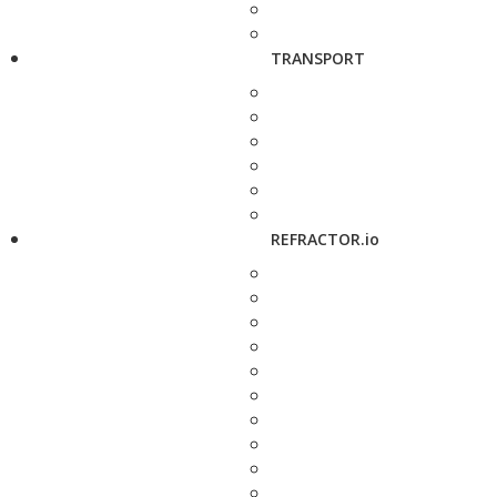
TRANSPORT
REFRACTOR.io