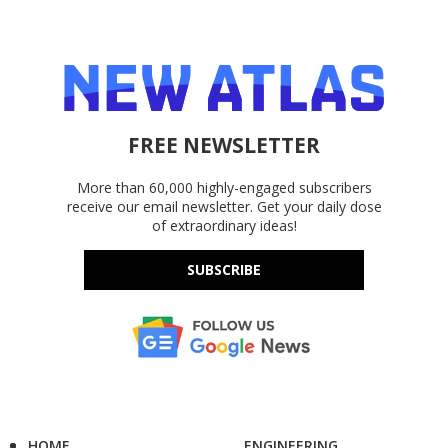
FREE NEWSLETTER
More than 60,000 highly-engaged subscribers
receive our email newsletter. Get your daily dose
of extraordinary ideas!
SUBSCRIBE
HOME
ENGINEERING