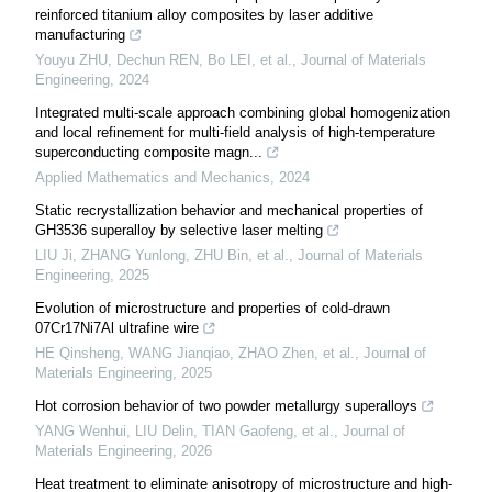
reinforced titanium alloy composites by laser additive
manufacturing
Youyu ZHU, Dechun REN, Bo LEI, et al.
,
Journal of Materials
Engineering
,
2024
Integrated multi-scale approach combining global homogenization
and local refinement for multi-field analysis of high-temperature
superconducting composite magn...
Applied Mathematics and Mechanics
,
2024
Static recrystallization behavior and mechanical properties of
GH3536 superalloy by selective laser melting
LIU Ji, ZHANG Yunlong, ZHU Bin, et al.
,
Journal of Materials
Engineering
,
2025
Evolution of microstructure and properties of cold-drawn
07Cr17Ni7Al ultrafine wire
HE Qinsheng, WANG Jianqiao, ZHAO Zhen, et al.
,
Journal of
Materials Engineering
,
2025
Hot corrosion behavior of two powder metallurgy superalloys
YANG Wenhui, LIU Delin, TIAN Gaofeng, et al.
,
Journal of
Materials Engineering
,
2026
Heat treatment to eliminate anisotropy of microstructure and high-