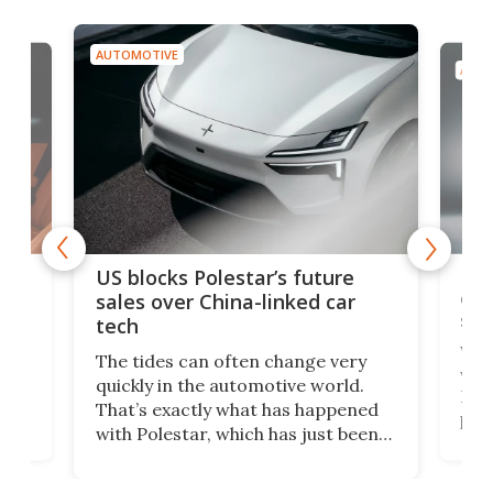
AUTOMOTIVE
AUTO
For
US blocks Polestar’s future
 of
edi
sales over China-linked car
spo
tech
Who
The tides can often change very
e.
we’d
quickly in the automotive world.
h to
Esco
That’s exactly what has happened
t
pow
with Polestar, which has just been
Por
banned from selling its cars in the
clas
US market by the country’s
whee