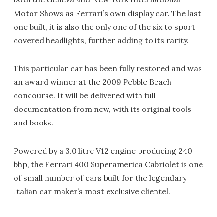
Motor Shows as Ferrari’s own display car. The last
one built, it is also the only one of the six to sport
covered headlights, further adding to its rarity.
This particular car has been fully restored and was
an award winner at the 2009 Pebble Beach
concourse. It will be delivered with full
documentation from new, with its original tools
and books.
Powered by a 3.0 litre V12 engine producing 240
bhp, the Ferrari 400 Superamerica Cabriolet is one
of small number of cars built for the legendary
Italian car maker’s most exclusive clientel.