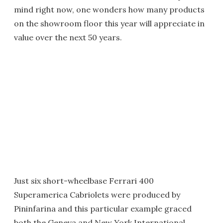
mind right now, one wonders how many products
on the showroom floor this year will appreciate in
value over the next 50 years.
Just six short-wheelbase Ferrari 400
Superamerica Cabriolets were produced by
Pininfarina and this particular example graced
both the Geneva and New York International