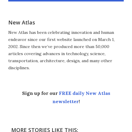
New Atlas
New Atlas has been celebrating innovation and human
endeavor since our first website launched on March 1,
2002. Since then we’ve produced more than 50,000
articles covering advances in technology, science,
transportation, architecture, design, and many other
disciplines.
Sign up for our
FREE daily New Atlas
newsletter
!
MORE STORIES LIKE THIS: