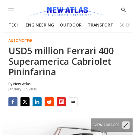
Menu
Show
Searc
TECH
ENGINEERING
OUTDOOR
TRANSPORT
SCIENC
AUTOMOTIVE
USD5 million Ferrari 400
Superamerica Cabriolet
Pininfarina
By
New Atlas
January 07, 2010
Facebook
Twitter
LinkedIn
Reddit
Flipboard
Email
VIEW 2 IMAGES