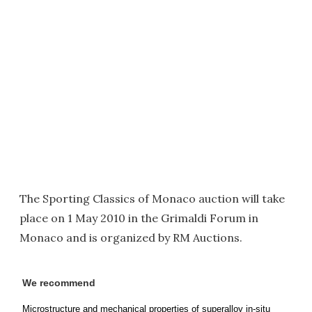
The Sporting Classics of Monaco auction will take
place on 1 May 2010 in the Grimaldi Forum in
Monaco and is organized by RM Auctions.
We recommend
Microstructure and mechanical properties of superalloy in-situ