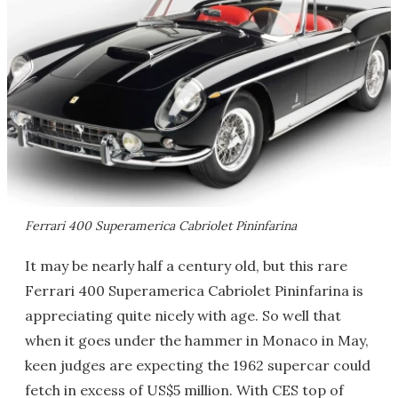
Ferrari 400 Superamerica Cabriolet Pininfarina
It may be nearly half a century old, but this rare
Ferrari 400 Superamerica Cabriolet Pininfarina is
appreciating quite nicely with age. So well that
when it goes under the hammer in Monaco in May,
keen judges are expecting the 1962 supercar could
fetch in excess of US$5 million. With CES top of