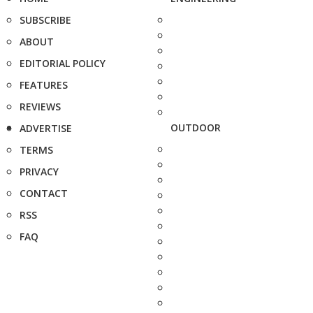
SUBSCRIBE
ABOUT
EDITORIAL POLICY
FEATURES
REVIEWS
OUTDOOR
ADVERTISE
TERMS
PRIVACY
CONTACT
RSS
FAQ