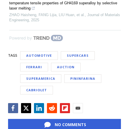
temperature tensile properties of GH4169 superalloy by selective
laser melting
ZHAO Haisheng, FANG Lijia, LIU Huan, et al.
,
Journal of Materials
Engineering
,
2025
Powered by
TAGS
AUTOMOTIVE
SUPERCARS
FERRARI
AUCTION
SUPERAMERICA
PININFARINA
CABRIOLET
Facebook
Twitter
LinkedIn
Reddit
Flipboard
Email
NO COMMENTS