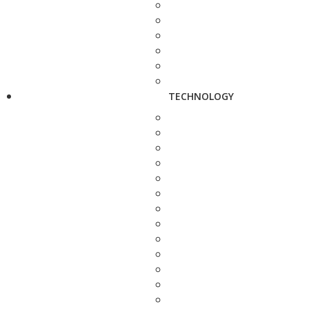
TECHNOLOGY