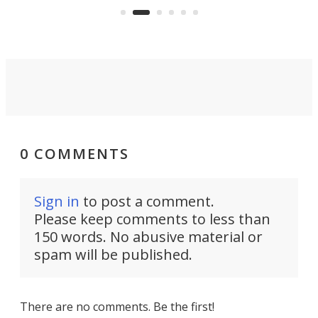
Commerce Department.
spor
0 COMMENTS
Sign in
to post a comment.
Please keep comments to less than
150 words. No abusive material or
spam will be published.
There are no comments. Be the first!