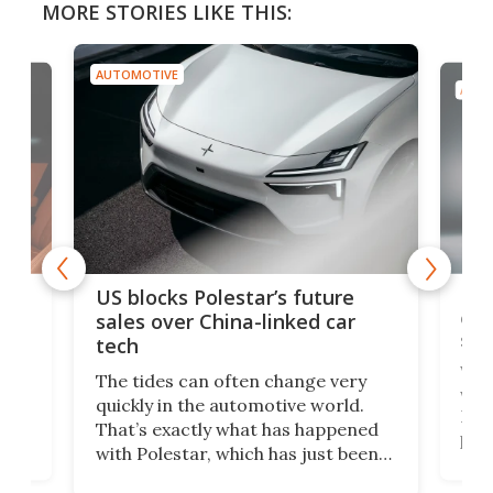
MORE STORIES LIKE THIS:
AUTOMOTIVE
ure
Ford Escort back as limited-
car
edition 326-hp modern-retro
sports car
very
Who would have ever imagined
rld.
we’d live to see a day where a Ford
ppened
Escort would boast a better
t been
power-to-weight ratio than a
 in the
Porsche 911? A proper working-