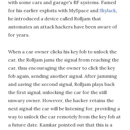
with some cars and garage's RF systems. Famed
for his earlier exploits with MySpace and
SkyJack
,
he introduced a device called Rolljam that
automates an attack hackers have been aware of
for years.
When a car owner clicks his key fob to unlock the
car, the Rolljam jams the signal from reaching the
car, thus encouraging the owner to click the key
fob again, sending another signal. After jamming
and saving the second signal, Rolljam plays back
the first signal, unlocking the car for the still
unwary owner. However, the hacker retains the
next signal the car will be listening for, providing a
way to unlock the car remotely from the key fob at
a future date. Kamkar pointed out that this is a