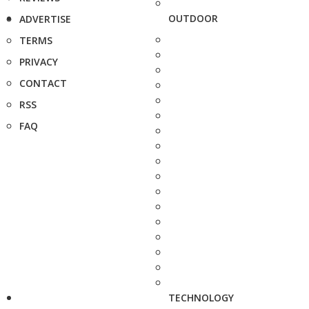
OUTDOOR
ADVERTISE
TERMS
PRIVACY
CONTACT
RSS
FAQ
TECHNOLOGY