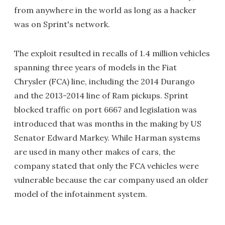
from anywhere in the world as long as a hacker
was on Sprint's network.
The exploit resulted in recalls of 1.4 million vehicles
spanning three years of models in the Fiat
Chrysler (FCA) line, including the 2014 Durango
and the 2013-2014 line of Ram pickups. Sprint
blocked traffic on port 6667 and legislation was
introduced that was months in the making by US
Senator Edward Markey. While Harman systems
are used in many other makes of cars, the
company stated that only the FCA vehicles were
vulnerable because the car company used an older
model of the infotainment system.