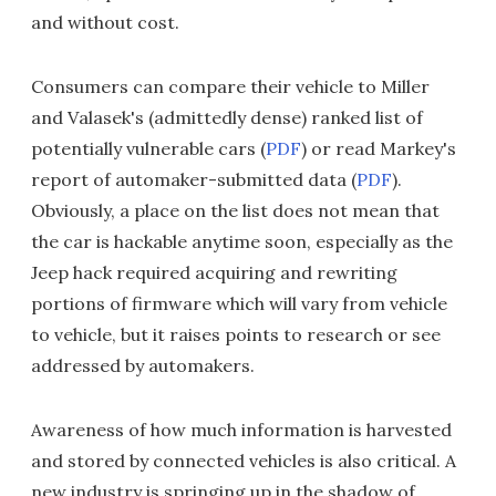
and without cost.
Consumers can compare their vehicle to Miller
and Valasek's (admittedly dense) ranked list of
potentially vulnerable cars (
PDF
) or read Markey's
report of automaker-submitted data (
PDF
).
Obviously, a place on the list does not mean that
the car is hackable anytime soon, especially as the
Jeep hack required acquiring and rewriting
portions of firmware which will vary from vehicle
to vehicle, but it raises points to research or see
addressed by automakers.
Awareness of how much information is harvested
and stored by connected vehicles is also critical. A
new industry is springing up in the shadow of