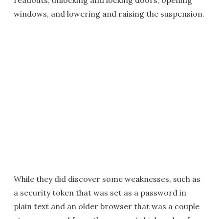
readouts, unlocking and locking doors, opening
windows, and lowering and raising the suspension.
While they did discover some weaknesses, such as
a security token that was set as a password in
plain text and an older browser that was a couple