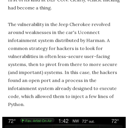
had become a thing.
The vulnerability in the Jeep Cherokee revolved
around weaknesses in the car's Uconnect
infotainment system distributed by Harman. A
common strategy for hackers is to look for
vulnerabilities in often less-secure user-facing
systems, then to pivot from there to more secure
(and important) systems. In this case, the hackers
found an open port and a process in the
infotainment system already designed to execute
code, which allowed them to inject a few lines of
Python.