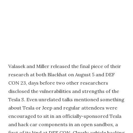
Valasek and Miller released the final piece of their
research at both Blackhat on August 5 and DEF
CON 23, days before two other researchers
disclosed the vulnerabilities and strengths of the
Tesla S. Even unrelated talks mentioned something
about Tesla or Jeep and regular attendees were
encouraged to sit in an officially-sponsored Tesla
and hack car components in an open sandbox, a
first of its kind at DEF CON. Clearly, vehicle hacking