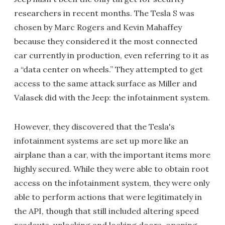
researchers in recent months. The Tesla S was
chosen by Marc Rogers and Kevin Mahaffey
because they considered it the most connected
car currently in production, even referring to it as
a “data center on wheels.” They attempted to get
access to the same attack surface as Miller and
Valasek did with the Jeep: the infotainment system.
However, they discovered that the Tesla's
infotainment systems are set up more like an
airplane than a car, with the important items more
highly secured. While they were able to obtain root
access on the infotainment system, they were only
able to perform actions that were legitimately in
the API, though that still included altering speed