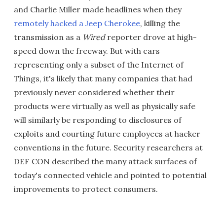
and Charlie Miller made headlines when they
remotely hacked a Jeep Cherokee
, killing the
transmission as a
Wired
reporter drove at high-
speed down the freeway. But with cars
representing only a subset of the Internet of
Things, it's likely that many companies that had
previously never considered whether their
products were virtually as well as physically safe
will similarly be responding to disclosures of
exploits and courting future employees at hacker
conventions in the future. Security researchers at
DEF CON described the many attack surfaces of
today's connected vehicle and pointed to potential
improvements to protect consumers.