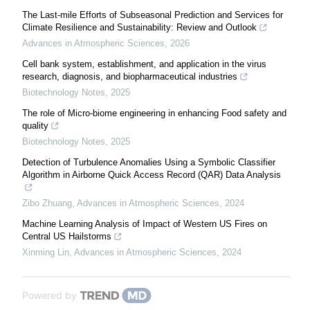
The Last-mile Efforts of Subseasonal Prediction and Services for
Climate Resilience and Sustainability: Review and Outlook
Advances in Atmospheric Sciences
,
2026
Cell bank system, establishment, and application in the virus
research, diagnosis, and biopharmaceutical industries
Biotechnology Notes
,
2025
The role of Micro-biome engineering in enhancing Food safety and
quality
Biotechnology Notes
,
2025
Detection of Turbulence Anomalies Using a Symbolic Classifier
Algorithm in Airborne Quick Access Record (QAR) Data Analysis
Zibo Zhuang
,
Advances in Atmospheric Sciences
,
2024
Machine Learning Analysis of Impact of Western US Fires on
Central US Hailstorms
Xinming Lin
,
Advances in Atmospheric Sciences
,
2024
Powered by