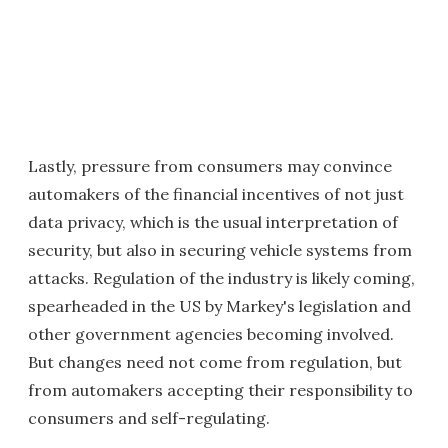
Lastly, pressure from consumers may convince
automakers of the financial incentives of not just
data privacy, which is the usual interpretation of
security, but also in securing vehicle systems from
attacks. Regulation of the industry is likely coming,
spearheaded in the US by Markey's legislation and
other government agencies becoming involved.
But changes need not come from regulation, but
from automakers accepting their responsibility to
consumers and self-regulating.