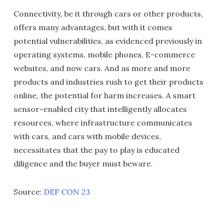
Connectivity, be it through cars or other products,
offers many advantages, but with it comes
potential vulnerabilities, as evidenced previously in
operating systems, mobile phones, E-commerce
websites, and now cars. And as more and more
products and industries rush to get their products
online, the potential for harm increases. A smart
sensor-enabled city that intelligently allocates
resources, where infrastructure communicates
with cars, and cars with mobile devices,
necessitates that the pay to play is educated
diligence and the buyer must beware.
Source:
DEF CON 23