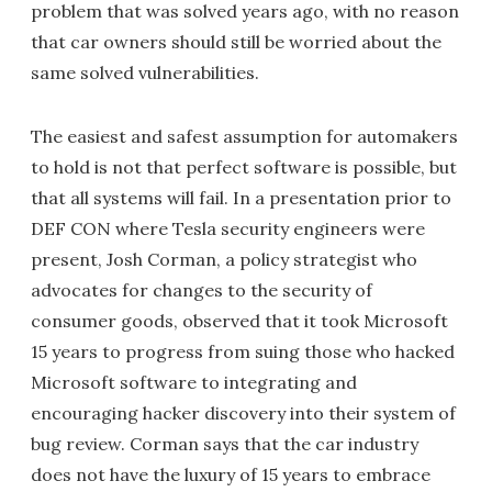
problem that was solved years ago, with no reason
that car owners should still be worried about the
same solved vulnerabilities.
The easiest and safest assumption for automakers
to hold is not that perfect software is possible, but
that all systems will fail. In a presentation prior to
DEF CON where Tesla security engineers were
present, Josh Corman, a policy strategist who
advocates for changes to the security of
consumer goods, observed that it took Microsoft
15 years to progress from suing those who hacked
Microsoft software to integrating and
encouraging hacker discovery into their system of
bug review. Corman says that the car industry
does not have the luxury of 15 years to embrace