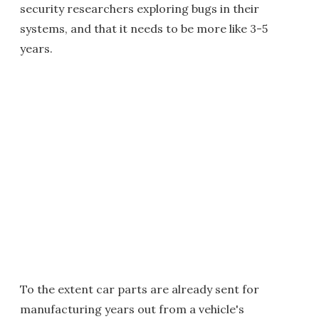
security researchers exploring bugs in their
systems, and that it needs to be more like 3-5
years.
To the extent car parts are already sent for
manufacturing years out from a vehicle's