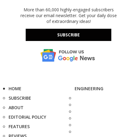
More than 60,000 highly-engaged subscribers
receive our email newsletter. Get your daily dose
of extraordinary ideas!
SUBSCRIBE
HOME
ENGINEERING
SUBSCRIBE
ABOUT
EDITORIAL POLICY
FEATURES
REVIEWS