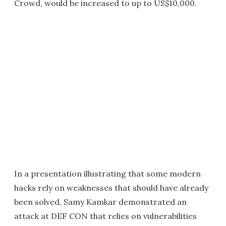
Crowd, would be increased to up to US$10,000.
In a presentation illustrating that some modern
hacks rely on weaknesses that should have already
been solved, Samy Kamkar demonstrated an
attack at DEF CON that relies on vulnerabilities