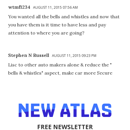
wtmf1234
AUGUST 11, 2015 07:56 AM
You wanted all the bells and whistles and now that
you have them is it time to have less and pay
attention to where you are going?
Stephen N Russell
AUGUST 11, 2015 09:23 PM
Lisc to other auto makers alone & reduce the "
bells & whistles" aspect, make car more Secure
FREE NEWSLETTER