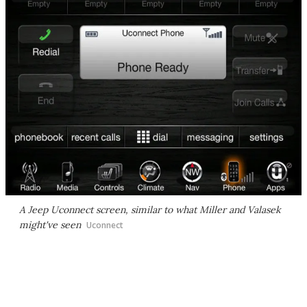
A Jeep Uconnect screen, similar to what Miller and Valasek
might've seen
Uconnect