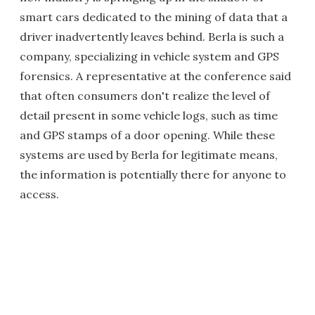
smart cars dedicated to the mining of data that a
driver inadvertently leaves behind. Berla is such a
company, specializing in vehicle system and GPS
forensics. A representative at the conference said
that often consumers don't realize the level of
detail present in some vehicle logs, such as time
and GPS stamps of a door opening. While these
systems are used by Berla for legitimate means,
the information is potentially there for anyone to
access.