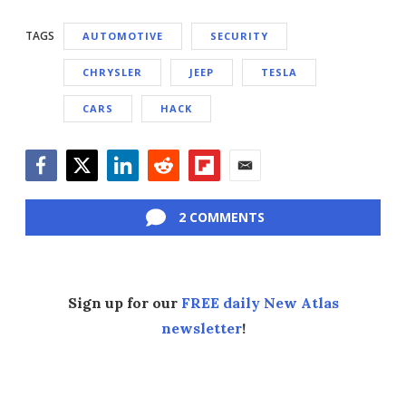
TAGS
AUTOMOTIVE
SECURITY
CHRYSLER
JEEP
TESLA
CARS
HACK
Facebook
Twitter
LinkedIn
Reddit
Flipboard
Email
2 COMMENTS
Sign up for our
FREE daily New Atlas
newsletter
!