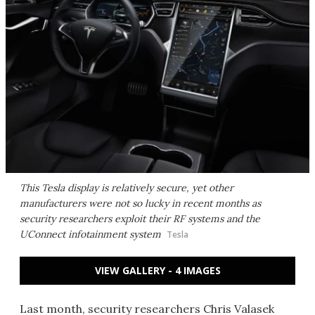
This Tesla display is relatively secure, yet other
manufacturers were not so lucky in recent months as
security researchers exploit their RF systems and the
UConnect infotainment system
Tesla
VIEW GALLERY - 4 IMAGES
Last month, security researchers Chris Valasek