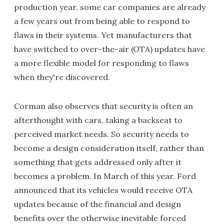
production year, some car companies are already
a few years out from being able to respond to
flaws in their systems. Yet manufacturers that
have switched to over-the-air (OTA) updates have
a more flexible model for responding to flaws
when they're discovered.
Corman also observes that security is often an
afterthought with cars, taking a backseat to
perceived market needs. So security needs to
become a design consideration itself, rather than
something that gets addressed only after it
becomes a problem. In March of this year, Ford
announced that its vehicles would receive OTA
updates because of the financial and design
benefits over the otherwise inevitable forced