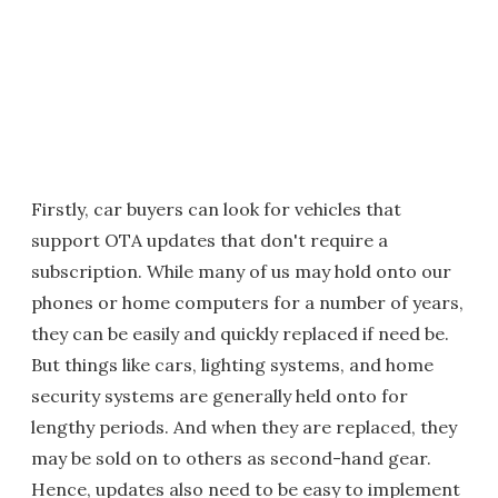
Firstly, car buyers can look for vehicles that
support OTA updates that don't require a
subscription. While many of us may hold onto our
phones or home computers for a number of years,
they can be easily and quickly replaced if need be.
But things like cars, lighting systems, and home
security systems are generally held onto for
lengthy periods. And when they are replaced, they
may be sold on to others as second-hand gear.
Hence, updates also need to be easy to implement