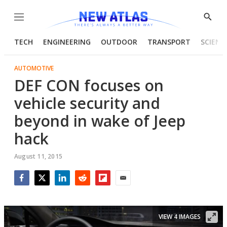
Menu
Show
Searc
TECH
ENGINEERING
OUTDOOR
TRANSPORT
SCIENC
AUTOMOTIVE
DEF CON focuses on
vehicle security and
beyond in wake of Jeep
hack
August 11, 2015
Facebook
Twitter
LinkedIn
Reddit
Flipboard
Email
VIEW 4 IMAGES