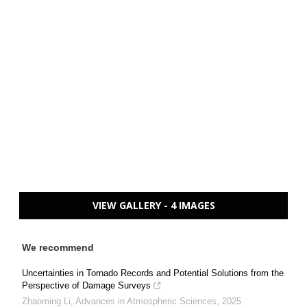
VIEW GALLERY - 4 IMAGES
We recommend
Uncertainties in Tornado Records and Potential Solutions from the
Perspective of Damage Surveys
Zhaoming Li
,
Advances in Atmospheric Sciences
,
2025