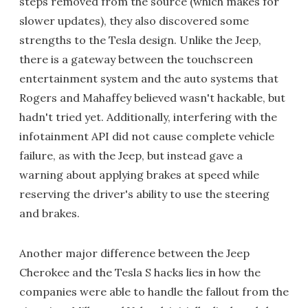
steps removed from the source (which makes for
slower updates), they also discovered some
strengths to the Tesla design. Unlike the Jeep,
there is a gateway between the touchscreen
entertainment system and the auto systems that
Rogers and Mahaffey believed wasn't hackable, but
hadn't tried yet. Additionally, interfering with the
infotainment API did not cause complete vehicle
failure, as with the Jeep, but instead gave a
warning about applying brakes at speed while
reserving the driver's ability to use the steering
and brakes.
Another major difference between the Jeep
Cherokee and the Tesla S hacks lies in how the
companies were able to handle the fallout from the