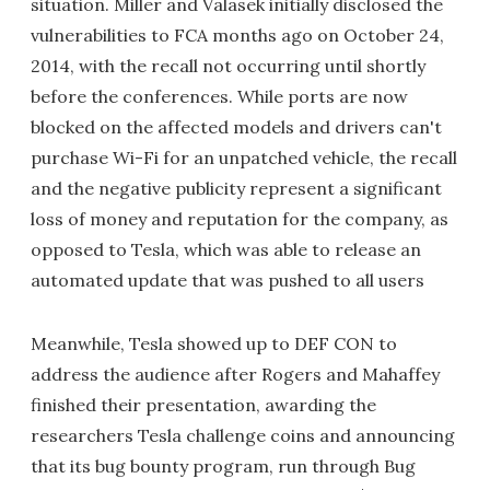
situation. Miller and Valasek initially disclosed the
vulnerabilities to FCA months ago on October 24,
2014, with the recall not occurring until shortly
before the conferences. While ports are now
blocked on the affected models and drivers can't
purchase Wi-Fi for an unpatched vehicle, the recall
and the negative publicity represent a significant
loss of money and reputation for the company, as
opposed to Tesla, which was able to release an
automated update that was pushed to all users
Meanwhile, Tesla showed up to DEF CON to
address the audience after Rogers and Mahaffey
finished their presentation, awarding the
researchers Tesla challenge coins and announcing
that its bug bounty program, run through Bug