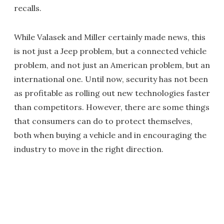
recalls.
While Valasek and Miller certainly made news, this
is not just a Jeep problem, but a connected vehicle
problem, and not just an American problem, but an
international one. Until now, security has not been
as profitable as rolling out new technologies faster
than competitors. However, there are some things
that consumers can do to protect themselves,
both when buying a vehicle and in encouraging the
industry to move in the right direction.