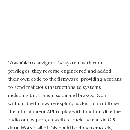
Now able to navigate the system with root
privileges, they reverse engineered and added
their own code to the firmware, providing a means
to send malicious instructions to systems
including the transmission and brakes. Even
without the firmware exploit, hackers can still use
the infotainment API to play with functions like the
radio and wipers, as well as track the car via GPS
data. Worse, all of this could be done remotely,