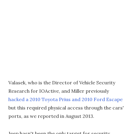
Valasek, who is the Director of Vehicle Security
Research for IOActive, and Miller previously
hacked a 2010 Toyota Prius and 2010 Ford Escape
but this required physical access through the cars'
ports, as we reported in August 2013.
Jeep hasn't been the only target for security