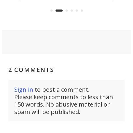
class car turned into a sexy rear-
wheel-drive, sub-2,000-lb, manual
sports car that revs to 10,000 rpm!
2 COMMENTS
Sign in
to post a comment.
Please keep comments to less than
150 words. No abusive material or
spam will be published.