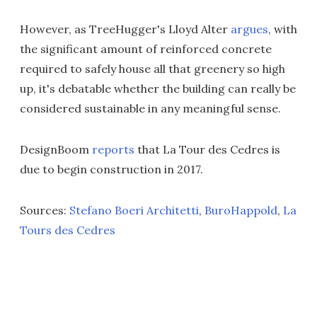
However, as TreeHugger's Lloyd Alter
argues
, with
the significant amount of reinforced concrete
required to safely house all that greenery so high
up, it's debatable whether the building can really be
considered sustainable in any meaningful sense.
DesignBoom
reports
that La Tour des Cedres is
due to begin construction in 2017.
Sources:
Stefano Boeri Architetti
,
BuroHappold
,
La
Tours des Cedres