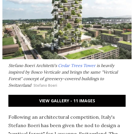
Stefano Boeri Architetti's
Cedar Trees Tower
is heavily
inspired by Bosco Verticale and brings the same "Vertical
Forest" concept of greenery-covered buildings to
Switzerland
Stefano Boeri
VIEW GALLERY - 11 IMAGES
Following an architectural competition, Italy's
Stefano Boeri has been given the nod to design a
"vertical forest" for Lausanne, Switzerland. The