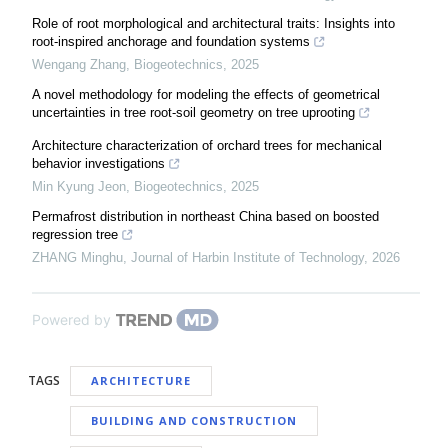
Role of root morphological and architectural traits: Insights into
root-inspired anchorage and foundation systems
Wengang Zhang
,
Biogeotechnics
,
2025
A novel methodology for modeling the effects of geometrical
uncertainties in tree root-soil geometry on tree uprooting
Architecture characterization of orchard trees for mechanical
behavior investigations
Min Kyung Jeon
,
Biogeotechnics
,
2025
Permafrost distribution in northeast China based on boosted
regression tree
ZHANG Minghu
,
Journal of Harbin Institute of Technology
,
2026
Powered by
TAGS
ARCHITECTURE
BUILDING AND CONSTRUCTION