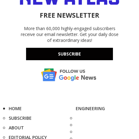
FREE NEWSLETTER
More than 60,000 highly-engaged subscribers
receive our email newsletter. Get your daily dose
of extraordinary ideas!
SUBSCRIBE
HOME
ENGINEERING
SUBSCRIBE
ABOUT
EDITORIAL POLICY