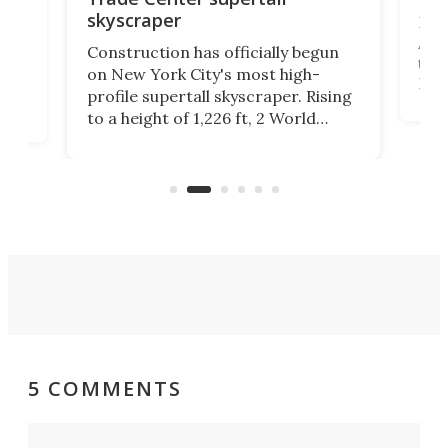
skyscraper
La T
Abid
ing
Construction has officially begun
towe
on
on New York City's most high-
Fak
profile supertall skyscraper. Rising
offi
ors
to a height of 1,226 ft, 2 World
cert
ard
Trade Center will finally complete
effi
n
the rebuilt World Trade Center
skyline.
5 COMMENTS