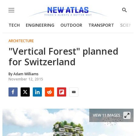
Menu
Show
Searc
TECH
ENGINEERING
OUTDOOR
TRANSPORT
SCIENC
ARCHITECTURE
"Vertical Forest" planned
for Switzerland
By
Adam Williams
November 12, 2015
Facebook
Twitter
LinkedIn
Reddit
Flipboard
Email
VIEW 11 IMAGES