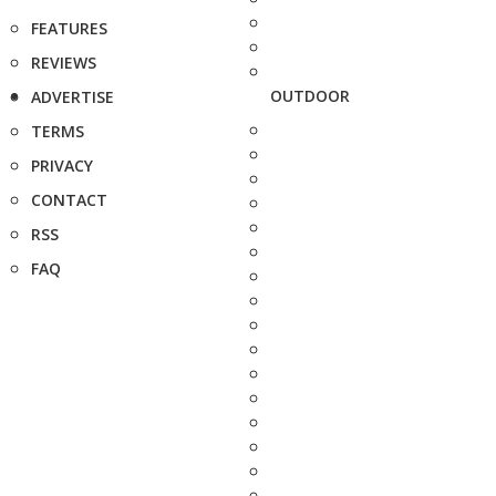
FEATURES
REVIEWS
OUTDOOR
ADVERTISE
TERMS
PRIVACY
CONTACT
RSS
FAQ