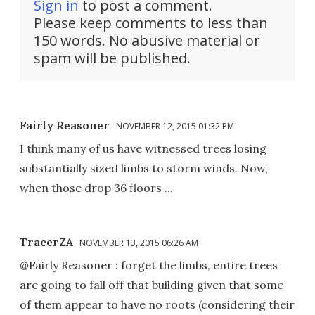
Sign in
to post a comment.
Please keep comments to less than
150 words. No abusive material or
spam will be published.
Fairly Reasoner
NOVEMBER 12, 2015 01:32 PM
I think many of us have witnessed trees losing
substantially sized limbs to storm winds. Now,
when those drop 36 floors ...
TracerZA
NOVEMBER 13, 2015 06:26 AM
@Fairly Reasoner : forget the limbs, entire trees
are going to fall off that building given that some
of them appear to have no roots (considering their