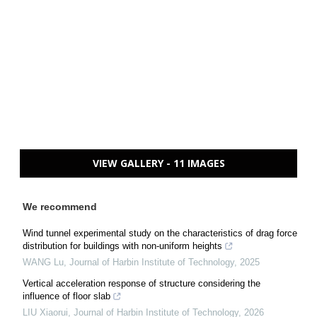
VIEW GALLERY - 11 IMAGES
We recommend
Wind tunnel experimental study on the characteristics of drag force
distribution for buildings with non-uniform heights
WANG Lu
,
Journal of Harbin Institute of Technology
,
2025
Vertical acceleration response of structure considering the
influence of floor slab
LIU Xiaorui
,
Journal of Harbin Institute of Technology
,
2026