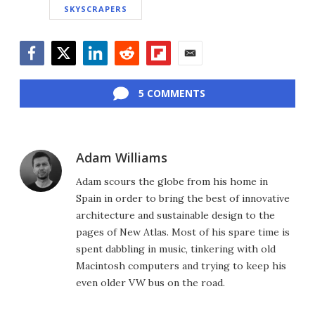
SKYSCRAPERS
Facebook
Twitter
LinkedIn
Reddit
Flipboard
Email
5 COMMENTS
Adam Williams
Adam scours the globe from his home in
Spain in order to bring the best of innovative
architecture and sustainable design to the
pages of New Atlas. Most of his spare time is
spent dabbling in music, tinkering with old
Macintosh computers and trying to keep his
even older VW bus on the road.