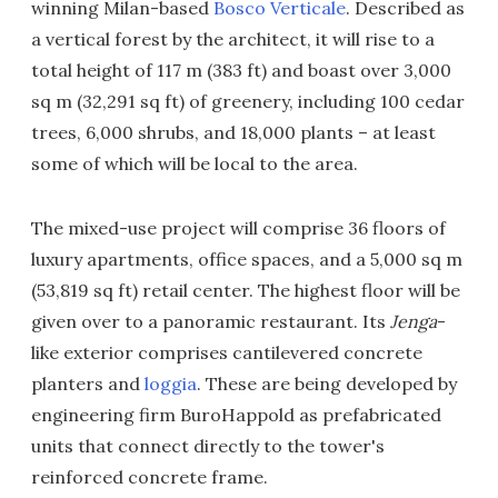
winning Milan-based
Bosco Verticale
. Described as
a vertical forest by the architect, it will rise to a
total height of 117 m (383 ft) and boast over 3,000
sq m (32,291 sq ft) of greenery, including 100 cedar
trees, 6,000 shrubs, and 18,000 plants – at least
some of which will be local to the area.
The mixed-use project will comprise 36 floors of
luxury apartments, office spaces, and a 5,000 sq m
(53,819 sq ft) retail center. The highest floor will be
given over to a panoramic restaurant. Its
Jenga
-
like exterior comprises cantilevered concrete
planters and
loggia
. These are being developed by
engineering firm BuroHappold as prefabricated
units that connect directly to the tower's
reinforced concrete frame.