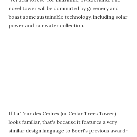
novel tower will be dominated by greenery and
boast some sustainable technology, including solar
power and rainwater collection.
If La Tour des Cedres (or Cedar Trees Tower)
looks familiar, that's because it features a very
similar design language to Boeri's previous award-