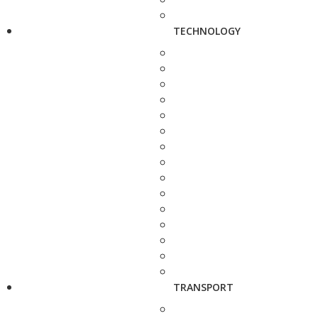
TECHNOLOGY
TRANSPORT