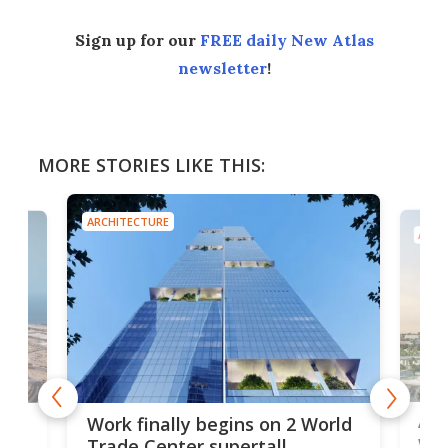
Sign up for our
FREE daily New Atlas
newsletter
!
MORE STORIES LIKE THIS:
ARCHITECTURE
ARCH
Afr
g
Work finally begins on 2 World
wit
Trade Center supertall