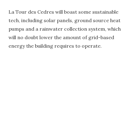
La Tour des Cedres will boast some sustainable
tech, including solar panels, ground source heat
pumps and a rainwater collection system, which
will no doubt lower the amount of grid-based
energy the building requires to operate.