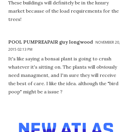
These buildings will definitely be in the luxury
market because of the load requirements for the
trees!
POOL PUMPREAPAIR guy longwood
NOVEMBER 20,
2015 02:13 PM
It's like saying a bonsai plant is going to crush
whatever it's sitting on. The plants will obviously
need managment, and I'm sure they will receive
the best of care. I like the idea. although the "bird
poop" might be a issue ?