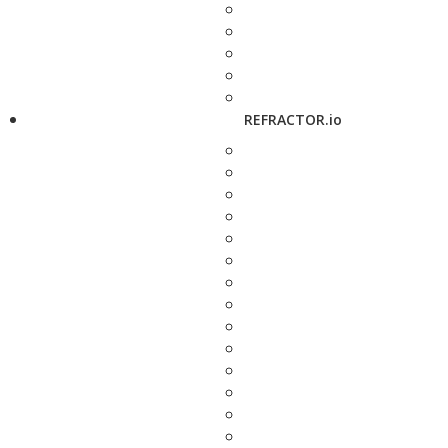
REFRACTOR.io