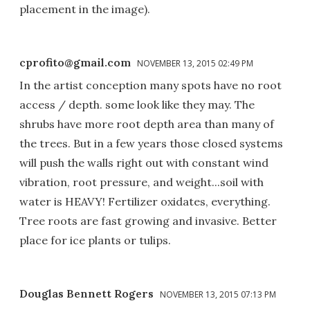
placement in the image).
cprofito@gmail.com
NOVEMBER 13, 2015 02:49 PM
In the artist conception many spots have no root
access / depth. some look like they may. The
shrubs have more root depth area than many of
the trees. But in a few years those closed systems
will push the walls right out with constant wind
vibration, root pressure, and weight...soil with
water is HEAVY! Fertilizer oxidates, everything.
Tree roots are fast growing and invasive. Better
place for ice plants or tulips.
Douglas Bennett Rogers
NOVEMBER 13, 2015 07:13 PM