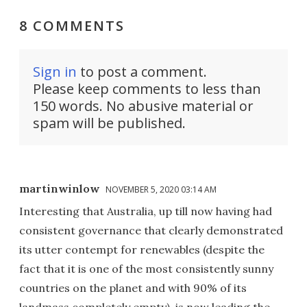
8 COMMENTS
Sign in
to post a comment.
Please keep comments to less than
150 words. No abusive material or
spam will be published.
martinwinlow
NOVEMBER 5, 2020 03:14 AM
Interesting that Australia, up till now having had
consistent governance that clearly demonstrated
its utter contempt for renewables (despite the
fact that it is one of the most consistently sunny
countries on the planet and with 90% of its