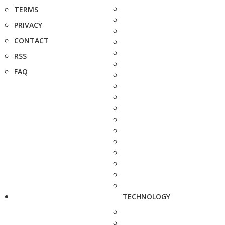
TERMS
PRIVACY
CONTACT
RSS
FAQ
TECHNOLOGY