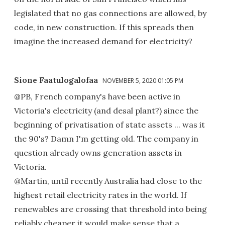
legislated that no gas connections are allowed, by
code, in new construction. If this spreads then
imagine the increased demand for electricity?
Sione Faatulogalofaa
NOVEMBER 5, 2020 01:05 PM
@PB, French company's have been active in
Victoria's electricity (and desal plant?) since the
beginning of privatisation of state assets ... was it
the 90's? Damn I'm getting old. The company in
question already owns generation assets in
Victoria.
@Martin, until recently Australia had close to the
highest retail electricity rates in the world. If
renewables are crossing that threshold into being
reliably cheaper it would make sense that a