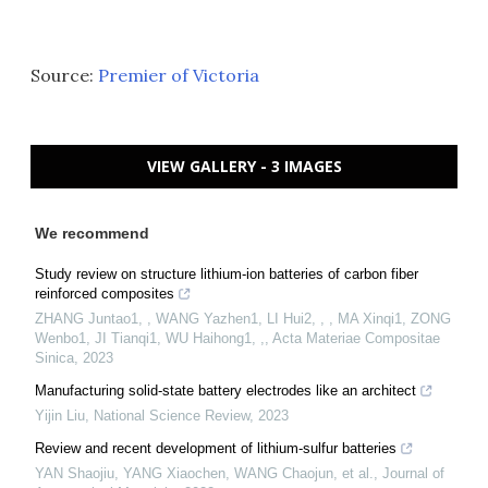
Source:
Premier of Victoria
VIEW GALLERY - 3 IMAGES
We recommend
Study review on structure lithium-ion batteries of carbon fiber
reinforced composites
ZHANG Juntao1, , WANG Yazhen1, LI Hui2, , , MA Xinqi1, ZONG
Wenbo1, JI Tianqi1, WU Haihong1, ,
,
Acta Materiae Compositae
Sinica
,
2023
Manufacturing solid-state battery electrodes like an architect
Yijin Liu
,
National Science Review
,
2023
Review and recent development of lithium-sulfur batteries
YAN Shaojiu, YANG Xiaochen, WANG Chaojun, et al.
,
Journal of