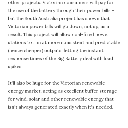
other projects. Victorian consumers will pay for
the use of the battery through their power bills –
but the South Australia project has shown that
Victorian power bills will go down, not up, as a
result. This project will allow coal-fired power
stations to run at more consistent and predictable
(hence cheaper) outputs, letting the instant
response times of the Big Battery deal with load
spikes.
It'll also be huge for the Victorian renewable
energy market, acting as excellent buffer storage
for wind, solar and other renewable energy that
isn't always generated exactly when it's needed.