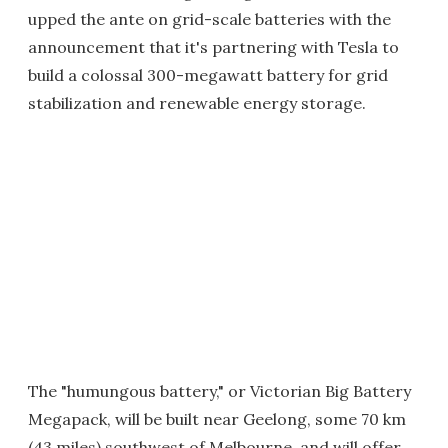
upped the ante on grid-scale batteries with the
announcement that it's partnering with Tesla to
build a colossal 300-megawatt battery for grid
stabilization and renewable energy storage.
The "humungous battery," or Victorian Big Battery
Megapack, will be built near Geelong, some 70 km
(43 miles) southwest of Melbourne, and will offer