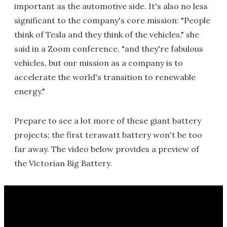
important as the automotive side. It's also no less
significant to the company's core mission: "People
think of Tesla and they think of the vehicles," she
said in a Zoom conference, "and they're fabulous
vehicles, but our mission as a company is to
accelerate the world's transition to renewable
energy."
Prepare to see a lot more of these giant battery
projects; the first terawatt battery won't be too
far away. The video below provides a preview of
the Victorian Big Battery.