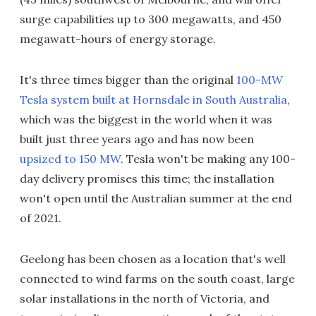
surge capabilities up to 300 megawatts, and 450
megawatt-hours of energy storage.
It's three times bigger than the original
100-MW
Tesla system built at Hornsdale in South Australia
,
which was the biggest in the world when it was
built just three years ago and has now been
upsized to 150 MW
. Tesla won't be making any 100-
day delivery promises this time; the installation
won't open until the Australian summer at the end
of 2021.
Geelong has been chosen as a location that's well
connected to wind farms on the south coast, large
solar installations in the north of Victoria, and