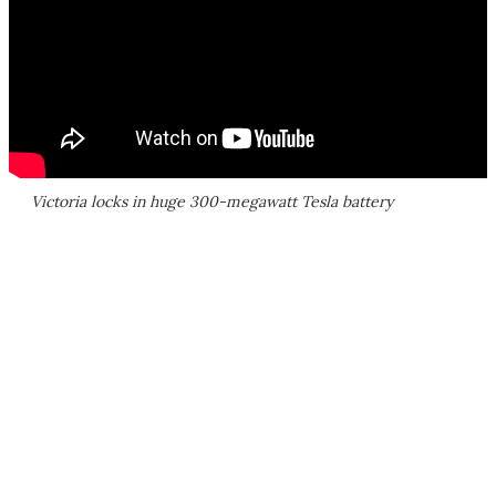
Victoria locks in huge 300-megawatt Tesla battery