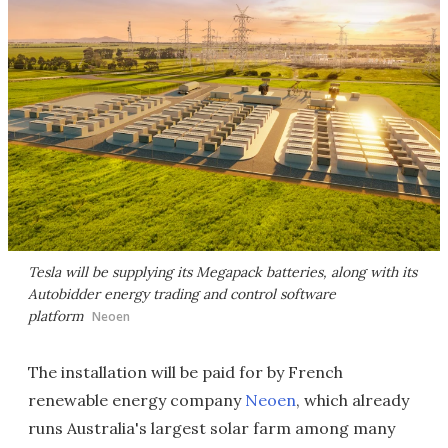
Tesla will be supplying its Megapack batteries, along with its
Autobidder energy trading and control software
platform
Neoen
The installation will be paid for by French
renewable energy company
Neoen
, which already
runs Australia's largest solar farm among many