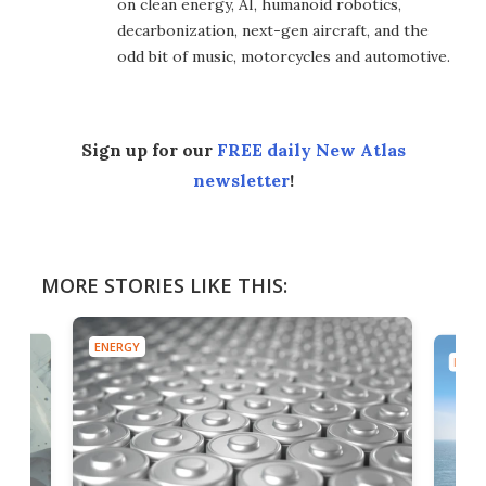
on clean energy, AI, humanoid robotics,
decarbonization, next-gen aircraft, and the
odd bit of music, motorcycles and automotive.
Sign up for our
FREE daily New Atlas
newsletter
!
MORE STORIES LIKE THIS:
ENERGY
ENER