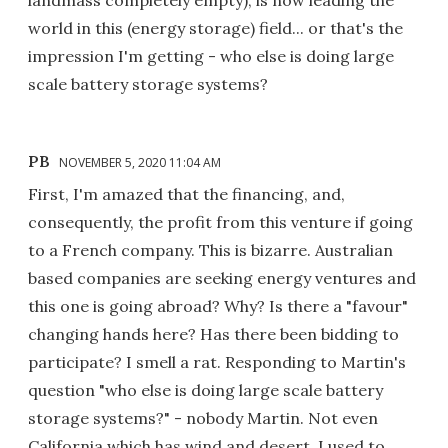
landmass completely empty), is now leading the
world in this (energy storage) field... or that's the
impression I'm getting - who else is doing large
scale battery storage systems?
PB
NOVEMBER 5, 2020 11:04 AM
First, I'm amazed that the financing, and,
consequently, the profit from this venture if going
to a French company. This is bizarre. Australian
based companies are seeking energy ventures and
this one is going abroad? Why? Is there a "favour"
changing hands here? Has there been bidding to
participate? I smell a rat. Responding to Martin's
question "who else is doing large scale battery
storage systems?" - nobody Martin. Not even
California which has wind and desert. I used to