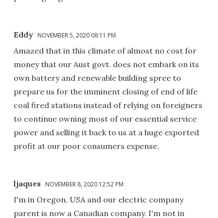
Eddy
NOVEMBER 5, 2020 08:11 PM
Amazed that in this climate of almost no cost for
money that our Aust govt. does not embark on its
own battery and renewable building spree to
prepare us for the imminent closing of end of life
coal fired stations instead of relying on foreigners
to continue owning most of our essential service
power and selling it back to us at a huge exported
profit at our poor consumers expense.
ljaques
NOVEMBER 8, 2020 12:52 PM
I'm in Oregon, USA and our electric company
parent is now a Canadian company. I'm not in