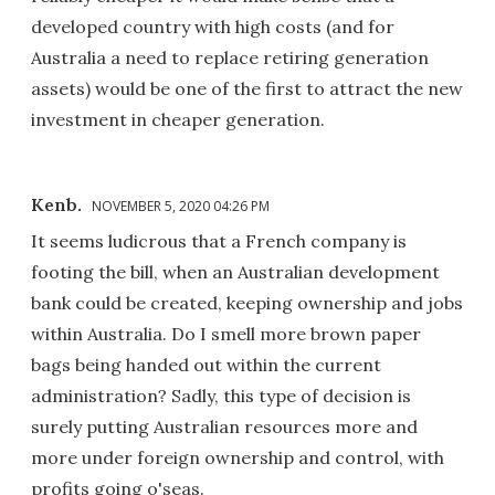
developed country with high costs (and for
Australia a need to replace retiring generation
assets) would be one of the first to attract the new
investment in cheaper generation.
Kenb.
NOVEMBER 5, 2020 04:26 PM
It seems ludicrous that a French company is
footing the bill, when an Australian development
bank could be created, keeping ownership and jobs
within Australia. Do I smell more brown paper
bags being handed out within the current
administration? Sadly, this type of decision is
surely putting Australian resources more and
more under foreign ownership and control, with
profits going o'seas.