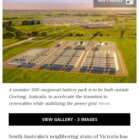
VIEW 3 IMAGES
A monster 300-megawatt battery pack is to be built outside
Geelong, Australia, to accelerate the transition to
renewables while stabilizing the power grid
Neoen
VIEW GALLERY - 3 IMAGES
South Australia's neighboring state of Victoria has