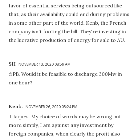
favor of essential services being outsourced like
that, as their availability could end during problems
in some other part of the world. Kenb, the French
company isn't footing the bill. They're investing in
the lucrative production of energy for sale to AU.
SH
NOVEMBER 13, 2020 08:59 AM
@PB. Would it be feasible to discharge 300Mw in
one hour?
Kenb.
NOVEMBER 26, 2020 05:24 PM
.I Jaques. My choice of words may be wrong but
more simply, I am against any investment by
foreign companies, when clearly the profit also