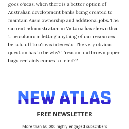
goes o'seas, when there is a better option of
Australian development banks being created to
maintain Ausie ownership and additional jobs. The
current administration in Victoria has shown their
true colours in letting anything of our resources
be sold off to o'seas interests. The very obvious
question has to be why? Treason and brown paper
bags certainly comes to mind??
FREE NEWSLETTER
More than 60,000 highly-engaged subscribers