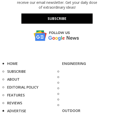
receive our email newsletter. Get your daily dose
of extraordinary ideas!
SUBSCRIBE
HOME
ENGINEERING
SUBSCRIBE
ABOUT
EDITORIAL POLICY
FEATURES
REVIEWS
OUTDOOR
ADVERTISE