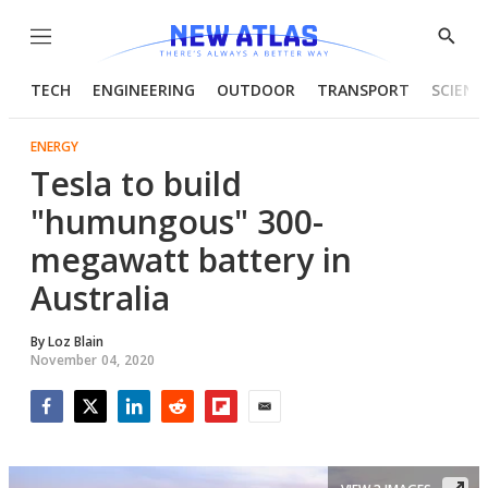
Menu
Show
Searc
TECH
ENGINEERING
OUTDOOR
TRANSPORT
SCIENC
ENERGY
Tesla to build
"humungous" 300-
megawatt battery in
Australia
By
Loz Blain
November 04, 2020
Facebook
Twitter
LinkedIn
Reddit
Flipboard
Email