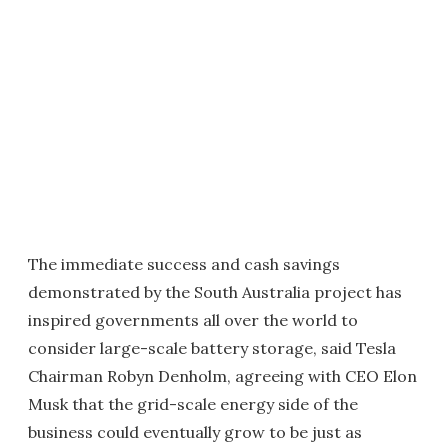
The immediate success and cash savings
demonstrated by the South Australia project has
inspired governments all over the world to
consider large-scale battery storage, said Tesla
Chairman Robyn Denholm, agreeing with CEO Elon
Musk that the grid-scale energy side of the
business could eventually grow to be just as