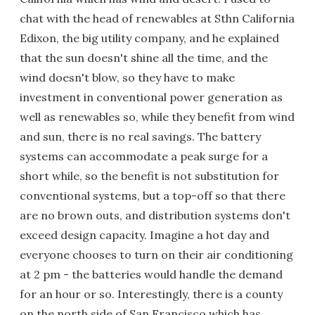
chat with the head of renewables at Sthn California
Edixon, the big utility company, and he explained
that the sun doesn't shine all the time, and the
wind doesn't blow, so they have to make
investment in conventional power generation as
well as renewables so, while they benefit from wind
and sun, there is no real savings. The battery
systems can accommodate a peak surge for a
short while, so the benefit is not substitution for
conventional systems, but a top-off so that there
are no brown outs, and distribution systems don't
exceed design capacity. Imagine a hot day and
everyone chooses to turn on their air conditioning
at 2 pm - the batteries would handle the demand
for an hour or so. Interestingly, there is a county
on the north side of San Francisco which has