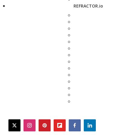
REFRACTOR.io
twitter
instagram
pinterest
flipboard
facebook
linkedin