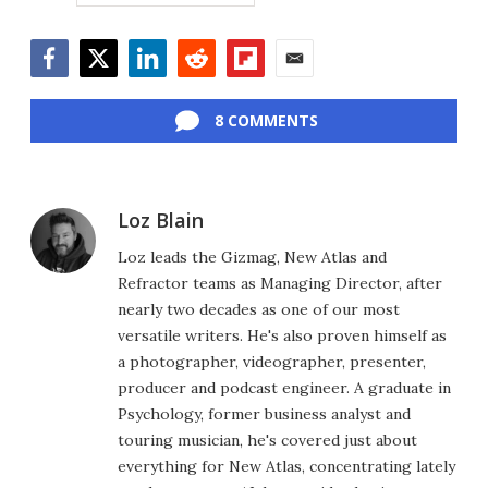
Facebook
Twitter
LinkedIn
Reddit
Flipboard
Email
8 COMMENTS
Loz Blain
Loz leads the Gizmag, New Atlas and
Refractor teams as Managing Director, after
nearly two decades as one of our most
versatile writers. He's also proven himself as
a photographer, videographer, presenter,
producer and podcast engineer. A graduate in
Psychology, former business analyst and
touring musician, he's covered just about
everything for New Atlas, concentrating lately