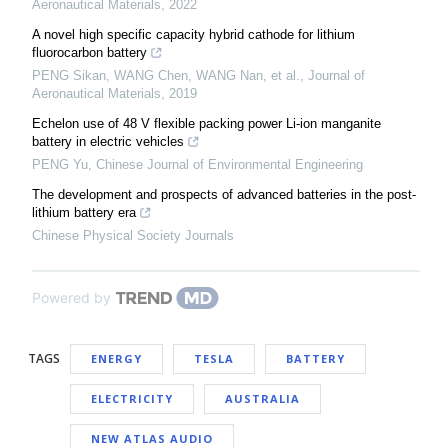
Aeronautical Materials
,
2022
A novel high specific capacity hybrid cathode for lithium
fluorocarbon battery
PENG Sikan, WANG Chen, WANG Nan, et al.
,
Journal of
Aeronautical Materials
,
2019
Echelon use of 48 V flexible packing power Li-ion manganite
battery in electric vehicles
PENG Yu
,
Chinese Journal of Environmental Engineering
The development and prospects of advanced batteries in the post-
lithium battery era
Chinese Physical Society Journals
Powered by
TAGS
ENERGY
TESLA
BATTERY
ELECTRICITY
AUSTRALIA
NEW ATLAS AUDIO