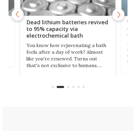
ar
Wor
Dead lithium batteries revived
cen
to 95% capacity via
onl
electrochemical bath
k
st
Jus
You know how rejuvenating a bath
com
feels after a day of work? Almost
the
eng
like you're renewed. Turns out
fir
that's not exclusive to humans.
ne
cen
Scientists have developed an
k-0
What
electrochemical bath that restores
aho
fres
spent lithium-ion batteries to
90%
nearly 100% capacity.