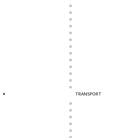
TRANSPORT