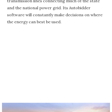
transmission lines connecting much of the state
and the national power grid. Its Autobidder
software will constantly make decisions on where
the energy can best be used.