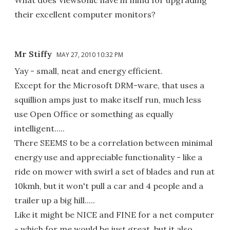
their excellent computer monitors?
Mr Stiffy
MAY 27, 2010 10:32 PM
Yay - small, neat and energy efficient.
Except for the Microsoft DRM-ware, that uses a
squillion amps just to make itself run, much less
use Open Office or something as equally
intelligent.....
There SEEMS to be a correlation between minimal
energy use and appreciable functionality - like a
ride on mower with swirl a set of blades and run at
10kmh, but it won't pull a car and 4 people and a
trailer up a big hill.....
Like it might be NICE and FINE for a net computer
- which for me would be just great, but it also