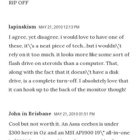
RIP OFF
lapinskism
MAY 21, 2010 12:13 PM
I agree, yet disagree. i would love to have one of
these, it\'s a neat piece of tech...but i wouldn\'t
rely on it too much. it looks more like some sort of
flash drive on steroids than a computer. That,
along with the fact that it doesn\'t have a disk
drive, is a complete turn-off. I absolutely love that
it can hook up to the back of the monitor though!
John in Brisbane
MAY 21, 2010 01:51 PM
Cool but not worth it. An Asus eeebox is under
$300 here in Oz and an MSI AP1900 19\" all-in-one