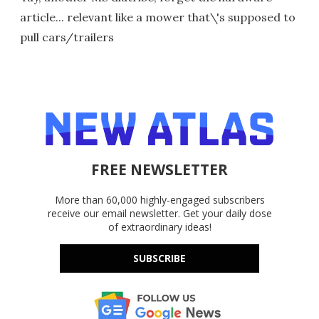
article... relevant like a mower that\'s supposed to
pull cars/trailers
FREE NEWSLETTER
More than 60,000 highly-engaged subscribers
receive our email newsletter. Get your daily dose
of extraordinary ideas!
SUBSCRIBE