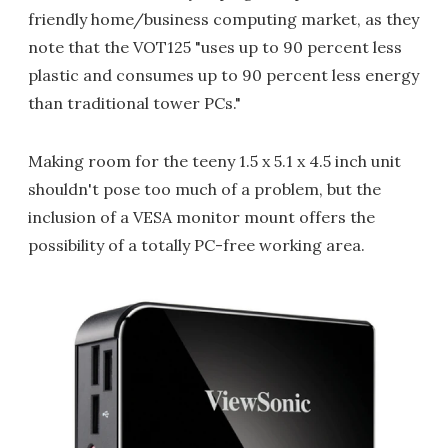
friendly home/business computing market, as they
note that the VOT125 "uses up to 90 percent less
plastic and consumes up to 90 percent less energy
than traditional tower PCs."
Making room for the teeny 1.5 x 5.1 x 4.5 inch unit
shouldn't pose too much of a problem, but the
inclusion of a VESA monitor mount offers the
possibility of a totally PC-free working area.