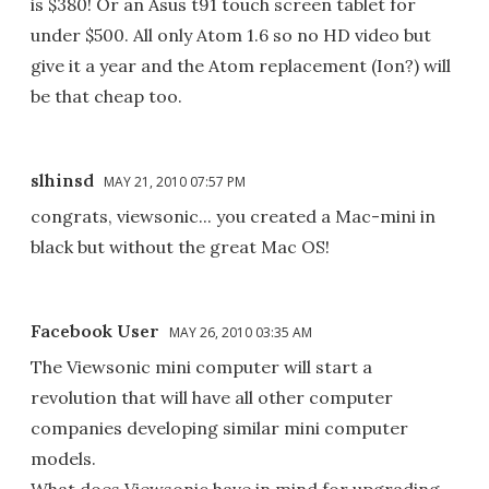
is $380! Or an Asus t91 touch screen tablet for
under $500. All only Atom 1.6 so no HD video but
give it a year and the Atom replacement (Ion?) will
be that cheap too.
slhinsd
MAY 21, 2010 07:57 PM
congrats, viewsonic... you created a Mac-mini in
black but without the great Mac OS!
Facebook User
MAY 26, 2010 03:35 AM
The Viewsonic mini computer will start a
revolution that will have all other computer
companies developing similar mini computer
models.
What does Viewsonic have in mind for upgrading