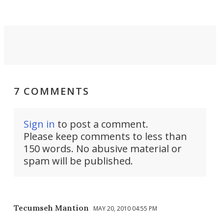
7 COMMENTS
Sign in
to post a comment.
Please keep comments to less than
150 words. No abusive material or
spam will be published.
Tecumseh Mantion
MAY 20, 2010 04:55 PM