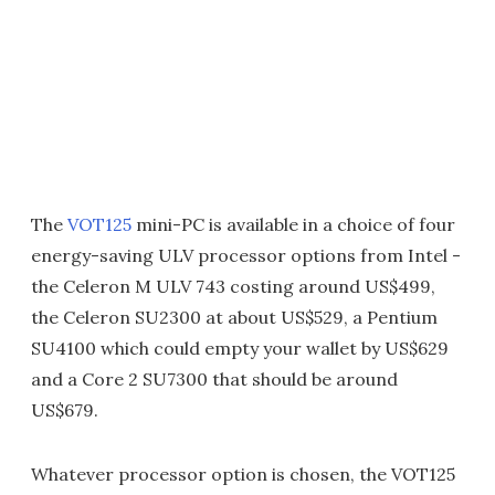
The
VOT125
mini-PC is available in a choice of four
energy-saving ULV processor options from Intel -
the Celeron M ULV 743 costing around US$499,
the Celeron SU2300 at about US$529, a Pentium
SU4100 which could empty your wallet by US$629
and a Core 2 SU7300 that should be around
US$679.
Whatever processor option is chosen, the VOT125