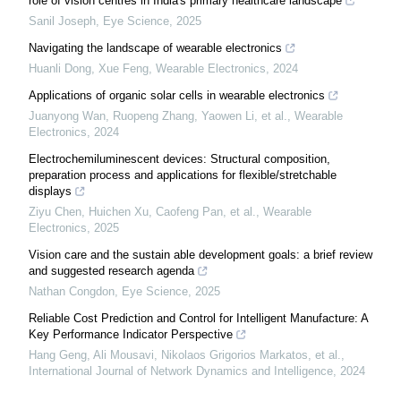
role of vision centres in India's primary healthcare landscape
Sanil Joseph
,
Eye Science
,
2025
Navigating the landscape of wearable electronics
Huanli Dong, Xue Feng
,
Wearable Electronics
,
2024
Applications of organic solar cells in wearable electronics
Juanyong Wan, Ruopeng Zhang, Yaowen Li, et al.
,
Wearable
Electronics
,
2024
Electrochemiluminescent devices: Structural composition,
preparation process and applications for flexible/stretchable
displays
Ziyu Chen, Huichen Xu, Caofeng Pan, et al.
,
Wearable
Electronics
,
2025
Vision care and the sustain able development goals: a brief review
and suggested research agenda
Nathan Congdon
,
Eye Science
,
2025
Reliable Cost Prediction and Control for Intelligent Manufacture: A
Key Performance Indicator Perspective
Hang Geng, Ali Mousavi, Nikolaos Grigorios Markatos, et al.
,
International Journal of Network Dynamics and Intelligence
,
2024