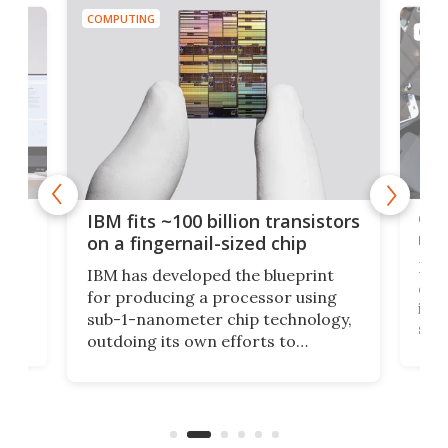
COMPUTING
COMP
how
Goo
IBM fits ~100 billion transistors
y
rec
on a fingernail-sized chip
Ever
IBM has developed the blueprint
ve
disc
for producing a processor using
vel
inta
sub-1-nanometer chip technology,
n
spen
outdoing its own efforts to
ps
envi
increase efficiency and processing
ness
deve
power with 2-nm tech from a few
two 
years ago.
fro