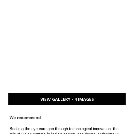
VIEW GALLERY - 4 IMAGES
We recommend
Bridging the eye care gap through technological innovation: the