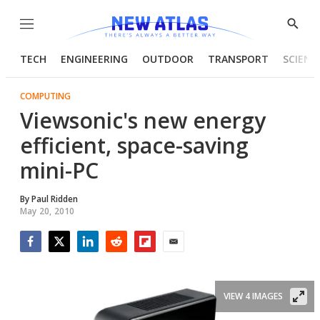
Menu
Show
Searc
TECH
ENGINEERING
OUTDOOR
TRANSPORT
SCIENC
COMPUTING
Viewsonic's new energy
efficient, space-saving
mini-PC
By
Paul Ridden
May 20, 2010
Facebook
Twitter
LinkedIn
Reddit
Flipboard
Email
VIEW 4 IMAGES