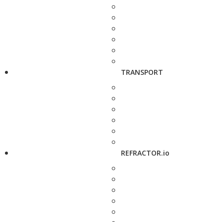
TRANSPORT
REFRACTOR.io