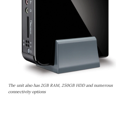
The unit also has 2GB RAM, 250GB HDD and numerous
connectivity options