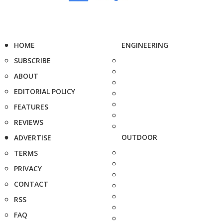
HOME
ENGINEERING
SUBSCRIBE
ABOUT
EDITORIAL POLICY
FEATURES
REVIEWS
OUTDOOR
ADVERTISE
TERMS
PRIVACY
CONTACT
RSS
FAQ