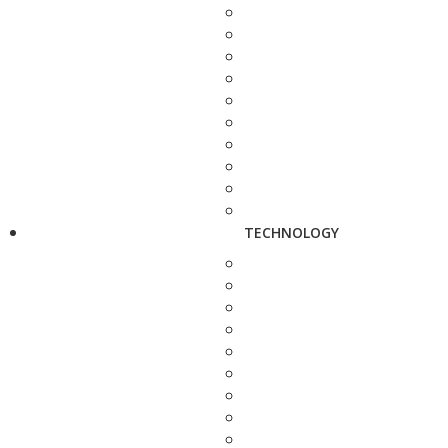
TECHNOLOGY