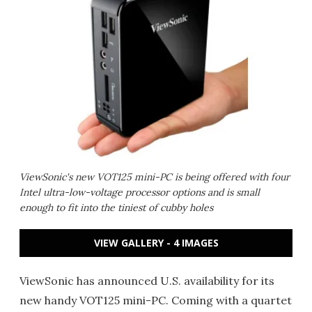
ViewSonic's new VOT125 mini-PC is being offered with four
Intel ultra-low-voltage processor options and is small
enough to fit into the tiniest of cubby holes
VIEW GALLERY - 4 IMAGES
ViewSonic has announced U.S. availability for its
new handy VOT125 mini-PC. Coming with a quartet