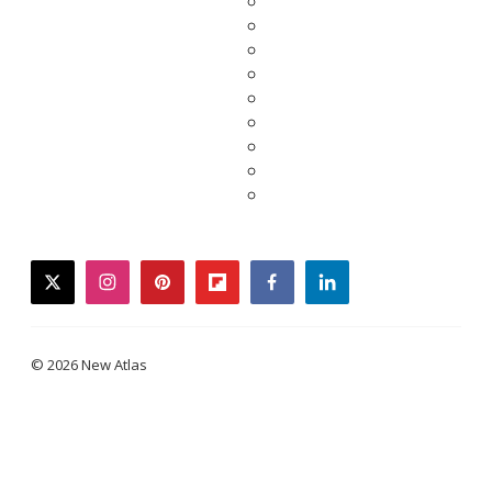
twitter
instagram
pinterest
flipboard
facebook
linkedin
© 2026 New Atlas