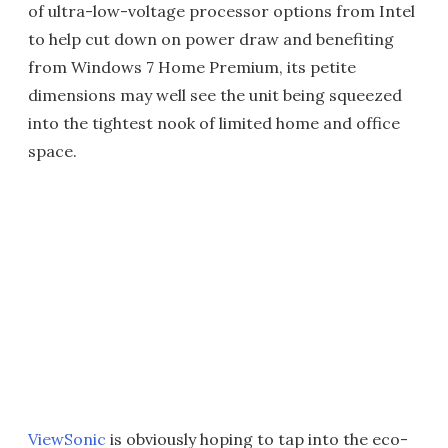
of ultra-low-voltage processor options from Intel
to help cut down on power draw and benefiting
from Windows 7 Home Premium, its petite
dimensions may well see the unit being squeezed
into the tightest nook of limited home and office
space.
ViewSonic
is obviously hoping to tap into the eco-