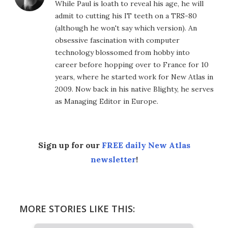
While Paul is loath to reveal his age, he will
admit to cutting his IT teeth on a TRS-80
(although he won't say which version). An
obsessive fascination with computer
technology blossomed from hobby into
career before hopping over to France for 10
years, where he started work for New Atlas in
2009. Now back in his native Blighty, he serves
as Managing Editor in Europe.
Sign up for our
FREE daily New Atlas
newsletter
!
MORE STORIES LIKE THIS: