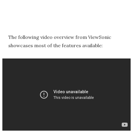
The following video overview from ViewSonic
showcases most of the features available: