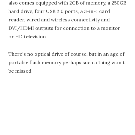
also comes equipped with 2GB of memory, a 250GB
hard drive, four USB 2.0 ports, a 3-in-1 card
reader, wired and wireless connectivity and
DVI/HDMI outputs for connection to a monitor
or HD television.
There's no optical drive of course, but in an age of
portable flash memory perhaps such a thing won't
be missed.