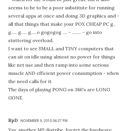
seems to be to be a poor substitute for running
several apps at once and doing 3D graphics and -
all that things that make your POX CHEAP PC g..
g..... g..... g.....o gogogog .... - ........ - go into
stuttering overload.
I want to see SMALL and TINY computers that
can sit on idle using almost no power for things
like net use and then ramp into some serious
muscle AND efficient power consumption - when
the need calls for it.
The days of playing PONG on 386's are LONG
GONE.
RpD
NOVEMBER 9, 2010 06:37 PM
Yay, another MS diatribe, forget the hardware