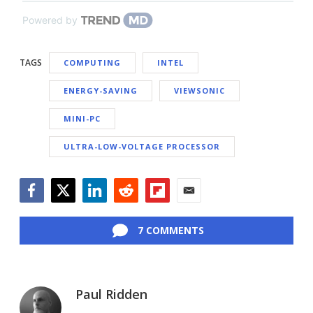
Powered by
TAGS
COMPUTING
INTEL
ENERGY-SAVING
VIEWSONIC
MINI-PC
ULTRA-LOW-VOLTAGE PROCESSOR
Facebook
Twitter
LinkedIn
Reddit
Flipboard
Email
7 COMMENTS
Paul Ridden