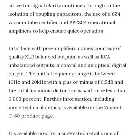
strive for signal clarity continues through to the
isolation of coupling capacitors, the use of a 6Z4
vacuum tube rectifier and BB2804 operational
amplifiers to help ensure quiet operation.
Interface with pre-amplifiers comes courtesy of
quality XLR balanced outputs, as well as RCA
unbalanced outputs, a coaxial and an optical digital
output. The unit's frequency range is between
10Hz and 20kHz with a plus or minus of 0.5dB and
the total harmonic distortion is said to be less than
0.003 percent. Further information, including
more technical details, is available on the
Vincent
C-60
product page.
It's available now for a suggested retail price of