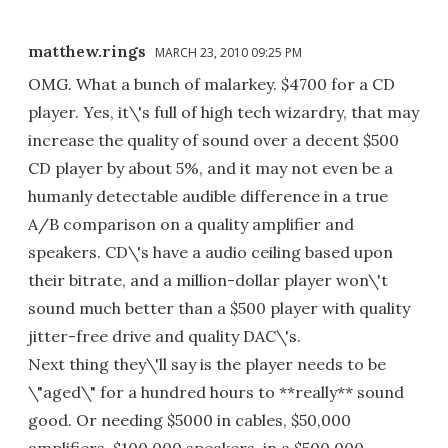
matthew.rings
MARCH 23, 2010 09:25 PM
OMG. What a bunch of malarkey. $4700 for a CD
player. Yes, it\'s full of high tech wizardry, that may
increase the quality of sound over a decent $500
CD player by about 5%, and it may not even be a
humanly detectable audible difference in a true
A/B comparison on a quality amplifier and
speakers. CD\'s have a audio ceiling based upon
their bitrate, and a million-dollar player won\'t
sound much better than a $500 player with quality
jitter-free drive and quality DAC\'s.
Next thing they\'ll say is the player needs to be
\"aged\" for a hundred hours to **really** sound
good. Or needing $5000 in cables, $50,000
amplifiers, $100,000 speakers, in a $500,000