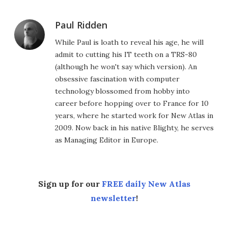
Paul Ridden
While Paul is loath to reveal his age, he will
admit to cutting his IT teeth on a TRS-80
(although he won't say which version). An
obsessive fascination with computer
technology blossomed from hobby into
career before hopping over to France for 10
years, where he started work for New Atlas in
2009. Now back in his native Blighty, he serves
as Managing Editor in Europe.
Sign up for our
FREE daily New Atlas
newsletter
!