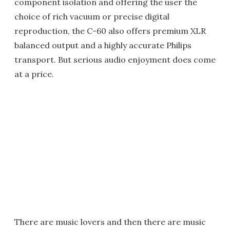
component isolation and offering the user the
choice of rich vacuum or precise digital
reproduction, the C-60 also offers premium XLR
balanced output and a highly accurate Philips
transport. But serious audio enjoyment does come
at a price.
There are music lovers and then there are music