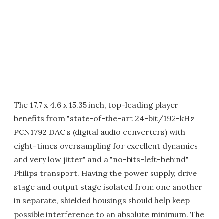
The 17.7 x 4.6 x 15.35 inch, top-loading player
benefits from "state-of-the-art 24-bit/192-kHz
PCN1792 DAC's (digital audio converters) with
eight-times oversampling for excellent dynamics
and very low jitter" and a "no-bits-left-behind"
Philips transport. Having the power supply, drive
stage and output stage isolated from one another
in separate, shielded housings should help keep
possible interference to an absolute minimum. The