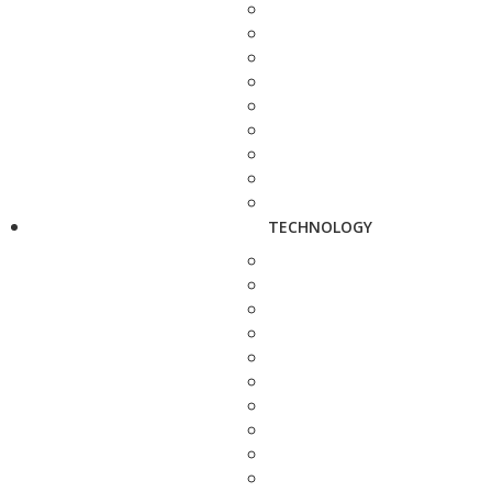
TECHNOLOGY