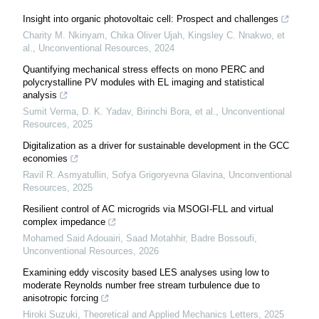
Insight into organic photovoltaic cell: Prospect and challenges
Charity M. Nkinyam, Chika Oliver Ujah, Kingsley C. Nnakwo, et
al.
,
Unconventional Resources
,
2024
Quantifying mechanical stress effects on mono PERC and
polycrystalline PV modules with EL imaging and statistical
analysis
Sumit Verma, D. K. Yadav, Birinchi Bora, et al.
,
Unconventional
Resources
,
2025
Digitalization as a driver for sustainable development in the GCC
economies
Ravil R. Asmyatullin, Sofya Grigoryevna Glavina
,
Unconventional
Resources
,
2025
Resilient control of AC microgrids via MSOGI-FLL and virtual
complex impedance
Mohamed Said Adouairi, Saad Motahhir, Badre Bossoufi
,
Unconventional Resources
,
2026
Examining eddy viscosity based LES analyses using low to
moderate Reynolds number free stream turbulence due to
anisotropic forcing
Hiroki Suzuki
,
Theoretical and Applied Mechanics Letters
,
2025