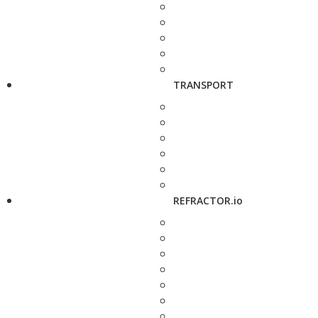
TRANSPORT
REFRACTOR.io