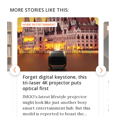
MORE STORIES LIKE THIS:
HOME ENTERTAINMENT
HOME
Bos
Forget digital keystone, this
liv
tri-laser 4K projector puts
spe
optical first
Bose
JMGO's latest lifestyle projector
afte
might look like just another boxy
 a
spe
smart entertainment hub. But this
,
livi
model is reported to boast the
agai