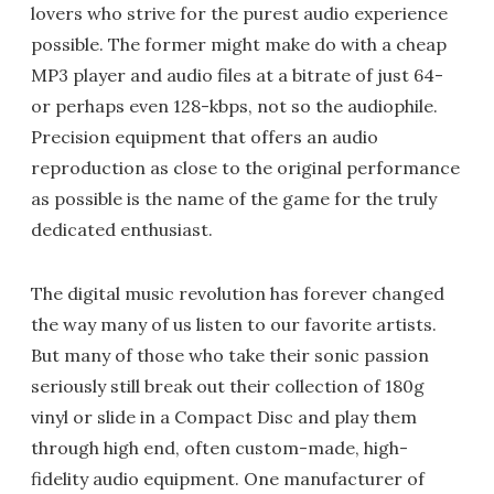
lovers who strive for the purest audio experience
possible. The former might make do with a cheap
MP3 player and audio files at a bitrate of just 64-
or perhaps even 128-kbps, not so the audiophile.
Precision equipment that offers an audio
reproduction as close to the original performance
as possible is the name of the game for the truly
dedicated enthusiast.
The digital music revolution has forever changed
the way many of us listen to our favorite artists.
But many of those who take their sonic passion
seriously still break out their collection of 180g
vinyl or slide in a Compact Disc and play them
through high end, often custom-made, high-
fidelity audio equipment. One manufacturer of