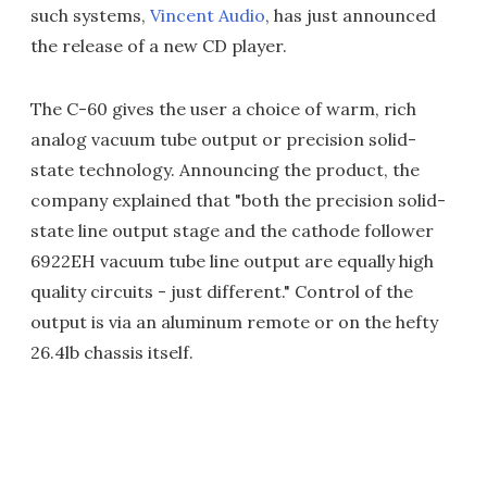
such systems,
Vincent Audio
, has just announced
the release of a new CD player.
The C-60 gives the user a choice of warm, rich
analog vacuum tube output or precision solid-
state technology. Announcing the product, the
company explained that "both the precision solid-
state line output stage and the cathode follower
6922EH vacuum tube line output are equally high
quality circuits - just different." Control of the
output is via an aluminum remote or on the hefty
26.4lb chassis itself.