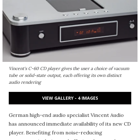
Vincent's C-60 CD player gives the user a choice of vacuum
tube or solid-state output, each offering its own distinct
audio rendering
VIEW GALLERY - 4 IMAGES
German high-end audio specialist Vincent Audio
has announced immediate availability of its new CD
player. Benefiting from noise-reducing