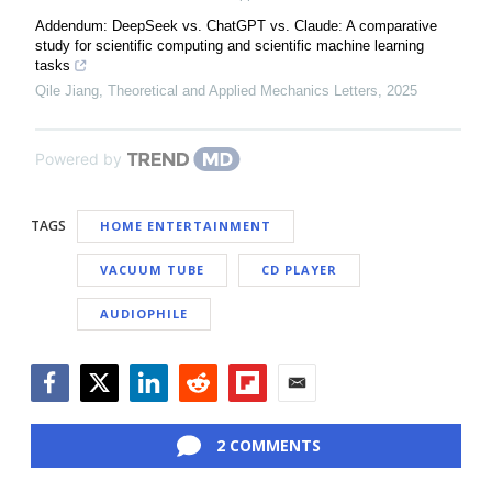
Addendum: DeepSeek vs. ChatGPT vs. Claude: A comparative
study for scientific computing and scientific machine learning
tasks
Qile Jiang
,
Theoretical and Applied Mechanics Letters
,
2025
Powered by
TAGS
HOME ENTERTAINMENT
VACUUM TUBE
CD PLAYER
AUDIOPHILE
Facebook
Twitter
LinkedIn
Reddit
Flipboard
Email
2 COMMENTS