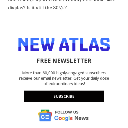
display? Is it still the 80\'s?
FREE NEWSLETTER
More than 60,000 highly-engaged subscribers
receive our email newsletter. Get your daily dose
of extraordinary ideas!
SUBSCRIBE