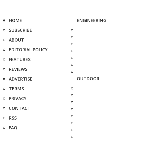
HOME
ENGINEERING
SUBSCRIBE
ABOUT
EDITORIAL POLICY
FEATURES
REVIEWS
OUTDOOR
ADVERTISE
TERMS
PRIVACY
CONTACT
RSS
FAQ