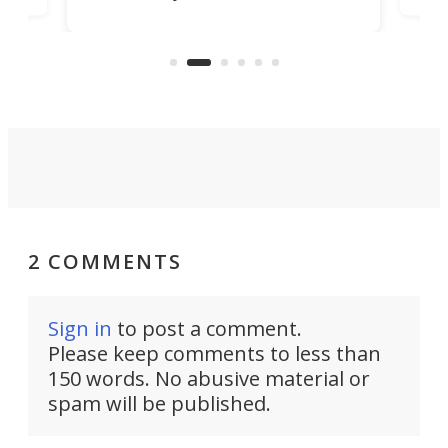
world's first 3-in-1 optical system,
Sono
and rests on a nifty gimbal stand
here
audi
that can adjust itself or play follow
you 
the user.
2 COMMENTS
Sign in
to post a comment.
Please keep comments to less than
150 words. No abusive material or
spam will be published.