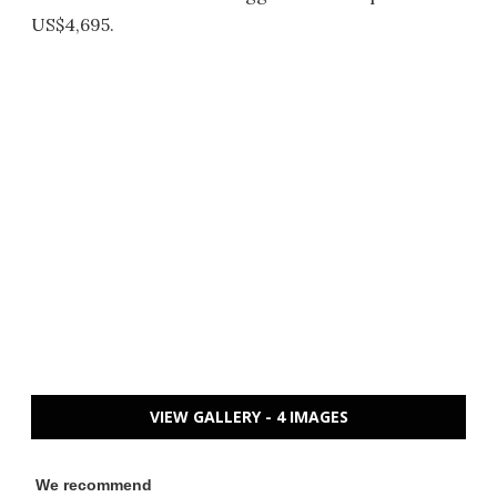
US$4,695.
VIEW GALLERY - 4 IMAGES
We recommend