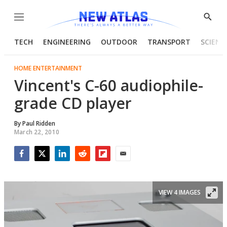
Menu
Show
Searc
TECH
ENGINEERING
OUTDOOR
TRANSPORT
SCIENC
HOME ENTERTAINMENT
Vincent's C-60 audiophile-
grade CD player
By
Paul Ridden
March 22, 2010
Facebook
Twitter
LinkedIn
Reddit
Flipboard
Email
VIEW 4 IMAGES