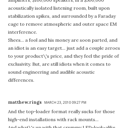
acoustically isolated listening room, built upon
stabilization spikes, and surrounded by a Faraday
cage to remove atmospheric and outer space EM
interference.
Shees... a fool and his money are soon parted, and
an idiot is an easy target... just add a couple zeroes
to your product\'s price, and they feel the pride of
exclusivity. But, are still idiots when it comes to
sound engineering and audible acoustic
differences.
matthew.rings
MARCH 23, 2010 09:27 PM
And the top-loader format really sucks for those
high-end installations with rack mounts...
And what\'s up with that crummy LED-look-alike