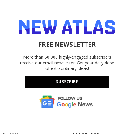
FREE NEWSLETTER
More than 60,000 highly-engaged subscribers
receive our email newsletter. Get your daily dose
of extraordinary ideas!
SUBSCRIBE