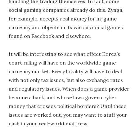
handling the trading themselves. In fact, some
social gaming companies already do this. Zynga,
for example, accepts real money for in-game
currency and objects in its various social games
found on Facebook and elsewhere.
It will be interesting to see what effect Korea’s
court ruling will have on the worldwide game
currency market. Every locality will have to deal
with not only tax issues, but also exchange rates
and regulatory issues. When does a game provider
become a bank, and whose laws govern cyber
money that crosses political borders? Until these
issues are worked out, you may want to stuff your
cash in your real-world mattress.