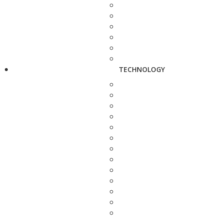
TECHNOLOGY