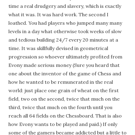
time a real drudgery and slavery, which is exactly
what it was. It was hard work. The second I
loathed. You had players who jumped many many
levels in a day what otherwise took weeks of slow
and tedious building 24/7 every 20 minutes at a
time. It was skillfully devised in geometrical
progression so whoever ultimately profited from
Evony made serious money (Sure you heard that
one about the inventor of the game of Chess and
how he wanted to be remunerated in the real
world: just place one grain of wheat on the first
field, two on the second, twice that much on the
third, twice that much on the fourth until you
reach all 64 fields on the Chessboard. That is also
how Evony wants to be played and paid.) If only
some of the gamers became addicted but a little to