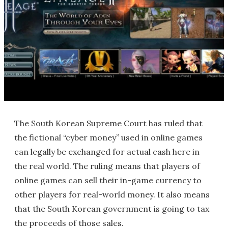
The South Korean Supreme Court has ruled that
the fictional “cyber money” used in online games
can legally be exchanged for actual cash here in
the real world. The ruling means that players of
online games can sell their in-game currency to
other players for real-world money. It also means
that the South Korean government is going to tax
the proceeds of those sales.