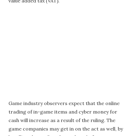
value added tax (VAT).
Game industry observers expect that the online
trading of in-game items and cyber money for
cash will increase as a result of the ruling. The
game companies may get in on the act as well, by