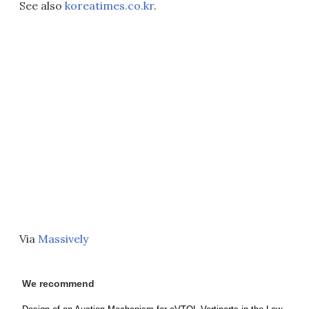
See also
koreatimes.co.kr
.
Via
Massively
We recommend