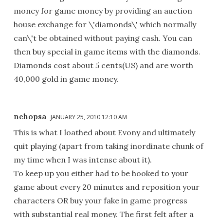
money for game money by providing an auction
house exchange for \'diamonds\' which normally
can\'t be obtained without paying cash. You can
then buy special in game items with the diamonds.
Diamonds cost about 5 cents(US) and are worth
40,000 gold in game money.
nehopsa
JANUARY 25, 2010 12:10 AM
This is what I loathed about Evony and ultimately
quit playing (apart from taking inordinate chunk of
my time when I was intense about it).
To keep up you either had to be hooked to your
game about every 20 minutes and reposition your
characters OR buy your fake in game progress
with substantial real money. The first felt after a