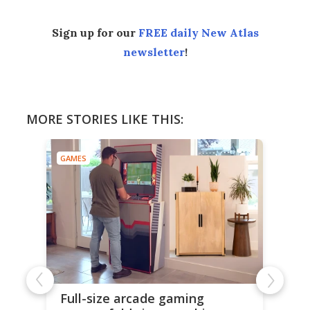
Sign up for our
FREE daily New Atlas
newsletter
!
MORE STORIES LIKE THIS:
GAMES
Full-size arcade gaming