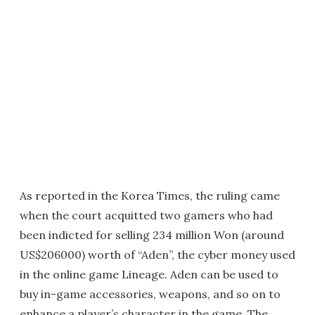
As reported in the Korea Times, the ruling came
when the court acquitted two gamers who had
been indicted for selling 234 million Won (around
US$206000) worth of “Aden”, the cyber money used
in the online game Lineage. Aden can be used to
buy in-game accessories, weapons, and so on to
enhance a player’s character in the game. The