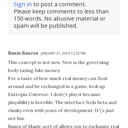
Sign in
to post a comment.
Please keep comments to less than
150 words. No abusive material or
spam will be published.
Raum Bances
JANUARY 21, 2010 12:25 PM
This concept is not new. New is the governing
body taxing fake money.
For a taste of how much real money can float
around and be exchanged in a game, look up
Entropia Universe. I don\'t play it because
playability is horrible. The interface feels beta and
clunky even with years of development. It\'s just
not fun.
Runes of Magic sort of allows you to exchange real