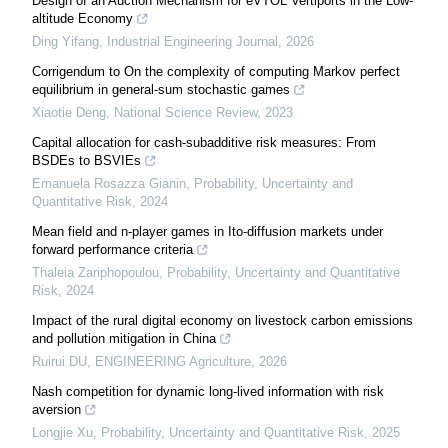
Design of an Auction Mechanism for eVTOL Vertiports in the Low-
altitude Economy
Ding Yifang
,
Industrial Engineering Journal
,
2026
Corrigendum to On the complexity of computing Markov perfect
equilibrium in general-sum stochastic games
Xiaotie Deng
,
National Science Review
,
2023
Capital allocation for cash-subadditive risk measures: From
BSDEs to BSVIEs
Emanuela Rosazza Gianin
,
Probability, Uncertainty and
Quantitative Risk
,
2024
Mean field and n-player games in Ito-diffusion markets under
forward performance criteria
Thaleia Zariphopoulou
,
Probability, Uncertainty and Quantitative
Risk
,
2024
Impact of the rural digital economy on livestock carbon emissions
and pollution mitigation in China
Ruirui DU
,
ENGINEERING Agriculture
,
2026
Nash competition for dynamic long-lived information with risk
aversion
Longjie Xu
,
Probability, Uncertainty and Quantitative Risk
,
2025