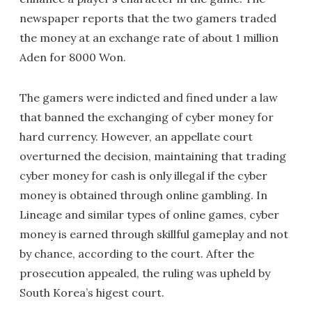
newspaper reports that the two gamers traded
the money at an exchange rate of about 1 million
Aden for 8000 Won.
The gamers were indicted and fined under a law
that banned the exchanging of cyber money for
hard currency. However, an appellate court
overturned the decision, maintaining that trading
cyber money for cash is only illegal if the cyber
money is obtained through online gambling. In
Lineage and similar types of online games, cyber
money is earned through skillful gameplay and not
by chance, according to the court. After the
prosecution appealed, the ruling was upheld by
South Korea’s higest court.