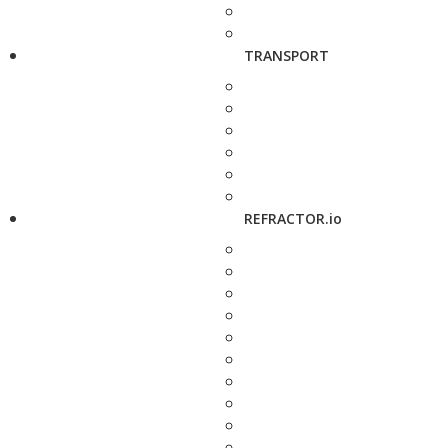
TRANSPORT
REFRACTOR.io