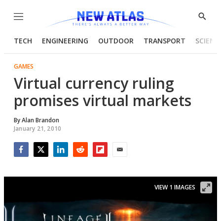
Menu
Show
Searc
TECH
ENGINEERING
OUTDOOR
TRANSPORT
SCIENC
GAMES
Virtual currency ruling
promises virtual markets
By
Alan Brandon
January 21, 2010
Facebook
Twitter
LinkedIn
Reddit
Flipboard
Email
VIEW 1 IMAGES