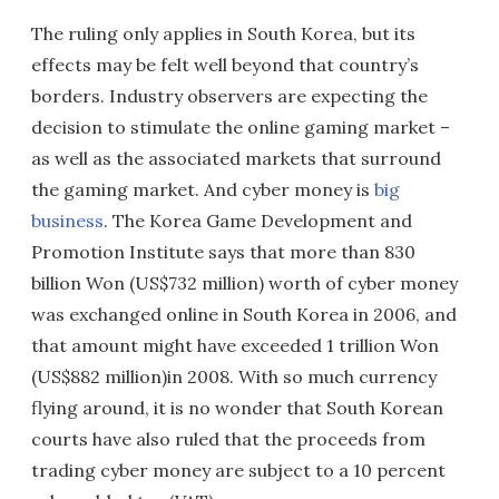
The ruling only applies in South Korea, but its
effects may be felt well beyond that country’s
borders. Industry observers are expecting the
decision to stimulate the online gaming market –
as well as the associated markets that surround
the gaming market. And cyber money is
big
business
. The Korea Game Development and
Promotion Institute says that more than 830
billion Won (US$732 million) worth of cyber money
was exchanged online in South Korea in 2006, and
that amount might have exceeded 1 trillion Won
(US$882 million)in 2008. With so much currency
flying around, it is no wonder that South Korean
courts have also ruled that the proceeds from
trading cyber money are subject to a 10 percent