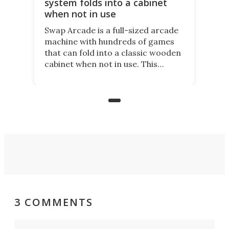
system folds into a cabinet
when not in use
Swap Arcade is a full-sized arcade
machine with hundreds of games
that can fold into a classic wooden
cabinet when not in use. This
nostalgic product may appeal to
those who grew up playing
arcades, and it is now available on
Kickstarter.
3 COMMENTS