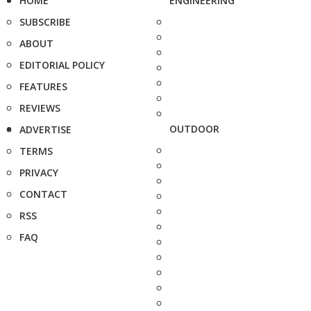
HOME
ENGINEERING
SUBSCRIBE
ABOUT
EDITORIAL POLICY
FEATURES
REVIEWS
OUTDOOR
ADVERTISE
TERMS
PRIVACY
CONTACT
RSS
FAQ