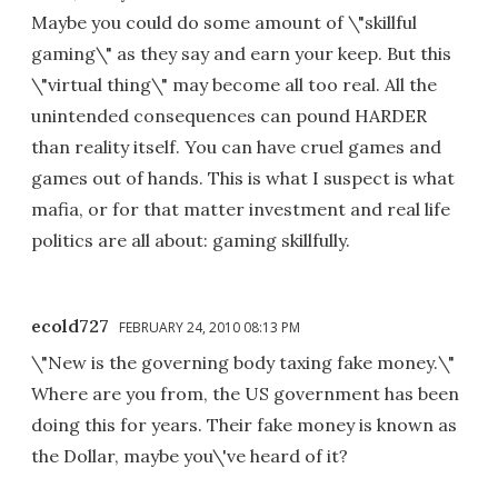
Maybe you could do some amount of \"skillful
gaming\" as they say and earn your keep. But this
\"virtual thing\" may become all too real. All the
unintended consequences can pound HARDER
than reality itself. You can have cruel games and
games out of hands. This is what I suspect is what
mafia, or for that matter investment and real life
politics are all about: gaming skillfully.
ecold727
FEBRUARY 24, 2010 08:13 PM
\"New is the governing body taxing fake money.\"
Where are you from, the US government has been
doing this for years. Their fake money is known as
the Dollar, maybe you\'ve heard of it?