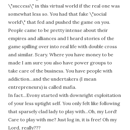
\"success\" in this virtual world if the real one was
somewhat less so. You had that fake \"social
world\" that fed and pushed the game on you.
People came to be pretty intense about their
empires and alliances and I heard stories of the
game spilling over into real life with double cross
and similar. Scary. Where you have money to be
made I am sure you also have power groups to
take care of the business. You have people with
addiction...and the undertakers (I mean
entrepreneurs) is called mafia.
In fact...Evony started with downright exploitation
of your less uptight self. You only felt like following
that sparsely clad lady to play with...Oh, my Lord!
Care to play with me? Just log in, it is free! Oh my
Lord, really???