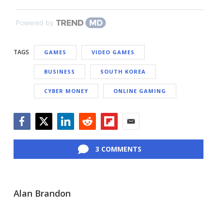
Powered by
TAGS
GAMES
VIDEO GAMES
BUSINESS
SOUTH KOREA
CYBER MONEY
ONLINE GAMING
Facebook
Twitter
LinkedIn
Reddit
Flipboard
Email
3 COMMENTS
Alan Brandon