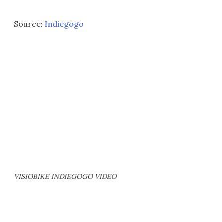
Source:
Indiegogo
VISIOBIKE INDIEGOGO VIDEO