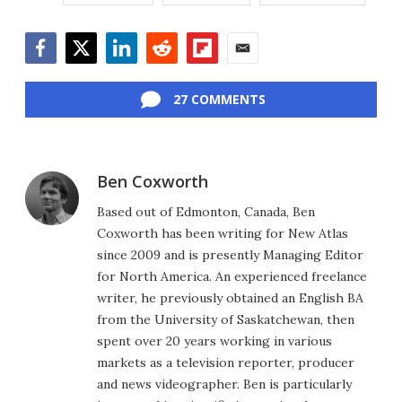
Facebook
Twitter
LinkedIn
Reddit
Flipboard
Email
27 COMMENTS
Ben Coxworth
Based out of Edmonton, Canada, Ben
Coxworth has been writing for New Atlas
since 2009 and is presently Managing Editor
for North America. An experienced freelance
writer, he previously obtained an English BA
from the University of Saskatchewan, then
spent over 20 years working in various
markets as a television reporter, producer
and news videographer. Ben is particularly