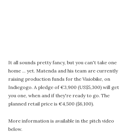
It all sounds pretty fancy, but you can't take one
home ... yet. Matenda and his team are currently
raising production funds for the Visiobike, on
Indiegogo. A pledge of €3,900 (US$5,300) will get
you one, when and if they're ready to go. The
planned retail price is €4,500 ($6,100).
More information is available in the pitch video
below.