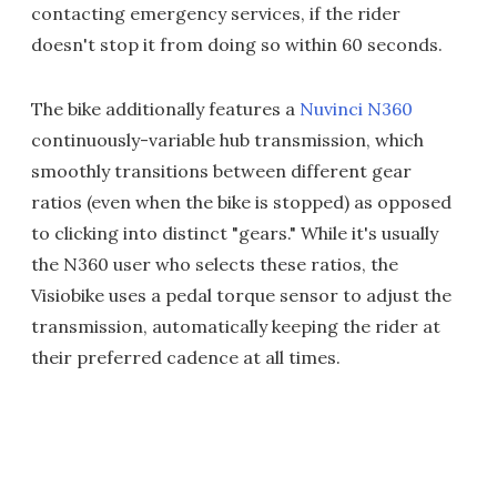
contacting emergency services, if the rider
doesn't stop it from doing so within 60 seconds.
The bike additionally features a
Nuvinci N360
continuously-variable hub transmission, which
smoothly transitions between different gear
ratios (even when the bike is stopped) as opposed
to clicking into distinct "gears." While it's usually
the N360 user who selects these ratios, the
Visiobike uses a pedal torque sensor to adjust the
transmission, automatically keeping the rider at
their preferred cadence at all times.