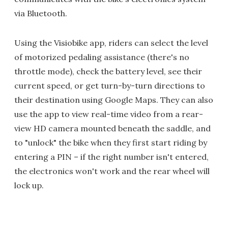
via Bluetooth.
Using the Visiobike app, riders can select the level
of motorized pedaling assistance (there's no
throttle mode), check the battery level, see their
current speed, or get turn-by-turn directions to
their destination using Google Maps. They can also
use the app to view real-time video from a rear-
view HD camera mounted beneath the saddle, and
to "unlock" the bike when they first start riding by
entering a PIN – if the right number isn't entered,
the electronics won't work and the rear wheel will
lock up.