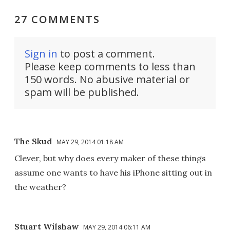
27 COMMENTS
Sign in
to post a comment.
Please keep comments to less than
150 words. No abusive material or
spam will be published.
The Skud
MAY 29, 2014 01:18 AM
Clever, but why does every maker of these things
assume one wants to have his iPhone sitting out in
the weather?
Stuart Wilshaw
MAY 29, 2014 06:11 AM