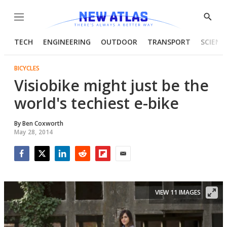
Menu
Show
Searc
TECH
ENGINEERING
OUTDOOR
TRANSPORT
SCIENC
BICYCLES
Visiobike might just be the
world's techiest e-bike
By
Ben Coxworth
May 28, 2014
Facebook
Twitter
LinkedIn
Reddit
Flipboard
Email
VIEW 11 IMAGES