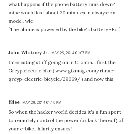
what happens if the phone battery runs down?
mine would last about 30 minutes in always-on
mode.. wle
[The phone is powered by the bike's battery -Ed.]
John Whitney Jr.
MAY 29, 2014 01:07 PM
Interesting stuff going on in Croatia... first the
Greyp electric bike ( www.gizmag.com/rimac-
greyp-electric-bicycle/29069/ ) and now this.
f8lee
MAY 29, 2014 01:10 PM
So when the hacker world decides it's a fun sport
to remotely control the power (or lack thereof) of
your e-bike...hilarity ensues!