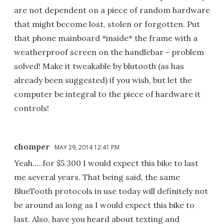
are not dependent on a piece of random hardware
that might become lost, stolen or forgotten. Put
that phone mainboard *inside* the frame with a
weatherproof screen on the handlebar - problem
solved! Make it tweakable by blutooth (as has
already been suggested) if you wish, but let the
computer be integral to the piece of hardware it
controls!
chomper
MAY 29, 2014 12:41 PM
Yeah.....for $5,300 I would expect this bike to last
me several years. That being said, the same
BlueTooth protocols in use today will definitely not
be around as long as I would expect this bike to
last. Also, have you heard about texting and