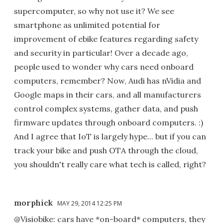
supercomputer, so why not use it? We see
smartphone as unlimited potential for
improvement of ebike features regarding safety
and security in particular! Over a decade ago,
people used to wonder why cars need onboard
computers, remember? Now, Audi has nVidia and
Google maps in their cars, and all manufacturers
control complex systems, gather data, and push
firmware updates through onboard computers. :)
And I agree that IoT is largely hype... but if you can
track your bike and push OTA through the cloud,
you shouldn't really care what tech is called, right?
morphick
MAY 29, 2014 12:25 PM
@Visiobike: cars have *on-board* computers, they