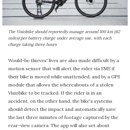
The Visiobike should reportedly manage around 100 km (62
miles) per battery charge under average use, with each
charge taking three hours
Would-be thieves' lives are also made difficult by a
motion sensor that will alert the rider via SMS if
their bike is moved while unattended, and by a GPS
module that allows the whereabouts of a stolen
Visiobike to be tracked. If the rider is in an
accident, on the other hand, the bike's systems
should detect the impact and automatically save
the last three minutes of footage captured by the
rear-view camera. The app will also set about