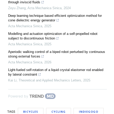
through inviscid fluids
Zeyu Zhang
,
Acta Mechanica Sinica
,
2024
Deep learning technique based efficient optimization method for
cone dielectric energy generator
Acta Mechanica Sinica
,
2025
Modelling and actuation optimization of a self-propelled robot
subject to discontinuous friction
Acta Mechanica Sinica
,
2025
Aperiodic walking control of a biped robot perturbed by continuous
strong external forces
Acta Mechanica Sinica
,
2026
Light-fueled self-rotation of a liquid crystal elastomer rod enabled
by lateral constraint
Kai Li
,
Theoretical and Applied Mechanics Letters
,
2025
Powered by
TAGS
BICYCLES
CYCLING
INDIEGOGO