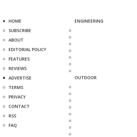
HOME
ENGINEERING
SUBSCRIBE
ABOUT
EDITORIAL POLICY
FEATURES
REVIEWS
OUTDOOR
ADVERTISE
TERMS
PRIVACY
CONTACT
RSS
FAQ