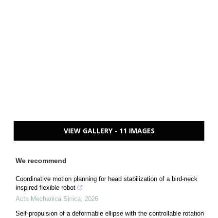
VIEW GALLERY - 11 IMAGES
We recommend
Coordinative motion planning for head stabilization of a bird-neck
inspired flexible robot
Acta Mechanica Sinica
,
2026
Self-propulsion of a deformable ellipse with the controllable rotation