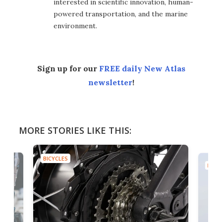
interested in scientific innovation, human-
powered transportation, and the marine
environment.
Sign up for our
FREE daily New Atlas
newsletter
!
MORE STORIES LIKE THIS:
BICYCLES
BICYC