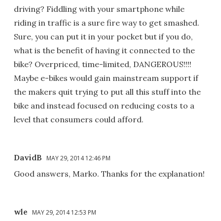
driving? Fiddling with your smartphone while
riding in traffic is a sure fire way to get smashed.
Sure, you can put it in your pocket but if you do,
what is the benefit of having it connected to the
bike? Overpriced, time-limited, DANGEROUS!!!!
Maybe e-bikes would gain mainstream support if
the makers quit trying to put all this stuff into the
bike and instead focused on reducing costs to a
level that consumers could afford.
DavidB
MAY 29, 2014 12:46 PM
Good answers, Marko. Thanks for the explanation!
wle
MAY 29, 2014 12:53 PM