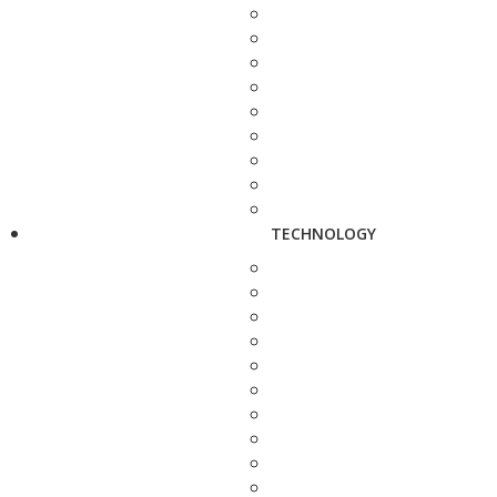
TECHNOLOGY