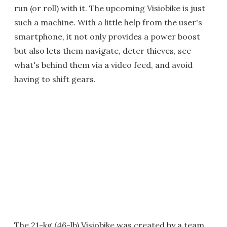
run (or roll) with it. The upcoming Visiobike is just
such a machine. With a little help from the user's
smartphone, it not only provides a power boost
but also lets them navigate, deter thieves, see
what's behind them via a video feed, and avoid
having to shift gears.
The 21-kg (46-lb) Visiobike was created by a team