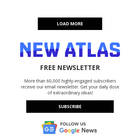
LOAD MORE
FREE NEWSLETTER
More than 60,000 highly-engaged subscribers
receive our email newsletter. Get your daily dose
of extraordinary ideas!
SUBSCRIBE