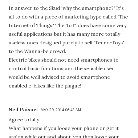
In answer to the Skud 'why the smartphone?' It's
all to do with a piece of marketing hype called 'The
Internet of Things.' The 'IoT' does have some very
useful applications but it has many more totally
useless ones designed purely to sell 'Tecno-Toys'
to the Wanna-be crowd.
Electric bikes should not need smartphones to
control basic functions and the sensible user
would be well advised to avoid smartphone
enabled e-bikes like the plague!
Neil Paisnel
MAY 29, 2014 06:43 AM
Agree totally ..
What happens if you loose your phone or get it
stolen while out and about..you then loose your