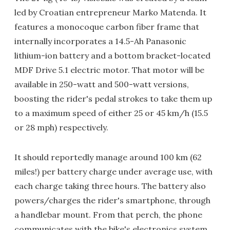
led by Croatian entrepreneur Marko Matenda. It
features a monocoque carbon fiber frame that
internally incorporates a 14.5-Ah Panasonic
lithium-ion battery and a bottom bracket-located
MDF Drive 5.1 electric motor. That motor will be
available in 250-watt and 500-watt versions,
boosting the rider's pedal strokes to take them up
to a maximum speed of either 25 or 45 km/h (15.5
or 28 mph) respectively.
It should reportedly manage around 100 km (62
miles!) per battery charge under average use, with
each charge taking three hours. The battery also
powers/charges the rider's smartphone, through
a handlebar mount. From that perch, the phone
communicates with the bike's electronics system