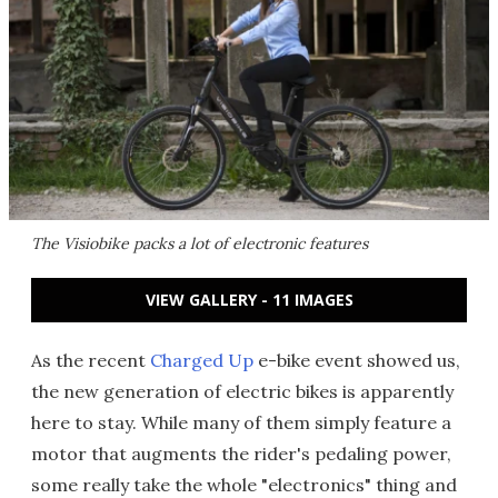
The Visiobike packs a lot of electronic features
VIEW GALLERY - 11 IMAGES
As the recent
Charged Up
e-bike event showed us,
the new generation of electric bikes is apparently
here to stay. While many of them simply feature a
motor that augments the rider's pedaling power,
some really take the whole "electronics" thing and