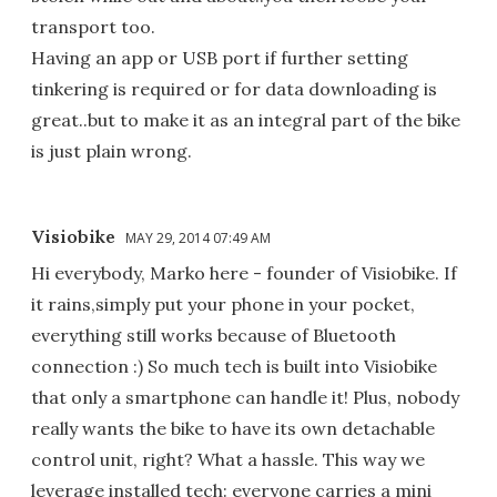
transport too.
Having an app or USB port if further setting
tinkering is required or for data downloading is
great..but to make it as an integral part of the bike
is just plain wrong.
Visiobike
MAY 29, 2014 07:49 AM
Hi everybody, Marko here - founder of Visiobike. If
it rains,simply put your phone in your pocket,
everything still works because of Bluetooth
connection :) So much tech is built into Visiobike
that only a smartphone can handle it! Plus, nobody
really wants the bike to have its own detachable
control unit, right? What a hassle. This way we
leverage installed tech: everyone carries a mini