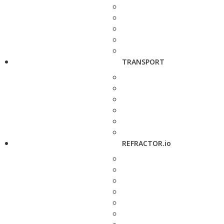
TRANSPORT
REFRACTOR.io