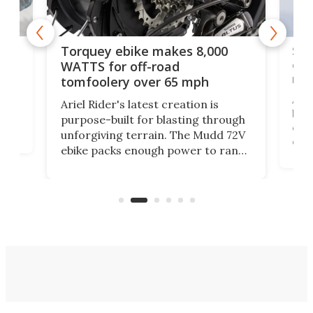
f-
SUV
Torquey ebike makes 8,000
of 
WATTS for off-road
mo
tomfoolery over 65 mph
Amfl
Ariel Rider's latest creation is
brea
purpose-built for blasting through
t
com
unforgiving terrain. The Mudd 72V
eve
ebike packs enough power to rank
load
it among the fastest ebikes you can
bike
plen
buy – and it's got off-road cred to
pack
boot.