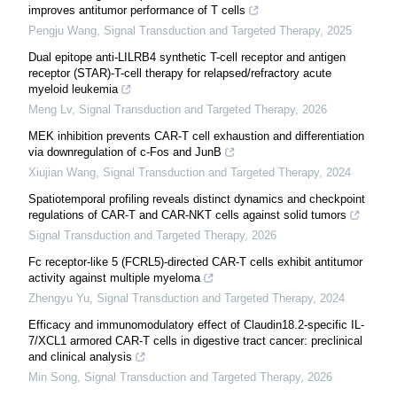
improves antitumor performance of T cells
Pengju Wang
,
Signal Transduction and Targeted Therapy
,
2025
Dual epitope anti-LILRB4 synthetic T-cell receptor and antigen
receptor (STAR)-T-cell therapy for relapsed/refractory acute
myeloid leukemia
Meng Lv
,
Signal Transduction and Targeted Therapy
,
2026
MEK inhibition prevents CAR-T cell exhaustion and differentiation
via downregulation of c-Fos and JunB
Xiujian Wang
,
Signal Transduction and Targeted Therapy
,
2024
Spatiotemporal profiling reveals distinct dynamics and checkpoint
regulations of CAR-T and CAR-NKT cells against solid tumors
Signal Transduction and Targeted Therapy
,
2026
Fc receptor-like 5 (FCRL5)-directed CAR-T cells exhibit antitumor
activity against multiple myeloma
Zhengyu Yu
,
Signal Transduction and Targeted Therapy
,
2024
Efficacy and immunomodulatory effect of Claudin18.2-specific IL-
7/XCL1 armored CAR-T cells in digestive tract cancer: preclinical
and clinical analysis
Min Song
,
Signal Transduction and Targeted Therapy
,
2026