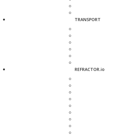
TRANSPORT
REFRACTOR.io