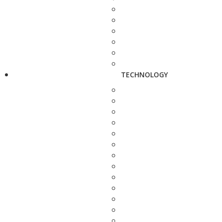
TECHNOLOGY