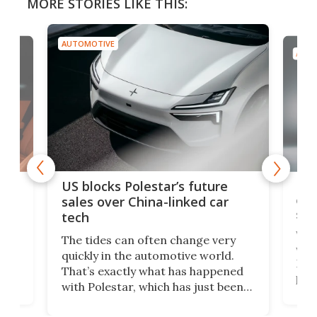
MORE STORIES LIKE THIS:
AUTOMOTIVE
AUTO
For
US blocks Polestar’s future
 of
edi
sales over China-linked car
spo
tech
Who
The tides can often change very
e.
we’d
quickly in the automotive world.
h to
Esco
That’s exactly what has happened
t
pow
with Polestar, which has just been
Por
banned from selling its cars in the
clas