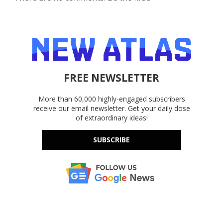
FREE NEWSLETTER
More than 60,000 highly-engaged subscribers
receive our email newsletter. Get your daily dose
of extraordinary ideas!
SUBSCRIBE