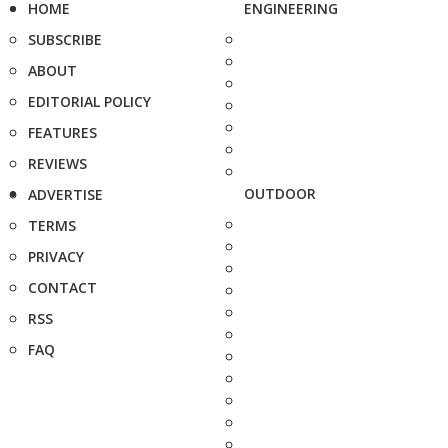
HOME
ENGINEERING
SUBSCRIBE
ABOUT
EDITORIAL POLICY
FEATURES
REVIEWS
OUTDOOR
ADVERTISE
TERMS
PRIVACY
CONTACT
RSS
FAQ