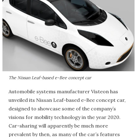
The Nissan Leaf-based e-Bee concept car
Automobile systems manufacturer Visteon has
unveiled its Nissan Leaf-based e-Bee concept car,
designed to showcase some of the company’s
visions for mobility technology in the year 2020.
Car-sharing will apparently be much more
prevalent by then, as many of the car’s features