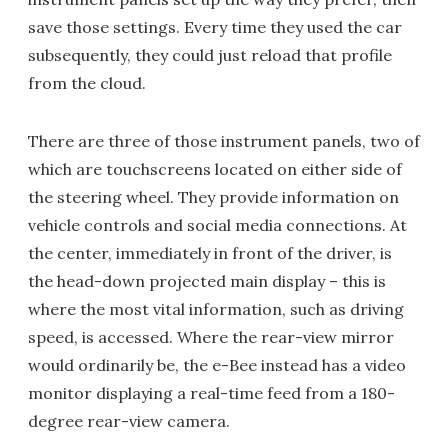
save those settings. Every time they used the car
subsequently, they could just reload that profile
from the cloud.
There are three of those instrument panels, two of
which are touchscreens located on either side of
the steering wheel. They provide information on
vehicle controls and social media connections. At
the center, immediately in front of the driver, is
the head-down projected main display – this is
where the most vital information, such as driving
speed, is accessed. Where the rear-view mirror
would ordinarily be, the e-Bee instead has a video
monitor displaying a real-time feed from a 180-
degree rear-view camera.