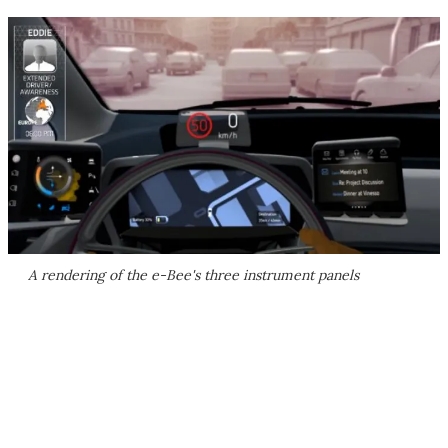
A rendering of the e-Bee's three instrument panels