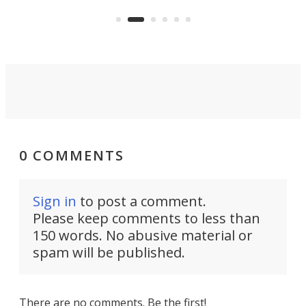
US market by the country’s
whee
Commerce Department.
spor
0 COMMENTS
Sign in
to post a comment.
Please keep comments to less than
150 words. No abusive material or
spam will be published.
There are no comments. Be the first!