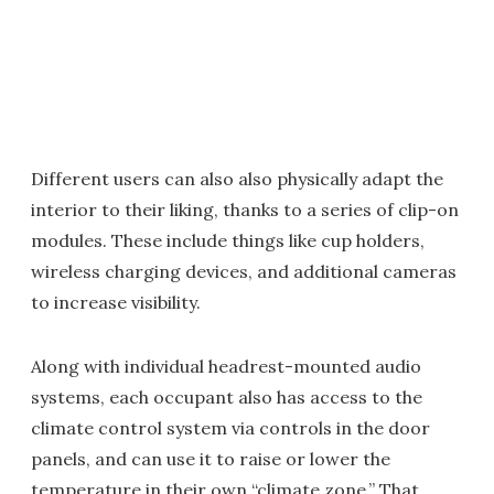
Different users can also also physically adapt the
interior to their liking, thanks to a series of clip-on
modules. These include things like cup holders,
wireless charging devices, and additional cameras
to increase visibility.
Along with individual headrest-mounted audio
systems, each occupant also has access to the
climate control system via controls in the door
panels, and can use it to raise or lower the
temperature in their own “climate zone.” That