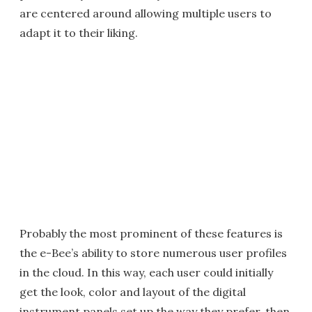
are centered around allowing multiple users to
adapt it to their liking.
Probably the most prominent of these features is
the e-Bee’s ability to store numerous user profiles
in the cloud. In this way, each user could initially
get the look, color and layout of the digital
instrument panels set up the way they prefer, then