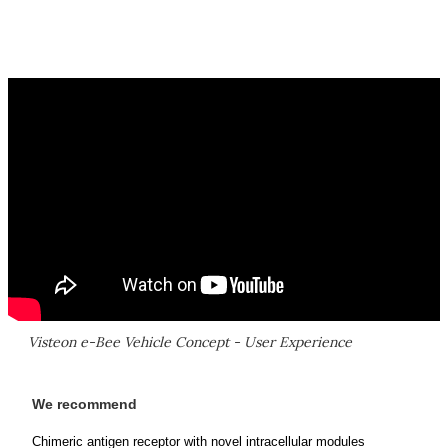
Visteon e-Bee Vehicle Concept - User Experience
We recommend
Chimeric antigen receptor with novel intracellular modules