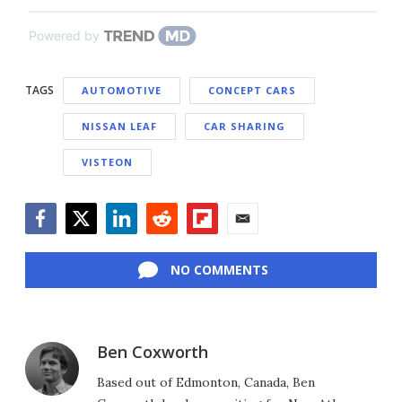
Powered by
TAGS
AUTOMOTIVE
CONCEPT CARS
NISSAN LEAF
CAR SHARING
VISTEON
Facebook
Twitter
LinkedIn
Reddit
Flipboard
Email
NO COMMENTS
Ben Coxworth
Based out of Edmonton, Canada, Ben