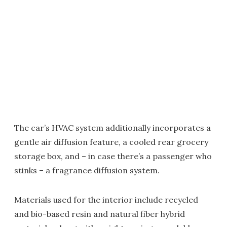
The car’s HVAC system additionally incorporates a
gentle air diffusion feature, a cooled rear grocery
storage box, and – in case there’s a passenger who
stinks – a fragrance diffusion system.
Materials used for the interior include recycled
and bio-based resin and natural fiber hybrid