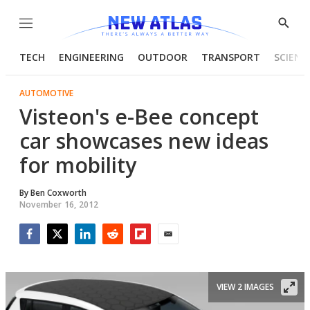
Menu
Show
Searc
TECH
ENGINEERING
OUTDOOR
TRANSPORT
SCIENC
AUTOMOTIVE
Visteon's e-Bee concept
car showcases new ideas
for mobility
By
Ben Coxworth
November 16, 2012
Facebook
Twitter
LinkedIn
Reddit
Flipboard
Email
VIEW 2 IMAGES