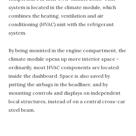
system is located in the climate module, which
combines the heating, ventilation and air
conditioning (HVAC) unit with the refrigerant
system.
By being mounted in the engine compartment, the
climate module opens up more interior space –
ordinarily, most HVAC components are located
inside the dashboard. Space is also saved by
putting the airbags in the headliner, and by
mounting controls and displays on independent
local structures, instead of on a central cross-car
steel beam.