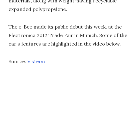
materials, along with weight-saving recyclable
expanded polypropylene.
The e-Bee made its public debut this week, at the
Electronica 2012 Trade Fair in Munich. Some of the
car's features are highlighted in the video below.
Source:
Visteon