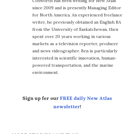
Coxworth has been writing for New Atlas
since 2009 and is presently Managing Editor
for North America. An experienced freelance
writer, he previously obtained an English BA
from the University of Saskatchewan, then
spent over 20 years working in various
markets as a television reporter, producer
and news videographer. Ben is particularly
interested in scientific innovation, human-
powered transportation, and the marine
environment.
Sign up for our
FREE daily New Atlas
newsletter
!