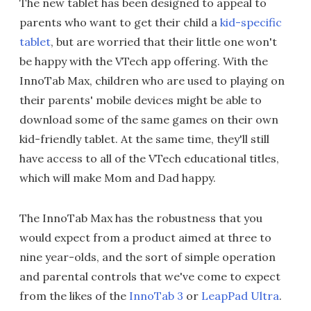
The new tablet has been designed to appeal to
parents who want to get their child a
kid-specific
tablet
, but are worried that their little one won't
be happy with the VTech app offering. With the
InnoTab Max, children who are used to playing on
their parents' mobile devices might be able to
download some of the same games on their own
kid-friendly tablet. At the same time, they'll still
have access to all of the VTech educational titles,
which will make Mom and Dad happy.
The InnoTab Max has the robustness that you
would expect from a product aimed at three to
nine year-olds, and the sort of simple operation
and parental controls that we've come to expect
from the likes of the
InnoTab 3
or
LeapPad Ultra
.