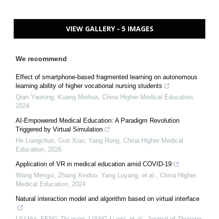
VIEW GALLERY - 5 IMAGES
We recommend
Effect of smartphone-based fragmented learning on autonomous
learning ability of higher vocational nursing students
Qian Yaorong, Kuang Meihua
,
China Higher Medical Education
,
2024
AI-Empowered Medical Education: A Paradigm Revolution
Triggered by Virtual Simulation
He Liangchun, Guo Xiao, Yang Rong
,
China Higher Medical
Education
,
2026
Application of VR in medical education amid COVID-19
Wang Mengxi, Zhang Xinduo, Yang Luyang, et al.
,
China Higher
Medical Education
,
2024
Natural interaction model and algorithm based on virtual interface
LIU Hui, FENG Zhi-quan, LIANG Li-wei, et al.
,
Journal of Zhejiang