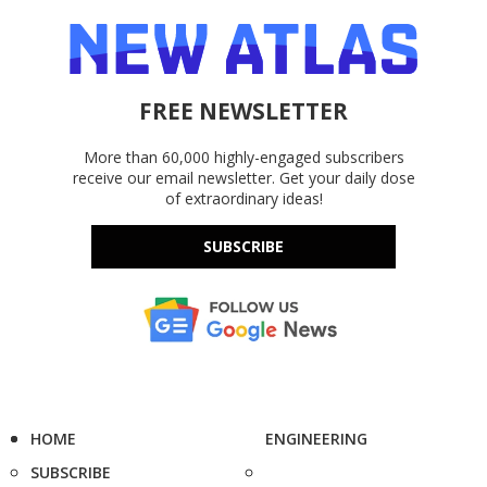
FREE NEWSLETTER
More than 60,000 highly-engaged subscribers
receive our email newsletter. Get your daily dose
of extraordinary ideas!
SUBSCRIBE
HOME
ENGINEERING
SUBSCRIBE