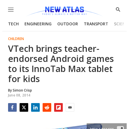
Menu
Show
Searc
TECH
ENGINEERING
OUTDOOR
TRANSPORT
SCIENC
CHILDREN
VTech brings teacher-
endorsed Android games
to its InnoTab Max tablet
for kids
By
Simon Crisp
June 08, 2014
Facebook
Twitter
LinkedIn
Reddit
Flipboard
Email