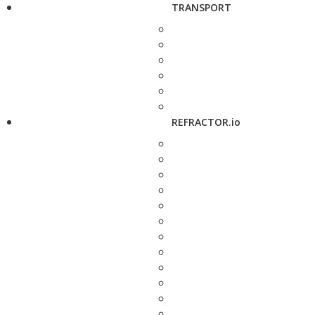
TRANSPORT
REFRACTOR.io