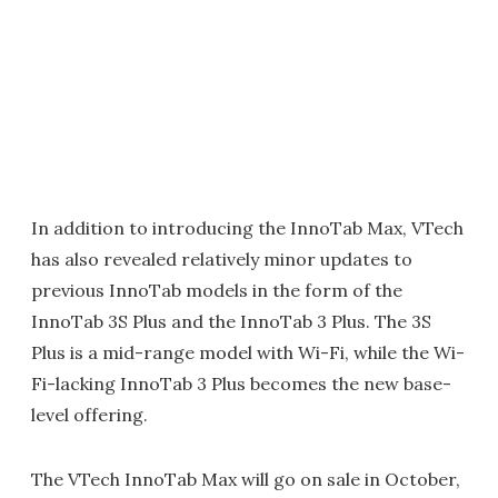
In addition to introducing the InnoTab Max, VTech
has also revealed relatively minor updates to
previous InnoTab models in the form of the
InnoTab 3S Plus and the InnoTab 3 Plus. The 3S
Plus is a mid-range model with Wi-Fi, while the Wi-
Fi-lacking InnoTab 3 Plus becomes the new base-
level offering.
The VTech InnoTab Max will go on sale in October,