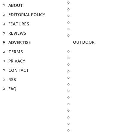
ABOUT
EDITORIAL POLICY
FEATURES
REVIEWS
OUTDOOR
ADVERTISE
TERMS
PRIVACY
CONTACT
RSS
FAQ