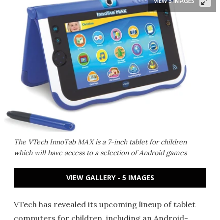
VIEW 5 IMAGES
The VTech InnoTab MAX is a 7-inch tablet for children
which will have access to a selection of Android games
VIEW GALLERY - 5 IMAGES
VTech has revealed its upcoming lineup of tablet
computers for children, including an Android-