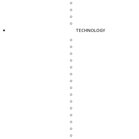
TECHNOLOGY