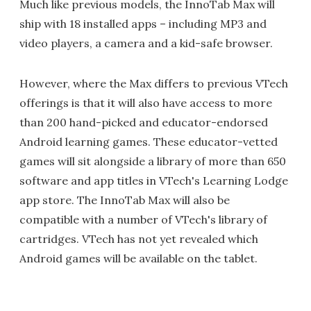
Much like previous models, the InnoTab Max will
ship with 18 installed apps – including MP3 and
video players, a camera and a kid-safe browser.
However, where the Max differs to previous VTech
offerings is that it will also have access to more
than 200 hand-picked and educator-endorsed
Android learning games. These educator-vetted
games will sit alongside a library of more than 650
software and app titles in VTech's Learning Lodge
app store. The InnoTab Max will also be
compatible with a number of VTech's library of
cartridges. VTech has not yet revealed which
Android games will be available on the tablet.