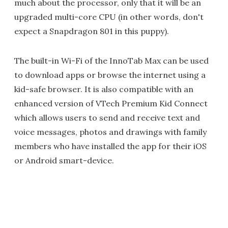
much about the processor, only that it will be an
upgraded multi-core CPU (in other words, don't
expect a Snapdragon 801 in this puppy).
The built-in Wi-Fi of the InnoTab Max can be used
to download apps or browse the internet using a
kid-safe browser. It is also compatible with an
enhanced version of VTech Premium Kid Connect
which allows users to send and receive text and
voice messages, photos and drawings with family
members who have installed the app for their iOS
or Android smart-device.