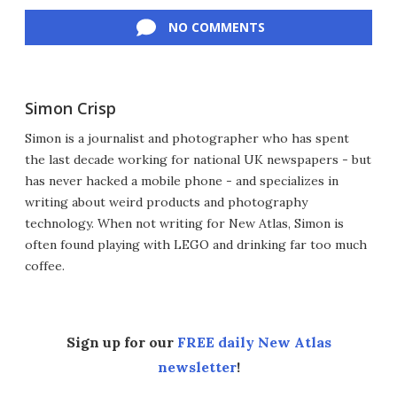
Facebook
Twitter
LinkedIn
Reddit
Flipboard
Email
NO COMMENTS
Simon Crisp
Simon is a journalist and photographer who has spent
the last decade working for national UK newspapers - but
has never hacked a mobile phone - and specializes in
writing about weird products and photography
technology. When not writing for New Atlas, Simon is
often found playing with LEGO and drinking far too much
coffee.
Sign up for our
FREE daily New Atlas
newsletter
!