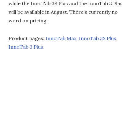
while the InnoTab 3S Plus and the InnoTab 3 Plus
will be available in August. There's currently no
word on pricing.
Product pages:
InnoTab Max
,
InnoTab 3S Plus
,
InnoTab 3 Plus