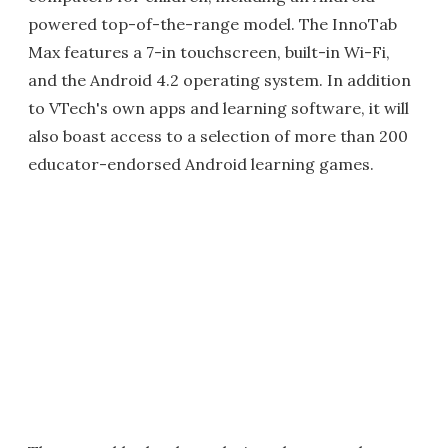
powered top-of-the-range model. The InnoTab
Max features a 7-in touchscreen, built-in Wi-Fi,
and the Android 4.2 operating system. In addition
to VTech's own apps and learning software, it will
also boast access to a selection of more than 200
educator-endorsed Android learning games.