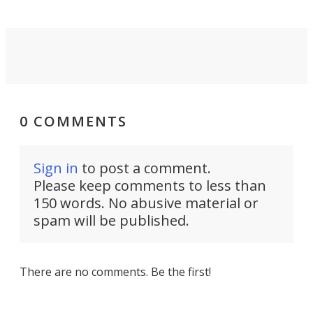
0 COMMENTS
Sign in
to post a comment.
Please keep comments to less than
150 words. No abusive material or
spam will be published.
There are no comments. Be the first!