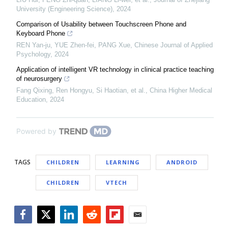
University (Engineering Science)
,
2024
Comparison of Usability between Touchscreen Phone and
Keyboard Phone
REN Yan-ju, YUE Zhen-fei, PANG Xue
,
Chinese Journal of Applied
Psychology
,
2024
Application of intelligent VR technology in clinical practice teaching
of neurosurgery
Fang Qixing, Ren Hongyu, Si Haotian, et al.
,
China Higher Medical
Education
,
2024
Powered by
TAGS
CHILDREN
LEARNING
ANDROID
CHILDREN
VTECH