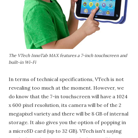
The VTech InnoTab MAX features a 7-inch touchscreen and
built-in Wi-Fi
In terms of technical specifications, VTech is not
revealing too much at the moment. However, we
do know that the 7-in touchscreen will have a 1024
x 600 pixel resolution, its camera will be of the 2
megapixel variety and there will be 8 GB of internal
storage. It also gives you the option of popping in
a microSD card (up to 32 GB). VTech isn't saying