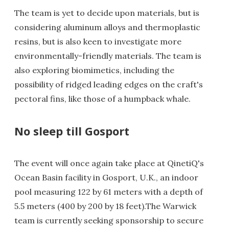
The team is yet to decide upon materials, but is
considering aluminum alloys and thermoplastic
resins, but is also keen to investigate more
environmentally-friendly materials. The team is
also exploring biomimetics, including the
possibility of ridged leading edges on the craft's
pectoral fins, like those of a humpback whale.
No sleep till Gosport
The event will once again take place at QinetiQ's
Ocean Basin facility in Gosport, U.K., an indoor
pool measuring 122 by 61 meters with a depth of
5.5 meters (400 by 200 by 18 feet).The Warwick
team is currently seeking sponsorship to secure