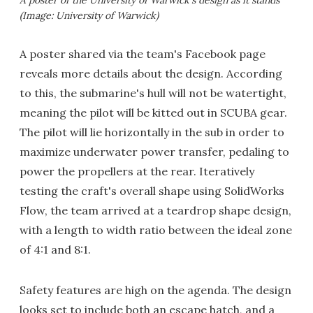
(Image: University of Warwick)
A poster shared via the team's Facebook page
reveals more details about the design. According
to this, the submarine's hull will not be watertight,
meaning the pilot will be kitted out in SCUBA gear.
The pilot will lie horizontally in the sub in order to
maximize underwater power transfer, pedaling to
power the propellers at the rear. Iteratively
testing the craft's overall shape using SolidWorks
Flow, the team arrived at a teardrop shape design,
with a length to width ratio between the ideal zone
of 4:1 and 8:1.
Safety features are high on the agenda. The design
looks set to include both an escape hatch, and a