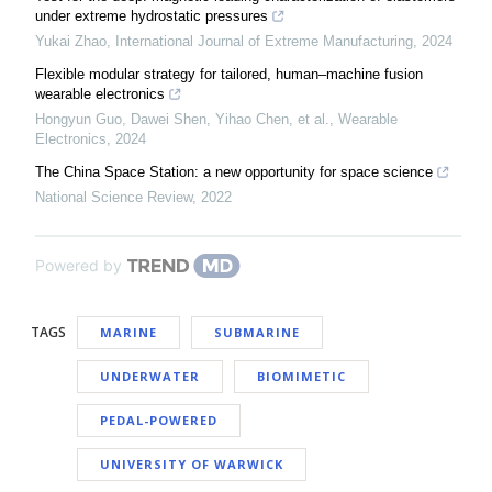
under extreme hydrostatic pressures
Yukai Zhao
,
International Journal of Extreme Manufacturing
,
2024
Flexible modular strategy for tailored, human–machine fusion
wearable electronics
Hongyun Guo, Dawei Shen, Yihao Chen, et al.
,
Wearable
Electronics
,
2024
The China Space Station: a new opportunity for space science
National Science Review
,
2022
Powered by
TAGS
MARINE
SUBMARINE
UNDERWATER
BIOMIMETIC
PEDAL-POWERED
UNIVERSITY OF WARWICK