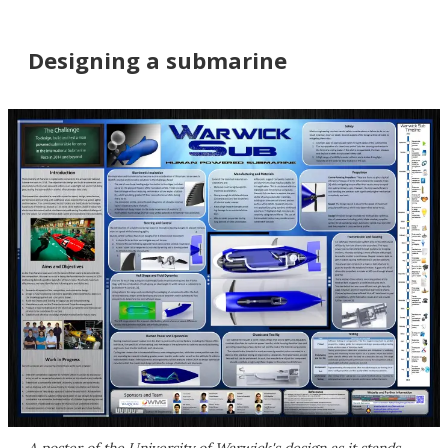
Designing a submarine
A poster of the University of Warwick's design as it stands