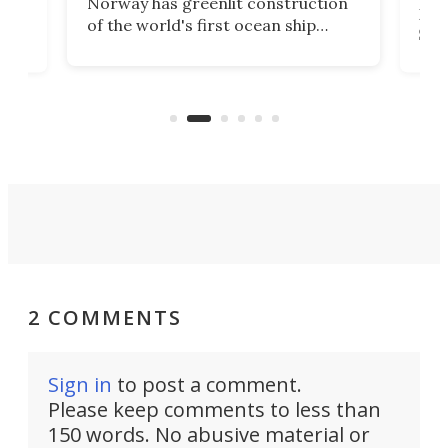
Norway has greenlit construction
12,
Expr
of the world's first ocean ship
st
Sile
tunnel. If the final budget receives
numb
parliamentary approval, work on
o
offi
the Stad Ship Tunnel will begin on
Joub
the country's west coast.
Naza
2 COMMENTS
Sign in
to post a comment.
Please keep comments to less than
150 words. No abusive material or