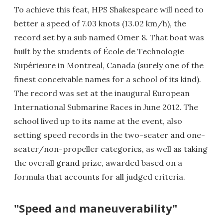
To achieve this feat, HPS Shakespeare will need to
better a speed of 7.03 knots (13.02 km/h), the
record set by a sub named Omer 8. That boat was
built by the students of École de Technologie
Supérieure in Montreal, Canada (surely one of the
finest conceivable names for a school of its kind).
The record was set at the inaugural European
International Submarine Races in June 2012. The
school lived up to its name at the event, also
setting speed records in the two-seater and one-
seater/non-propeller categories, as well as taking
the overall grand prize, awarded based on a
formula that accounts for all judged criteria.
"Speed and maneuverability"