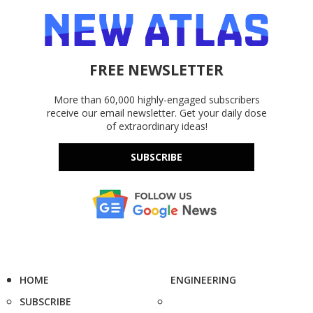
FREE NEWSLETTER
More than 60,000 highly-engaged subscribers
receive our email newsletter. Get your daily dose
of extraordinary ideas!
SUBSCRIBE
HOME
ENGINEERING
SUBSCRIBE