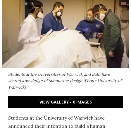
Students at the Universities of Warwick and Bath have
shared knowledge of submarine design (Photo: University of
Warwick)
VIEW GALLERY - 6 IMAGES
Students at the University of Warwick have
announced their intention to build a human-