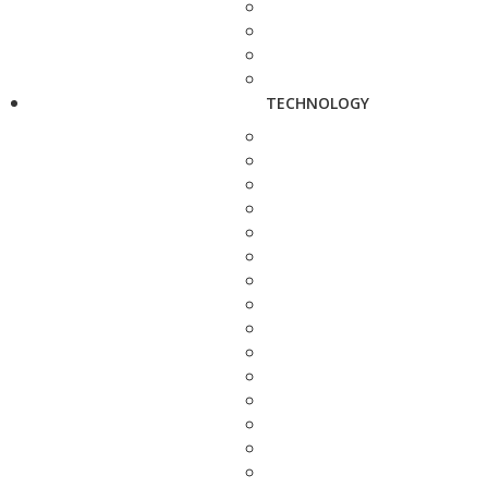
TECHNOLOGY