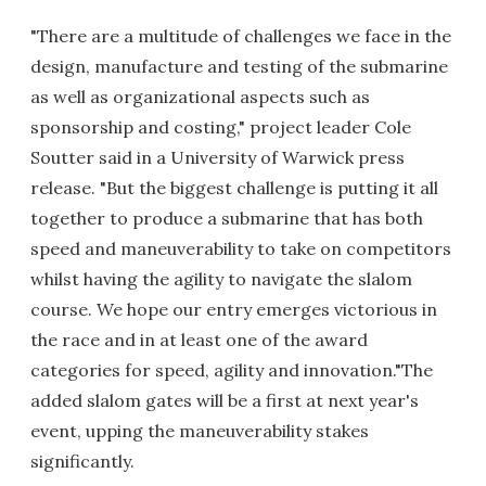
"There are a multitude of challenges we face in the
design, manufacture and testing of the submarine
as well as organizational aspects such as
sponsorship and costing," project leader Cole
Soutter said in a University of Warwick press
release. "But the biggest challenge is putting it all
together to produce a submarine that has both
speed and maneuverability to take on competitors
whilst having the agility to navigate the slalom
course. We hope our entry emerges victorious in
the race and in at least one of the award
categories for speed, agility and innovation."The
added slalom gates will be a first at next year's
event, upping the maneuverability stakes
significantly.