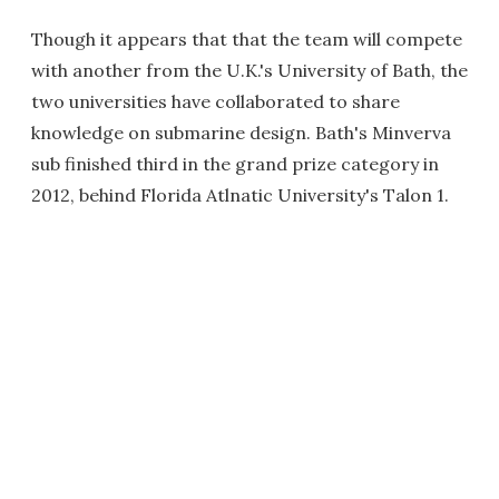
Though it appears that that the team will compete
with another from the U.K.'s University of Bath, the
two universities have collaborated to share
knowledge on submarine design. Bath's Minverva
sub finished third in the grand prize category in
2012, behind Florida Atlnatic University's Talon 1.