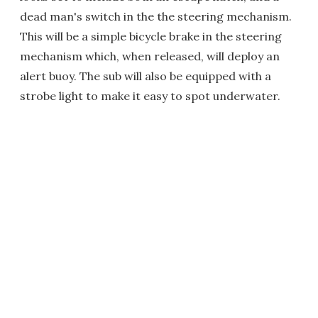
dead man's switch in the the steering mechanism.
This will be a simple bicycle brake in the steering
mechanism which, when released, will deploy an
alert buoy. The sub will also be equipped with a
strobe light to make it easy to spot underwater.