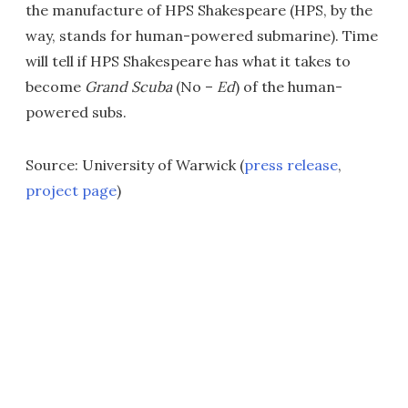
the manufacture of HPS Shakespeare (HPS, by the
way, stands for human-powered submarine). Time
will tell if HPS Shakespeare has what it takes to
become
Grand Scuba
(No –
Ed
) of the human-
powered subs.
Source: University of Warwick (
press release
,
project page
)