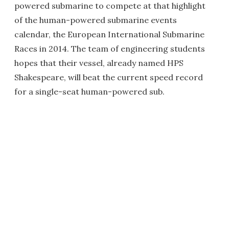
powered submarine to compete at that highlight
of the human-powered submarine events
calendar, the European International Submarine
Races in 2014. The team of engineering students
hopes that their vessel, already named HPS
Shakespeare, will beat the current speed record
for a single-seat human-powered sub.