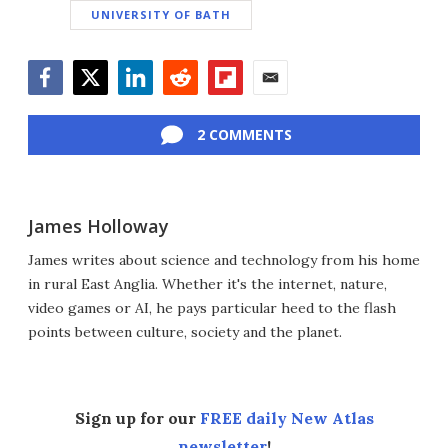
UNIVERSITY OF BATH
Facebook
Twitter
LinkedIn
Reddit
Flipboard
Email
2 COMMENTS
James Holloway
James writes about science and technology from his home
in rural East Anglia. Whether it's the internet, nature,
video games or AI, he pays particular heed to the flash
points between culture, society and the planet.
Sign up for our
FREE daily New Atlas
newsletter
!