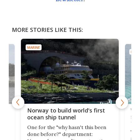
MORE STORIES LIKE THIS:
MARINE
MARI
Wor
Norway to build world's first
e
shi
ocean ship tunnel
tec
One for the "why hasn't this been
ched
The 
done before?" department:
ship