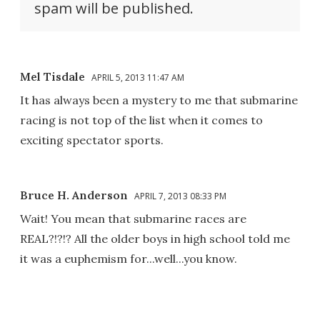
spam will be published.
Mel Tisdale
APRIL 5, 2013 11:47 AM
It has always been a mystery to me that submarine
racing is not top of the list when it comes to
exciting spectator sports.
Bruce H. Anderson
APRIL 7, 2013 08:33 PM
Wait! You mean that submarine races are
REAL?!?!? All the older boys in high school told me
it was a euphemism for...well...you know.