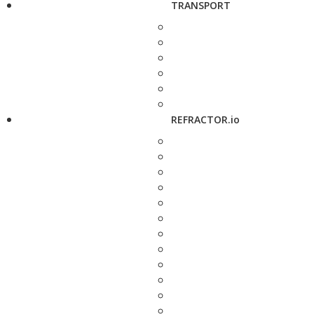
TRANSPORT
REFRACTOR.io