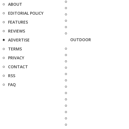
ABOUT
EDITORIAL POLICY
FEATURES
REVIEWS
OUTDOOR
ADVERTISE
TERMS
PRIVACY
CONTACT
RSS
FAQ