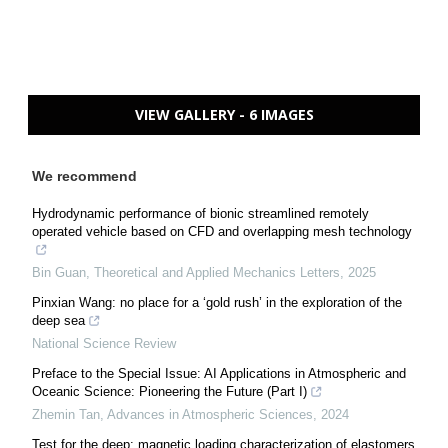
VIEW GALLERY - 6 IMAGES
We recommend
Hydrodynamic performance of bionic streamlined remotely
operated vehicle based on CFD and overlapping mesh technology
Bin Guan
,
Theoretical and Applied Mechanics Letters
,
2025
Pinxian Wang: no place for a ‘gold rush’ in the exploration of the
deep sea
National Science Review
Preface to the Special Issue: AI Applications in Atmospheric and
Oceanic Science: Pioneering the Future (Part I)
Zhemin Tan
,
Advances in Atmospheric Sciences
,
2024
Test for the deep: magnetic loading characterization of elastomers