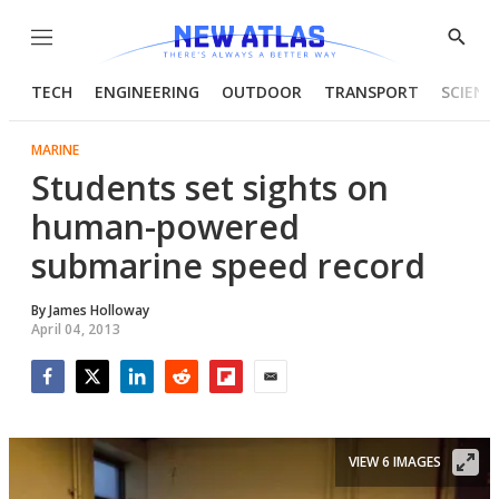
Menu
Show
Searc
TECH
ENGINEERING
OUTDOOR
TRANSPORT
SCIENC
MARINE
Students set sights on
human-powered
submarine speed record
By
James Holloway
April 04, 2013
Facebook
Twitter
LinkedIn
Reddit
Flipboard
Email
VIEW 6 IMAGES