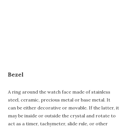
Bezel
A ring around the watch face made of stainless
steel, ceramic, precious metal or base metal. It
can be either decorative or movable. If the latter, it
may be inside or outside the crystal and rotate to
act as a timer, tachymeter, slide rule, or other