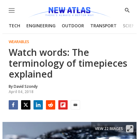
Menu
Show
Searc
TECH
ENGINEERING
OUTDOOR
TRANSPORT
SCIENC
WEARABLES
Watch words: The
terminology of timepieces
explained
By
David Szondy
April 04, 2018
Facebook
Twitter
LinkedIn
Reddit
Flipboard
Email
VIEW 22 IMAGES