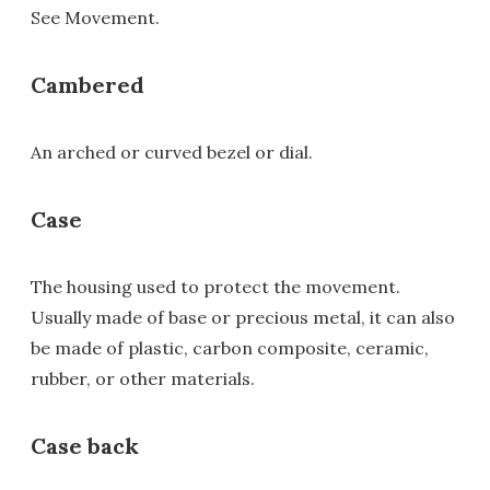
See Movement.
Cambered
An arched or curved bezel or dial.
Case
The housing used to protect the movement.
Usually made of base or precious metal, it can also
be made of plastic, carbon composite, ceramic,
rubber, or other materials.
Case back