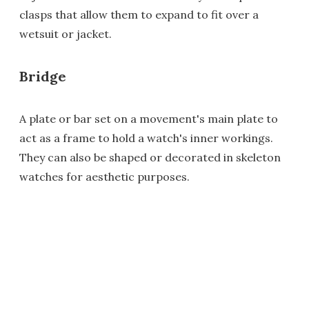
clasps that allow them to expand to fit over a
wetsuit or jacket.
Bridge
A plate or bar set on a movement's main plate to
act as a frame to hold a watch's inner workings.
They can also be shaped or decorated in skeleton
watches for aesthetic purposes.