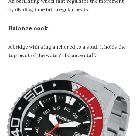
An oscillating wheel that regulates the movement
by dividing time into regular beats
Balance cock
A bridge with a lug anchored to a stud. It holds the
top pivot of the watch's balance staff.