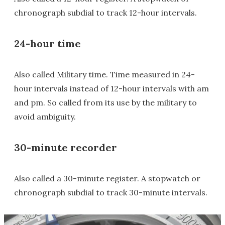
chronograph subdial to track 12-hour intervals.
24-hour time
Also called Military time. Time measured in 24-
hour intervals instead of 12-hour intervals with am
and pm. So called from its use by the military to
avoid ambiguity.
30-minute recorder
Also called a 30-minute register. A stopwatch or
chronograph subdial to track 30-minute intervals.