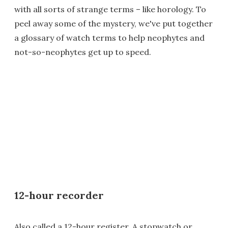
with all sorts of strange terms – like horology. To
peel away some of the mystery, we've put together
a glossary of watch terms to help neophytes and
not-so-neophytes get up to speed.
12-hour recorder
Also called a 12-hour register. A stopwatch or