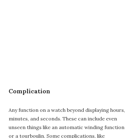
Complication
Any function on a watch beyond displaying hours,
minutes, and seconds. These can include even
unseen things like an automatic winding function
or a tourboulin. Some complications, like