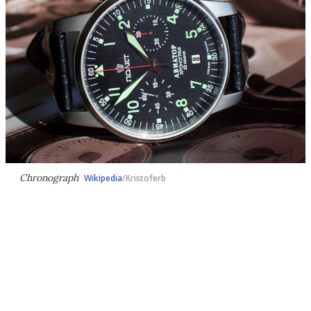
Chronograph
Wikipedia
/Kristoferb