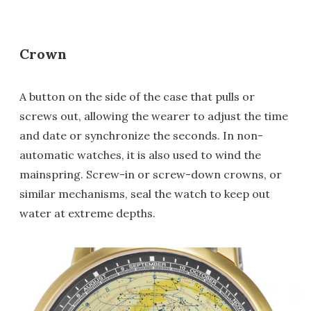
Crown
A button on the side of the case that pulls or
screws out, allowing the wearer to adjust the time
and date or synchronize the seconds. In non-
automatic watches, it is also used to wind the
mainspring. Screw-in or screw-down crowns, or
similar mechanisms, seal the watch to keep out
water at extreme depths.