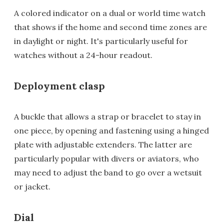
A colored indicator on a dual or world time watch
that shows if the home and second time zones are
in daylight or night. It's particularly useful for
watches without a 24-hour readout.
Deployment clasp
A buckle that allows a strap or bracelet to stay in
one piece, by opening and fastening using a hinged
plate with adjustable extenders. The latter are
particularly popular with divers or aviators, who
may need to adjust the band to go over a wetsuit
or jacket.
Dial