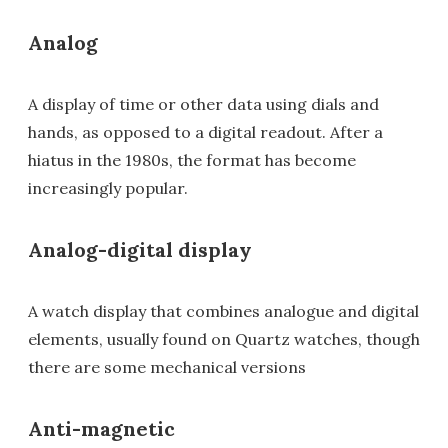
Analog
A display of time or other data using dials and
hands, as opposed to a digital readout. After a
hiatus in the 1980s, the format has become
increasingly popular.
Analog-digital display
A watch display that combines analogue and digital
elements, usually found on Quartz watches, though
there are some mechanical versions
Anti-magnetic