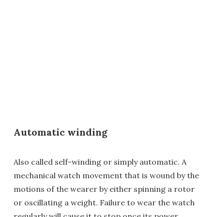
Automatic winding
Also called self-winding or simply automatic. A
mechanical watch movement that is wound by the
motions of the wearer by either spinning a rotor
or oscillating a weight. Failure to wear the watch
regularly will cause it to stop once its power