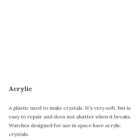
Acrylic
A plastic used to make crystals. It's very soft, but is
easy to repair and does not shatter when it breaks.
Watches designed for use in space have acrylic
crystals.