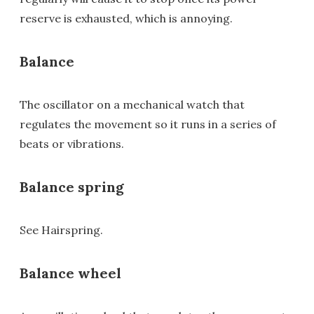
reserve is exhausted, which is annoying.
Balance
The oscillator on a mechanical watch that
regulates the movement so it runs in a series of
beats or vibrations.
Balance spring
See Hairspring.
Balance wheel