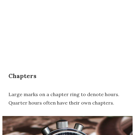
Chapters
Large marks on a chapter ring to denote hours.
Quarter hours often have their own chapters.