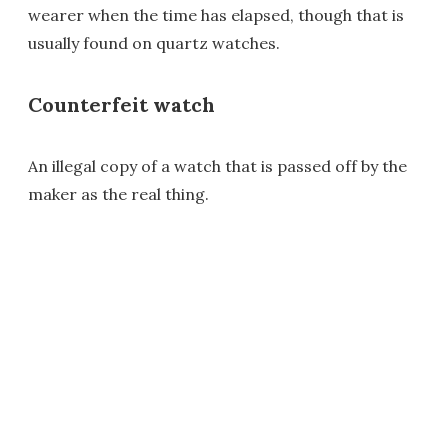
wearer when the time has elapsed, though that is
usually found on quartz watches.
Counterfeit watch
An illegal copy of a watch that is passed off by the
maker as the real thing.