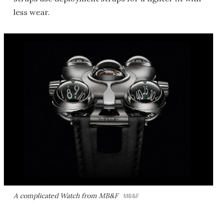
less wear.
A complicated Watch from MB&F
MB&F