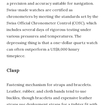
a precision and accuracy suitable for navigation.
Swiss-made watches are certified as
chronometers by meeting the standards set by the
Swiss Official Chronometer Control (COSC), which
includes several days of rigorous testing under
various pressures and temperatures. The
depressing thing is that a one-dollar quartz watch
can often outperform a US$8,000 luxury
timepiece.
Clasp
Fastening mechanism for straps and bracelets.
Leather, rubber, and cloth bands tend to use
buckles, though bracelets and expensive leather
straps use deployment straps for a tighter fit with