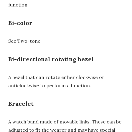
function.
Bi-color
See Two-tone
Bi-directional rotating bezel
A bezel that can rotate either clockwise or
anticlockwise to perform a function.
Bracelet
A watch band made of movable links. These can be
adjusted to fit the wearer and may have special