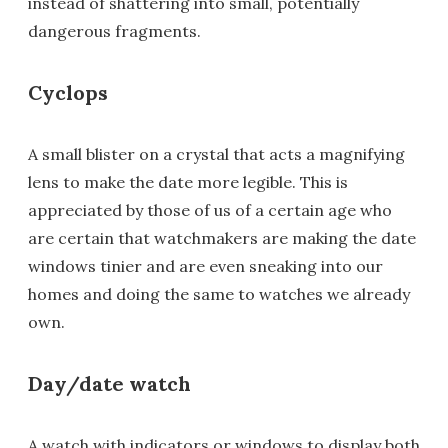
instead of shattering into small, potentially
dangerous fragments.
Cyclops
A small blister on a crystal that acts a magnifying
lens to make the date more legible. This is
appreciated by those of us of a certain age who
are certain that watchmakers are making the date
windows tinier and are even sneaking into our
homes and doing the same to watches we already
own.
Day/date watch
A watch with indicators or windows to display both