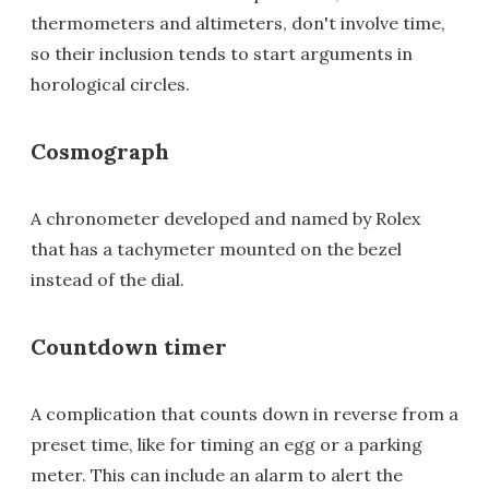
thermometers and altimeters, don't involve time,
so their inclusion tends to start arguments in
horological circles.
Cosmograph
A chronometer developed and named by Rolex
that has a tachymeter mounted on the bezel
instead of the dial.
Countdown timer
A complication that counts down in reverse from a
preset time, like for timing an egg or a parking
meter. This can include an alarm to alert the