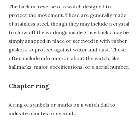
The back or reverse of a watch designed to
protect the movement. These are generally made
of stainless steel, though they may include a crystal
to show off the workings inside. Case backs may be
simply snapped in place or screwed in with rubber
gaskets to protect against water and dust. These
often include information about the watch, like
hallmarks, major specifications, or a serial number.
Chapter ring
A ring of symbols or marks on a watch dial to
indicate minutes or seconds.