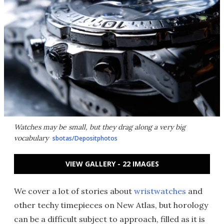
Watches may be small, but they drag along a very big
vocabulary
sbotas/Depositphotos
VIEW GALLERY - 22 IMAGES
We cover a lot of stories about
wristwatches
and
other techy timepieces on New Atlas, but horology
can be a difficult subject to approach, filled as it is