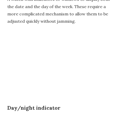
the date and the day of the week. These require a
more complicated mechanism to allow them to be
adjusted quickly without jamming.
Day/night indicator