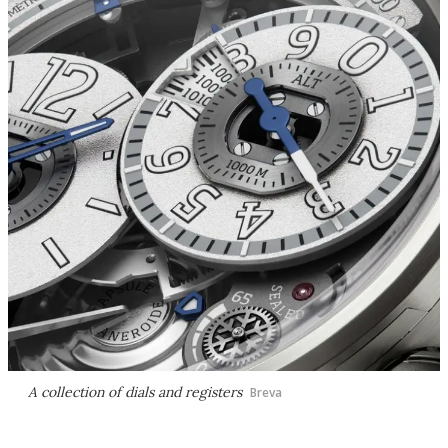
A collection of dials and registers
Breva