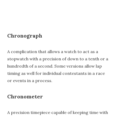
Chronograph
A complication that allows a watch to act as a
stopwatch with a precision of down to a tenth or a
hundredth of a second. Some versions allow lap
timing as well for individual contestants in a race
or events in a process.
Chronometer
A precision timepiece capable of keeping time with