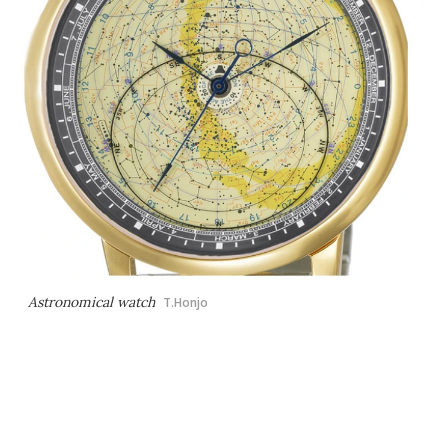
Astronomical watch
T.Honjo