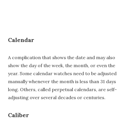
Calendar
A complication that shows the date and may also
show the day of the week, the month, or even the
year. Some calendar watches need to be adjusted
manually whenever the month is less than 31 days
long. Others, called perpetual calendars, are self-
adjusting over several decades or centuries.
Caliber