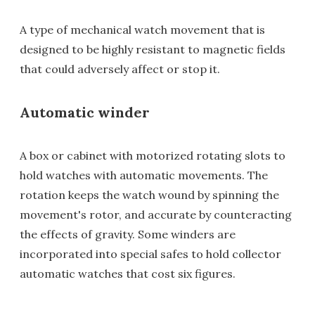
A type of mechanical watch movement that is
designed to be highly resistant to magnetic fields
that could adversely affect or stop it.
Automatic winder
A box or cabinet with motorized rotating slots to
hold watches with automatic movements. The
rotation keeps the watch wound by spinning the
movement's rotor, and accurate by counteracting
the effects of gravity. Some winders are
incorporated into special safes to hold collector
automatic watches that cost six figures.