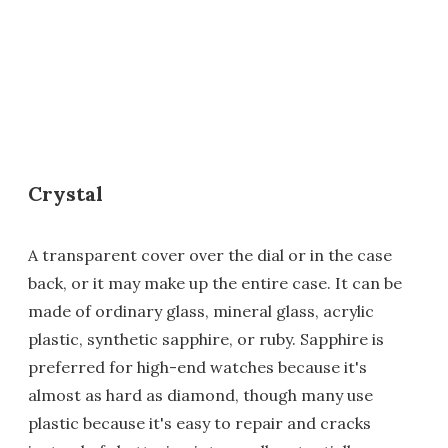
Crystal
A transparent cover over the dial or in the case
back, or it may make up the entire case. It can be
made of ordinary glass, mineral glass, acrylic
plastic, synthetic sapphire, or ruby. Sapphire is
preferred for high-end watches because it's
almost as hard as diamond, though many use
plastic because it's easy to repair and cracks