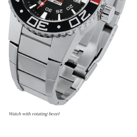
Watch with rotating bezel