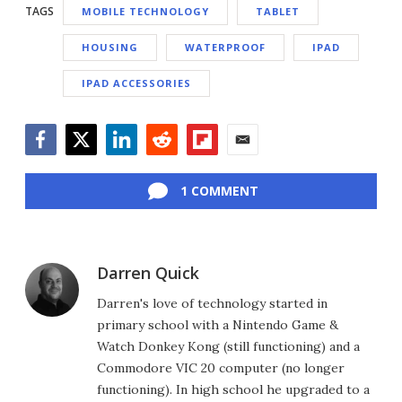
TAGS
MOBILE TECHNOLOGY
TABLET
HOUSING
WATERPROOF
IPAD
IPAD ACCESSORIES
Facebook
Twitter
LinkedIn
Reddit
Flipboard
Email
1 COMMENT
Darren Quick
Darren's love of technology started in
primary school with a Nintendo Game &
Watch Donkey Kong (still functioning) and a
Commodore VIC 20 computer (no longer
functioning). In high school he upgraded to a