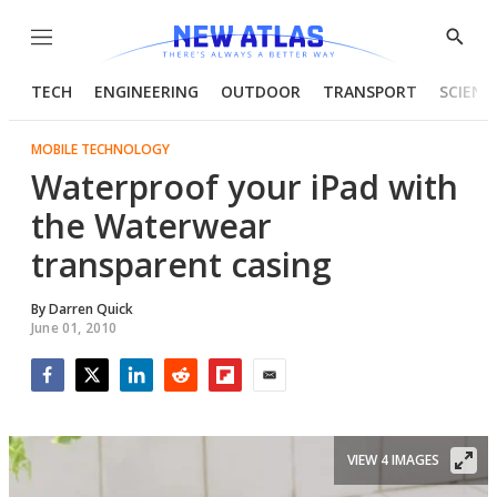
Menu
Show
Searc
TECH
ENGINEERING
OUTDOOR
TRANSPORT
SCIENC
MOBILE TECHNOLOGY
Waterproof your iPad with
the Waterwear
transparent casing
By
Darren Quick
June 01, 2010
Facebook
Twitter
LinkedIn
Reddit
Flipboard
Email
VIEW 4 IMAGES