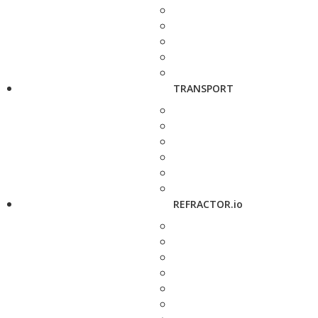
TRANSPORT
REFRACTOR.io