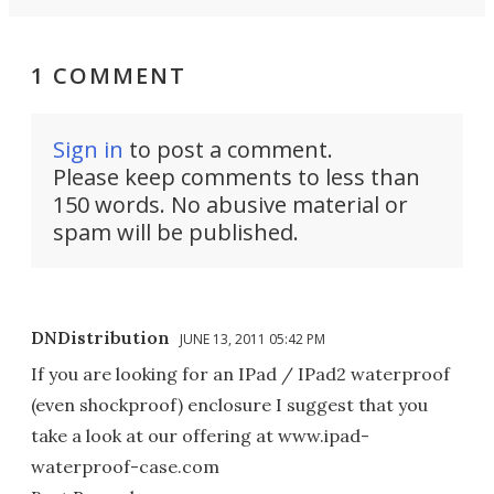
1 COMMENT
Sign in
to post a comment.
Please keep comments to less than
150 words. No abusive material or
spam will be published.
DNDistribution
JUNE 13, 2011 05:42 PM
If you are looking for an IPad / IPad2 waterproof
(even shockproof) enclosure I suggest that you
take a look at our offering at www.ipad-
waterproof-case.com