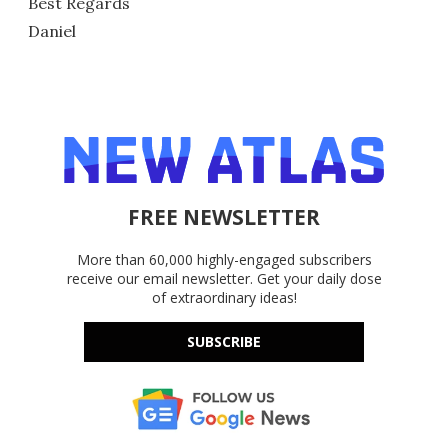
Best Regards
Daniel
FREE NEWSLETTER
More than 60,000 highly-engaged subscribers
receive our email newsletter. Get your daily dose
of extraordinary ideas!
SUBSCRIBE