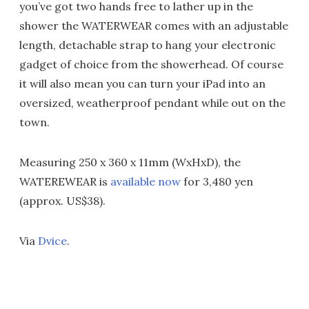
you’ve got two hands free to lather up in the
shower the WATERWEAR comes with an adjustable
length, detachable strap to hang your electronic
gadget of choice from the showerhead. Of course
it will also mean you can turn your iPad into an
oversized, weatherproof pendant while out on the
town.
Measuring 250 x 360 x 11mm (WxHxD), the
WATEREWEAR is
available now
for 3,480 yen
(approx. US$38).
Via
Dvice
.