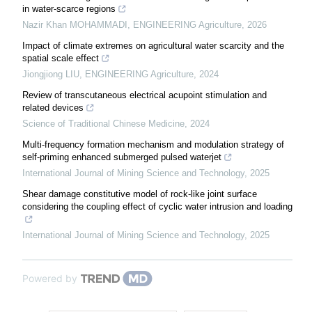
in water-scarce regions
Nazir Khan MOHAMMADI
,
ENGINEERING Agriculture
,
2026
Impact of climate extremes on agricultural water scarcity and the
spatial scale effect
Jiongjiong LIU
,
ENGINEERING Agriculture
,
2024
Review of transcutaneous electrical acupoint stimulation and
related devices
Science of Traditional Chinese Medicine
,
2024
Multi-frequency formation mechanism and modulation strategy of
self-priming enhanced submerged pulsed waterjet
International Journal of Mining Science and Technology
,
2025
Shear damage constitutive model of rock-like joint surface
considering the coupling effect of cyclic water intrusion and loading
International Journal of Mining Science and Technology
,
2025
Powered by