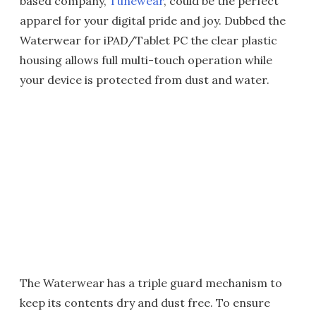
based company,
Tunewear
, could be the perfect
apparel for your digital pride and joy. Dubbed the
Waterwear for iPAD/Tablet PC the clear plastic
housing allows full multi-touch operation while
your device is protected from dust and water.
The Waterwear has a triple guard mechanism to
keep its contents dry and dust free. To ensure