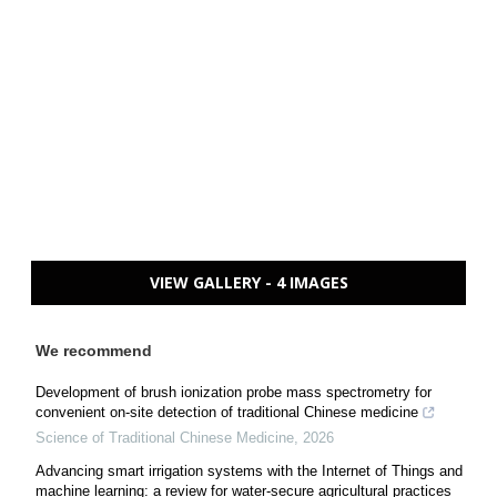
VIEW GALLERY - 4 IMAGES
We recommend
Development of brush ionization probe mass spectrometry for
convenient on-site detection of traditional Chinese medicine
Science of Traditional Chinese Medicine
,
2026
Advancing smart irrigation systems with the Internet of Things and
machine learning: a review for water-secure agricultural practices