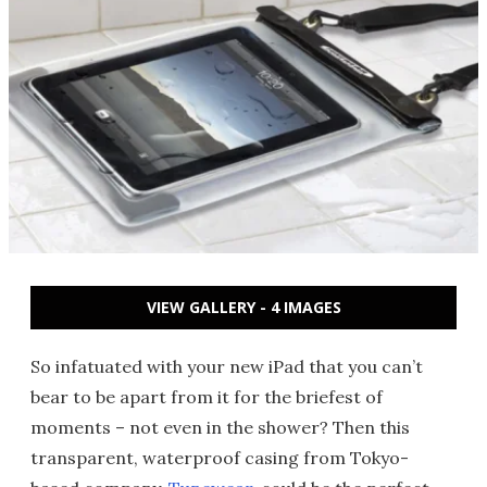
VIEW GALLERY - 4 IMAGES
So infatuated with your new iPad that you can’t
bear to be apart from it for the briefest of
moments – not even in the shower? Then this
transparent, waterproof casing from Tokyo-