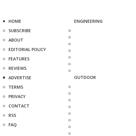
HOME
ENGINEERING
SUBSCRIBE
ABOUT
EDITORIAL POLICY
FEATURES
REVIEWS
OUTDOOR
ADVERTISE
TERMS
PRIVACY
CONTACT
RSS
FAQ