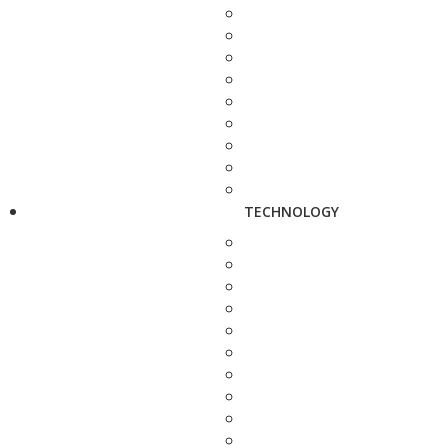
TECHNOLOGY