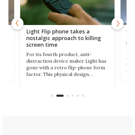
e,
Com
Light Flip phone takes a
te
to 
nostalgic approach to killing
in 
screen time
Rug
For its fourth product, anti-
ever
distraction device maker Light has
and
gone with a retro flip-phone form
ight
a lo
factor. This physical design
lk
with
encourages you to be even more
its
new
intentional with your screen time.
mini
an 