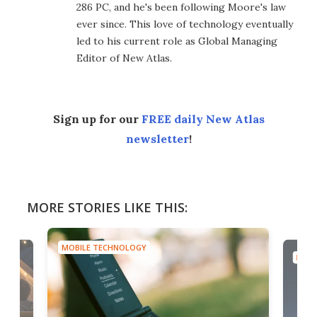
286 PC, and he's been following Moore's law
ever since. This love of technology eventually
led to his current role as Global Managing
Editor of New Atlas.
Sign up for our
FREE daily New Atlas
newsletter
!
MORE STORIES LIKE THIS:
MOBILE TECHNOLOGY
MOBI