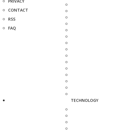
PRIVACY
CONTACT
RSS
FAQ
TECHNOLOGY