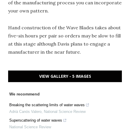
of the manufacturing process you can incorporate
your own pattern.
Hand construction of the Wave Blades takes about
five-six hours per pair so orders may be slow to fill
at this stage although Davis plans to engage a
manufacturer in the near future.
VIEW GALLERY - 5 IMAGES
We recommend
Breaking the scattering limits of water waves
Adrià Canós Valero
,
National Science Review
Superscattering of water waves
National Science Review