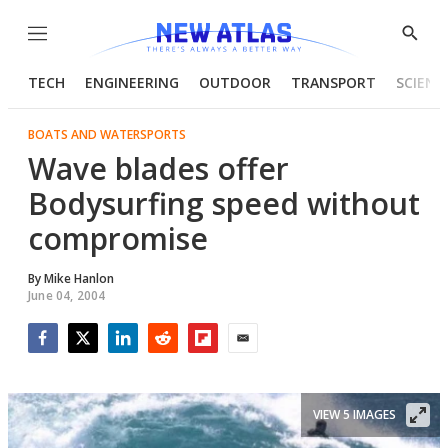
Menu
Show
Searc
TECH
ENGINEERING
OUTDOOR
TRANSPORT
SCIENC
BOATS AND WATERSPORTS
Wave blades offer
Bodysurfing speed without
compromise
By
Mike Hanlon
June 04, 2004
Facebook
Twitter
LinkedIn
Reddit
Flipboard
Email
VIEW 5 IMAGES