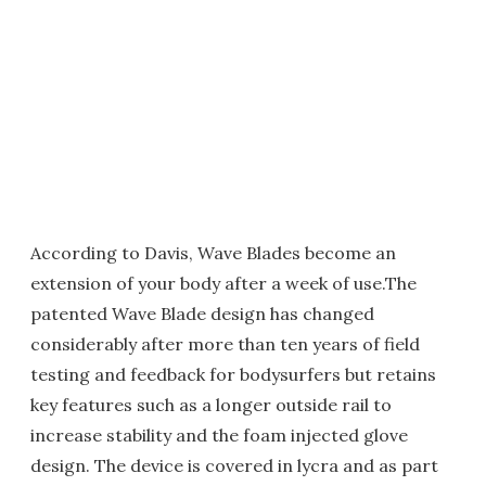
According to Davis, Wave Blades become an
extension of your body after a week of use.The
patented Wave Blade design has changed
considerably after more than ten years of field
testing and feedback for bodysurfers but retains
key features such as a longer outside rail to
increase stability and the foam injected glove
design. The device is covered in lycra and as part