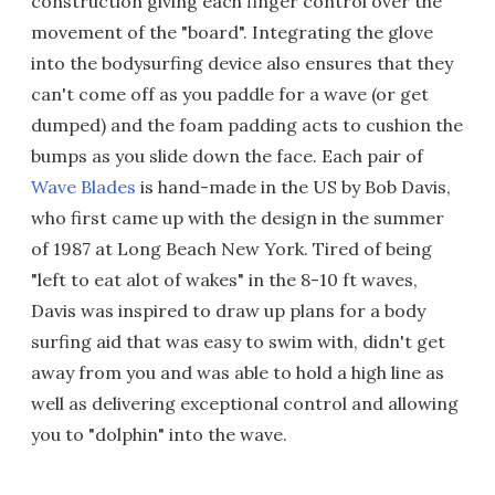
construction giving each finger control over the
movement of the "board". Integrating the glove
into the bodysurfing device also ensures that they
can't come off as you paddle for a wave (or get
dumped) and the foam padding acts to cushion the
bumps as you slide down the face. Each pair of
Wave Blades
is hand-made in the US by Bob Davis,
who first came up with the design in the summer
of 1987 at Long Beach New York. Tired of being
"left to eat alot of wakes" in the 8-10 ft waves,
Davis was inspired to draw up plans for a body
surfing aid that was easy to swim with, didn't get
away from you and was able to hold a high line as
well as delivering exceptional control and allowing
you to "dolphin" into the wave.