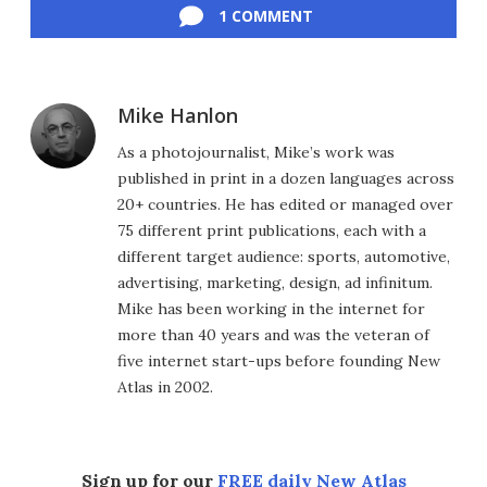
1 COMMENT
Mike Hanlon
As a photojournalist, Mike’s work was
published in print in a dozen languages across
20+ countries. He has edited or managed over
75 different print publications, each with a
different target audience: sports, automotive,
advertising, marketing, design, ad infinitum.
Mike has been working in the internet for
more than 40 years and was the veteran of
five internet start-ups before founding New
Atlas in 2002.
Sign up for our
FREE daily New Atlas