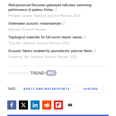
Well-preserved Devonian galeaspid indicates swimming
performance of jawless fishes
Philippe Janvier
,
National Science Review
,
2023
Underwater acoustic metamaterials
National Science Review
Topological materials for full-vector elastic waves
Ying Wu
,
National Science Review
,
2022
Acoustic fabrics enabled by piezoelectric polymer fibres
Xiaoming Tao
,
National Science Review
,
2022
Powered by
TAGS
BOATS AND WATERSPORTS
SURFING
Facebook
Twitter
LinkedIn
Reddit
Flipboard
Email