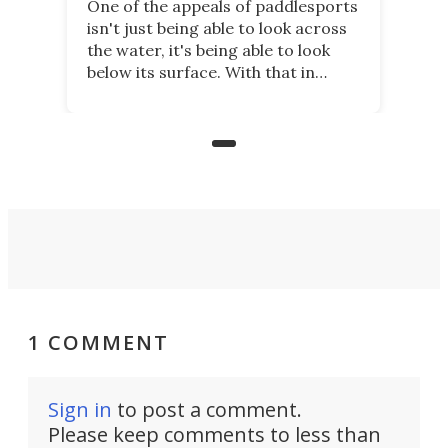
One of the appeals of paddlesports
isn't just being able to look across
the water, it's being able to look
below its surface. With that in
mind, an inventor has made an
underwater lamp that lets him
observe the seabed while
paddleboarding at night.
1 COMMENT
Sign in
to post a comment.
Please keep comments to less than