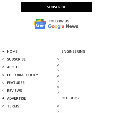
SUBSCRIBE
HOME
ENGINEERING
SUBSCRIBE
ABOUT
EDITORIAL POLICY
FEATURES
REVIEWS
OUTDOOR
ADVERTISE
TERMS