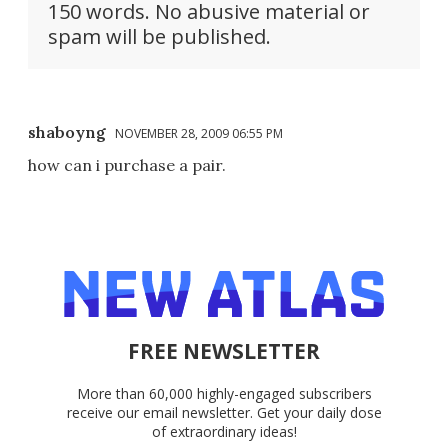
150 words. No abusive material or
spam will be published.
shaboyng
NOVEMBER 28, 2009 06:55 PM
how can i purchase a pair.
FREE NEWSLETTER
More than 60,000 highly-engaged subscribers
receive our email newsletter. Get your daily dose
of extraordinary ideas!