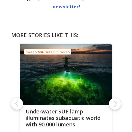
newsletter
!
MORE STORIES LIKE THIS:
BOATS AND WATERSPORTS
Underwater SUP lamp
illuminates subaquatic world
with 90,000 lumens