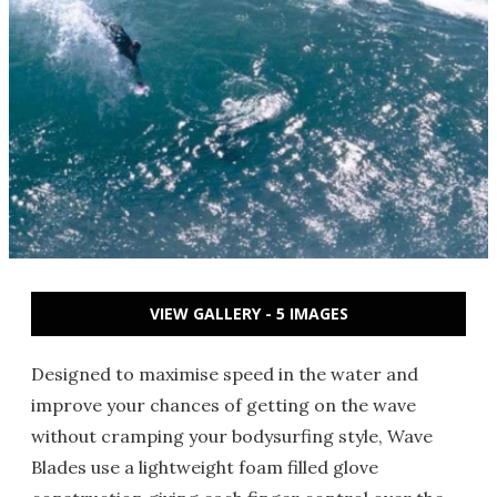
VIEW GALLERY - 5 IMAGES
Designed to maximise speed in the water and
improve your chances of getting on the wave
without cramping your bodysurfing style, Wave
Blades use a lightweight foam filled glove