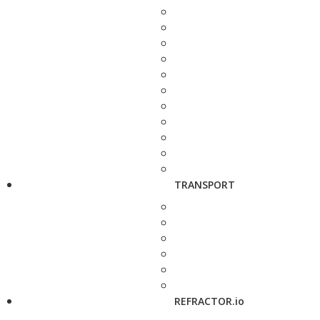
TRANSPORT
REFRACTOR.io