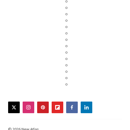
twitter
instagram
pinterest
flipboard
facebook
linkedin
© 2026 New Atlas