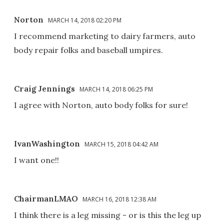
Norton
MARCH 14, 2018 02:20 PM
I recommend marketing to dairy farmers, auto
body repair folks and baseball umpires.
Craig Jennings
MARCH 14, 2018 06:25 PM
I agree with Norton, auto body folks for sure!
IvanWashington
MARCH 15, 2018 04:42 AM
I want one!!
ChairmanLMAO
MARCH 16, 2018 12:38 AM
I think there is a leg missing - or is this the leg up