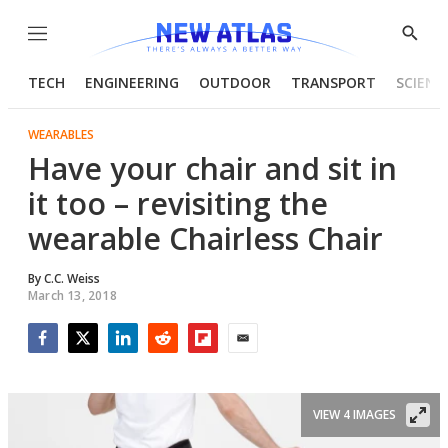
Menu
Show
Searc
TECH
ENGINEERING
OUTDOOR
TRANSPORT
SCIENC
WEARABLES
Have your chair and sit in
it too – revisiting the
wearable Chairless Chair
By
C.C. Weiss
March 13, 2018
Facebook
Twitter
LinkedIn
Reddit
Flipboard
Email
VIEW 4 IMAGES