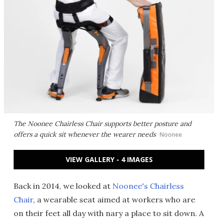
The Noonee Chairless Chair supports better posture and
offers a quick sit whenever the wearer needs
Noonee
VIEW GALLERY - 4 IMAGES
Back in 2014, we looked at
Noonee's Chairless
Chair
, a wearable seat aimed at workers who are
on their feet all day with nary a place to sit down. A