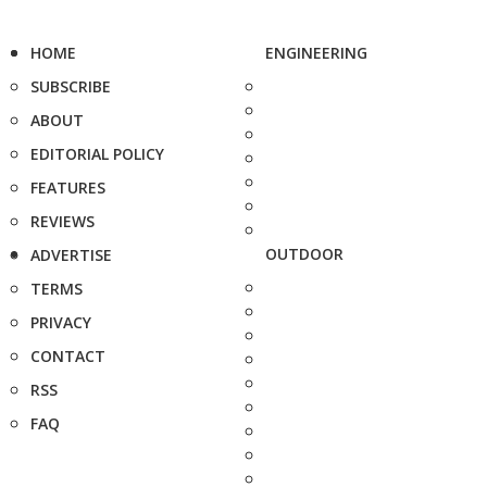
HOME
ENGINEERING
SUBSCRIBE
ABOUT
EDITORIAL POLICY
FEATURES
REVIEWS
OUTDOOR
ADVERTISE
TERMS
PRIVACY
CONTACT
RSS
FAQ