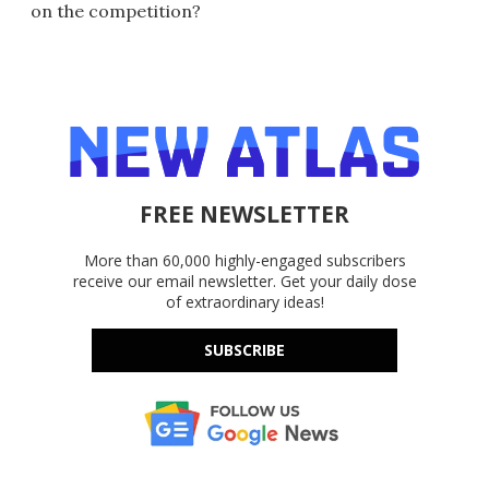
on the competition?
FREE NEWSLETTER
More than 60,000 highly-engaged subscribers
receive our email newsletter. Get your daily dose
of extraordinary ideas!
SUBSCRIBE