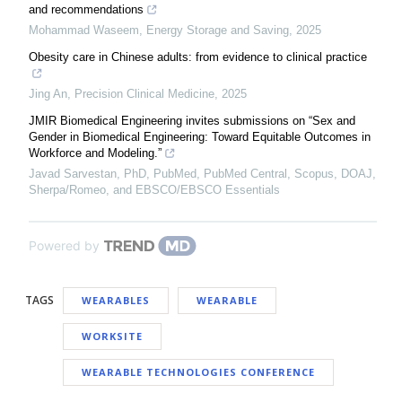
and recommendations
Mohammad Waseem
,
Energy Storage and Saving
,
2025
Obesity care in Chinese adults: from evidence to clinical practice
Jing An
,
Precision Clinical Medicine
,
2025
JMIR Biomedical Engineering invites submissions on “Sex and
Gender in Biomedical Engineering: Toward Equitable Outcomes in
Workforce and Modeling.”
Javad Sarvestan, PhD, PubMed, PubMed Central, Scopus, DOAJ,
Sherpa/Romeo, and EBSCO/EBSCO Essentials
Powered by
TAGS
WEARABLES
WEARABLE
WORKSITE
WEARABLE TECHNOLOGIES CONFERENCE