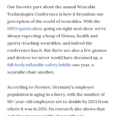
Our favorite part about the annual Wearable
Technologies Conference is how it broadens our
perception of the world of wearables. With the
ISPO sports show
going on right next door, we're
always expecting a heap of fitness, health and
sports-tracking wearables, and indeed the
conference has it. But there are also a few gizmos
and devices we never would have dreamed up, a
full-body inflatable safety bubble
one year, a
wearable chair another.
According to Noonee, Germany's employee
population is aging in a hurry, with the number of
50+ year-old employees set to double by 2021 from
where it was in 2011. Its research also shows that