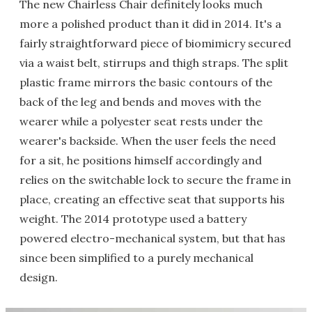
The new Chairless Chair definitely looks much
more a polished product than it did in 2014. It's a
fairly straightforward piece of biomimicry secured
via a waist belt, stirrups and thigh straps. The split
plastic frame mirrors the basic contours of the
back of the leg and bends and moves with the
wearer while a polyester seat rests under the
wearer's backside. When the user feels the need
for a sit, he positions himself accordingly and
relies on the switchable lock to secure the frame in
place, creating an effective seat that supports his
weight. The 2014 prototype used a battery
powered electro-mechanical system, but that has
since been simplified to a purely mechanical
design.