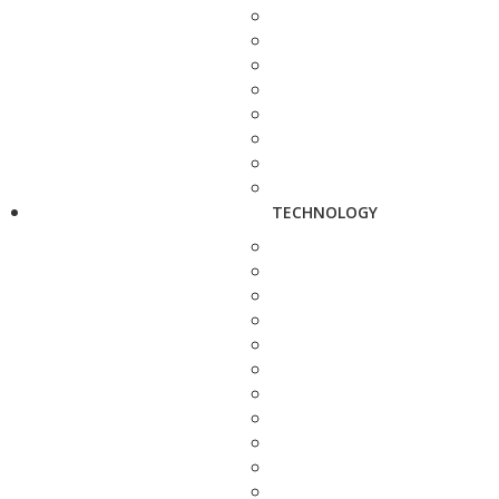
TECHNOLOGY