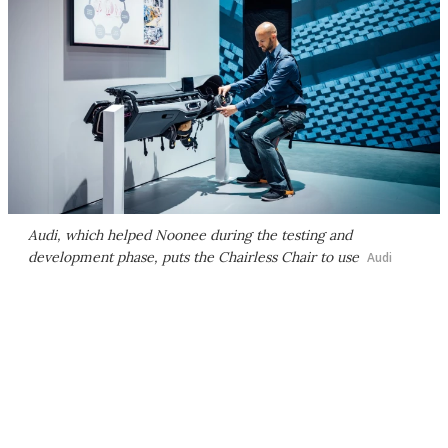
Audi, which helped Noonee during the testing and
development phase, puts the Chairless Chair to use
Audi