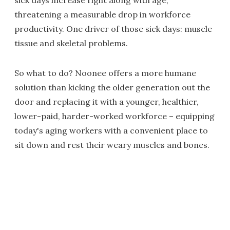
sick days increase right along with age,
threatening a measurable drop in workforce
productivity. One driver of those sick days: muscle
tissue and skeletal problems.
So what to do? Noonee offers a more humane
solution than kicking the older generation out the
door and replacing it with a younger, healthier,
lower-paid, harder-worked workforce – equipping
today's aging workers with a convenient place to
sit down and rest their weary muscles and bones.