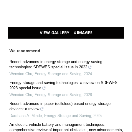
VIEW GALLERY - 4 IMAGES
We recommend
Recent advances in energy storage and energy saving
technologies: SDEWES special issue in 2022
Wenxiao Chu
,
Energy Storage and Saving
,
2024
Energy storage and saving technologies: a review on SDEWES
2023 special issue
Wenxiao Chu
,
Energy Storage and Saving
,
2026
Recent advances in paper (cellulose)-based energy storage
devices: a review
Darshana A. Minde
,
Energy Storage and Saving
,
2025
An electric vehicle battery and management techniques:
comprehensive review of important obstacles, new advancements,