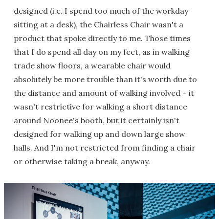
designed (i.e. I spend too much of the workday
sitting at a desk), the Chairless Chair wasn't a
product that spoke directly to me. Those times
that I do spend all day on my feet, as in walking
trade show floors, a wearable chair would
absolutely be more trouble than it's worth due to
the distance and amount of walking involved – it
wasn't restrictive for walking a short distance
around Noonee's booth, but it certainly isn't
designed for walking up and down large show
halls. And I'm not restricted from finding a chair
or otherwise taking a break, anyway.