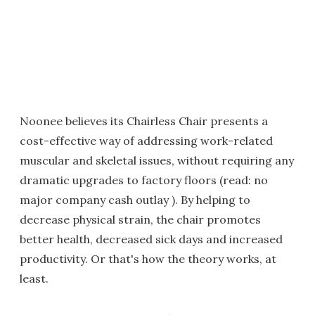
Noonee believes its Chairless Chair presents a
cost-effective way of addressing work-related
muscular and skeletal issues, without requiring any
dramatic upgrades to factory floors (read: no
major company cash outlay ). By helping to
decrease physical strain, the chair promotes
better health, decreased sick days and increased
productivity. Or that's how the theory works, at
least.