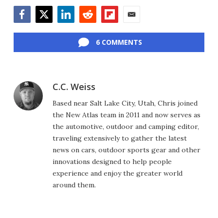
Facebook
Twitter
LinkedIn
Reddit
Flipboard
Email
6 COMMENTS
C.C. Weiss
Based near Salt Lake City, Utah, Chris joined
the New Atlas team in 2011 and now serves as
the automotive, outdoor and camping editor,
traveling extensively to gather the latest
news on cars, outdoor sports gear and other
innovations designed to help people
experience and enjoy the greater world
around them.