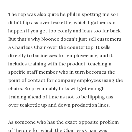
The rep was also quite helpful in spotting me so I
didn't flip ass over teakettle, which I gather can
happen if you get too comfy and lean too far back.
But that's why Noonee doesn't just sell customers
a Chairless Chair over the countertop. It sells
directly to businesses for employee use, and it
includes training with the product, teaching a
specific staff member who in turn becomes the
point of contact for company employees using the
chairs. So presumably folks will get enough
training ahead of time as not to be flipping ass
over teakettle up and down production lines.
As someone who has the exact opposite problem
of the one for which the Chairless Chair was