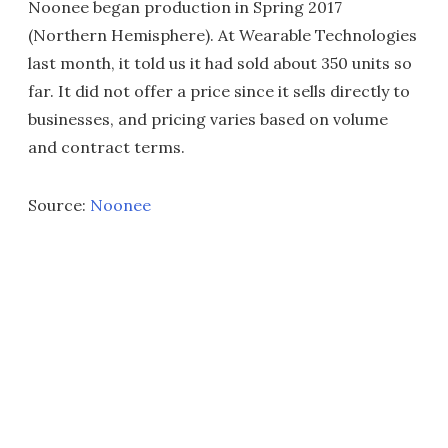
Noonee began production in Spring 2017
(Northern Hemisphere). At Wearable Technologies
last month, it told us it had sold about 350 units so
far. It did not offer a price since it sells directly to
businesses, and pricing varies based on volume
and contract terms.
Source:
Noonee