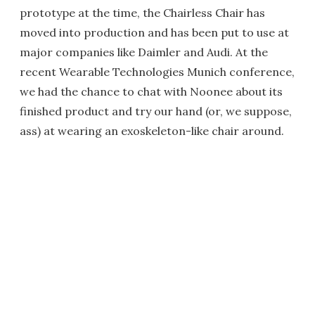
prototype at the time, the Chairless Chair has
moved into production and has been put to use at
major companies like Daimler and Audi. At the
recent Wearable Technologies Munich conference,
we had the chance to chat with Noonee about its
finished product and try our hand (or, we suppose,
ass) at wearing an exoskeleton-like chair around.