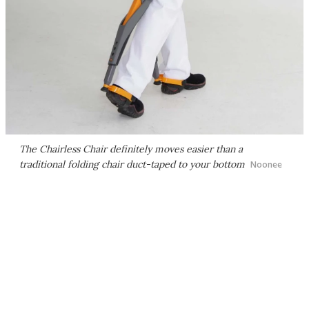
The Chairless Chair definitely moves easier than a
traditional folding chair duct-taped to your bottom
Noonee