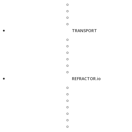
TRANSPORT
REFRACTOR.io