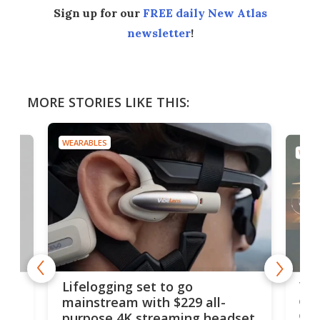
Sign up for our
FREE daily New Atlas
newsletter
!
MORE STORIES LIKE THIS:
WEARABLES
WEAR
Thi
Lifelogging set to go
 and
cou
mainstream with $229 all-
obs
purpose 4K streaming headset