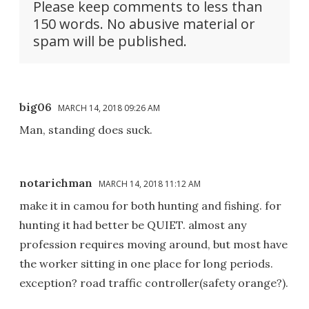
Please keep comments to less than
150 words. No abusive material or
spam will be published.
big06
MARCH 14, 2018 09:26 AM
Man, standing does suck.
notarichman
MARCH 14, 2018 11:12 AM
make it in camou for both hunting and fishing. for
hunting it had better be QUIET. almost any
profession requires moving around, but most have
the worker sitting in one place for long periods.
exception? road traffic controller(safety orange?).