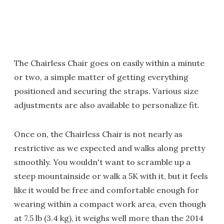
The Chairless Chair goes on easily within a minute
or two, a simple matter of getting everything
positioned and securing the straps. Various size
adjustments are also available to personalize fit.
Once on, the Chairless Chair is not nearly as
restrictive as we expected and walks along pretty
smoothly. You wouldn't want to scramble up a
steep mountainside or walk a 5K with it, but it feels
like it would be free and comfortable enough for
wearing within a compact work area, even though
at 7.5 lb (3.4 kg), it weighs well more than the 2014