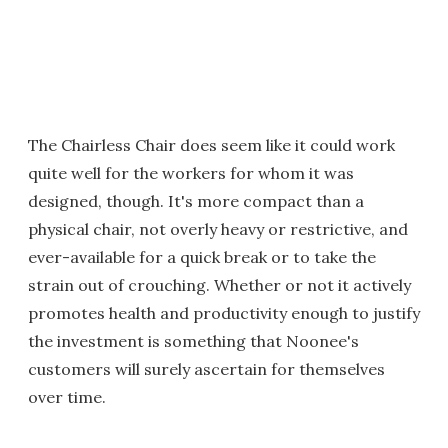
The Chairless Chair does seem like it could work
quite well for the workers for whom it was
designed, though. It's more compact than a
physical chair, not overly heavy or restrictive, and
ever-available for a quick break or to take the
strain out of crouching. Whether or not it actively
promotes health and productivity enough to justify
the investment is something that Noonee's
customers will surely ascertain for themselves
over time.