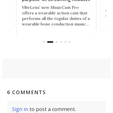
Dict
VibeLens' new MusicCam Pro
ny
bett
offers a wearable action cam that
Its
than
performs all the regular duties of a
 to
But
wearable bone conduction music
rem
player yet remains ready to
s
the
capture an hour and a half of hi-def
your
video if an adventure unfolds in
tho
front of you.
6 COMMENTS
Sign in
to post a comment.