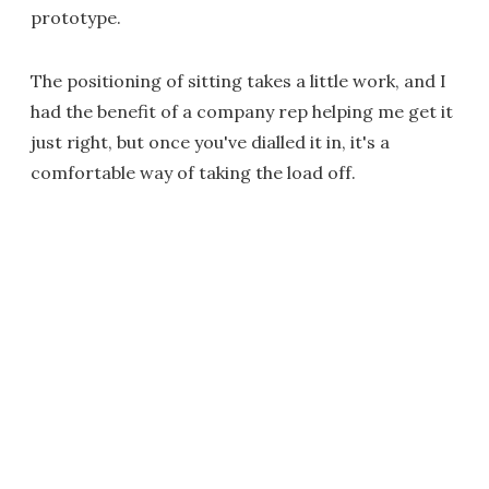
prototype.
The positioning of sitting takes a little work, and I
had the benefit of a company rep helping me get it
just right, but once you've dialled it in, it's a
comfortable way of taking the load off.