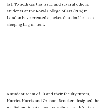
list. To address this issue and several others,
students at the Royal College of Art (RCA) in
London have created a jacket that doubles as a
sleeping bag or tent.
A student team of 10 and their faculty tutors,
Harriet Harris and Graham Brooker, designed the
multi-function garment specifically with Syrian