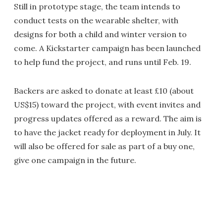
Still in prototype stage, the team intends to
conduct tests on the wearable shelter, with
designs for both a child and winter version to
come. A Kickstarter campaign has been launched
to help fund the project, and runs until Feb. 19.
Backers are asked to donate at least £10 (about
US$15) toward the project, with event invites and
progress updates offered as a reward. The aim is
to have the jacket ready for deployment in July. It
will also be offered for sale as part of a buy one,
give one campaign in the future.