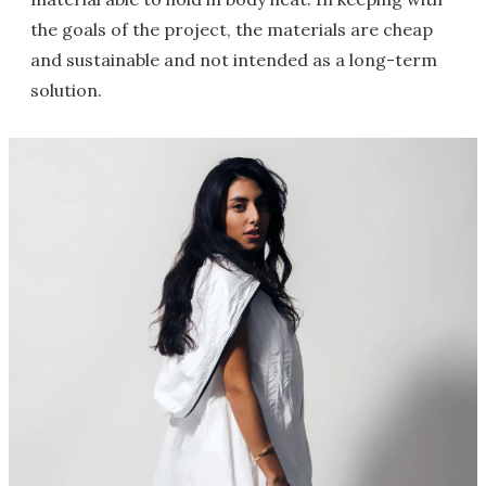
the goals of the project, the materials are cheap
and sustainable and not intended as a long-term
solution.