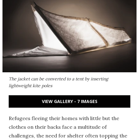
The jacket can be converted to a tent by inserting
lightweight kite poles
VIEW GALLERY - 7 IMAGES
Refugees fleeing their homes with little but the
clothes on their backs face a multitude of
challenges, the need for shelter often topping the