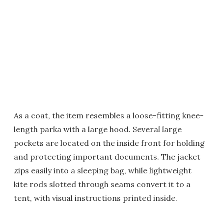
As a coat, the item resembles a loose-fitting knee-
length parka with a large hood. Several large
pockets are located on the inside front for holding
and protecting important documents. The jacket
zips easily into a sleeping bag, while lightweight
kite rods slotted through seams convert it to a
tent, with visual instructions printed inside.