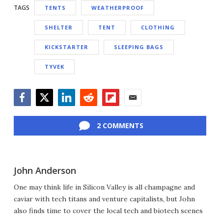
TAGS
TENTS
WEATHERPROOF
SHELTER
TENT
CLOTHING
KICKSTARTER
SLEEPING BAGS
TYVEK
Facebook
Twitter
LinkedIn
Reddit
Flipboard
Email
2 COMMENTS
John Anderson
One may think life in Silicon Valley is all champagne and
caviar with tech titans and venture capitalists, but John
also finds time to cover the local tech and biotech scenes