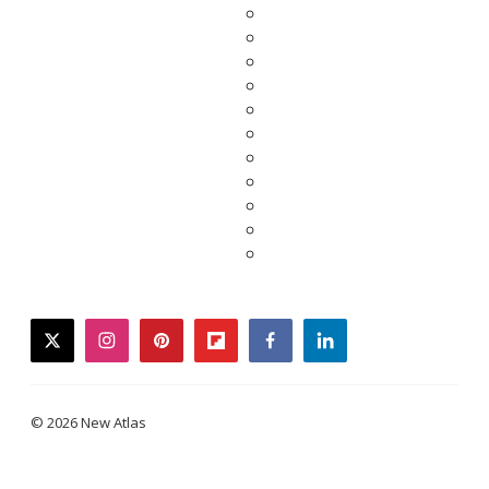
twitter
instagram
pinterest
flipboard
facebook
linkedin
© 2026 New Atlas