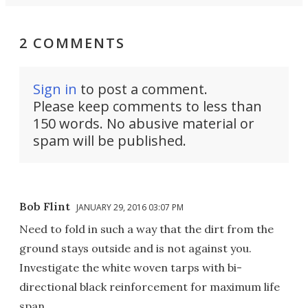
2 COMMENTS
Sign in
to post a comment.
Please keep comments to less than
150 words. No abusive material or
spam will be published.
Bob Flint
JANUARY 29, 2016 03:07 PM
Need to fold in such a way that the dirt from the
ground stays outside and is not against you.
Investigate the white woven tarps with bi-
directional black reinforcement for maximum life
span.