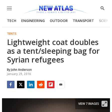
Menu
Show
Searc
TECH
ENGINEERING
OUTDOOR
TRANSPORT
SCIENC
TENTS
Lightweight coat doubles
as a tent/sleeping bag for
Syrian refugees
By
John Anderson
January 29, 2016
Facebook
Twitter
LinkedIn
Reddit
Flipboard
Email
VIEW 7 IMAGES