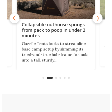
e
Fre
Collapsible outhouse springs
 A-
lb 
from pack to poop in under 2
com
minutes
ent,
Afte
Gazelle Tents looks to streamline
in t
base camp setup by slimming its
mark
tried-and-true hub-frame formula
.
But 
into a tall, sturdy
sile
bathroom/privacy tent that
free
pitches in a mere minute and a half.
ilt-
lb .
com