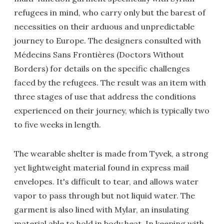
refugees in mind, who carry only but the barest of
necessities on their arduous and unpredictable
journey to Europe. The designers consulted with
Médecins Sans Frontières (Doctors Without
Borders) for details on the specific challenges
faced by the refugees. The result was an item with
three stages of use that address the conditions
experienced on their journey, which is typically two
to five weeks in length.
The wearable shelter is made from Tyvek, a strong
yet lightweight material found in express mail
envelopes. It's difficult to tear, and allows water
vapor to pass through but not liquid water. The
garment is also lined with Mylar, an insulating
material able to hold in body heat. In keeping with