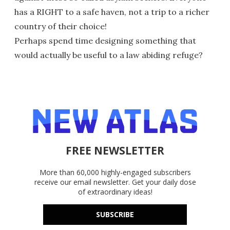
has a RIGHT to a safe haven, not a trip to a richer
country of their choice!
Perhaps spend time designing something that
would actually be useful to a law abiding refuge?
FREE NEWSLETTER
More than 60,000 highly-engaged subscribers
receive our email newsletter. Get your daily dose
of extraordinary ideas!
SUBSCRIBE