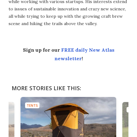
while working with various startups. His interests extend
to issues of sustainable innovation and crazy new science,
all while trying to keep up with the growing craft brew
scene and hiking the trails above the valley.
Sign up for our
FREE daily New Atlas
newsletter
!
MORE STORIES LIKE THIS:
TENTS
TENT