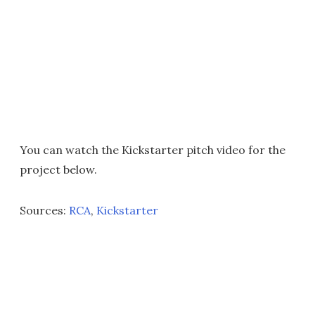
You can watch the Kickstarter pitch video for the
project below.
Sources:
RCA
,
Kickstarter