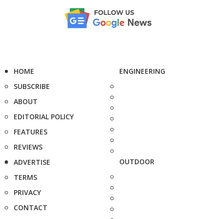
HOME
ENGINEERING
SUBSCRIBE
ABOUT
EDITORIAL POLICY
FEATURES
REVIEWS
OUTDOOR
ADVERTISE
TERMS
PRIVACY
CONTACT