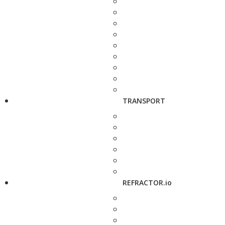
TRANSPORT
REFRACTOR.io