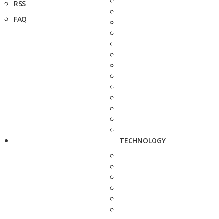
RSS
FAQ
TECHNOLOGY