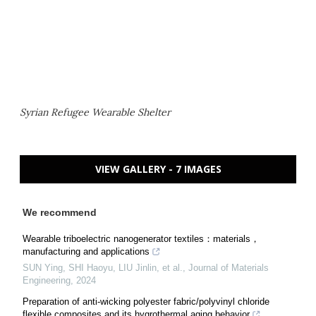
Syrian Refugee Wearable Shelter
VIEW GALLERY - 7 IMAGES
We recommend
Wearable triboelectric nanogenerator textiles：materials，
manufacturing and applications
SUN Ying, SHI Haoyu, LIU Jinlin, et al.
,
Journal of Materials
Engineering
,
2024
Preparation of anti-wicking polyester fabric/polyvinyl chloride
flexible composites and its hygrothermal aging behavior