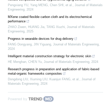
Pengxiang YU, Yang MENG, Chen SHI, et al.
,
Journal of Materials
Engineering
,
2024
MXene coated flexible carbon cloth and its electrochemical
performance
ZHAO Ziwen, HUANG Jia, TANG Xiuzhi
,
Journal of Materials
Engineering
,
2025
Progress in wearable devices for drug delivery
FANG Dongyang, JIN Yiguang
,
Journal of Materials Engineering
,
2024
Intelligent material construction strategy for electronic skin
HE Menghan, CHEN Yu
,
Journal of Materials Engineering
,
2024
Research progress in preparation and application of fabric-based
metal-organic frameworks composites
Dongdong LIU, Xiuming LIU, Kuanjun FANG, et al.
,
Journal of
Materials Engineering
,
2024
Powered by