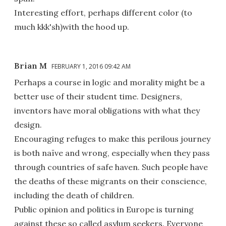
Interesting effort, perhaps different color (to
much kkk'sh)with the hood up.
Brian M
FEBRUARY 1, 2016 09:42 AM
Perhaps a course in logic and morality might be a
better use of their student time. Designers,
inventors have moral obligations with what they
design.
Encouraging refuges to make this perilous journey
is both naïve and wrong, especially when they pass
through countries of safe haven. Such people have
the deaths of these migrants on their conscience,
including the death of children.
Public opinion and politics in Europe is turning
against these so called asylum seekers. Everyone