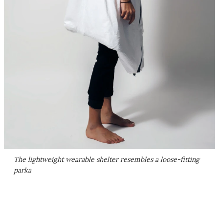
The lightweight wearable shelter resembles a loose-fitting
parka