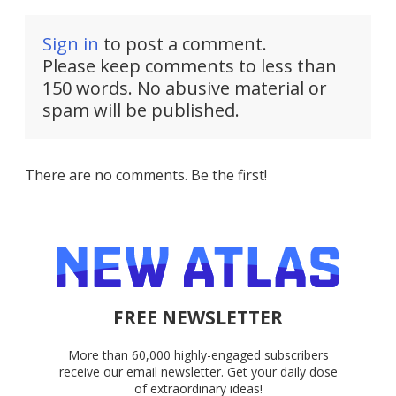
Sign in
to post a comment.
Please keep comments to less than
150 words. No abusive material or
spam will be published.
There are no comments. Be the first!
FREE NEWSLETTER
More than 60,000 highly-engaged subscribers
receive our email newsletter. Get your daily dose
of extraordinary ideas!