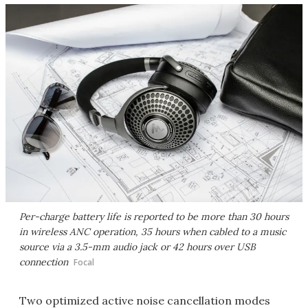
Per-charge battery life is reported to be more than 30 hours
in wireless ANC operation, 35 hours when cabled to a music
source via a 3.5-mm audio jack or 42 hours over USB
connection
Focal
Two optimized active noise cancellation modes