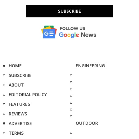
SUBSCRIBE
HOME
ENGINEERING
SUBSCRIBE
ABOUT
EDITORIAL POLICY
FEATURES
REVIEWS
OUTDOOR
ADVERTISE
TERMS