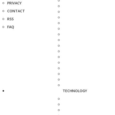
PRIVACY
CONTACT
RSS
FAQ
TECHNOLOGY