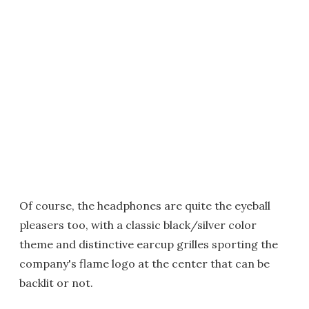
Of course, the headphones are quite the eyeball
pleasers too, with a classic black/silver color
theme and distinctive earcup grilles sporting the
company's flame logo at the center that can be
backlit or not.