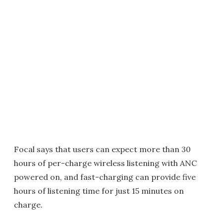
Focal says that users can expect more than 30
hours of per-charge wireless listening with ANC
powered on, and fast-charging can provide five
hours of listening time for just 15 minutes on
charge.