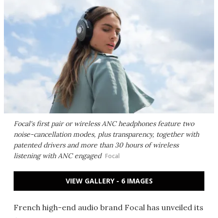
Focal's first pair or wireless ANC headphones feature two
noise-cancellation modes, plus transparency, together with
patented drivers and more than 30 hours of wireless
listening with ANC engaged
Focal
VIEW GALLERY - 6 IMAGES
French high-end audio brand Focal has unveiled its