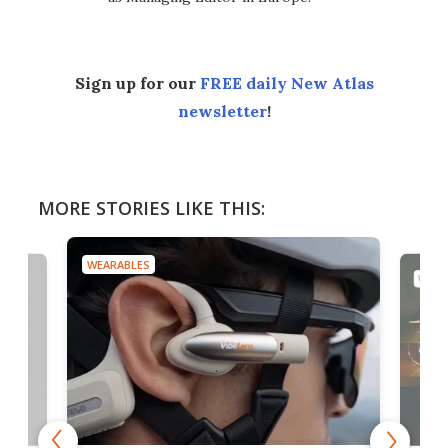
Sign up for our
FREE daily New Atlas
newsletter
!
MORE STORIES LIKE THIS:
WEARABLES
WEAR