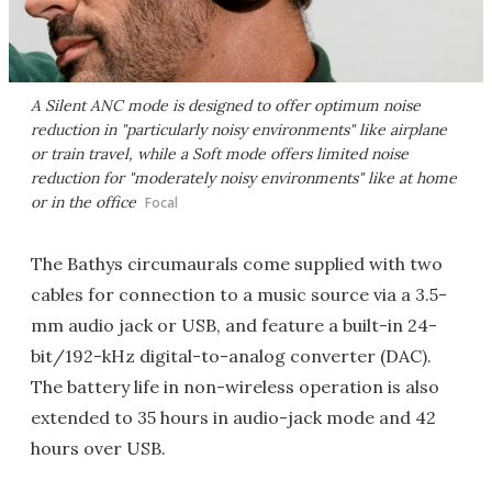
A Silent ANC mode is designed to offer optimum noise
reduction in "particularly noisy environments" like airplane
or train travel, while a Soft mode offers limited noise
reduction for "moderately noisy environments" like at home
or in the office
Focal
The Bathys circumaurals come supplied with two
cables for connection to a music source via a 3.5-
mm audio jack or USB, and feature a built-in 24-
bit/192-kHz digital-to-analog converter (DAC).
The battery life in non-wireless operation is also
extended to 35 hours in audio-jack mode and 42
hours over USB.