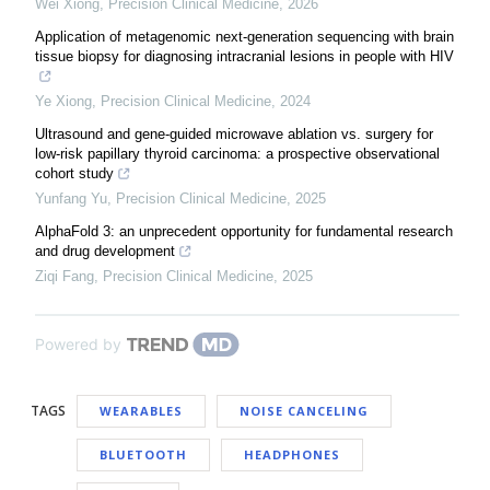
Wei Xiong
,
Precision Clinical Medicine
,
2026
Application of metagenomic next-generation sequencing with brain
tissue biopsy for diagnosing intracranial lesions in people with HIV
Ye Xiong
,
Precision Clinical Medicine
,
2024
Ultrasound and gene-guided microwave ablation vs. surgery for
low-risk papillary thyroid carcinoma: a prospective observational
cohort study
Yunfang Yu
,
Precision Clinical Medicine
,
2025
AlphaFold 3: an unprecedent opportunity for fundamental research
and drug development
Ziqi Fang
,
Precision Clinical Medicine
,
2025
Powered by
TAGS
WEARABLES
NOISE CANCELING
BLUETOOTH
HEADPHONES