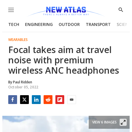
Menu
Show
Searc
TECH
ENGINEERING
OUTDOOR
TRANSPORT
SCIENC
WEARABLES
Focal takes aim at travel
noise with premium
wireless ANC headphones
By
Paul Ridden
October 05, 2022
Facebook
Twitter
LinkedIn
Reddit
Flipboard
Email
VIEW 6 IMAGES