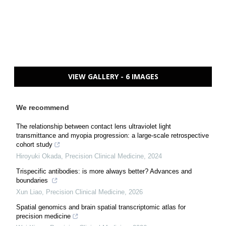
VIEW GALLERY - 6 IMAGES
We recommend
The relationship between contact lens ultraviolet light
transmittance and myopia progression: a large-scale retrospective
cohort study
Hiroyuki Okada
,
Precision Clinical Medicine
,
2024
Trispecific antibodies: is more always better? Advances and
boundaries
Xun Liao
,
Precision Clinical Medicine
,
2026
Spatial genomics and brain spatial transcriptomic atlas for
precision medicine