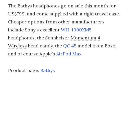
The Bathys headphones go on sale this month for
US$799, and come supplied with a rigid travel case.
Cheaper options from other manufacturers
include Sony's excellent
WH-1000XM5
headphones, the Sennheiser
Momentum 4
Wireless
head candy, the
QC 45
model from Bose,
and of course Apple's
AirPod Max
.
Product page:
Bathys