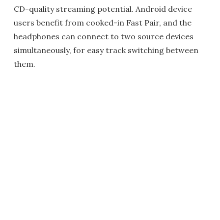
CD-quality streaming potential. Android device
users benefit from cooked-in Fast Pair, and the
headphones can connect to two source devices
simultaneously, for easy track switching between
them.