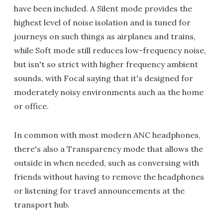
have been included. A Silent mode provides the
highest level of noise isolation and is tuned for
journeys on such things as airplanes and trains,
while Soft mode still reduces low-frequency noise,
but isn't so strict with higher frequency ambient
sounds, with Focal saying that it's designed for
moderately noisy environments such as the home
or office.
In common with most modern ANC headphones,
there's also a Transparency mode that allows the
outside in when needed, such as conversing with
friends without having to remove the headphones
or listening for travel announcements at the
transport hub.