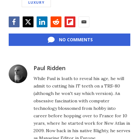
LUXURY
Facebook
Twitter
LinkedIn
Reddit
Flipboard
Email
NO COMMENTS
Paul Ridden
While Paul is loath to reveal his age, he will
admit to cutting his IT teeth on a TRS-80
(although he won't say which version). An
obsessive fascination with computer
technology blossomed from hobby into
career before hopping over to France for 10
years, where he started work for New Atlas in
2009. Now back in his native Blighty, he serves
as Managing Editor in Europe.