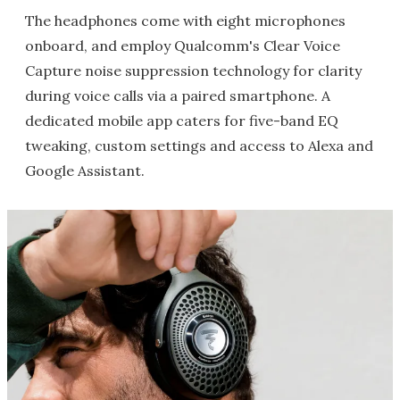
The headphones come with eight microphones
onboard, and employ Qualcomm's Clear Voice
Capture noise suppression technology for clarity
during voice calls via a paired smartphone. A
dedicated mobile app caters for five-band EQ
tweaking, custom settings and access to Alexa and
Google Assistant.