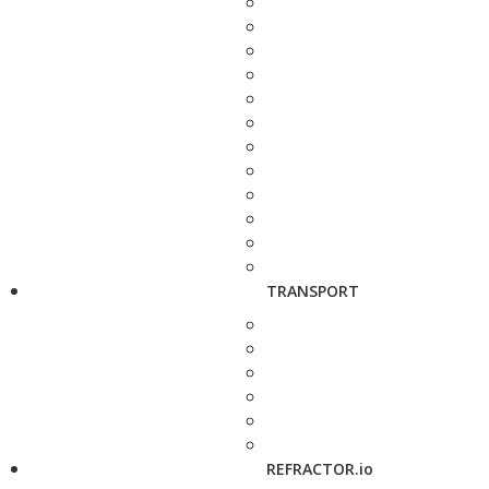
TRANSPORT
REFRACTOR.io