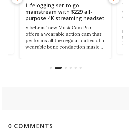
Thi
Lifelogging set to go
 and
cou
mainstream with $229 all-
obs
purpose 4K streaming headset
Dict
VibeLens' new MusicCam Pro
ny
bett
offers a wearable action cam that
Its
than
performs all the regular duties of a
 to
But
wearable bone conduction music
rem
player yet remains ready to
s
the
capture an hour and a half of hi-def
your
video if an adventure unfolds in
tho
front of you.
0 COMMENTS