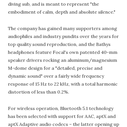
diving sub, and is meant to represent "the
embodiment of calm, depth and absolute silence."
The company has gained many supporters among
audiophiles and industry pundits over the years for
top quality sound reproduction, and the Bathys
headphones feature Focal's own patented 40-mm
speaker drivers rocking an aluminum/magnesium
M-dome design for a "detailed, precise and
dynamic sound" over a fairly wide frequency
response of 15 Hz to 22 kHz, with a total harmonic
distortion of less than 0.2%.
For wireless operation, Bluetooth 5.1 technology
has been selected with support for AAC, aptX and
aptX Adaptive audio codecs – the latter opening up