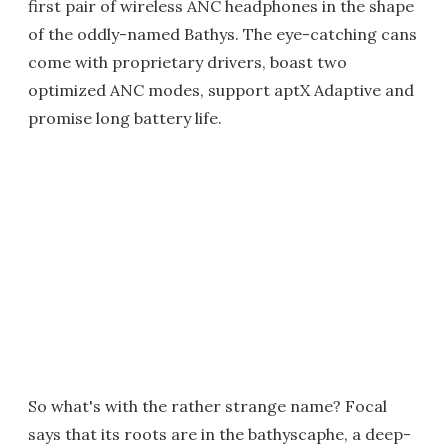
first pair of wireless ANC headphones in the shape
of the oddly-named Bathys. The eye-catching cans
come with proprietary drivers, boast two
optimized ANC modes, support aptX Adaptive and
promise long battery life.
So what's with the rather strange name? Focal
says that its roots are in the bathyscaphe, a deep-