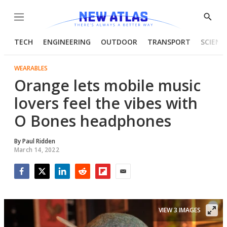
Menu
Show
Searc
TECH
ENGINEERING
OUTDOOR
TRANSPORT
SCIENC
WEARABLES
Orange lets mobile music
lovers feel the vibes with
O Bones headphones
By
Paul Ridden
March 14, 2022
Facebook
Twitter
LinkedIn
Reddit
Flipboard
Email
VIEW 3 IMAGES