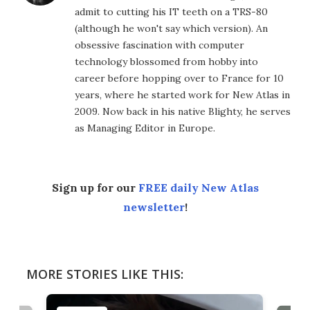
admit to cutting his IT teeth on a TRS-80
(although he won't say which version). An
obsessive fascination with computer
technology blossomed from hobby into
career before hopping over to France for 10
years, where he started work for New Atlas in
2009. Now back in his native Blighty, he serves
as Managing Editor in Europe.
Sign up for our
FREE daily New Atlas
newsletter
!
MORE STORIES LIKE THIS: