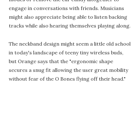
engage in conversations with friends. Musicians
might also appreciate being able to listen backing
tracks while also hearing themselves playing along.
The neckband design might seem a little old school
in today's landscape of teeny tiny wireless buds,
but Orange says that the "ergonomic shape
secures a snug fit allowing the user great mobility
without fear of the O Bones flying off their head."