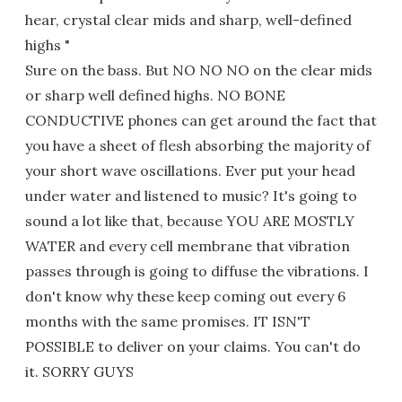
hear, crystal clear mids and sharp, well-defined
highs "
Sure on the bass. But NO NO NO on the clear mids
or sharp well defined highs. NO BONE
CONDUCTIVE phones can get around the fact that
you have a sheet of flesh absorbing the majority of
your short wave oscillations. Ever put your head
under water and listened to music? It's going to
sound a lot like that, because YOU ARE MOSTLY
WATER and every cell membrane that vibration
passes through is going to diffuse the vibrations. I
don't know why these keep coming out every 6
months with the same promises. IT ISN'T
POSSIBLE to deliver on your claims. You can't do
it. SORRY GUYS