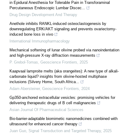
in Epidural Anesthesia for Tolerable Pain in Transforaminal
Percutaneous Endoscopic Lumbar Discec...
Drug Design Development And Therapy
Anethole inhibits RANKL-induced osteoclastogenesis by
downregulating ERK/AKT signaling and prevents ovariectomy-
induced bone loss in vivo
International Immunopharmacology
Mechanical softening of lunar olivine probed via nanoindentation
and high-pressure X-ray diffraction measurements
P. Grebol-Tomas
,
Geoscience Frontiers
,
2025
Kaapvaal lamproite melts (aka orangeites): A new type of alkali-
carbonate liquid? insights from olivine-hosted multiphase
inclusions (Silvery Home, South Africa...
Adam Abersteiner
,
Geoscience Frontiers
,
2024
Gp350-anchored extracellular vesicles: promising vehicles for
delivering therapeutic drugs of B cell malignancies
Asian Journal Of Pharmaceutical Sciences
Bio-barrier-adaptable biomimetic nanomedicines combined with
ultrasound for enhanced cancer therapy
Juan Guo
,
Signal Transduction and Targeted Therapy
,
2025