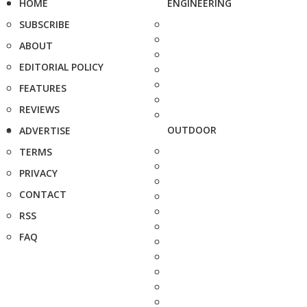
HOME
ENGINEERING
SUBSCRIBE
ABOUT
EDITORIAL POLICY
FEATURES
REVIEWS
OUTDOOR
ADVERTISE
TERMS
PRIVACY
CONTACT
RSS
FAQ