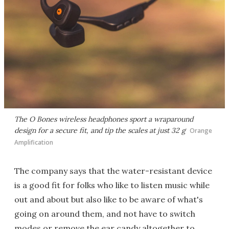
The O Bones wireless headphones sport a wraparound
design for a secure fit, and tip the scales at just 32 g
Orange
Amplification
The company says that the water-resistant device
is a good fit for folks who like to listen music while
out and about but also like to be aware of what's
going on around them, and not have to switch
modes or remove the ear candy altogether to