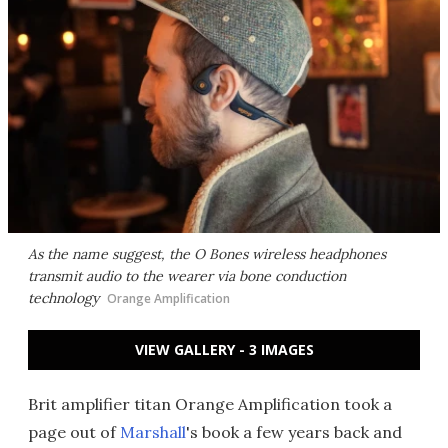
As the name suggest, the O Bones wireless headphones
transmit audio to the wearer via bone conduction
technology
Orange Amplification
VIEW GALLERY - 3 IMAGES
Brit amplifier titan Orange Amplification took a
page out of
Marshall
's book a few years back and