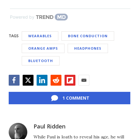
Powered by
TAGS
WEARABLES
BONE CONDUCTION
ORANGE AMPS
HEADPHONES
BLUETOOTH
Facebook
Twitter
LinkedIn
Reddit
Flipboard
Email
1 COMMENT
Paul Ridden
While Paul is loath to reveal his age, he will