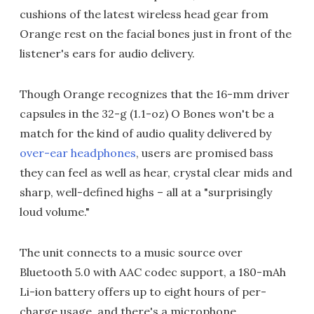
cushions of the latest wireless head gear from
Orange rest on the facial bones just in front of the
listener's ears for audio delivery.
Though Orange recognizes that the 16-mm driver
capsules in the 32-g (1.1-oz) O Bones won't be a
match for the kind of audio quality delivered by
over-ear headphones
, users are promised bass
they can feel as well as hear, crystal clear mids and
sharp, well-defined highs – all at a "surprisingly
loud volume."
The unit connects to a music source over
Bluetooth 5.0 with AAC codec support, a 180-mAh
Li-ion battery offers up to eight hours of per-
charge usage, and there's a microphone