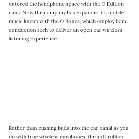
entered the headphone space with the O Edition
cans. Now the company has expanded its mobile
music lineup with the O Bones, which employ bone
conduction tech to deliver an open ear wireless
listening experience.
Rather than pushing buds into the ear canal as you
do with true wireless earphones, the soft rubber