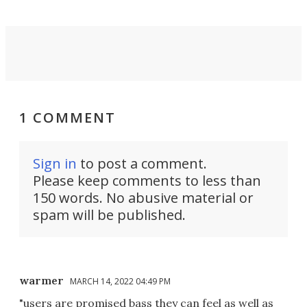
1 COMMENT
Sign in
to post a comment.
Please keep comments to less than
150 words. No abusive material or
spam will be published.
warmer
MARCH 14, 2022 04:49 PM
"users are promised bass they can feel as well as