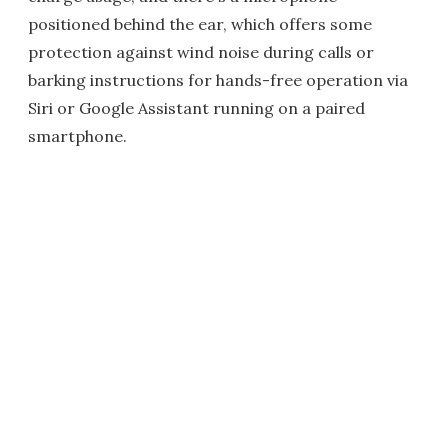
positioned behind the ear, which offers some
protection against wind noise during calls or
barking instructions for hands-free operation via
Siri or Google Assistant running on a paired
smartphone.