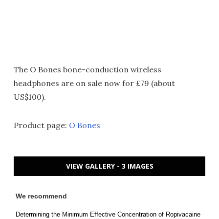
The O Bones bone-conduction wireless
headphones are on sale now for £79 (about
US$100).
Product page:
O Bones
VIEW GALLERY - 3 IMAGES
We recommend
Determining the Minimum Effective Concentration of Ropivacaine