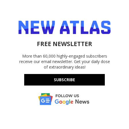
FREE NEWSLETTER
More than 60,000 highly-engaged subscribers
receive our email newsletter. Get your daily dose
of extraordinary ideas!
SUBSCRIBE