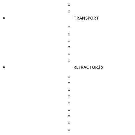
TRANSPORT
REFRACTOR.io