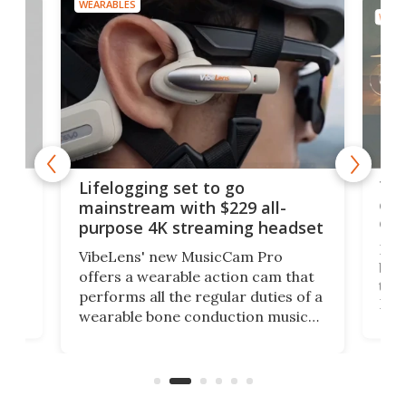
WEARABLES
WEAR
Thi
Lifelogging set to go
 and
cou
mainstream with $229 all-
obs
purpose 4K streaming headset
Dict
VibeLens' new MusicCam Pro
ny
bett
offers a wearable action cam that
Its
than
performs all the regular duties of a
 to
But
wearable bone conduction music
rem
player yet remains ready to
s
the
capture an hour and a half of hi-def
your
video if an adventure unfolds in
tho
front of you.