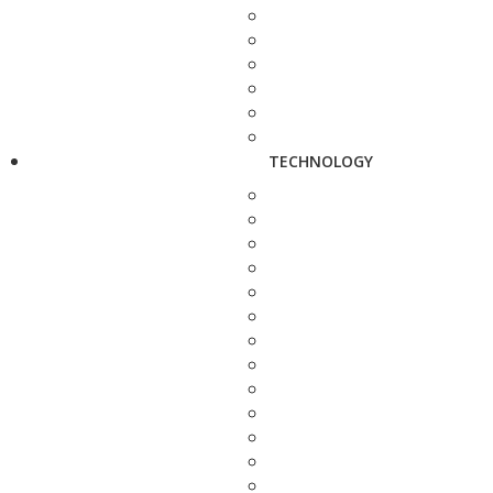
TECHNOLOGY