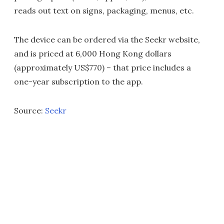
reads out text on signs, packaging, menus, etc.
The device can be ordered via the Seekr website,
and is priced at 6,000 Hong Kong dollars
(approximately US$770) – that price includes a
one-year subscription to the app.
Source:
Seekr