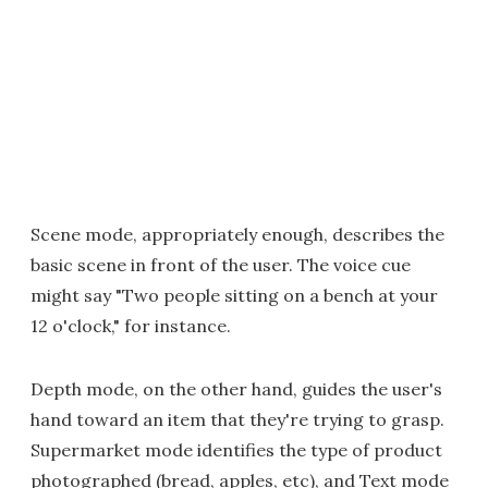
Scene mode, appropriately enough, describes the
basic scene in front of the user. The voice cue
might say "Two people sitting on a bench at your
12 o'clock," for instance.
Depth mode, on the other hand, guides the user's
hand toward an item that they're trying to grasp.
Supermarket mode identifies the type of product
photographed (bread, apples, etc), and Text mode