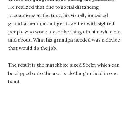
He realized that due to social distancing
precautions at the time, his visually impaired
grandfather couldn't get together with sighted
people who would describe things to him while out
and about. What his grandpa needed was a device
that would do the job.
The result is the matchbox-sized Seekr, which can
be clipped onto the user's clothing or held in one
hand.