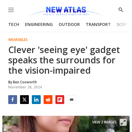
Menu
Show
Searc
TECH
ENGINEERING
OUTDOOR
TRANSPORT
SCIENC
WEARABLES
Clever 'seeing eye' gadget
speaks the surrounds for
the vision-impaired
By
Ben Coxworth
November 28, 2024
Facebook
Twitter
LinkedIn
Reddit
Flipboard
Email
VIEW 2 IMAGES