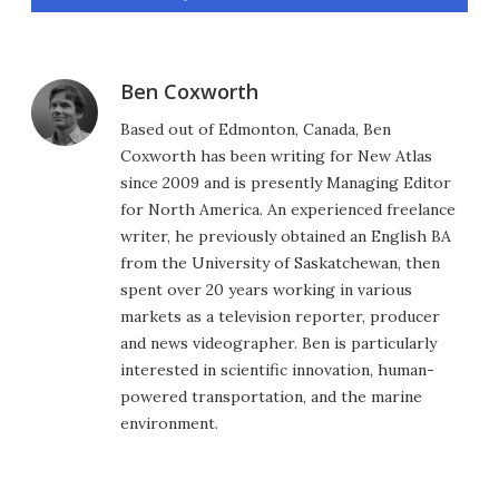
Ben Coxworth
Based out of Edmonton, Canada, Ben
Coxworth has been writing for New Atlas
since 2009 and is presently Managing Editor
for North America. An experienced freelance
writer, he previously obtained an English BA
from the University of Saskatchewan, then
spent over 20 years working in various
markets as a television reporter, producer
and news videographer. Ben is particularly
interested in scientific innovation, human-
powered transportation, and the marine
environment.