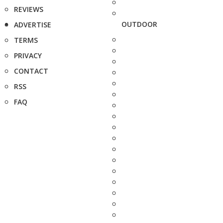
REVIEWS
OUTDOOR
ADVERTISE
TERMS
PRIVACY
CONTACT
RSS
FAQ