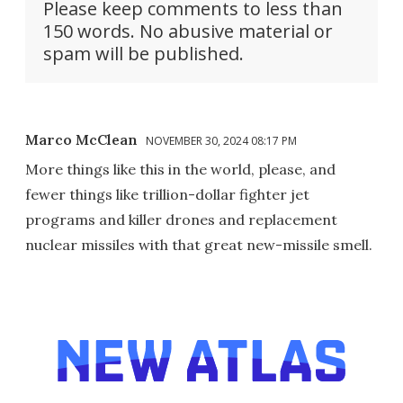
Please keep comments to less than
150 words. No abusive material or
spam will be published.
Marco McClean
NOVEMBER 30, 2024 08:17 PM
More things like this in the world, please, and
fewer things like trillion-dollar fighter jet
programs and killer drones and replacement
nuclear missiles with that great new-missile smell.