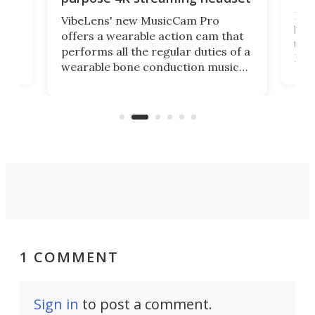
Dict
VibeLens' new MusicCam Pro
ny
bett
offers a wearable action cam that
Its
than
performs all the regular duties of a
 to
But
wearable bone conduction music
rem
player yet remains ready to
s
the
capture an hour and a half of hi-def
your
video if an adventure unfolds in
tho
front of you.
1 COMMENT
Sign in
to post a comment.