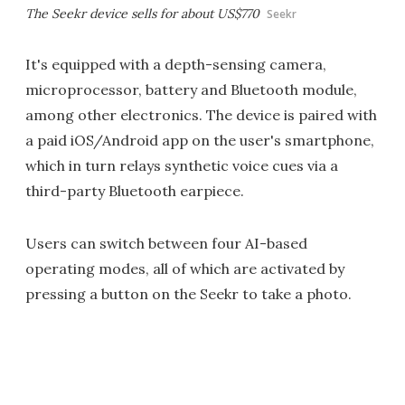
The Seekr device sells for about US$770
Seekr
It's equipped with a depth-sensing camera,
microprocessor, battery and Bluetooth module,
among other electronics. The device is paired with
a paid iOS/Android app on the user's smartphone,
which in turn relays synthetic voice cues via a
third-party Bluetooth earpiece.
Users can switch between four AI-based
operating modes, all of which are activated by
pressing a button on the Seekr to take a photo.