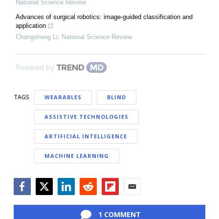
National Science Review
Advances of surgical robotics: image-guided classification and
application
Changsheng Li
,
National Science Review
Powered by
TAGS
WEARABLES
BLIND
ASSISTIVE TECHNOLOGIES
ARTIFICIAL INTELLIGENCE
MACHINE LEARNING
Facebook
Twitter
LinkedIn
Reddit
Flipboard
Email
1 COMMENT