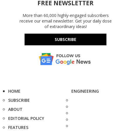
FREE NEWSLETTER
More than 60,000 highly-engaged subscribers
receive our email newsletter. Get your daily dose
of extraordinary ideas!
SUBSCRIBE
HOME
ENGINEERING
SUBSCRIBE
ABOUT
EDITORIAL POLICY
FEATURES