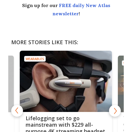
Sign up for our
FREE daily New Atlas
newsletter
!
MORE STORIES LIKE THIS:
WEARABLES
WEAR
Thi
Lifelogging set to go
 and
cou
mainstream with $229 all-
obs
purpose 4K streaming headset