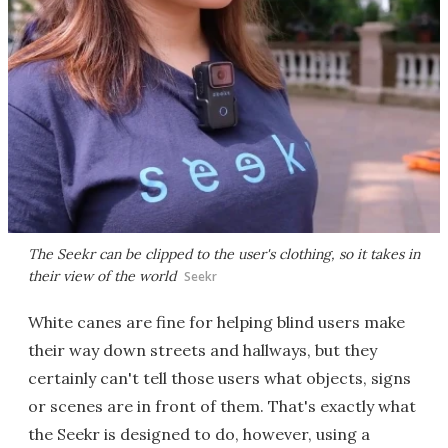
The Seekr can be clipped to the user's clothing, so it takes in
their view of the world
Seekr
White canes are fine for helping blind users make
their way down streets and hallways, but they
certainly can't tell those users what objects, signs
or scenes are in front of them. That's exactly what
the Seekr is designed to do, however, using a