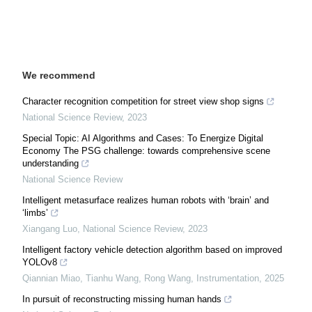
We recommend
Character recognition competition for street view shop signs
National Science Review
,
2023
Special Topic: AI Algorithms and Cases: To Energize Digital
Economy The PSG challenge: towards comprehensive scene
understanding
National Science Review
Intelligent metasurface realizes human robots with ‘brain’ and
‘limbs’
Xiangang Luo
,
National Science Review
,
2023
Intelligent factory vehicle detection algorithm based on improved
YOLOv8
Qiannian Miao, Tianhu Wang, Rong Wang
,
Instrumentation
,
2025
In pursuit of reconstructing missing human hands