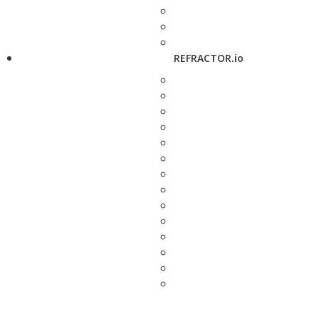
REFRACTOR.io