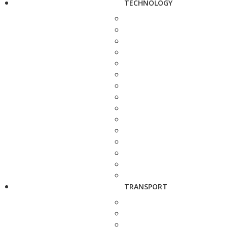
TECHNOLOGY
TRANSPORT