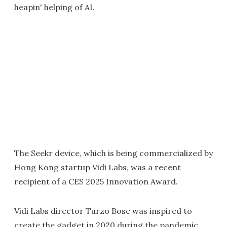
heapin' helping of AI.
The Seekr device, which is being commercialized by
Hong Kong startup Vidi Labs, was a recent
recipient of a CES 2025 Innovation Award.
Vidi Labs director Turzo Bose was inspired to
create the gadget in 2020 during the pandemic.