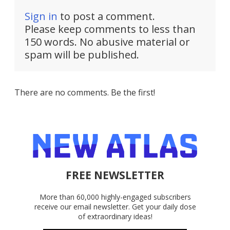
Sign in
to post a comment.
Please keep comments to less than
150 words. No abusive material or
spam will be published.
There are no comments. Be the first!
FREE NEWSLETTER
More than 60,000 highly-engaged subscribers
receive our email newsletter. Get your daily dose
of extraordinary ideas!