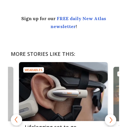
Sign up for our
FREE daily New Atlas
newsletter
!
MORE STORIES LIKE THIS:
WEARABLES
WEAR
Thi