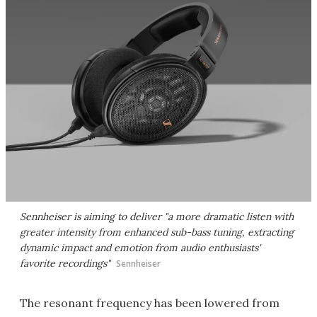
Sennheiser is aiming to deliver "a more dramatic listen with
greater intensity from enhanced sub-bass tuning, extracting
dynamic impact and emotion from audio enthusiasts'
favorite recordings"
Sennheiser
The resonant frequency has been lowered from