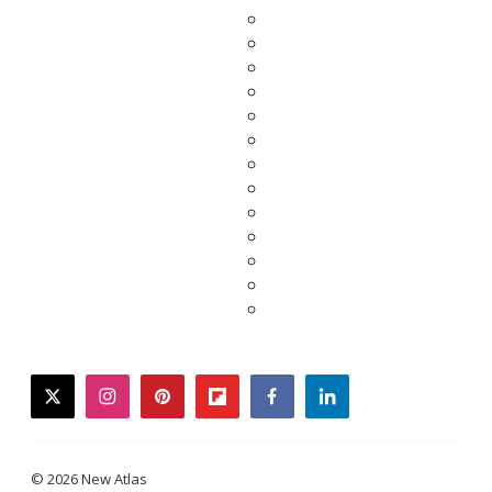
twitter
instagram
pinterest
flipboard
facebook
linkedin
© 2026 New Atlas