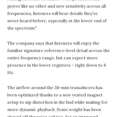
power like no other and new sensitivity across all
frequencies, listeners will hear details they’ve
never heard before, especially at the lower end of
the spectrum."
The company says that listeners will enjoy the
familiar signature reference-level detail across the
entire frequency range, but can expect more
presence in the lower registers – right down to 8
Hz.
The airflow around the 38-mm transducers has
been optimized thanks to a new vented magnet
setup to nip distortion in the bud while making for
more dynamic playback. Some weight has been
shaved off the voice coil too, for an improved