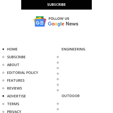
SUBSCRIBE
HOME
ENGINEERING
SUBSCRIBE
ABOUT
EDITORIAL POLICY
FEATURES
REVIEWS
OUTDOOR
ADVERTISE
TERMS
PRIVACY