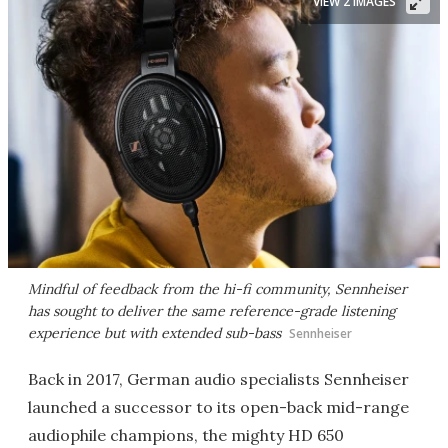
VIEW 2 IMAGES
Mindful of feedback from the hi-fi community, Sennheiser
has sought to deliver the same reference-grade listening
experience but with extended sub-bass
Sennheiser
Back in 2017, German audio specialists Sennheiser
launched a successor to its open-back mid-range
audiophile champions, the mighty HD 650