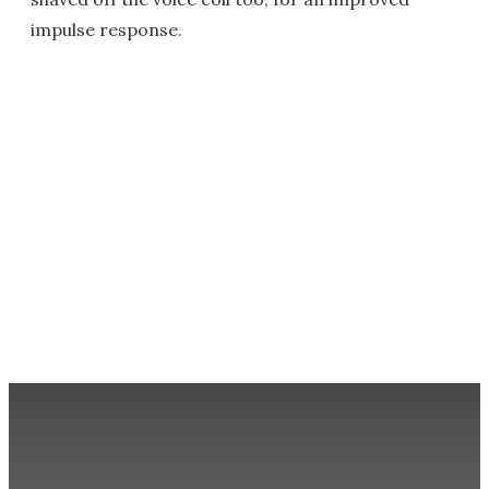
impulse response.