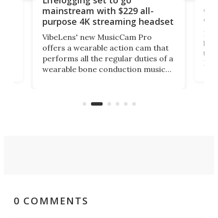
Lifelogging set to go
 and
cou
mainstream with $229 all-
obs
purpose 4K streaming headset
Dict
VibeLens' new MusicCam Pro
ny
bett
offers a wearable action cam that
Its
than
performs all the regular duties of a
 to
But
wearable bone conduction music
rem
player yet remains ready to
s
the
capture an hour and a half of hi-def
your
video if an adventure unfolds in
tho
front of you.
0 COMMENTS