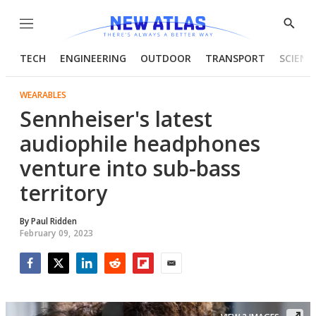
Menu
Show
Searc
TECH
ENGINEERING
OUTDOOR
TRANSPORT
SCIENC
WEARABLES
Sennheiser's latest
audiophile headphones
venture into sub-bass
territory
By
Paul Ridden
February 09, 2023
Facebook
Twitter
LinkedIn
Reddit
Flipboard
Email