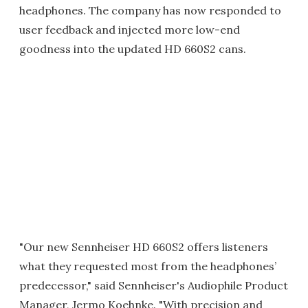
headphones. The company has now responded to
user feedback and injected more low-end
goodness into the updated HD 660S2 cans.
"Our new Sennheiser HD 660S2 offers listeners
what they requested most from the headphones’
predecessor," said Sennheiser's Audiophile Product
Manager, Jermo Koehnke. "With precision and