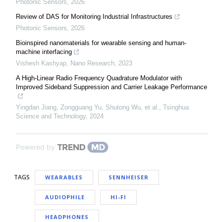
Photonic Sensors
,
2026
Review of DAS for Monitoring Industrial Infrastructures
Photonic Sensors
,
2026
Bioinspired nanomaterials for wearable sensing and human-
machine interfacing
Vishesh Kashyap
,
Nano Research
,
2023
A High-Linear Radio Frequency Quadrature Modulator with
Improved Sideband Suppression and Carrier Leakage Performance
Yingdan Jiang, Zongguang Yu, Shutong Wu, et al.
,
Tsinghua
Science and Technology
,
2024
Powered by
TAGS
WEARABLES
SENNHEISER
AUDIOPHILE
HI-FI
HEADPHONES