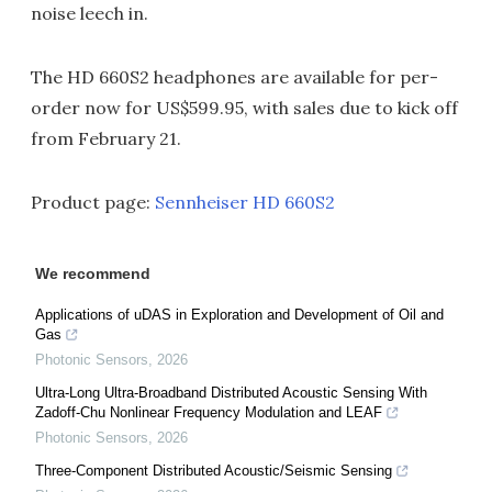
noise leech in.
The HD 660S2 headphones are available for per-
order now for US$599.95, with sales due to kick off
from February 21.
Product page:
Sennheiser HD 660S2
We recommend
Applications of uDAS in Exploration and Development of Oil and
Gas
Photonic Sensors
,
2026
Ultra-Long Ultra-Broadband Distributed Acoustic Sensing With
Zadoff-Chu Nonlinear Frequency Modulation and LEAF
Photonic Sensors
,
2026
Three-Component Distributed Acoustic/Seismic Sensing