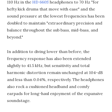
110 Hz in the
HD 660S
headphones to 70 Hz "for
hefty kick drums that move with ease" and the
sound pressure at the lowest frequencies has been
doubled to maintain "extraordinary precision and
balance throughout the sub bass, mid-bass, and
beyond."
In addition to diving lower than before, the
frequency response has also been extended
slightly to 41.5 kHz, but sensitivity and total
harmonic distortion remain unchanged at 104-dB
and less than 0.04%, respectively. The headphones
also rock a cushioned headband and comfy
earpads for long-haul enjoyment of the expansive
soundstage.