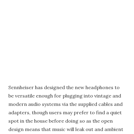
Sennheiser has designed the new headphones to
be versatile enough for plugging into vintage and
modern audio systems via the supplied cables and
adapters, though users may prefer to find a quiet
spot in the house before doing so as the open
design means that music will leak out and ambient