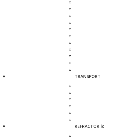
TRANSPORT
REFRACTOR.io