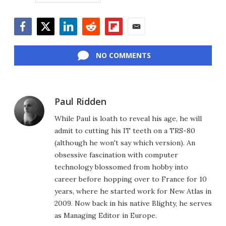
Facebook
Twitter
LinkedIn
Reddit
Flipboard
Email
NO COMMENTS
Paul Ridden
While Paul is loath to reveal his age, he will
admit to cutting his IT teeth on a TRS-80
(although he won't say which version). An
obsessive fascination with computer
technology blossomed from hobby into
career before hopping over to France for 10
years, where he started work for New Atlas in
2009. Now back in his native Blighty, he serves
as Managing Editor in Europe.