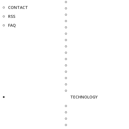
CONTACT
RSS
FAQ
TECHNOLOGY