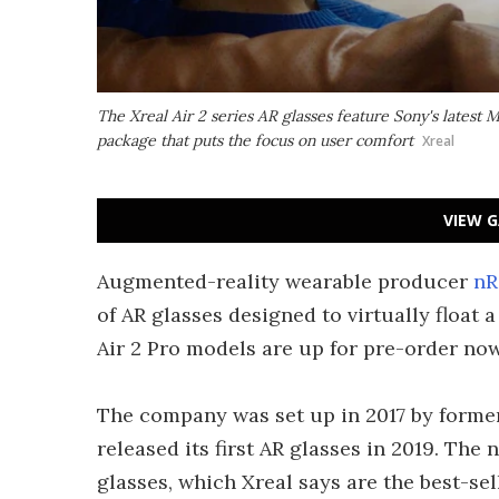
The Xreal Air 2 series AR glasses feature Sony's latest
package that puts the focus on user comfort
Xreal
VIEW G
Augmented-reality wearable producer
nR
of AR glasses designed to virtually float 
Air 2 Pro models are up for pre-order now
The company was set up in 2017 by forme
released its first AR glasses in 2019. The
glasses, which Xreal says are the best-se