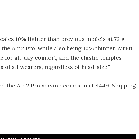
scales 10% lighter than previous models at 72 g
or the Air 2 Pro, while also being 10% thinner. AirFit
e for all-day comfort, and the elastic temples
s of all wearers, regardless of head-size."
nd the Air 2 Pro version comes in at $449. Shipping