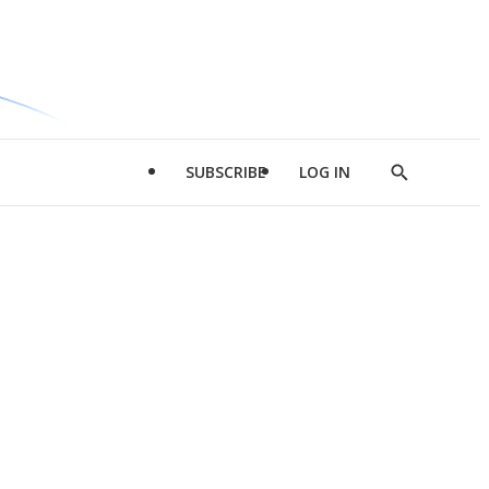
SUBSCRIBE
LOG IN
Show
Search
d
l