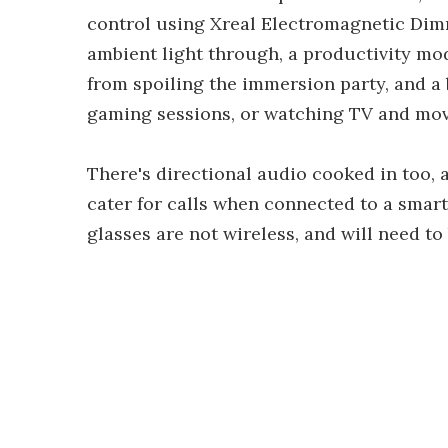
control using Xreal Electromagnetic Dimmi
ambient light through, a productivity mod
from spoiling the immersion party, and a b
gaming sessions, or watching TV and mov
There's directional audio cooked in too
cater for calls when connected to a smart
glasses are not wireless, and will need t