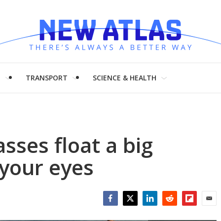
H
TRANSPORT
SCIENCE & HEALTH
sses float a big
 your eyes
Facebook
Twitter
LinkedIn
Reddit
Flipboar
Emai