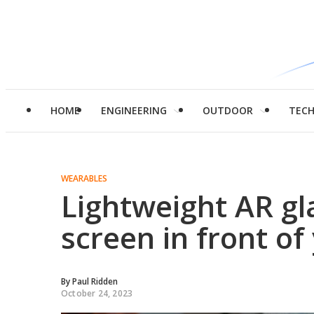
HOME
ENGINEERING
OUTDOOR
TEC
WEARABLES
Lightweight AR gla
screen in front of
By
Paul Ridden
October 24, 2023