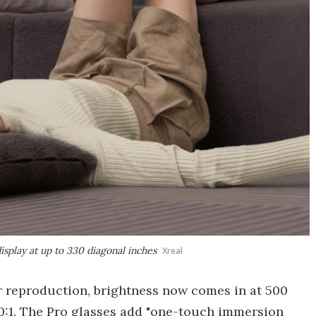
display at up to 330 diagonal inches
Xreal
 reproduction, brightness now comes in at 500
00:1. The Pro glasses add "one-touch immersion