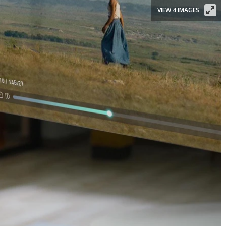
VIEW 4 IMAGES