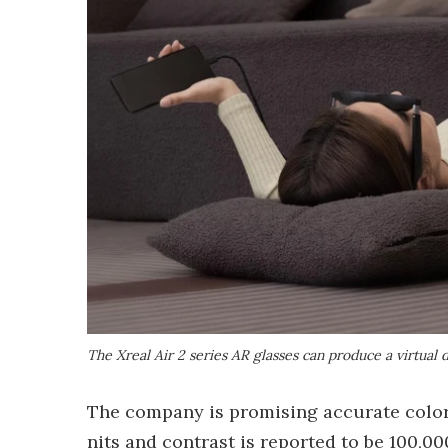
The Xreal Air 2 series AR glasses can produce a virtual 
The company is promising accurate color
nits and contrast is reported to be 100,0