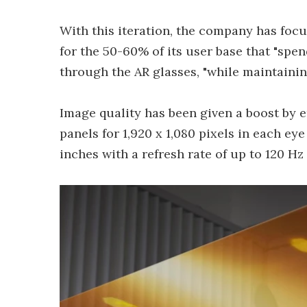
With this iteration, the company has fo
for the 50-60% of its user base that "sp
through the AR glasses, "while maintaining
Image quality has been given a boost by 
panels for 1,920 x 1,080 pixels in each ey
inches with a refresh rate of up to 120 Hz