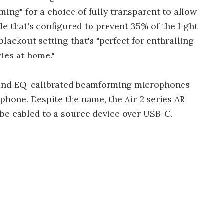
ng" for a choice of fully transparent to allow
e that's configured to prevent 35% of the light
lackout setting that's "perfect for enthralling
ies at home."
, and EQ-calibrated beamforming microphones
phone. Despite the name, the Air 2 series AR
o be cabled to a source device over USB-C.