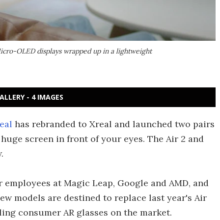
 Micro-OLED displays wrapped up in a lightweight
ALLERY - 4 IMAGES
eal
has rebranded to Xreal and launched two pairs
a huge screen in front of your eyes. The Air 2 and
.
r employees at Magic Leap, Google and AMD, and
 new models are destined to replace last year's Air
lling consumer AR glasses on the market.