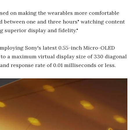
cused on making the wearables more comfortable
end between one and three hours" watching content
 superior display and fidelity."
employing Sony's latest 0.55-inch Micro-OLED
e to a maximum virtual display size of 330 diagonal
 and response rate of 0.01 milliseconds or less.