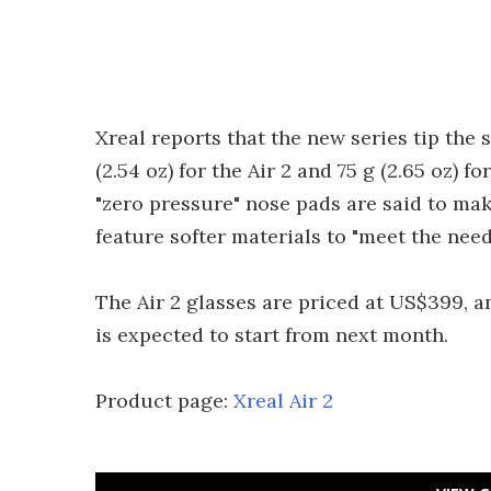
Xreal reports that the new series tip the 
(2.54 oz) for the Air 2 and 75 g (2.65 oz) f
"zero pressure" nose pads are said to mak
feature softer materials to "meet the need
The Air 2 glasses are priced at US$399, a
is expected to start from next month.
Product page:
Xreal Air 2