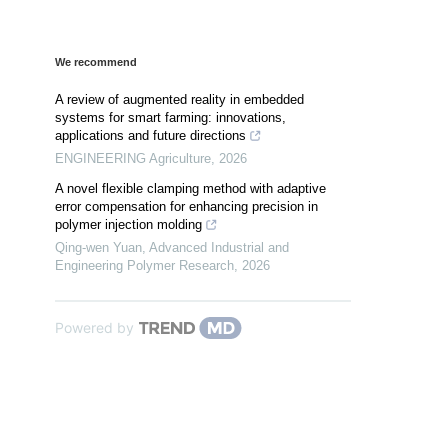
We recommend
A review of augmented reality in embedded
systems for smart farming: innovations,
applications and future directions
ENGINEERING Agriculture
,
2026
A novel flexible clamping method with adaptive
error compensation for enhancing precision in
polymer injection molding
Qing-wen Yuan
,
Advanced Industrial and
Engineering Polymer Research
,
2026
Powered by