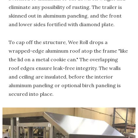
eliminate any possibility of rusting. The trailer is
skinned out in aluminum paneling, and the front
and lower sides fortified with diamond plate.
To cap off the structure, Wee Roll drops a
wrapped-edge aluminum roof atop the frame "like
the lid on a metal cookie can." The overlapping
roof edges ensure leak-free integrity. The walls
and ceiling are insulated, before the interior
aluminum paneling or optional birch paneling is
secured into place.