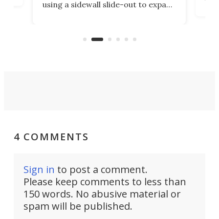
using a sidewall slide-out to expand
pac
its tiny interior enough to house a
l
than
double bed comparable to what
core
you'd find in a full-blown camper
spo
van.
4 COMMENTS
Sign in
to post a comment.
Please keep comments to less than
150 words. No abusive material or
spam will be published.