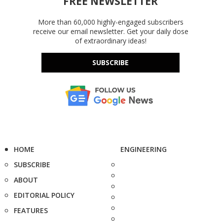
FREE NEWSLETTER
More than 60,000 highly-engaged subscribers
receive our email newsletter. Get your daily dose
of extraordinary ideas!
SUBSCRIBE
HOME
ENGINEERING
SUBSCRIBE
ABOUT
EDITORIAL POLICY
FEATURES