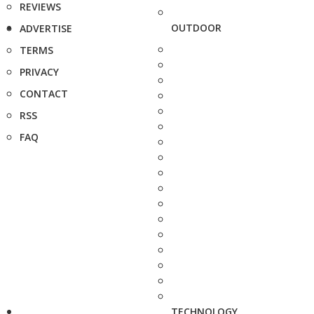
REVIEWS
OUTDOOR
ADVERTISE
TERMS
PRIVACY
CONTACT
RSS
FAQ
TECHNOLOGY