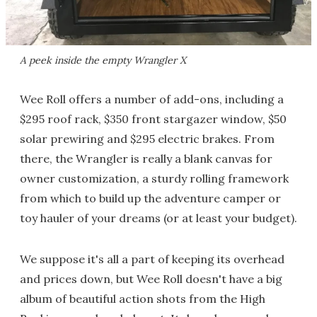
A peek inside the empty Wrangler X
Wee Roll offers a number of add-ons, including a
$295 roof rack, $350 front stargazer window, $50
solar prewiring and $295 electric brakes. From
there, the Wrangler is really a blank canvas for
owner customization, a sturdy rolling framework
from which to build up the adventure camper or
toy hauler of your dreams (or at least your budget).
We suppose it's all a part of keeping its overhead
and prices down, but Wee Roll doesn't have a big
album of beautiful action shots from the High