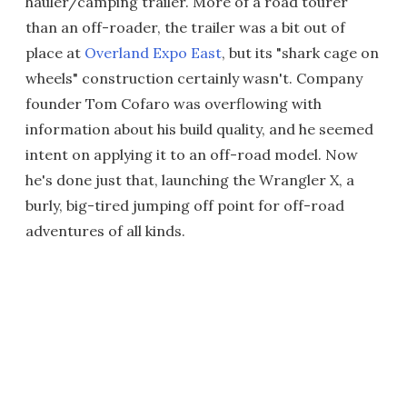
hauler/camping trailer. More of a road tourer
than an off-roader, the trailer was a bit out of
place at
Overland Expo East
, but its "shark cage on
wheels" construction certainly wasn't. Company
founder Tom Cofaro was overflowing with
information about his build quality, and he seemed
intent on applying it to an off-road model. Now
he's done just that, launching the Wrangler X, a
burly, big-tired jumping off point for off-road
adventures of all kinds.