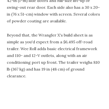
42-in (1-m) side doors and full-size lift-up or
swing-out rear door. Each side also has a 30 x 20-
in (76 x 51-cm) window with screen. Several colors
of powder coating are available.
Beyond that, the Wrangler X's build sheet is as
simple as you'd expect from a $6,495 off-road
trailer. Wee Roll adds basic electrical framework
and 110- and 12-V outlets, along with an air
conditioning port up front. The trailer weighs 810
lb (367 kg) and has 19 in (48 cm) of ground
clearance.