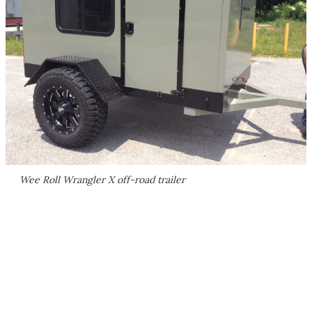
Wee Roll Wrangler X off-road trailer