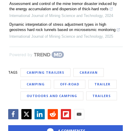
Assessment and control of the mine tremor disaster induced by
the energy accumulation and dispersion of thick-hard roofs
International Journal of Mining Science and Technology
,
2024
Dynamic interpretation of stress adjustment types in high
geostress hard rock tunnels based on microseismic monitoring
International Journal of Mining Science and Technology
,
2025
Powered by
TAGS
CAMPING TRAILERS
CARAVAN
CAMPING
OFF-ROAD
TRAILER
OUTDOORS AND CAMPING
TRAILERS
Facebook
Twitter
LinkedIn
Reddit
Flipboard
Email
4 COMMENTS