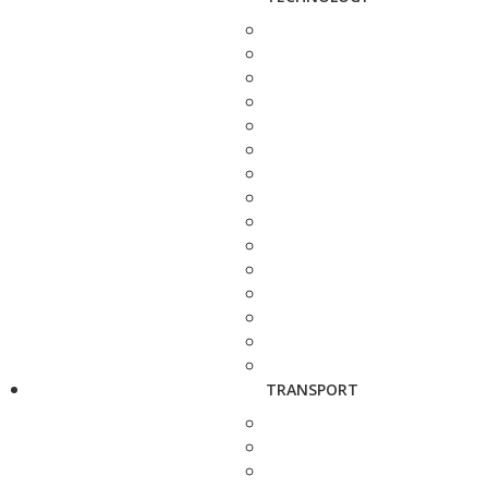
TRANSPORT