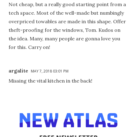
Not cheap, but a really good starting point from a
tech space. Most of the well-made but numbingly
overpriced towables are made in this shape. Offer
theft-proofing for the windows, Tom. Kudos on
the idea. Many, many people are gonna love you
for this. Carry on!
argalite
MAY 7, 2018 03:01 PM
Missing the vital kitchen in the back!