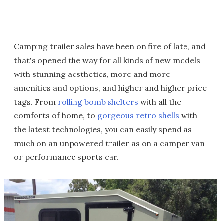
Camping trailer sales have been on fire of late, and
that's opened the way for all kinds of new models
with stunning aesthetics, more and more
amenities and options, and higher and higher price
tags. From
rolling bomb shelters
with all the
comforts of home, to
gorgeous retro shells
with
the latest technologies, you can easily spend as
much on an unpowered trailer as on a camper van
or performance sports car.