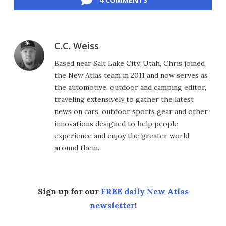
C.C. Weiss
Based near Salt Lake City, Utah, Chris joined
the New Atlas team in 2011 and now serves as
the automotive, outdoor and camping editor,
traveling extensively to gather the latest
news on cars, outdoor sports gear and other
innovations designed to help people
experience and enjoy the greater world
around them.
Sign up for our
FREE daily New Atlas
newsletter
!