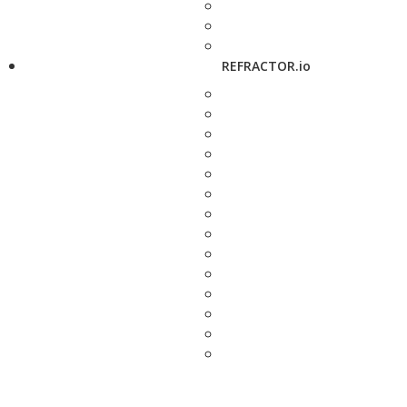
REFRACTOR.io