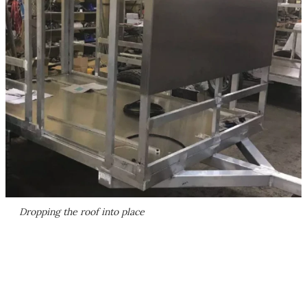
Dropping the roof into place