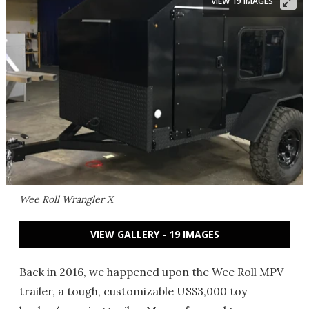
VIEW 19 IMAGES
Wee Roll Wrangler X
VIEW GALLERY - 19 IMAGES
Back in 2016, we happened upon the Wee Roll MPV
trailer, a tough, customizable US$3,000 toy