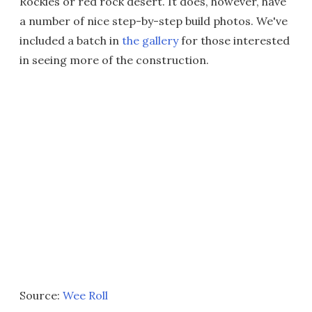
Rockies or red rock desert. It does, however, have
a number of nice step-by-step build photos. We've
included a batch in
the gallery
for those interested
in seeing more of the construction.
Source:
Wee Roll