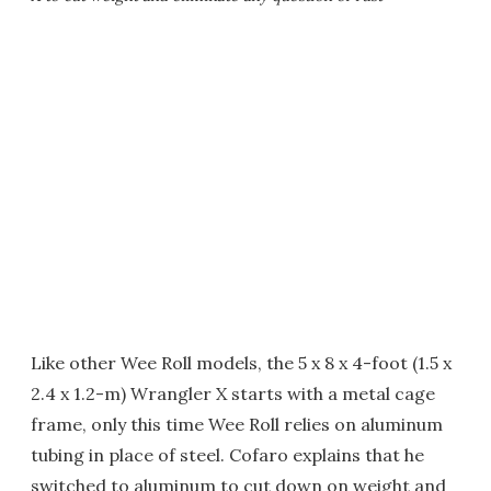
Like other Wee Roll models, the 5 x 8 x 4-foot (1.5 x
2.4 x 1.2-m) Wrangler X starts with a metal cage
frame, only this time Wee Roll relies on aluminum
tubing in place of steel. Cofaro explains that he
switched to aluminum to cut down on weight and