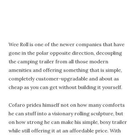
Wee Roll is one of the newer companies that have
gone in the polar opposite direction, decoupling
the camping trailer from all those modern
amenities and offering something that is simple,
completely customer-upgradable and about as
cheap as you can get without building it yourself.
Cofaro prides himself not on how many comforts
he can stuff into a visionary rolling sculpture, but
on how strong he can make his simple, boxy trailer
while still offering it at an affordable price. With