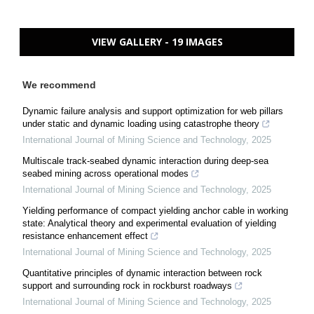
VIEW GALLERY - 19 IMAGES
We recommend
Dynamic failure analysis and support optimization for web pillars
under static and dynamic loading using catastrophe theory
International Journal of Mining Science and Technology
,
2025
Multiscale track-seabed dynamic interaction during deep-sea
seabed mining across operational modes
International Journal of Mining Science and Technology
,
2025
Yielding performance of compact yielding anchor cable in working
state: Analytical theory and experimental evaluation of yielding
resistance enhancement effect
International Journal of Mining Science and Technology
,
2025
Quantitative principles of dynamic interaction between rock
support and surrounding rock in rockburst roadways
International Journal of Mining Science and Technology
,
2025