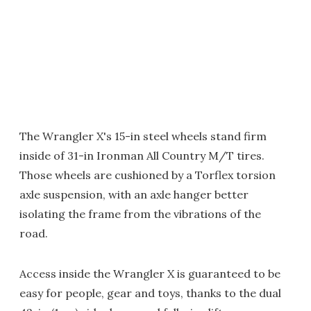
The Wrangler X's 15-in steel wheels stand firm
inside of 31-in Ironman All Country M/T tires.
Those wheels are cushioned by a Torflex torsion
axle suspension, with an axle hanger better
isolating the frame from the vibrations of the
road.
Access inside the Wrangler X is guaranteed to be
easy for people, gear and toys, thanks to the dual