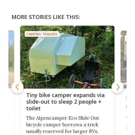
MORE STORIES LIKE THIS:
CAMPING TRAILERS
CAMP
cro-
Jee
Tiny bike camper expands via
tou
slide-out to sleep 2 people +
itse
toilet
at
ually
Add
The Alpencamper Eco Slide Out
ical
mic
bicycle camper borrows a trick
2022
usually reserved for larger RVs,
run 