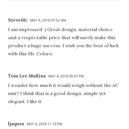
SteveMc
MAY 4, 2018 07:52 AM
I am impressed :) Great design, material choice
and a respectable price that will surely make this
product a huge success. I wish you the best of luck
with this Mr. Cofaro.
Tom Lee Mullins
MAY 4, 2018 05:07 PM
I wonder how much it would weigh without the AC
unit? I think that is a good design, simple yet
elegant. I like it.
ljaques
MAY 4, 2018 11:16 PM