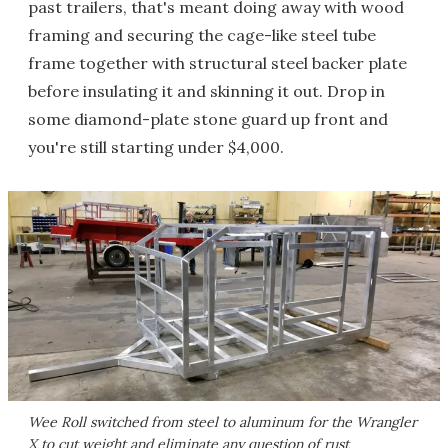
past trailers, that's meant doing away with wood
framing and securing the cage-like steel tube
frame together with structural steel backer plate
before insulating it and skinning it out. Drop in
some diamond-plate stone guard up front and
you're still starting under $4,000.
Wee Roll switched from steel to aluminum for the Wrangler
X to cut weight and eliminate any question of rust