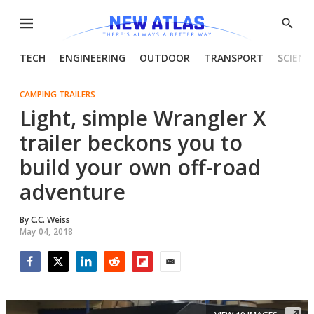
Menu
Show
Searc
TECH
ENGINEERING
OUTDOOR
TRANSPORT
SCIENC
CAMPING TRAILERS
Light, simple Wrangler X
trailer beckons you to
build your own off-road
adventure
By
C.C. Weiss
May 04, 2018
Facebook
Twitter
LinkedIn
Reddit
Flipboard
Email