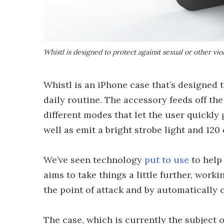
Whistl is designed to protect against sexual or other vi
Whistl is an iPhone case that’s designed t
daily routine. The accessory feeds off the
different modes that let the user quickly 
well as emit a bright strobe light and 120
We’ve seen technology
put to use
to help 
aims to take things a little further, work
the point of attack and by automatically c
The case, which is currently the subject o