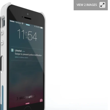
VIEW 2 IMAGES