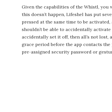
Given the capabilities of the Whistl, you 
this doesn’t happen, Lifeshel has put sev
pressed at the same time to be activated,
shouldn’t be able to accidentally activate
accidentally set it off, then all’s not lost
grace period before the app contacts the p
pre-assigned security password or gestur