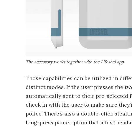
The accessory works together with the Lifeshel app
Those capabilities can be utilized in diff
distinct modes. If the user presses the t
automatically sent to their pre-selected f
check in with the user to make sure they’re
police. There’s also a double-click stealt
long-press panic option that adds the al