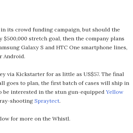
 in its crowd funding campaign, but should the
fty $500,000 stretch goal, then the company plans
h Samsung Galaxy S and HTC One smartphone lines,
r Android.
 via Kickstarter for as little as US$57. The final
all goes to plan, the first batch of cases will ship in
so be interested in the stun gun-equipped
Yellow
pray-shooting
Spraytect
.
elow for more on the Whistl.