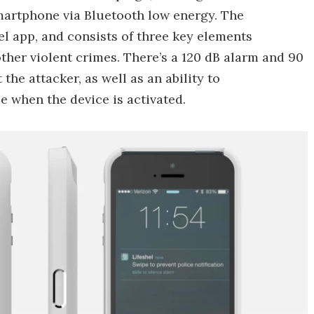
smartphone via Bluetooth low energy. The
l app, and consists of three key elements
ther violent crimes. There’s a 120 dB alarm and 90
he attacker, as well as an ability to
e when the device is activated.