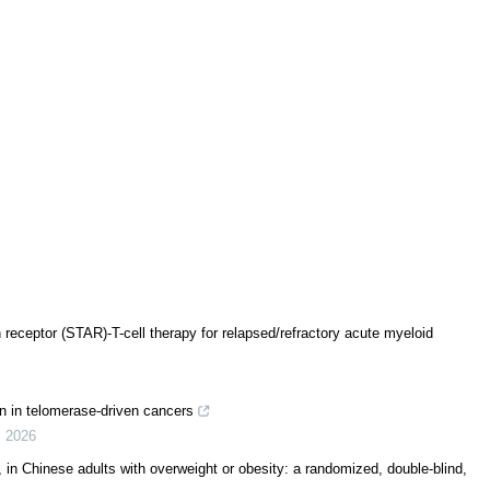
 receptor (STAR)-T-cell therapy for relapsed/refractory acute myeloid
n in telomerase-driven cancers
,
2026
, in Chinese adults with overweight or obesity: a randomized, double-blind,