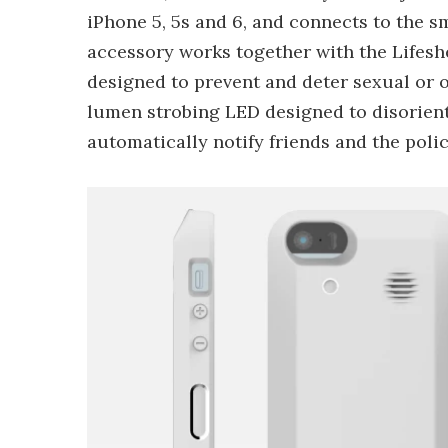
iPhone 5, 5s and 6, and connects to the 
accessory works together with the Lifeshe
designed to prevent and deter sexual or o
lumen strobing LED designed to disorient t
automatically notify friends and the polic