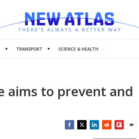
H
TRANSPORT
SCIENCE & HEALTH
e aims to prevent and
Facebook
Twitter
LinkedIn
Reddit
Flipboar
Emai