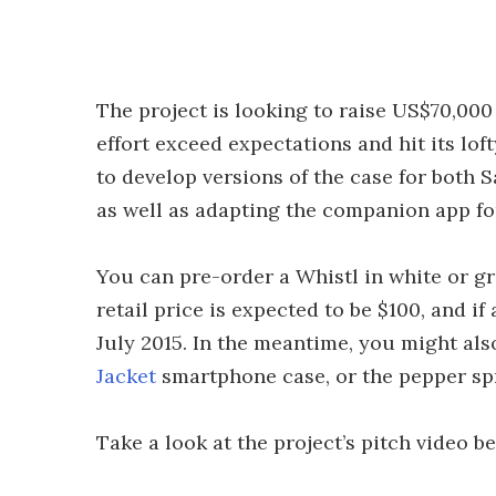
The project is looking to raise US$70,000
effort exceed expectations and hit its lo
to develop versions of the case for bot
as well as adapting the companion app fo
You can pre-order a Whistl in white or grey
retail price is expected to be $100, and if 
July 2015. In the meantime, you might al
Jacket
smartphone case, or the pepper s
Take a look at the project’s pitch video b