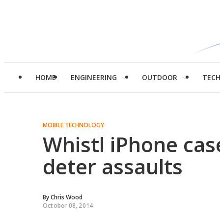
HOME
ENGINEERING
OUTDOOR
TEC
MOBILE TECHNOLOGY
Whistl iPhone cas
deter assaults
By
Chris Wood
October 08, 2014