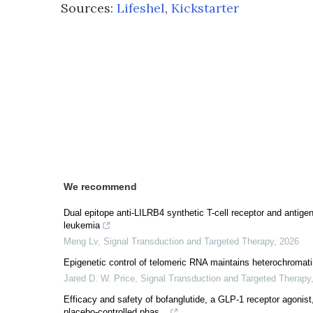
Sources:
Lifeshel
,
Kickstarter
We recommend
Dual epitope anti-LILRB4 synthetic T-cell receptor and antigen
leukemia
Meng Lv
,
Signal Transduction and Targeted Therapy
,
2026
Epigenetic control of telomeric RNA maintains heterochromati
Jared D. W. Price
,
Signal Transduction and Targeted Therapy
Efficacy and safety of bofanglutide, a GLP-1 receptor agonist
placebo-controlled phas...