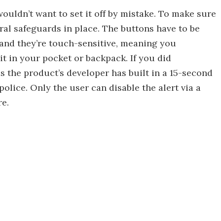
wouldn’t want to set it off by mistake. To make sure
eral safeguards in place. The buttons have to be
 and they’re touch-sensitive, meaning you
 it in your pocket or backpack. If you did
, as the product’s developer has built in a 15-second
olice. Only the user can disable the alert via a
e.