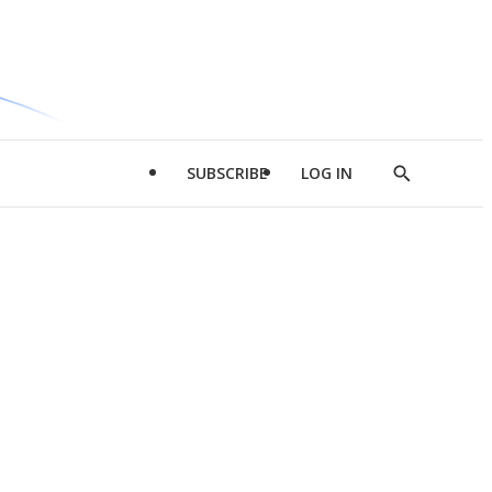
SUBSCRIBE
LOG IN
Show
Search
d
l