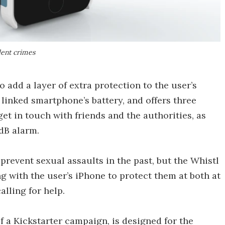
olent crimes
o add a layer of extra protection to the user’s
 linked smartphone’s battery, and offers three
get in touch with friends and the authorities, as
 dB alarm.
prevent sexual assaults in the past, but the Whistl
ing with the user’s iPhone to protect them at both at
alling for help.
f a Kickstarter campaign, is designed for the