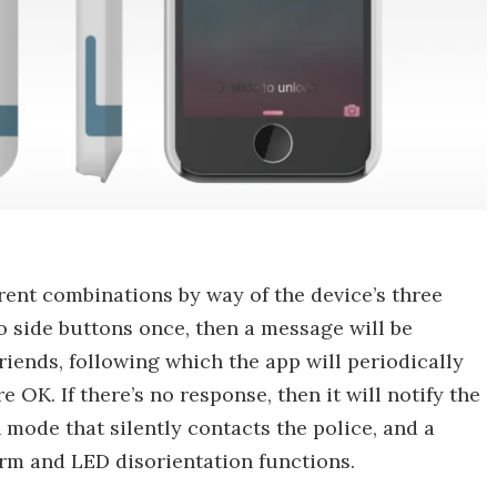
erent combinations by way of the device’s three
wo side buttons once, then a message will be
riends, following which the app will periodically
 OK. If there’s no response, then it will notify the
h mode that silently contacts the police, and a
arm and LED disorientation functions.