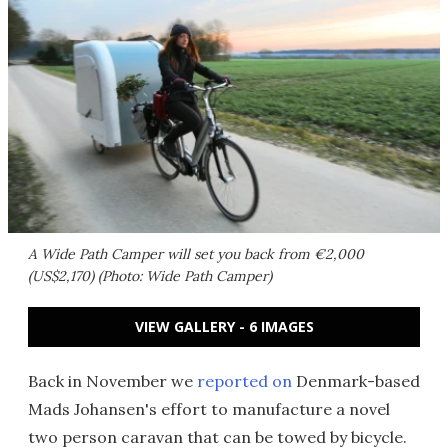
A Wide Path Camper will set you back from €2,000
(US$2,170) (Photo: Wide Path Camper)
VIEW GALLERY - 6 IMAGES
Back in November we
reported on
Denmark-based
Mads Johansen's effort to manufacture a novel
two person caravan that can be towed by bicycle.