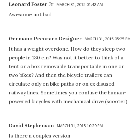
Leonard Foster Jr
MARCH 31, 2015 01:42 AM
Awesome not bad
Germano Pecoraro Designer
MARCH 31, 2015 05:25 PM
It has a weight overdone. How do they sleep two
people in 130 cm? Was not it better to think of a
tent or a box removable transportable in one or
two bikes? And then the bicycle trailers can
circulate only on bike paths or on ex disused
railway lines. Sometimes you confuse the human-
powered bicycles with mechanical drive (scooter)
David Stephenson
MARCH 31, 2015 10:29 PM
Is there a couples version