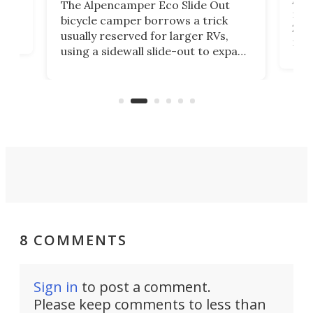
The Alpencamper Eco Slide Out
ical
mic
bicycle camper borrows a trick
2022
usually reserved for larger RVs,
run 
using a sidewall slide-out to expand
pac
its tiny interior enough to house a
l
than
double bed comparable to what
core
you'd find in a full-blown camper
spo
van.
8 COMMENTS
Sign in
to post a comment.
Please keep comments to less than