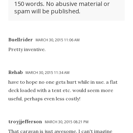
150 words. No abusive material or
spam will be published.
Buellrider
MARCH 30, 2015 11:06 AM
Pretty inventive.
Rehab
MARCH 30, 2015 11:34 AM
have to hope no one gets hurt while in use. a flat
deck loaded with a tent etc. would seem more
useful, perhaps even less costly!
troyjjefferson
MARCH 30, 2015 08:21 PM
That caravan is just awesome. I can't imagine