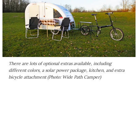
There are lots of optional extras available, including
different colors, a solar power package, kitchen, and extra
bicycle attachment (Photo: Wide Path Camper)