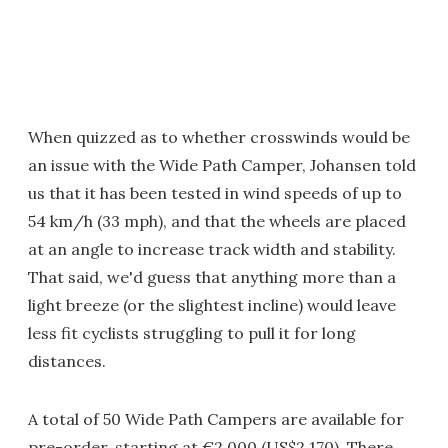
When quizzed as to whether crosswinds would be
an issue with the Wide Path Camper, Johansen told
us that it has been tested in wind speeds of up to
54 km/h (33 mph), and that the wheels are placed
at an angle to increase track width and stability.
That said, we'd guess that anything more than a
light breeze (or the slightest incline) would leave
less fit cyclists struggling to pull it for long
distances.
A total of 50 Wide Path Campers are available for
pre-order, starting at €2,000 (US$2,170). There