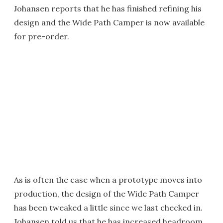
Johansen reports that he has finished refining his
design and the Wide Path Camper is now available
for pre-order.
As is often the case when a prototype moves into
production, the design of the Wide Path Camper
has been tweaked a little since we last checked in.
Johansen told us that he has increased headroom