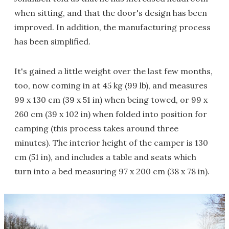
when sitting, and that the door's design has been
improved. In addition, the manufacturing process
has been simplified.
It's gained a little weight over the last few months,
too, now coming in at 45 kg (99 lb), and measures
99 x 130 cm (39 x 51 in) when being towed, or 99 x
260 cm (39 x 102 in) when folded into position for
camping (this process takes around three
minutes). The interior height of the camper is 130
cm (51 in), and includes a table and seats which
turn into a bed measuring 97 x 200 cm (38 x 78 in).