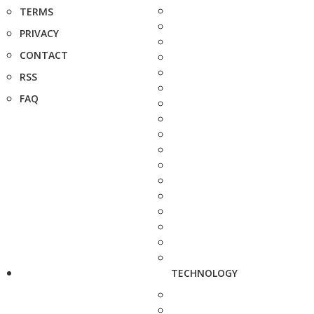
TERMS
PRIVACY
CONTACT
RSS
FAQ
TECHNOLOGY