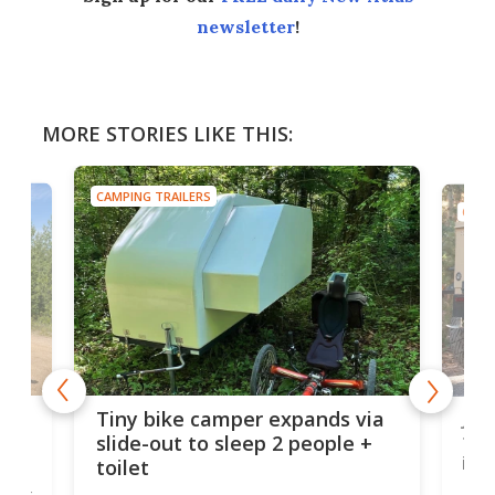
newsletter
!
MORE STORIES LIKE THIS:
CAMPING TRAILERS
CAMP
cro-
Jee
Tiny bike camper expands via
tou
slide-out to sleep 2 people +
itse
toilet
at
ually
Add