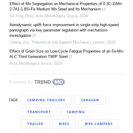
Effect of Mn Segregation on Mechanical Properties of 0.3C-11Mn-
2.7A1-1.8Si-Fe Medium Mn Steel and Its Mechanism
SA Xing-Zhou
,
Acta Metallurgica Sinica
,
2024
Aerodynamic uplift force improvement in single-strip high-speed
pantograph via key parameter regulation with mechanism
investigation
Yafeng Zou
,
Theoretical and Applied Mechanics Letters
,
2025
Effect of Grain Size on Low-Cycle Fatigue Properties of an Fe-Mn-
Al-C Third Generation TWIP Steel
Acta Metallurgica Sinica
,
2024
Powered by
TAGS
CAMPING TRAILERS
CARAVAN
TRANSPORT
CAMPING
TRAILER
BIKES
BIKE-CAMPERS