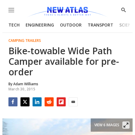
Menu
Show
Searc
TECH
ENGINEERING
OUTDOOR
TRANSPORT
SCIENC
CAMPING TRAILERS
Bike-towable Wide Path
Camper available for pre-
order
By
Adam Williams
March 30, 2015
Facebook
Twitter
LinkedIn
Reddit
Flipboard
Email
VIEW 6 IMAGES