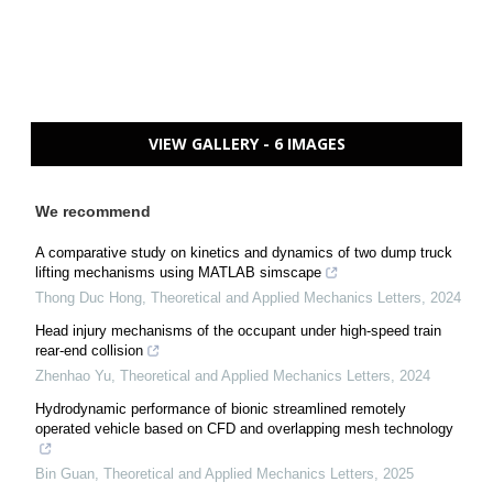
VIEW GALLERY - 6 IMAGES
We recommend
A comparative study on kinetics and dynamics of two dump truck
lifting mechanisms using MATLAB simscape
Thong Duc Hong
,
Theoretical and Applied Mechanics Letters
,
2024
Head injury mechanisms of the occupant under high-speed train
rear-end collision
Zhenhao Yu
,
Theoretical and Applied Mechanics Letters
,
2024
Hydrodynamic performance of bionic streamlined remotely
operated vehicle based on CFD and overlapping mesh technology
Bin Guan
,
Theoretical and Applied Mechanics Letters
,
2025