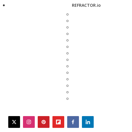
REFRACTOR.io
twitter
instagram
pinterest
flipboard
facebook
linkedin