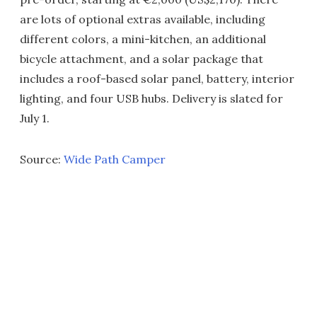
are lots of optional extras available, including
different colors, a mini-kitchen, an additional
bicycle attachment, and a solar package that
includes a roof-based solar panel, battery, interior
lighting, and four USB hubs. Delivery is slated for
July 1.
Source:
Wide Path Camper