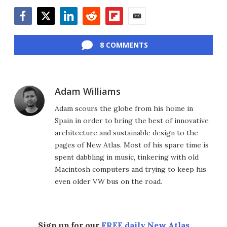
Facebook
Twitter
LinkedIn
Reddit
Flipboard
Email
8 COMMENTS
Adam Williams
Adam scours the globe from his home in
Spain in order to bring the best of innovative
architecture and sustainable design to the
pages of New Atlas. Most of his spare time is
spent dabbling in music, tinkering with old
Macintosh computers and trying to keep his
even older VW bus on the road.
Sign up for our
FREE daily New Atlas