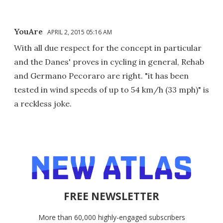
YouAre
APRIL 2, 2015 05:16 AM
With all due respect for the concept in particular
and the Danes' proves in cycling in general, Rehab
and Germano Pecoraro are right. "it has been
tested in wind speeds of up to 54 km/h (33 mph)" is
a reckless joke.
FREE NEWSLETTER
More than 60,000 highly-engaged subscribers