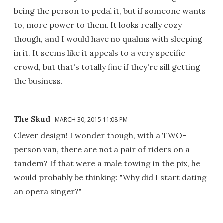
being the person to pedal it, but if someone wants
to, more power to them. It looks really cozy
though, and I would have no qualms with sleeping
in it. It seems like it appeals to a very specific
crowd, but that's totally fine if they're sill getting
the business.
The Skud
MARCH 30, 2015 11:08 PM
Clever design! I wonder though, with a TWO-
person van, there are not a pair of riders on a
tandem? If that were a male towing in the pix, he
would probably be thinking: "Why did I start dating
an opera singer?"