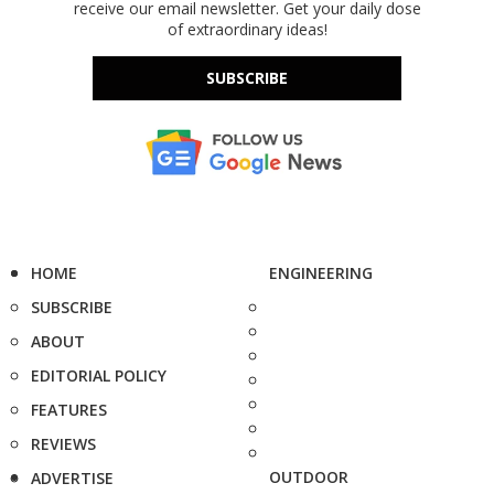
receive our email newsletter. Get your daily dose
of extraordinary ideas!
SUBSCRIBE
HOME
ENGINEERING
SUBSCRIBE
ABOUT
EDITORIAL POLICY
FEATURES
REVIEWS
OUTDOOR
ADVERTISE