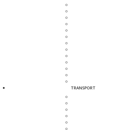
TRANSPORT