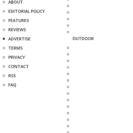
ABOUT
EDITORIAL POLICY
FEATURES
REVIEWS
OUTDOOR
ADVERTISE
TERMS
PRIVACY
CONTACT
RSS
FAQ