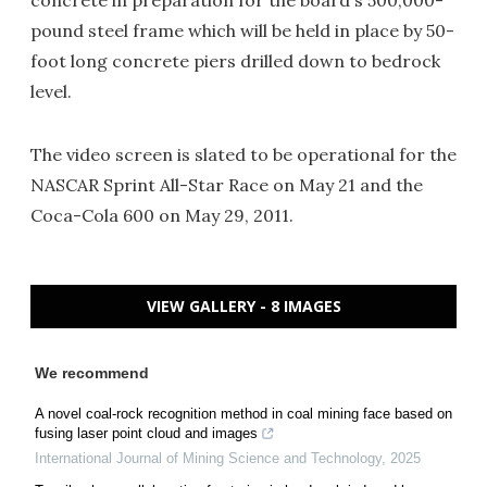
concrete in preparation for the board's 500,000-
pound steel frame which will be held in place by 50-
foot long concrete piers drilled down to bedrock
level.
The video screen is slated to be operational for the
NASCAR Sprint All-Star Race on May 21 and the
Coca-Cola 600 on May 29, 2011.
VIEW GALLERY - 8 IMAGES
We recommend
A novel coal-rock recognition method in coal mining face based on
fusing laser point cloud and images
International Journal of Mining Science and Technology
,
2025