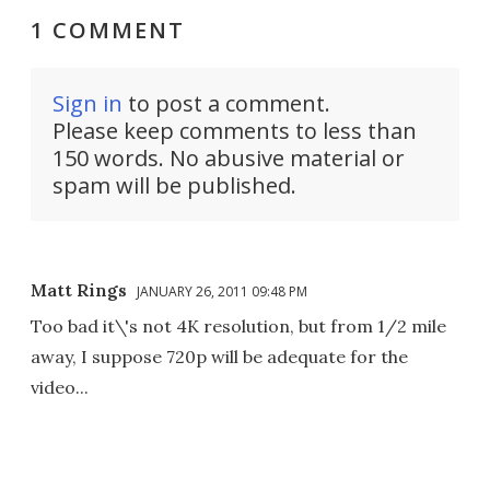
1 COMMENT
Sign in
to post a comment.
Please keep comments to less than
150 words. No abusive material or
spam will be published.
Matt Rings
JANUARY 26, 2011 09:48 PM
Too bad it\'s not 4K resolution, but from 1/2 mile
away, I suppose 720p will be adequate for the
video...