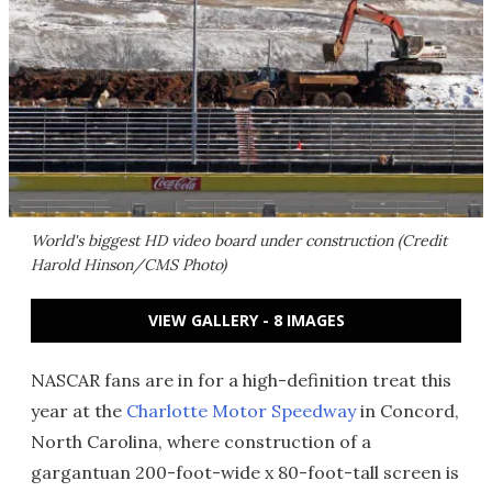
World's biggest HD video board under construction (Credit
Harold Hinson/CMS Photo)
VIEW GALLERY - 8 IMAGES
NASCAR fans are in for a high-definition treat this
year at the
Charlotte Motor Speedway
in Concord,
North Carolina, where construction of a
gargantuan 200-foot-wide x 80-foot-tall screen is