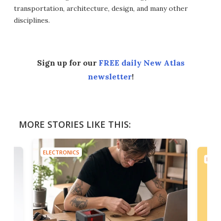
transportation, architecture, design, and many other
disciplines.
Sign up for our
FREE daily New Atlas
newsletter
!
MORE STORIES LIKE THIS:
ELECTRONICS
ELEC