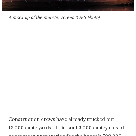
A mock up of the monster screen (CMS Photo)
Construction crews have already trucked out
18,000 cubic yards of dirt and 3,000 cubicyards of