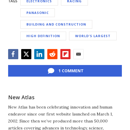
TAGS
ELECTRONICS
RACING
PANASONIC
BUILDING AND CONSTRUCTION
HIGH DEFINITION
WORLD'S LARGEST
Facebook
Twitter
LinkedIn
Reddit
Flipboard
Email
1 COMMENT
New Atlas
New Atlas has been celebrating innovation and human
endeavor since our first website launched on March 1,
2002. Since then we’ve produced more than 50,000
articles covering advances in technology, science,