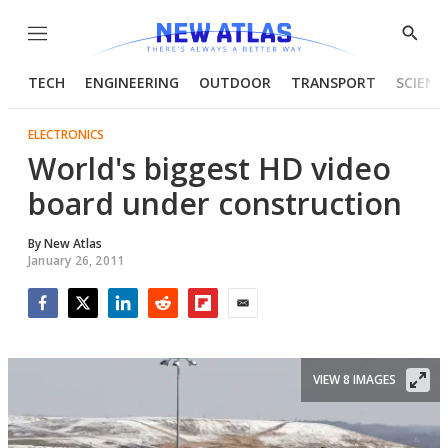
Menu
Show
Searc
TECH
ENGINEERING
OUTDOOR
TRANSPORT
SCIENC
ELECTRONICS
World's biggest HD video
board under construction
By
New Atlas
January 26, 2011
Facebook
Twitter
LinkedIn
Reddit
Flipboard
Email
VIEW 8 IMAGES