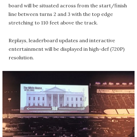
board will be situated across from the start/finish
line between turns 2 and 3 with the top edge
stretching to 110 feet above the track.
Replays, leaderboard updates and interactive
entertainment will be displayed in high-def (720P)
resolution.