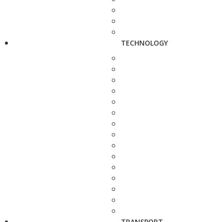
TECHNOLOGY
TRANSPORT