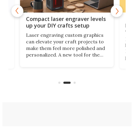
Poc
Compact laser engraver levels
s
por
up your DIY crafts setup
doo
Laser engraving custom graphics
ons
Elec
can elevate your craft projects to
e
hack
make them feel more polished and
 2
Poc
personalized. A new tool for the
in
por
job that we've just come across –
hone
endl
the Hanboost T1 – looks like a great
nd
musi
entry point for beginners.
n
even
out 