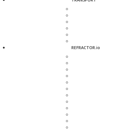
REFRACTOR.io