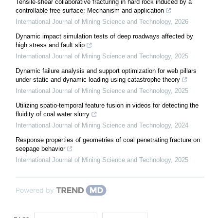
Tensile-shear collaborative fracturing in hard rock induced by a
controllable free surface: Mechanism and application
International Journal of Mining Science and Technology
,
2026
Dynamic impact simulation tests of deep roadways affected by
high stress and fault slip
International Journal of Mining Science and Technology
,
2025
Dynamic failure analysis and support optimization for web pillars
under static and dynamic loading using catastrophe theory
International Journal of Mining Science and Technology
,
2025
Utilizing spatio-temporal feature fusion in videos for detecting the
fluidity of coal water slurry
International Journal of Mining Science and Technology
,
2024
Response properties of geometries of coal penetrating fracture on
seepage behavior
International Journal of Mining Science and Technology
,
2025
Powered by