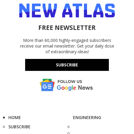
FREE NEWSLETTER
More than 60,000 highly-engaged subscribers
receive our email newsletter. Get your daily dose
of extraordinary ideas!
SUBSCRIBE
HOME
ENGINEERING
SUBSCRIBE