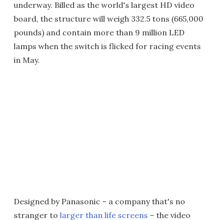
underway. Billed as the world's largest HD video
board, the structure will weigh 332.5 tons (665,000
pounds) and contain more than 9 million LED
lamps when the switch is flicked for racing events
in May.
Designed by Panasonic – a company that's no
stranger to
larger than life screens
– the video