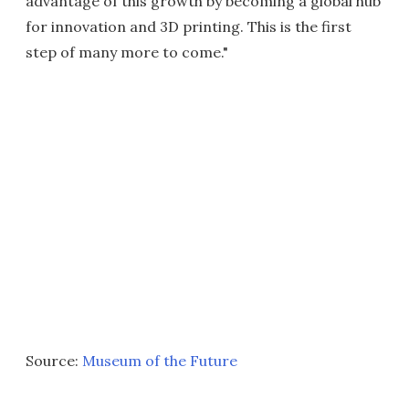
advantage of this growth by becoming a global hub
for innovation and 3D printing. This is the first
step of many more to come."
Source:
Museum of the Future