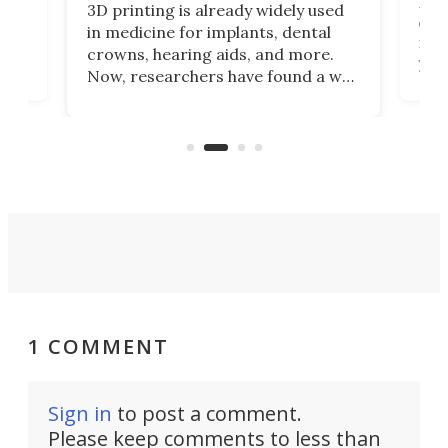
Hey
3D printing is already widely used
o
can 
in medicine for implants, dental
he
rig
crowns, hearing aids, and more.
brid
you 
Now, researchers have found a way
pain
to 3D print personalized contact
ut
crea
lenses that could transform the
nce
exp
lives of people who struggle to find
desi
a proper fit.
1 COMMENT
Sign in
to post a comment.
Please keep comments to less than