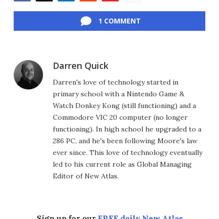
Facebook
Twitter
LinkedIn
Reddit
Flipboard
Email
1 COMMENT
Darren Quick
Darren's love of technology started in
primary school with a Nintendo Game &
Watch Donkey Kong (still functioning) and a
Commodore VIC 20 computer (no longer
functioning). In high school he upgraded to a
286 PC, and he's been following Moore's law
ever since. This love of technology eventually
led to his current role as Global Managing
Editor of New Atlas.
Sign up for our
FREE daily New Atlas