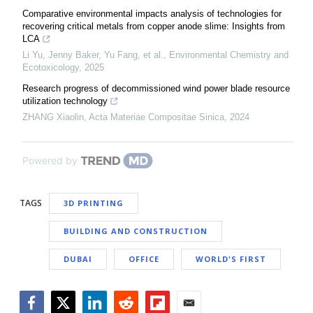
Comparative environmental impacts analysis of technologies for
recovering critical metals from copper anode slime: Insights from
LCA
Li Yu, Jenny Baker, Yu Fang, et al.
,
Environmental Chemistry and
Ecotoxicology
,
2025
Research progress of decommissioned wind power blade resource
utilization technology
ZHANG Xiaolin
,
Acta Materiae Compositae Sinica
,
2024
Powered by
TAGS
3D PRINTING
BUILDING AND CONSTRUCTION
DUBAI
OFFICE
WORLD'S FIRST