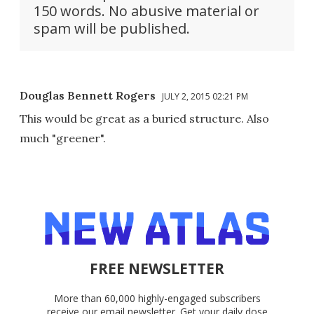
150 words. No abusive material or
spam will be published.
Douglas Bennett Rogers
JULY 2, 2015 02:21 PM
This would be great as a buried structure. Also
much "greener".
FREE NEWSLETTER
More than 60,000 highly-engaged subscribers
receive our email newsletter. Get your daily dose