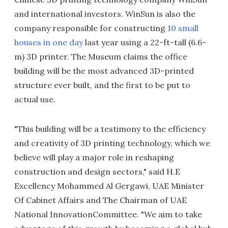
and international investors. WinSun is also the
company responsible for constructing
10 small
houses in one day
last year using a 22-ft-tall (6.6-
m) 3D printer. The Museum claims the office
building will be the most advanced 3D-printed
structure ever built, and the first to be put to
actual use.
"This building will be a testimony to the efficiency
and creativity of 3D printing technology, which we
believe will play a major role in reshaping
construction and design sectors," said H.E
Excellency Mohammed Al Gergawi, UAE Minister
Of Cabinet Affairs and The Chairman of UAE
National InnovationCommittee. "We aim to take