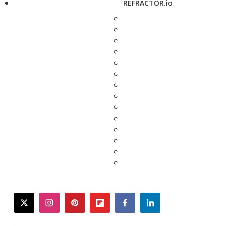
REFRACTOR.io
twitter
instagram
pinterest
flipboard
facebook
linkedin