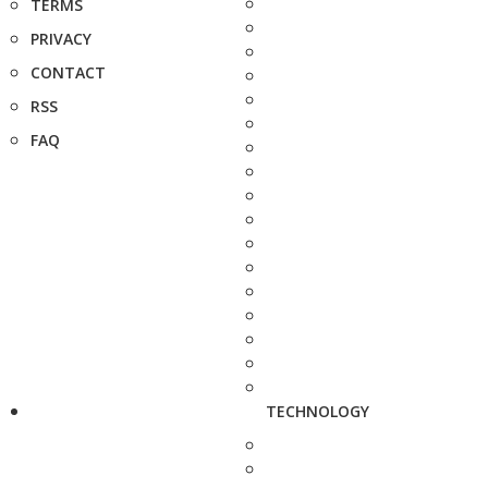
TERMS
PRIVACY
CONTACT
RSS
FAQ
TECHNOLOGY