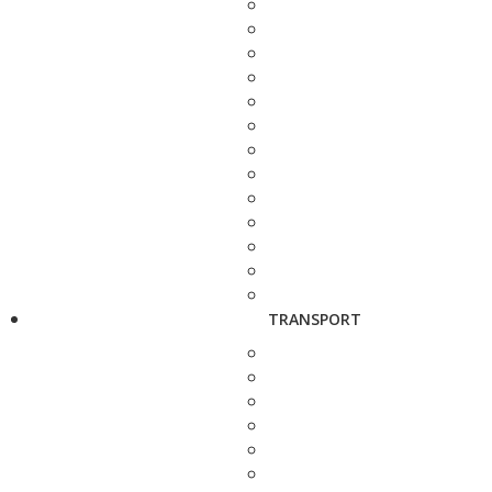
TRANSPORT