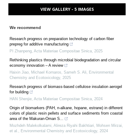
VIEW GALLERY - 5 IMAGES
We recommend
Research progress on preparation technology of carbon fiber
prepreg for additive manufacturing
PI Zhanpeng
,
Acta Materiae Compositae Sinica
,
2025
Rethinking plastics through microbial biodegradation and circular
economy innovation – A review
Haixin Jiao, Michael Kornaros, Sameh S. Ali
,
Environmental
Chemistry and Ecotoxicology
,
2025
Research progress of biomass-based cellulose insulation aerogel
for building
HAN Shenjie
,
Acta Materiae Compositae Sinica
,
2024
Origin of biomarkers (PAH, n-alkane, hopane, estrane) in different
colors of plastic resin pellets and surface sediments from coastal
area of the Makuran-Oman S...
Mozhdeh Malekolkalami, Alireza Riyahi Bakhtiari, Mohsen Mirzai,
et al.
,
Environmental Chemistry and Ecotoxicology
,
2024