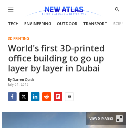
Menu
Show
Searc
TECH
ENGINEERING
OUTDOOR
TRANSPORT
SCIENC
3D PRINTING
World's first 3D-printed
office building to go up
layer by layer in Dubai
By
Darren Quick
July 01, 2015
Facebook
Twitter
LinkedIn
Reddit
Flipboard
Email
VIEW 5 IMAGES