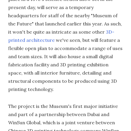
present day, will serve as a temporary
headquarters for staff of the nearby "Museum of
the Future" that launched earlier this year. As such,
it won't be quite as intricate as some other
3D-
printed architecture
we've seen, but will feature a
flexible open plan to accommodate a range of uses
and team sizes. It will also house a small digital
fabrication facility and 3D printing exhibition
space, with all interior furniture, detailing and
structural components to be produced using 3D
printing technology.
The project is the Museum's first major initiative
and part of a partnership between Dubai and
WinSun Global, which is a joint venture between
Chinese 3D printing technology company WinSun