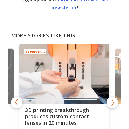
newsletter
!
MORE STORIES LIKE THIS:
3D PRINTING
3D PR
tes
Com
3D printing breakthrough
ng
ful
produces custom contact
des
lenses in 20 minutes