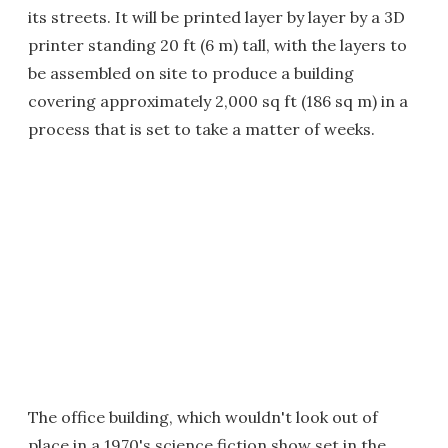
its streets. It will be printed layer by layer by a 3D
printer standing 20 ft (6 m) tall, with the layers to
be assembled on site to produce a building
covering approximately 2,000 sq ft (186 sq m) in a
process that is set to take a matter of weeks.
The office building, which wouldn't look out of
place in a 1970's science fiction show set in the