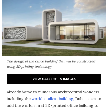
The design of the office building that will be constructed
using 3D printing technology
VIEW GALLERY - 5 IMAGES
Already home to numerous architectural wonders,
including the
world's tallest building
, Dubai is set to
add the world's first 3D-printed office building to