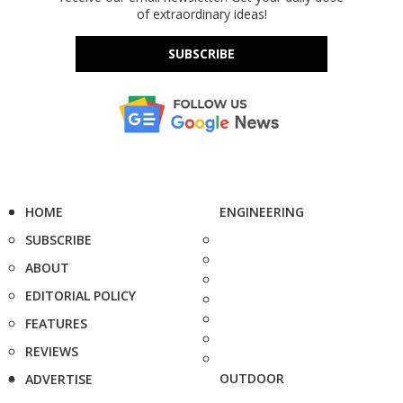
of extraordinary ideas!
SUBSCRIBE
HOME
ENGINEERING
SUBSCRIBE
ABOUT
EDITORIAL POLICY
FEATURES
REVIEWS
OUTDOOR
ADVERTISE