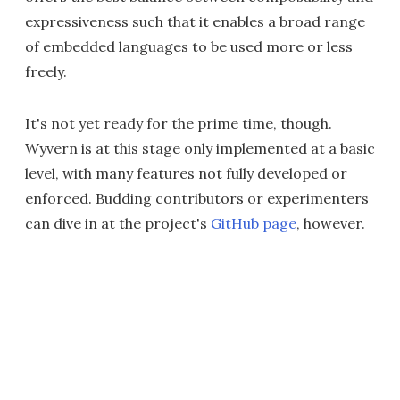
expressiveness such that it enables a broad range
of embedded languages to be used more or less
freely.
It's not yet ready for the prime time, though.
Wyvern is at this stage only implemented at a basic
level, with many features not fully developed or
enforced. Budding contributors or experimenters
can dive in at the project's
GitHub page
, however.