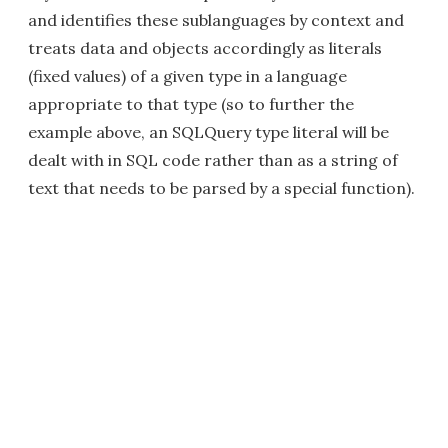
and identifies these sublanguages by context and
treats data and objects accordingly as literals
(fixed values) of a given type in a language
appropriate to that type (so to further the
example above, an SQLQuery type literal will be
dealt with in SQL code rather than as a string of
text that needs to be parsed by a special function).