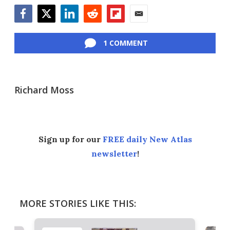
Facebook
Twitter
LinkedIn
Reddit
Flipboard
Email
1 COMMENT
Richard Moss
Sign up for our
FREE daily New Atlas
newsletter
!
MORE STORIES LIKE THIS: