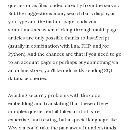
queries or as files loaded directly from the server.
But the suggestions many search bars display as
you type and the instant page loads you
sometimes see when clicking through multi-page
articles are only possible thanks to JavaScript
(usually in combination with Lua, PHP, and/or
Python). And the chances are that if you need to go
to an account page or perhaps buy something via
an online store, you'll be indirectly sending SQL
database queries.
Avoiding security problems with the code
embedding and translating that these often-
complex queries entail takes a lot of care,
expertise, and testing, but a special language like
Wyvern could take the pain away. It understands