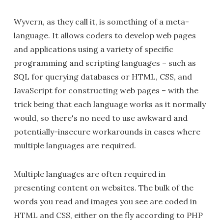
Wyvern, as they call it, is something of a meta-
language. It allows coders to develop web pages
and applications using a variety of specific
programming and scripting languages – such as
SQL for querying databases or HTML, CSS, and
JavaScript for constructing web pages – with the
trick being that each language works as it normally
would, so there's no need to use awkward and
potentially-insecure workarounds in cases where
multiple languages are required.
Multiple languages are often required in
presenting content on websites. The bulk of the
words you read and images you see are coded in
HTML and CSS, either on the fly according to PHP