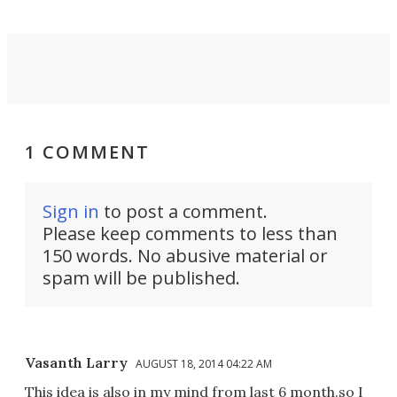
1 COMMENT
Sign in
to post a comment.
Please keep comments to less than
150 words. No abusive material or
spam will be published.
Vasanth Larry
AUGUST 18, 2014 04:22 AM
This idea is also in my mind from last 6 month.so I