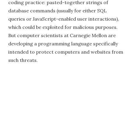
coding practice: pasted-together strings of
database commands (usually for either SQL
queries or JavaScript-enabled user interactions),
which could be exploited for malicious purposes.
But computer scientists at Carnegie Mellon are
developing a programming language specifically
intended to protect computers and websites from
such threats.