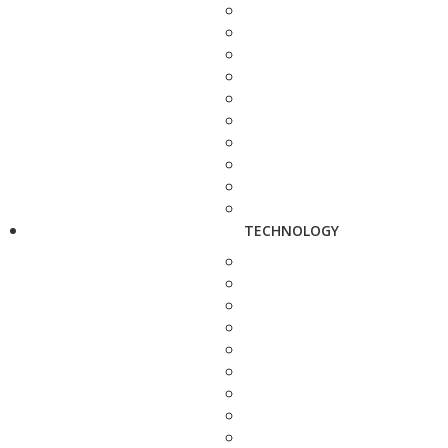
TECHNOLOGY