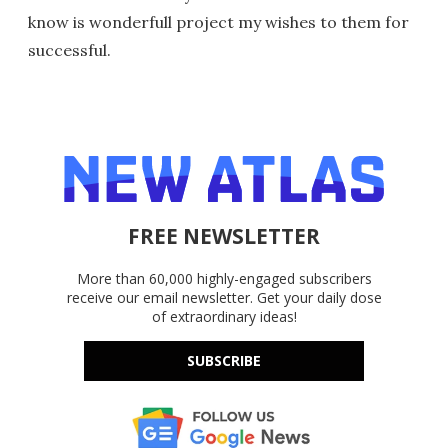
know is wonderfull project my wishes to them for
successful.
FREE NEWSLETTER
More than 60,000 highly-engaged subscribers
receive our email newsletter. Get your daily dose
of extraordinary ideas!
SUBSCRIBE