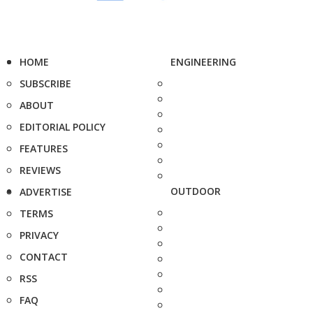
HOME
ENGINEERING
SUBSCRIBE
ABOUT
EDITORIAL POLICY
FEATURES
REVIEWS
OUTDOOR
ADVERTISE
TERMS
PRIVACY
CONTACT
RSS
FAQ