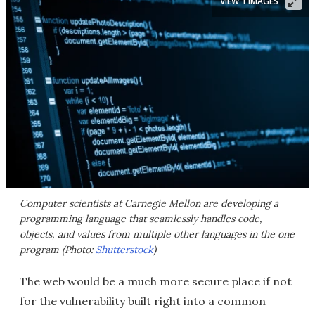
VIEW 1 IMAGES
Computer scientists at Carnegie Mellon are developing a
programming language that seamlessly handles code,
objects, and values from multiple other languages in the one
program (Photo:
Shutterstock
)
The web would be a much more secure place if not
for the vulnerability built right into a common