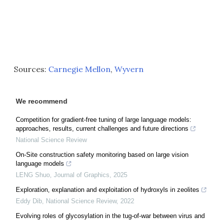
Sources:
Carnegie Mellon
,
Wyvern
We recommend
Competition for gradient-free tuning of large language models:
approaches, results, current challenges and future directions
National Science Review
On-Site construction safety monitoring based on large vision
language models
LENG Shuo
,
Journal of Graphics
,
2025
Exploration, explanation and exploitation of hydroxyls in zeolites
Eddy Dib
,
National Science Review
,
2022
Evolving roles of glycosylation in the tug-of-war between virus and