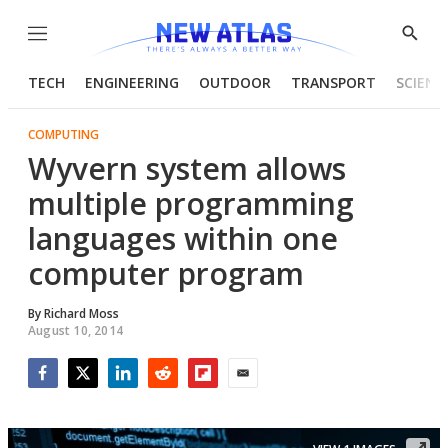
Menu
Show
Searc
TECH
ENGINEERING
OUTDOOR
TRANSPORT
SCIENC
COMPUTING
Wyvern system allows
multiple programming
languages within one
computer program
By
Richard Moss
August 10, 2014
Facebook
Twitter
LinkedIn
Reddit
Flipboard
Email