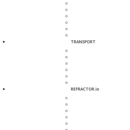
TRANSPORT
REFRACTOR.io