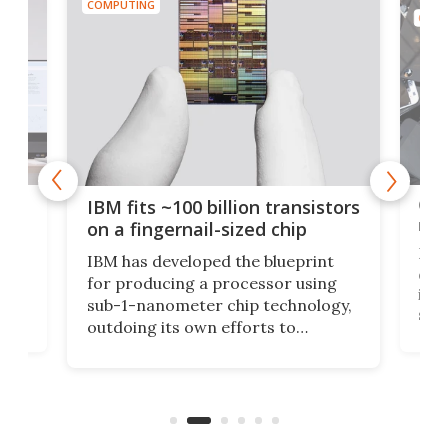
COMPUTING
COMP
how
Goo
IBM fits ~100 billion transistors
y
rec
on a fingernail-sized chip
Ever
IBM has developed the blueprint
ve
disc
for producing a processor using
vel
inta
sub-1-nanometer chip technology,
n
spen
outdoing its own efforts to
ps
envi
increase efficiency and processing
ness
deve
power with 2-nm tech from a few
two 
years ago.
fro