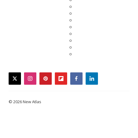
twitter
instagram
pinterest
flipboard
facebook
linkedin
© 2026 New Atlas