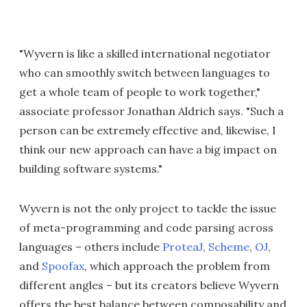
"Wyvern is like a skilled international negotiator
who can smoothly switch between languages to
get a whole team of people to work together,"
associate professor Jonathan Aldrich says. "Such a
person can be extremely effective and, likewise, I
think our new approach can have a big impact on
building software systems."
Wyvern is not the only project to tackle the issue
of meta-programming and code parsing across
languages – others include
ProteaJ
,
Scheme
,
OJ
,
and
Spoofax
, which approach the problem from
different angles – but its creators believe Wyvern
offers the best balance between composability and