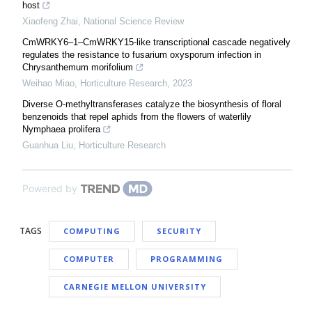
host
Xiaofeng Zhai
,
National Science Review
CmWRKY6–1–CmWRKY15-like transcriptional cascade negatively
regulates the resistance to fusarium oxysporum infection in
Chrysanthemum morifolium
Weihao Miao
,
Horticulture Research
,
2023
Diverse O-methyltransferases catalyze the biosynthesis of floral
benzenoids that repel aphids from the flowers of waterlily
Nymphaea prolifera
Guanhua Liu
,
Horticulture Research
Powered by
TAGS
COMPUTING
SECURITY
COMPUTER
PROGRAMMING
CARNEGIE MELLON UNIVERSITY