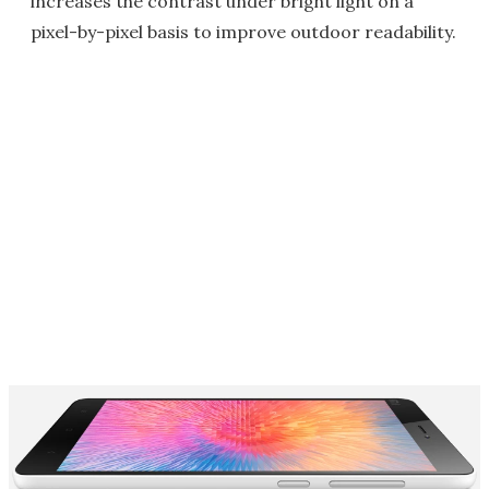
increases the contrast under bright light on a
pixel-by-pixel basis to improve outdoor readability.