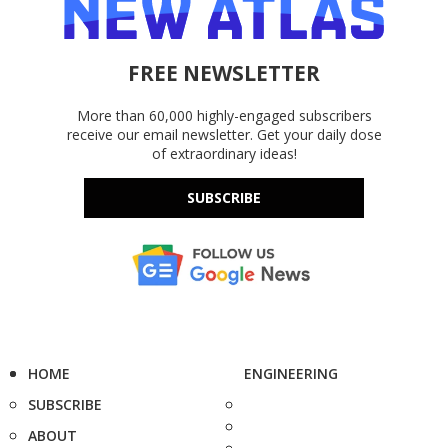
FREE NEWSLETTER
More than 60,000 highly-engaged subscribers
receive our email newsletter. Get your daily dose
of extraordinary ideas!
SUBSCRIBE
HOME
ENGINEERING
SUBSCRIBE
ABOUT