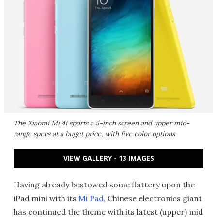
The Xiaomi Mi 4i sports a 5-inch screen and upper mid-
range specs at a buget price, with five color options
VIEW GALLERY - 13 IMAGES
Having already bestowed some flattery upon the
iPad mini with its
Mi Pad
, Chinese electronics giant
has continued the theme with its latest (upper) mid