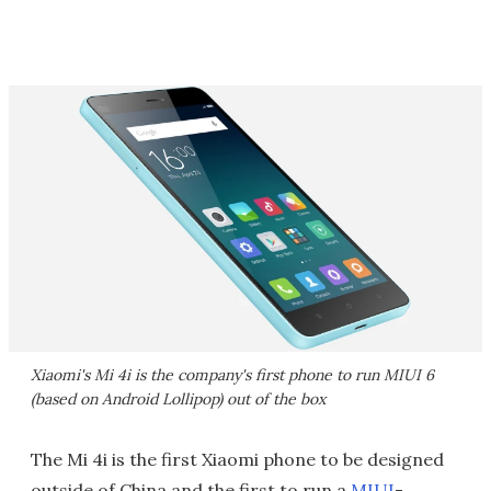
Xiaomi's Mi 4i is the company's first phone to run MIUI 6
(based on Android Lollipop) out of the box
The Mi 4i is the first Xiaomi phone to be designed
outside of China and the first to run a
MIUI
-