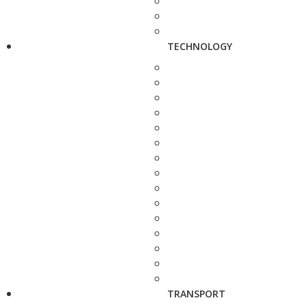
TECHNOLOGY
TRANSPORT