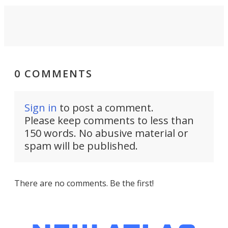
0 COMMENTS
Sign in
to post a comment.
Please keep comments to less than
150 words. No abusive material or
spam will be published.
There are no comments. Be the first!