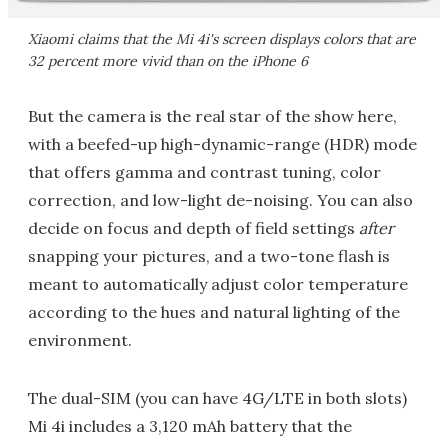
Xiaomi claims that the Mi 4i's screen displays colors that are
32 percent more vivid than on the iPhone 6
But the camera is the real star of the show here,
with a beefed-up high-dynamic-range (HDR) mode
that offers gamma and contrast tuning, color
correction, and low-light de-noising. You can also
decide on focus and depth of field settings
after
snapping your pictures, and a two-tone flash is
meant to automatically adjust color temperature
according to the hues and natural lighting of the
environment.
The dual-SIM (you can have 4G/LTE in both slots)
Mi 4i includes a 3,120 mAh battery that the