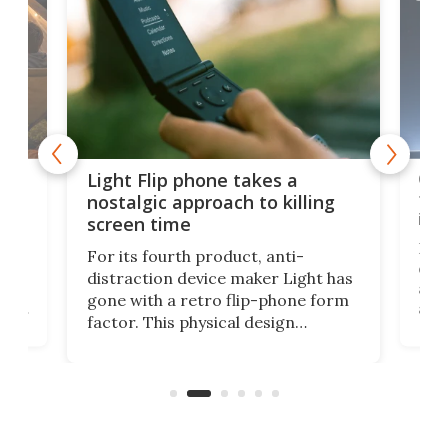
e,
Com
Light Flip phone takes a
te
to 
nostalgic approach to killing
in 
screen time
Rug
For its fourth product, anti-
ever
distraction device maker Light has
and
gone with a retro flip-phone form
ight
a lo
factor. This physical design
lk
with
encourages you to be even more
its
new
intentional with your screen time.
mini
an 