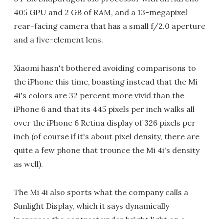
405 GPU and 2 GB of RAM, and a 13-megapixel
rear-facing camera that has a small f/2.0 aperture
and a five-element lens.
Xiaomi hasn't bothered avoiding comparisons to
the iPhone this time, boasting instead that the Mi
4i's colors are 32 percent more vivid than the
iPhone 6 and that its 445 pixels per inch walks all
over the iPhone 6 Retina display of 326 pixels per
inch (of course if it's about pixel density, there are
quite a few phone that trounce the Mi 4i's density
as well).
The Mi 4i also sports what the company calls a
Sunlight Display, which it says dynamically