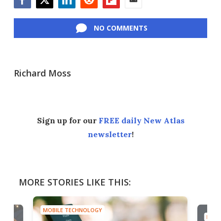
Facebook
Twitter
LinkedIn
Reddit
Flipboard
Email
NO COMMENTS
Richard Moss
Sign up for our
FREE daily New Atlas
newsletter
!
MORE STORIES LIKE THIS:
MOBILE TECHNOLOGY
MOBI