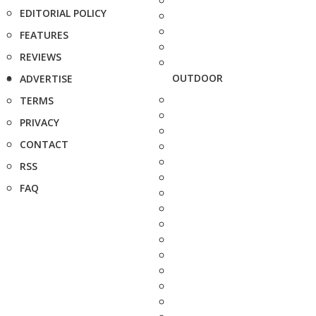
EDITORIAL POLICY
FEATURES
REVIEWS
OUTDOOR
ADVERTISE
TERMS
PRIVACY
CONTACT
RSS
FAQ