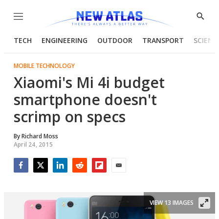
Menu
Show
Searc
TECH
ENGINEERING
OUTDOOR
TRANSPORT
SCIENC
MOBILE TECHNOLOGY
Xiaomi's Mi 4i budget
smartphone doesn't
scrimp on specs
By
Richard Moss
April 24, 2015
Facebook
Twitter
LinkedIn
Reddit
Flipboard
Email
VIEW 13 IMAGES