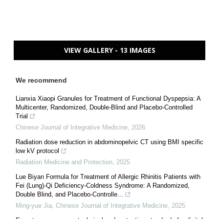
VIEW GALLERY - 13 IMAGES
We recommend
Lianxia Xiaopi Granules for Treatment of Functional Dyspepsia: A
Multicenter, Randomized, Double-Blind and Placebo-Controlled
Trial
Chinese Journal of Integrative Medicine
,
2026
Radiation dose reduction in abdominopelvic CT using BMI specific
low kV protocol
Radiation Medicine and Protection
,
2025
Lue Biyan Formula for Treatment of Allergic Rhinitis Patients with
Fei (Lung)-Qi Deficiency-Coldness Syndrome: A Randomized,
Double Blind, and Placebo-Controlle...
Ming-yue Jia
,
Chinese Journal of Integrative Medicine
,
2025