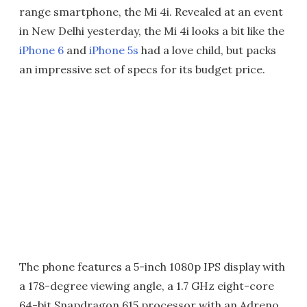
range smartphone, the Mi 4i. Revealed at an event
in New Delhi yesterday, the Mi 4i looks a bit like the
iPhone 6
and
iPhone 5s
had a love child, but packs
an impressive set of specs for its budget price.
The phone features a 5-inch 1080p IPS display with
a 178-degree viewing angle, a 1.7 GHz eight-core
64-bit Snapdragon 615 processor with an Adreno