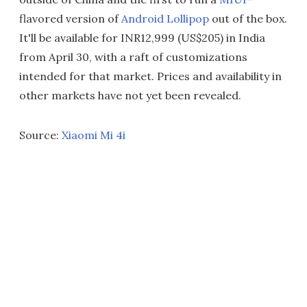
flavored version of
Android Lollipop
out of the box.
It'll be available for INR12,999 (US$205) in India
from April 30, with a raft of customizations
intended for that market. Prices and availability in
other markets have not yet been revealed.
Source:
Xiaomi Mi 4i