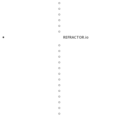
REFRACTOR.io