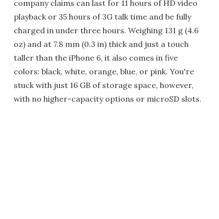
company claims can last for 11 hours of HD video
playback or 35 hours of 3G talk time and be fully
charged in under three hours. Weighing 131 g (4.6
oz) and at 7.8 mm (0.3 in) thick and just a touch
taller than the iPhone 6, it also comes in five
colors: black, white, orange, blue, or pink. You're
stuck with just 16 GB of storage space, however,
with no higher-capacity options or microSD slots.