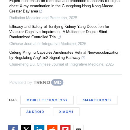
Expert consensus on technical and protection standards for digital
chest X-ray examination in the Guangdong-Hong Kong-Macao
Greater Bay area
Radiation Medicine and Protection
,
2025
Efficacy and Safety of Tonifying Kidney-Yang Decoction for
Vascular Cognitive Impairment: A Multicenter Double-Blind
Randomized Controlled Trial
Chinese Journal of Integrative Medicine
,
2026
Qideng Mingmu Capsules Ameliorates Retinal Neovascularization
by Regulating Ang/Tie2 Signaling Pathway
Chun-meng Liu
,
Chinese Journal of Integrative Medicine
,
2025
Powered by
TAGS
MOBILE TECHNOLOGY
SMARTPHONES
ANDROID
XIAOMI