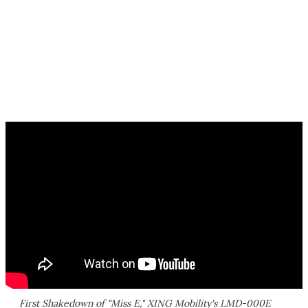
First Shakedown of "Miss E," XING Mobility's LMD-000E