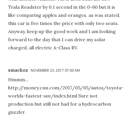
Tesla Roadster by 0.1 second in the 0-60 but it is
like comparing apples and oranges. as was stated,
this car is five times the price with only two seats.
Anyway, keep up the good work and I am looking
forward to the day that I can drive my solar
charged, all electric A-Class RV.
smackoz
NOVEMBER 23, 2017 07:00 AM
Hmmm...
http://money.cnn.com/2017/05/05/autos/toyota-
worlds-fastest-suv/index.html Sure not
production but still not bad for a hydrocarbon
guzzler.