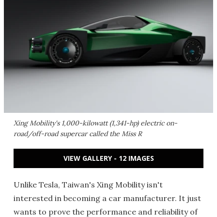
Xing Mobility's 1,000-kilowatt (1,341-hp) electric on-
road/off-road supercar called the Miss R
VIEW GALLERY - 12 IMAGES
Unlike Tesla, Taiwan's Xing Mobility isn't
interested in becoming a car manufacturer. It just
wants to prove the performance and reliability of