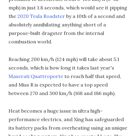
mph) in just 1.8 seconds, which would see it pipping
the
2020 Tesla Roadster
by a 10th of a second and
absolutely annihilating anything short of a
purpose-built dragster from the internal
combustion world.
Reaching 200 km/h (124 mph) will take about 5.1
seconds, which is how long it takes last year's
Maserati Quattroporte
to reach half that speed,
and Miss R is expected to have a top speed
between 270 and 300 km/h (168 and 186 mph).
Heat becomes a huge issue in ultra high-
performance electrics, and Xing has safeguarded
its battery packs from overheating using an unique