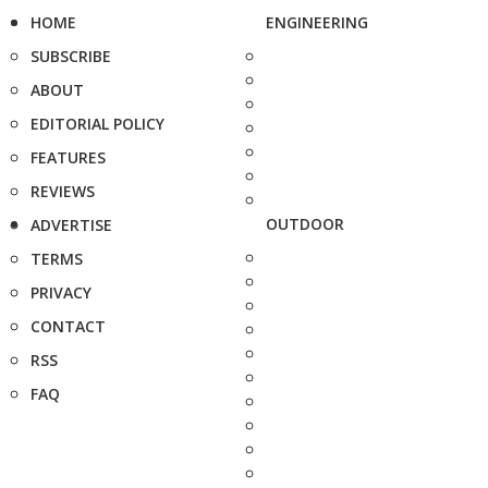
HOME
ENGINEERING
SUBSCRIBE
ABOUT
EDITORIAL POLICY
FEATURES
REVIEWS
OUTDOOR
ADVERTISE
TERMS
PRIVACY
CONTACT
RSS
FAQ