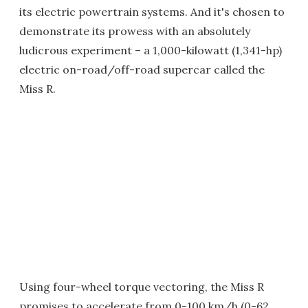
its electric powertrain systems. And it's chosen to
demonstrate its prowess with an absolutely
ludicrous experiment – a 1,000-kilowatt (1,341-hp)
electric on-road/off-road supercar called the
Miss R.
Using four-wheel torque vectoring, the Miss R
promises to accelerate from 0-100 km/h (0-62