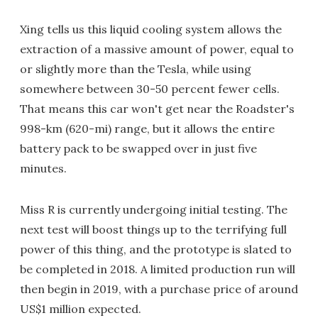
Xing tells us this liquid cooling system allows the
extraction of a massive amount of power, equal to
or slightly more than the Tesla, while using
somewhere between 30-50 percent fewer cells.
That means this car won't get near the Roadster's
998-km (620-mi) range, but it allows the entire
battery pack to be swapped over in just five
minutes.
Miss R is currently undergoing initial testing. The
next test will boost things up to the terrifying full
power of this thing, and the prototype is slated to
be completed in 2018. A limited production run will
then begin in 2019, with a purchase price of around
US$1 million expected.