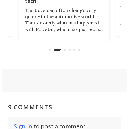
tech
Who
The tides can often change very
e.
we’d
quickly in the automotive world.
h to
Esco
That’s exactly what has happened
t
pow
with Polestar, which has just been
Por
banned from selling its cars in the
clas
US market by the country’s
whee
Commerce Department.
spor
9 COMMENTS
Sign in
to post a comment.