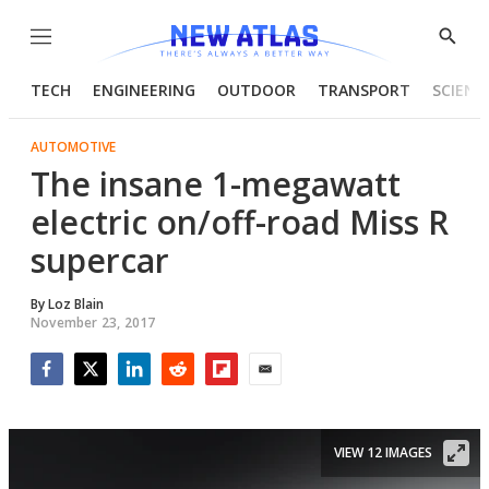
Menu
Show
Searc
TECH
ENGINEERING
OUTDOOR
TRANSPORT
SCIENC
AUTOMOTIVE
The insane 1-megawatt
electric on/off-road Miss R
supercar
By
Loz Blain
November 23, 2017
Facebook
Twitter
LinkedIn
Reddit
Flipboard
Email
VIEW 12 IMAGES