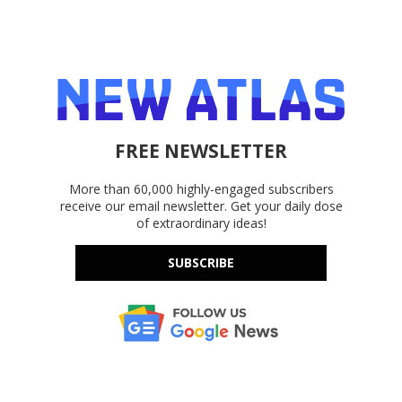
FREE NEWSLETTER
More than 60,000 highly-engaged subscribers
receive our email newsletter. Get your daily dose
of extraordinary ideas!
SUBSCRIBE