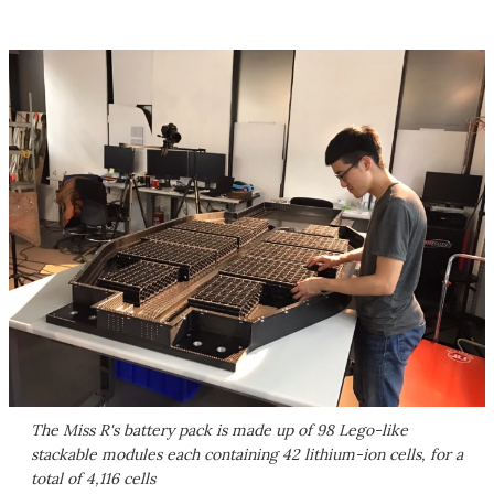
The Miss R's battery pack is made up of 98 Lego-like
stackable modules each containing 42 lithium-ion cells, for a
total of 4,116 cells