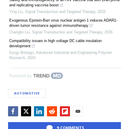
and replicating vaccinia boost
Ying Liu
,
Signal Transduction and Targeted Therapy
,
2025
Exogenous Epstein-Barr virus nuclear antigen 1 induces ADAR1-
driven tumor resistance against immunotherapy
Changlin Liu
,
Signal Transduction and Targeted Therapy
,
2026
Compatibility issues in high voltage DC cable insulation
development
Gyrgy Bnhegyi
,
Advanced Industrial and Engineering Polymer
Research
,
2024
Powered by
AUTOMOTIVE
Facebook
Twitter
LinkedIn
Reddit
Flipboard
Email
9 COMMENTS