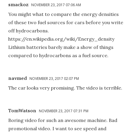
smackoz
NOVEMBER 23, 2017 07:06 AM
You might what to compare the energy densities
of these two fuel sources for cars before you write
off hydrocarbons.
https://en.wikipedia.org/wiki/Energy_density
Lithium batteries barely make a show of things
compared to hydrocarbons as a fuel source.
navmed
NOVEMBER 23, 2017 02:07 PM
The car looks very promising. The video is terrible.
TomWatson
NOVEMBER 23, 2017 07:31 PM
Boring video for such an awesome machine. Bad
promotional video. I want to see speed and