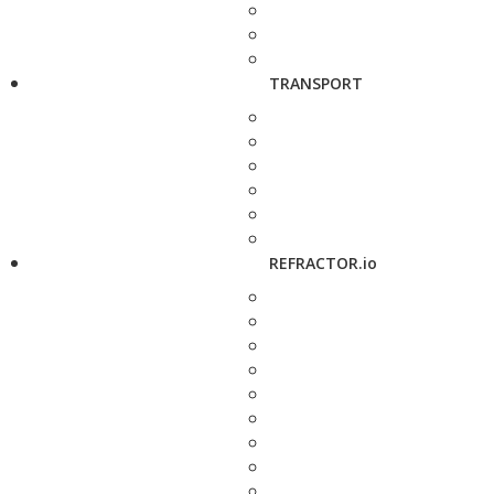
TRANSPORT
REFRACTOR.io