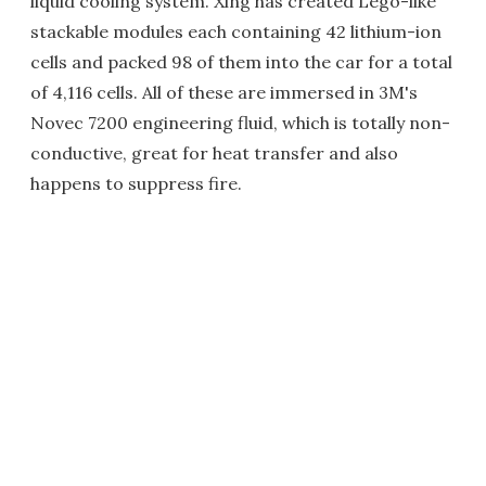
liquid cooling system. Xing has created Lego-like
stackable modules each containing 42 lithium-ion
cells and packed 98 of them into the car for a total
of 4,116 cells. All of these are immersed in 3M's
Novec 7200 engineering fluid, which is totally non-
conductive, great for heat transfer and also
happens to suppress fire.