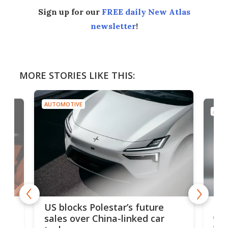
Sign up for our
FREE daily New Atlas
newsletter
!
MORE STORIES LIKE THIS:
AUTOMOTIVE
AUTO
For
US blocks Polestar’s future
 of
edi
sales over China-linked car
spo