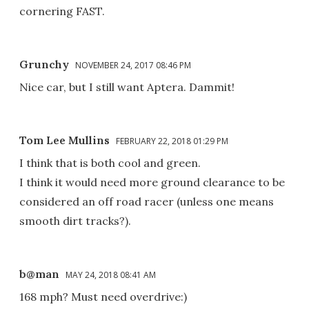
cornering FAST.
Grunchy
NOVEMBER 24, 2017 08:46 PM
Nice car, but I still want Aptera. Dammit!
Tom Lee Mullins
FEBRUARY 22, 2018 01:29 PM
I think that is both cool and green.
I think it would need more ground clearance to be
considered an off road racer (unless one means
smooth dirt tracks?).
b@man
MAY 24, 2018 08:41 AM
168 mph? Must need overdrive:)