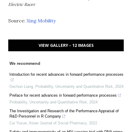
Electric Racer
Source:
Xing Mobility
VIEW GALLERY - 12 IMAGES
We recommend
Introduction for recent advances in forward performance processes
Gechun Liang
,
Probability, Uncertainty and Quantitative Risk
,
2024
Preface for recent advances in forward performance processes
Probability, Uncertainty and Quantitative Risk
,
2024
The Investigation and Research of the Performance Appraisal of
R&D Personnel in R Company
Cui Yuxue
,
Asian Journal of Social Pharmacy
,
2022
Safety and immunogenicity of an HIV vaccine trial with DNA prime