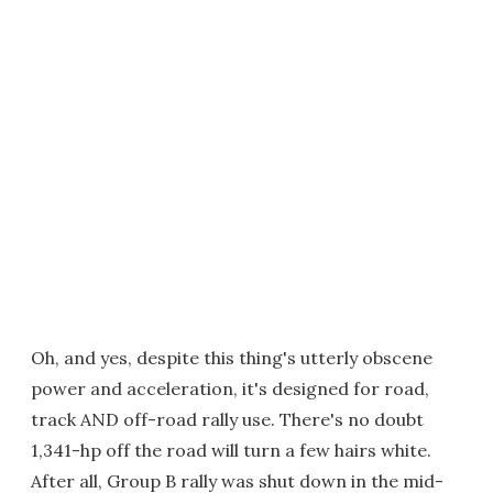
Oh, and yes, despite this thing's utterly obscene
power and acceleration, it's designed for road,
track AND off-road rally use. There's no doubt
1,341-hp off the road will turn a few hairs white.
After all, Group B rally was shut down in the mid-