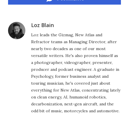
Loz Blain
Loz leads the Gizmag, New Atlas and
Refractor teams as Managing Director, after
nearly two decades as one of our most
versatile writers. He's also proven himself as
a photographer, videographer, presenter,
producer and podcast engineer. A graduate in
Psychology, former business analyst and
touring musician, he's covered just about
everything for New Atlas, concentrating lately
on clean energy, AI, humanoid robotics,
decarbonization, next-gen aircraft, and the
odd bit of music, motorcycles and automotive.