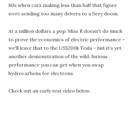
80s when cars making less than half that figure
were sending too many drivers to a fiery doom.
At a million dollars a pop, Miss R doesn't do much
to prove the economics of electric performance –
we'll leave that to the US$200k Tesla – but it's yet
another demonstration of the wild, furious
performance you can get when you swap
hydrocarbons for electrons.
Check out an early test video below.