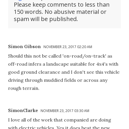
Please keep comments to less than
150 words. No abusive material or
spam will be published.
Simon Gibson
NOVEMBER 23, 2017 02:20 AM
Should this not be called 'on-road/on-track' as
off-road infers a landscape suitable for 4x4's with
good ground clearance and I don't see this vehicle
driving through muddied fields or across any
rough terrain.
SimonClarke
NOVEMBER 23, 2017 03:30 AM
I love all of the work that companied are doing
with electric vehicles. Yes it does beat the new