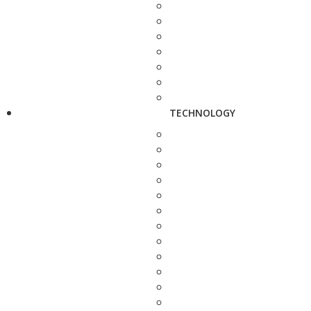
TECHNOLOGY