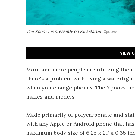
The Xpoovv is presently on Kickstarter
Xpoovv
VIEW G
More and more people are utilizing thei
there's a problem with using a watertigh
when you change phones. The Xpoovv, ho
makes and models.
Made primarily of polycarbonate and stai
with any Apple or Android phone that has 
maximum body size of 6.25 x 2.7 x 0.35 in