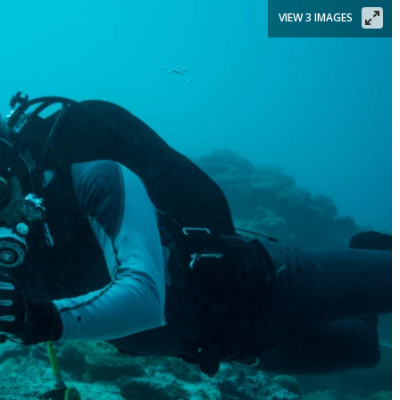
VIEW 3 IMAGES