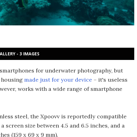
ALLERY - 3 IMAGES
r smartphones for underwater photography, but
t housing
made just for your device
– it's useless
wever, works with a wide range of smartphone
nless steel, the Xpoovv is reportedly compatible
a screen size between 4.5 and 6.5 inches, and a
ches (159 x 69 x 9 mm).