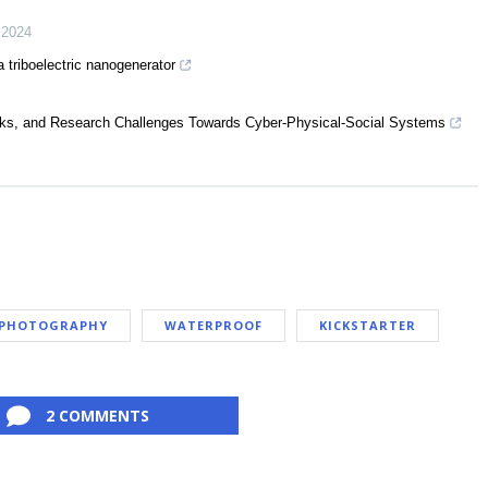
,
2024
a triboelectric nanogenerator
ks, and Research Challenges Towards Cyber-Physical-Social Systems
PHOTOGRAPHY
WATERPROOF
KICKSTARTER
2 COMMENTS