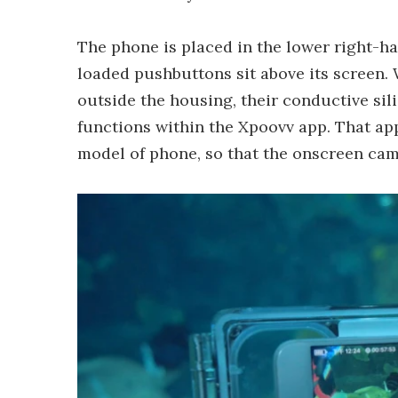
The phone is placed in the lower right-h
loaded pushbuttons sit above its screen.
outside the housing, their conductive sil
functions within the Xpoovv app. That app
model of phone, so that the onscreen cam