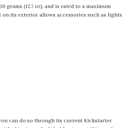
60 grams (12.7 oz), and is rated to a maximum
 on its exterior allows accessories such as lights
you can do so through its current Kickstarter