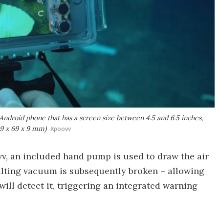
Android phone that has a screen size between 4.5 and 6.5 inches,
59 x 69 x 9 mm)
Xpoovv
vv, an included hand pump is used to draw the air
sulting vacuum is subsequently broken – allowing
will detect it, triggering an integrated warning