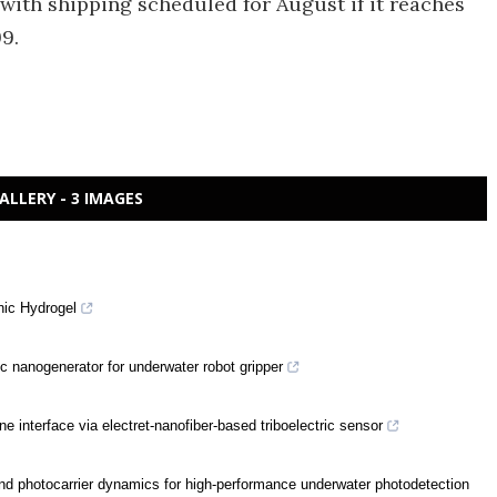
with shipping scheduled for August if it reaches
9.
ALLERY - 3 IMAGES
nic Hydrogel
ic nanogenerator for underwater robot gripper
nterface via electret-nanofiber-based triboelectric sensor
 photocarrier dynamics for high-performance underwater photodetection