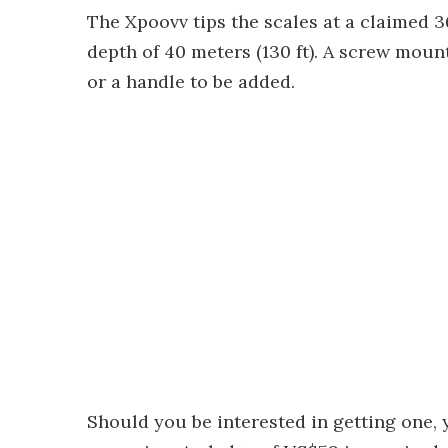
The Xpoovv tips the scales at a claimed 3
depth of 40 meters (130 ft). A screw mount
or a handle to be added.
Should you be interested in getting one, 