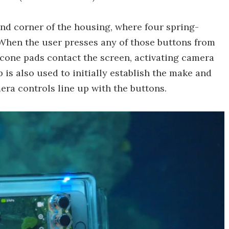
and corner of the housing, where four spring-
 When the user presses any of those buttons from
icone pads contact the screen, activating camera
 is also used to initially establish the make and
era controls line up with the buttons.