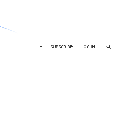
SUBSCRIBE
LOG IN
Show
Search
d
l