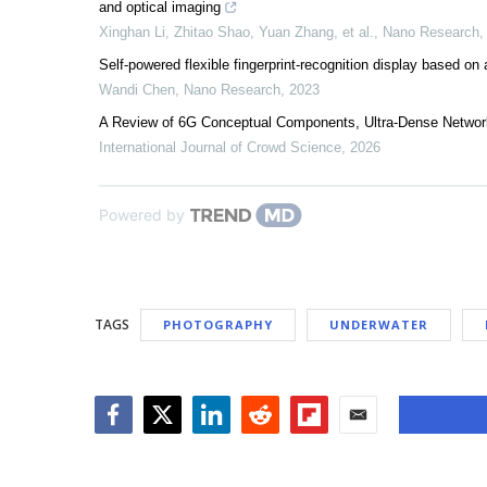
and optical imaging
Xinghan Li, Zhitao Shao, Yuan Zhang, et al.
,
Nano Research
Self-powered flexible fingerprint-recognition display based on 
Wandi Chen
,
Nano Research
,
2023
A Review of 6G Conceptual Components, Ultra-Dense Networ
International Journal of Crowd Science
,
2026
Powered by
TAGS
PHOTOGRAPHY
UNDERWATER
Facebook
Twitter
LinkedIn
Reddit
Flipboard
Email