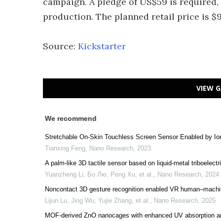
campaign. A pledge of US$59 is required, 
production. The planned retail price is $9
Source:
Kickstarter
VIEW G
We recommend
Stretchable On-Skin Touchless Screen Sensor Enabled by Io
Tianxing Feng
,
Nano Research
,
2023
A palm-like 3D tactile sensor based on liquid-metal triboelectr
Yuanzheng Li, Бо Лю, Peng Xu, et al.
,
Nano Research
,
2024
Noncontact 3D gesture recognition enabled VR human–machine i
Lijun Lu, Jing Wu, Yujie Zhang, et al.
,
Nano Research
,
2025
MOF-derived ZnO nanocages with enhanced UV absorption and