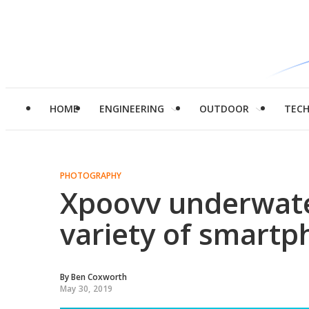
HOME
ENGINEERING
OUTDOOR
TEC
PHOTOGRAPHY
Xpoovv underwater
variety of smart
By
Ben Coxworth
May 30, 2019