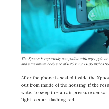
The Xpoovv is reportedly compatible with any Apple or 
and a maximum body size of 6.25 x 2.7 x 0.35 inches (1
After the phone is sealed inside the Xpoo
out from inside of the housing. If the re
water to seep in – an air pressure sensor 
light to start flashing red.