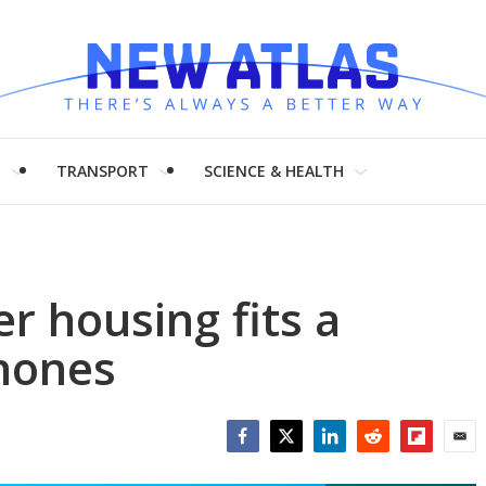
H
TRANSPORT
SCIENCE & HEALTH
 housing fits a
phones
Facebook
Twitter
LinkedIn
Reddit
Flipboar
Emai