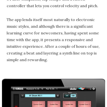
controller that lets you control velocity and pitch.
The app lends itself most naturally to electronic
music styles, and although there is a significant
learning curve for newcomers, having spent some
time with the app, it presents a responsive and
intuitive experience. After a couple of hours of use,
creating a beat and layering a synth line on top is
simple and rewarding.