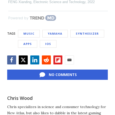
FENG Xianding
,
Electronic Science and Technology
,
2022
Powered by
TAGS
MUSIC
YAMAHA
SYNTHESIZER
APPS
IOS
Facebook
Twitter
LinkedIn
Reddit
Flipboard
Email
NO COMMENTS
Chris Wood
Chris specializes in science and consumer technology for
New Atlas, but also likes to dabble in the latest gaming