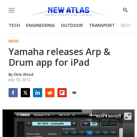
Menu
Show
Searc
TECH
ENGINEERING
OUTDOOR
TRANSPORT
SCIENC
MUSIC
Yamaha releases Arp &
Drum app for iPad
By
Chris Wood
July 13, 2012
Facebook
Twitter
LinkedIn
Reddit
Flipboard
Email
VIEW 4 IMAGES