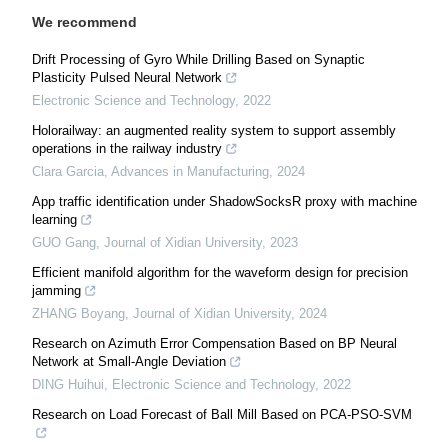
We recommend
Drift Processing of Gyro While Drilling Based on Synaptic
Plasticity Pulsed Neural Network
Electronic Science and Technology
,
2022
Holorailway: an augmented reality system to support assembly
operations in the railway industry
Clara Garcia
,
Advances in Manufacturing
,
2024
App traffic identification under ShadowSocksR proxy with machine
learning
GUO Gang
,
Journal of Xidian University
,
2023
Efficient manifold algorithm for the waveform design for precision
jamming
ZHANG Boyang
,
Journal of Xidian University
,
2024
Research on Azimuth Error Compensation Based on BP Neural
Network at Small-Angle Deviation
DING Huihui
,
Electronic Science and Technology
,
2022
Research on Load Forecast of Ball Mill Based on PCA-PSO-SVM