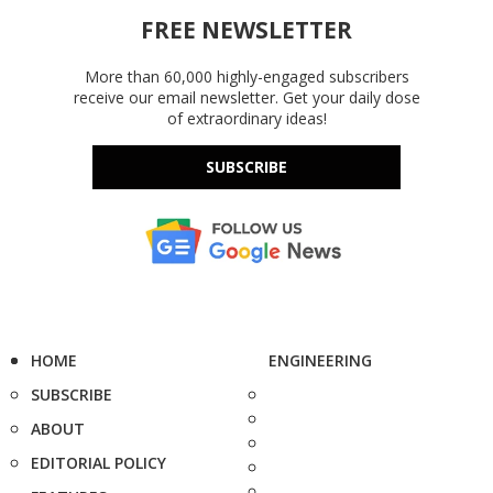
FREE NEWSLETTER
More than 60,000 highly-engaged subscribers
receive our email newsletter. Get your daily dose
of extraordinary ideas!
SUBSCRIBE
HOME
ENGINEERING
SUBSCRIBE
ABOUT
EDITORIAL POLICY