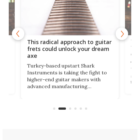
75 
This radical approach to guitar
ho
Tel
frets could unlock your dream
cha
axe
This
Turkey-based upstart Shark
ced
75th
Instruments is taking the fight to
r
and 
higher-end guitar makers with
the 
advanced manufacturing
that
caug
capabilities. Its latest industry-first
Pro
feature: adjustable frets.
who
the 
Rym