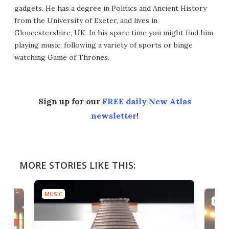
gadgets. He has a degree in Politics and Ancient History
from the University of Exeter, and lives in
Gloucestershire, UK. In his spare time you might find him
playing music, following a variety of sports or binge
watching Game of Thrones.
Sign up for our
FREE daily New Atlas
newsletter
!
MORE STORIES LIKE THIS:
MUSIC
MUSI