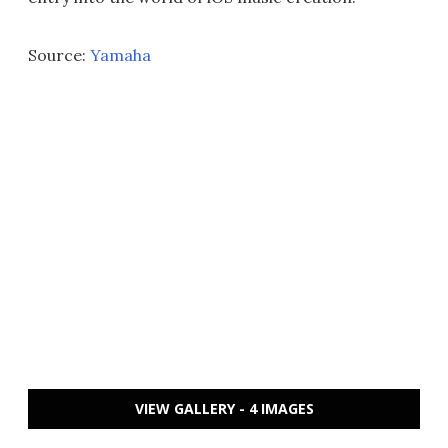
Source:
Yamaha
VIEW GALLERY - 4 IMAGES