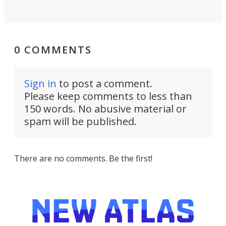
0 COMMENTS
Sign in
to post a comment.
Please keep comments to less than
150 words. No abusive material or
spam will be published.
There are no comments. Be the first!