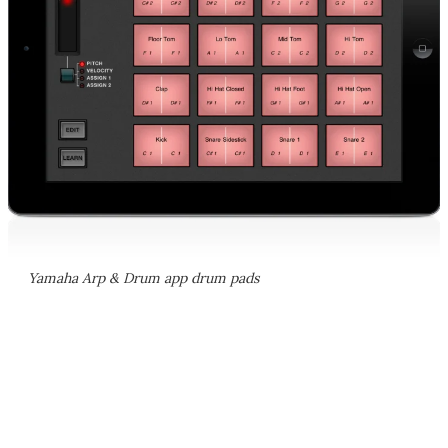
Yamaha Arp & Drum app drum pads