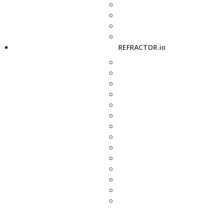
REFRACTOR.io