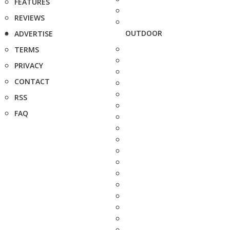
FEATURES
REVIEWS
OUTDOOR
ADVERTISE
TERMS
PRIVACY
CONTACT
RSS
FAQ