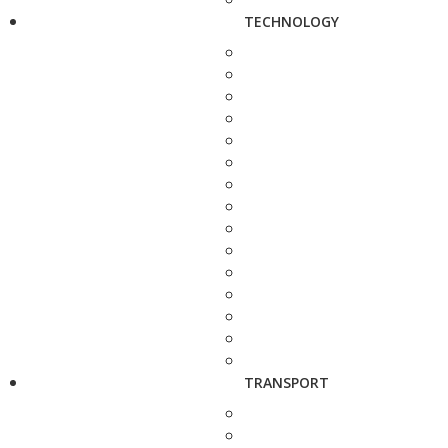
TECHNOLOGY
TRANSPORT