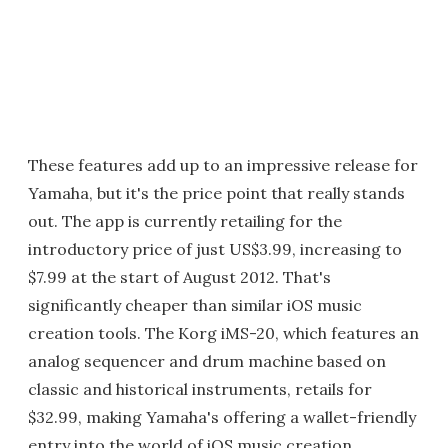
These features add up to an impressive release for
Yamaha, but it's the price point that really stands
out. The app is currently retailing for the
introductory price of just US$3.99, increasing to
$7.99 at the start of August 2012. That's
significantly cheaper than similar iOS music
creation tools. The Korg iMS-20, which features an
analog sequencer and drum machine based on
classic and historical instruments, retails for
$32.99, making Yamaha's offering a wallet-friendly
entry into the world of iOS music creation.