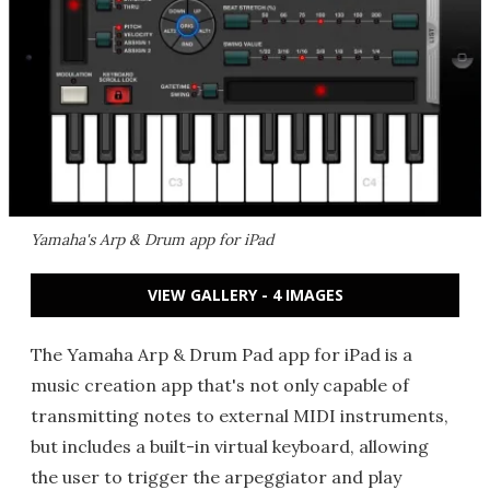
Yamaha's Arp & Drum app for iPad
VIEW GALLERY - 4 IMAGES
The Yamaha Arp & Drum Pad app for iPad is a
music creation app that's not only capable of
transmitting notes to external MIDI instruments,
but includes a built-in virtual keyboard, allowing
the user to trigger the arpeggiator and play