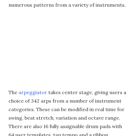
numerous patterns from a variety of instruments.
The
arpeggiator
takes center stage, giving users a
choice of 342 arps from a number of instrument
categories. These can be modified in real time for
swing, beat stretch, variation and octave range.
There are also 16 fully assignable drum pads with
64 user templates, tap tempo and a ribbon