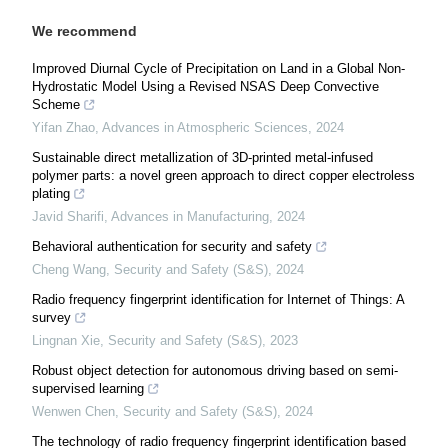
We recommend
Improved Diurnal Cycle of Precipitation on Land in a Global Non-
Hydrostatic Model Using a Revised NSAS Deep Convective
Scheme
Yifan Zhao
,
Advances in Atmospheric Sciences
,
2024
Sustainable direct metallization of 3D-printed metal-infused
polymer parts: a novel green approach to direct copper electroless
plating
Javid Sharifi
,
Advances in Manufacturing
,
2024
Behavioral authentication for security and safety
Cheng Wang
,
Security and Safety (S&S)
,
2024
Radio frequency fingerprint identification for Internet of Things: A
survey
Lingnan Xie
,
Security and Safety (S&S)
,
2023
Robust object detection for autonomous driving based on semi-
supervised learning
Wenwen Chen
,
Security and Safety (S&S)
,
2024
The technology of radio frequency fingerprint identification based