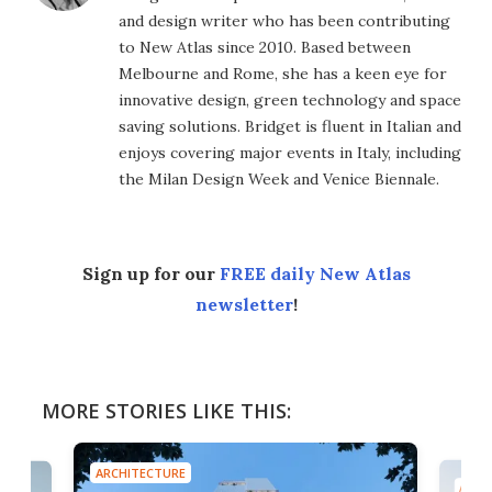
and design writer who has been contributing
to New Atlas since 2010. Based between
Melbourne and Rome, she has a keen eye for
innovative design, green technology and space
saving solutions. Bridget is fluent in Italian and
enjoys covering major events in Italy, including
the Milan Design Week and Venice Biennale.
Sign up for our
FREE daily New Atlas
newsletter
!
MORE STORIES LIKE THIS:
ARCHITECTURE
ARCH