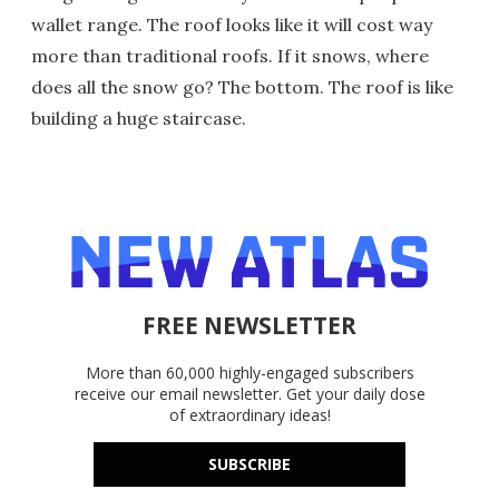
wallet range. The roof looks like it will cost way
more than traditional roofs. If it snows, where
does all the snow go? The bottom. The roof is like
building a huge staircase.
FREE NEWSLETTER
More than 60,000 highly-engaged subscribers
receive our email newsletter. Get your daily dose
of extraordinary ideas!
SUBSCRIBE