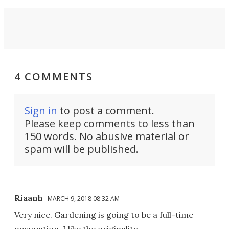
4 COMMENTS
Sign in
to post a comment.
Please keep comments to less than
150 words. No abusive material or
spam will be published.
Riaanh
MARCH 9, 2018 08:32 AM
Very nice. Gardening is going to be a full-time
occupation. I like the originality.