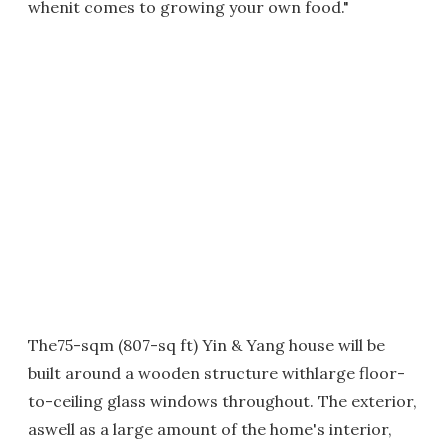
whenit comes to growing your own food."
The75-sqm (807-sq ft) Yin & Yang house will be
built around a wooden structure withlarge floor-
to-ceiling glass windows throughout. The exterior,
aswell as a large amount of the home's interior,