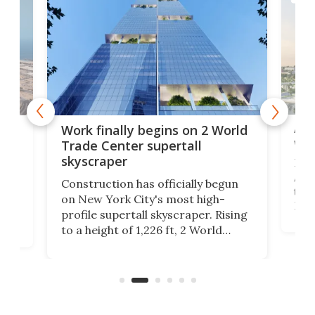
Afr
g
Work finally begins on 2 World
wit
Trade Center supertall
skyscraper
La T
Abid
ing
Construction has officially begun
towe
on
on New York City's most high-
Fak
profile supertall skyscraper. Rising
offi
ors
to a height of 1,226 ft, 2 World
cert
ard
Trade Center will finally complete
effi
n
the rebuilt World Trade Center
skyline.