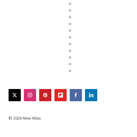
twitter
instagram
pinterest
flipboard
facebook
linkedin
© 2026 New Atlas