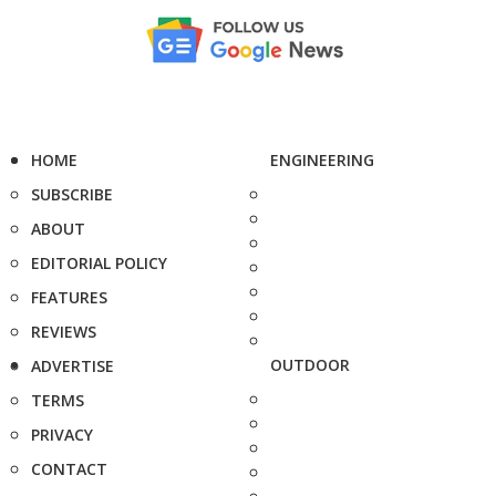
HOME
ENGINEERING
SUBSCRIBE
ABOUT
EDITORIAL POLICY
FEATURES
REVIEWS
OUTDOOR
ADVERTISE
TERMS
PRIVACY
CONTACT