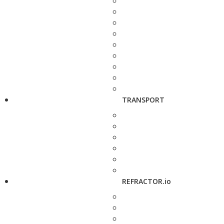
TRANSPORT
REFRACTOR.io