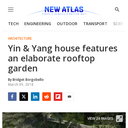
Menu
Show
Searc
TECH
ENGINEERING
OUTDOOR
TRANSPORT
SCIENC
ARCHITECTURE
Yin & Yang house features
an elaborate rooftop
garden
By
Bridget Borgobello
March 09, 2018
Facebook
Twitter
LinkedIn
Reddit
Flipboard
Email
VIEW 24 IMAGES