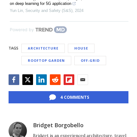
on deep learning for 5G application
Yun Lin
,
Security and Safety (S&S)
,
2024
Powered by
TAGS
ARCHITECTURE
HOUSE
ROOFTOP GARDEN
OFF-GRID
Facebook
Twitter
LinkedIn
Reddit
Flipboard
Email
4 COMMENTS
Bridget Borgobello
Bridget is an experienced architecture, travel