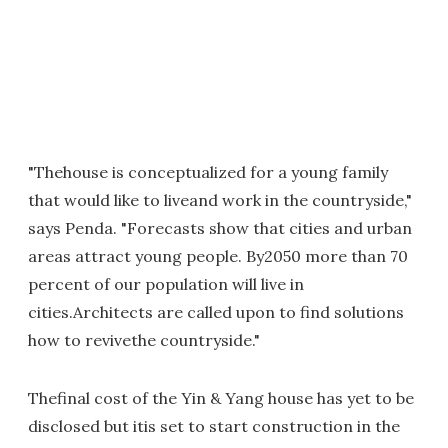
"Thehouse is conceptualized for a young family
that would like to liveand work in the countryside,"
says Penda. "Forecasts show that cities and urban
areas attract young people. By2050 more than 70
percent of our population will live in
cities.Architects are called upon to find solutions
how to revivethe countryside."
Thefinal cost of the Yin & Yang house has yet to be
disclosed but itis set to start construction in the