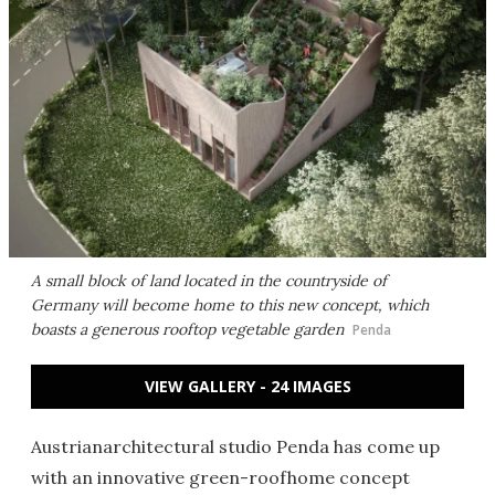
A small block of land located in the countryside of
Germany will become home to this new concept, which
boasts a generous rooftop vegetable garden
Penda
VIEW GALLERY - 24 IMAGES
Austrianarchitectural studio Penda has come up
with an innovative green-roofhome concept