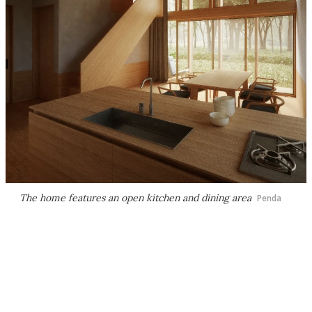
The home features an open kitchen and dining area
Penda