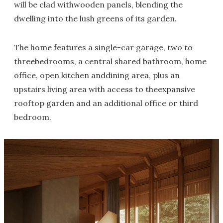
will be clad withwooden panels, blending the
dwelling into the lush greens of its garden.
The home features a single-car garage, two to
threebedrooms, a central shared bathroom, home
office, open kitchen anddining area, plus an
upstairs living area with access to theexpansive
rooftop garden and an additional office or third
bedroom.