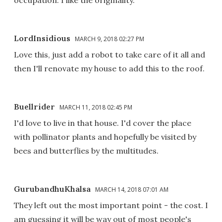
LordInsidious
MARCH 9, 2018 02:27 PM
Love this, just add a robot to take care of it all and
then I'll renovate my house to add this to the roof.
Buellrider
MARCH 11, 2018 02:45 PM
I'd love to live in that house. I'd cover the place
with pollinator plants and hopefully be visited by
bees and butterflies by the multitudes.
GurubandhuKhalsa
MARCH 14, 2018 07:01 AM
They left out the most important point - the cost. I
am guessing it will be way out of most people's