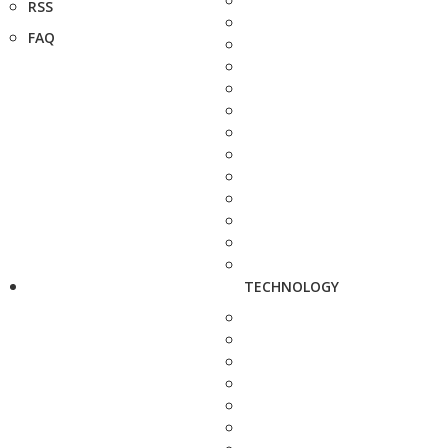
RSS
FAQ
TECHNOLOGY