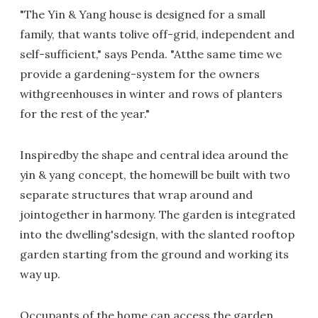
"The Yin & Yang house is designed for a small
family, that wants tolive off-grid, independent and
self-sufficient," says Penda. "Atthe same time we
provide a gardening-system for the owners
withgreenhouses in winter and rows of planters
for the rest of the year."
Inspiredby the shape and central idea around the
yin & yang concept, the homewill be built with two
separate structures that wrap around and
jointogether in harmony. The garden is integrated
into the dwelling'sdesign, with the slanted rooftop
garden starting from the ground and working its
way up.
Occupants of the home can access the garden