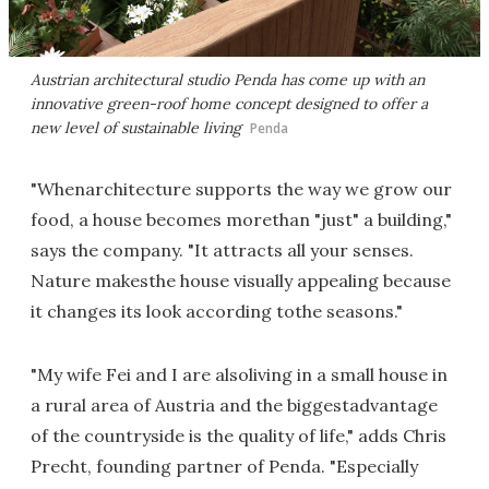
Austrian architectural studio Penda has come up with an
innovative green-roof home concept designed to offer a
new level of sustainable living
Penda
"Whenarchitecture supports the way we grow our
food, a house becomes morethan "just" a building,"
says the company. "It attracts all your senses.
Nature makesthe house visually appealing because
it changes its look according tothe seasons."
"My wife Fei and I are alsoliving in a small house in
a rural area of Austria and the biggestadvantage
of the countryside is the quality of life," adds Chris
Precht, founding partner of Penda. "Especially