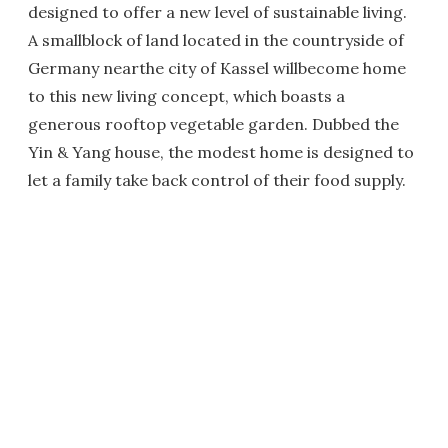
designed to offer a new level of sustainable living.
A smallblock of land located in the countryside of
Germany nearthe city of Kassel willbecome home
to this new living concept, which boasts a
generous rooftop vegetable garden. Dubbed the
Yin & Yang house, the modest home is designed to
let a family take back control of their food supply.