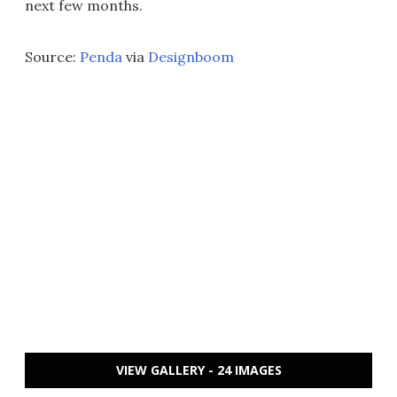
next few months.
Source:
Penda
via
Designboom
VIEW GALLERY - 24 IMAGES