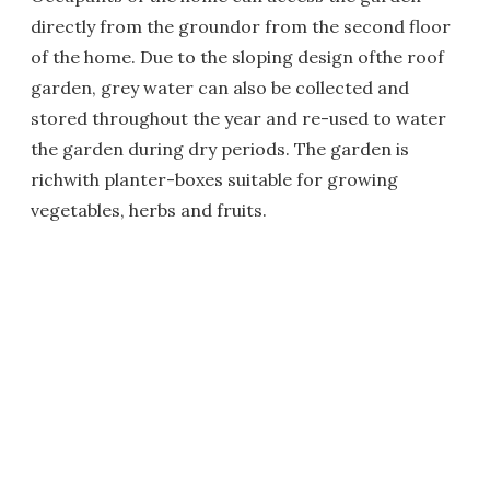
directly from the groundor from the second floor
of the home. Due to the sloping design ofthe roof
garden, grey water can also be collected and
stored throughout the year and re-used to water
the garden during dry periods. The garden is
richwith planter-boxes suitable for growing
vegetables, herbs and fruits.