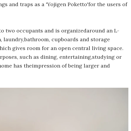
ngs and traps as a 'Yojigen Poketto'for the users of
to two occupants and is organizedaround an L-
en, laundry,bathroom, cupboards and storage
 which gives room for an open central living space.
rposes, such as dining, entertaining,studying or
 home has theimpression of being larger and