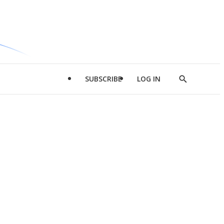
SUBSCRIBE
LOG IN
Show
Search
d
l