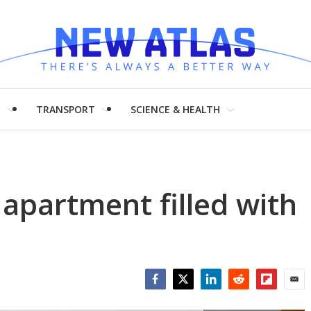
H
TRANSPORT
SCIENCE & HEALTH
apartment filled with
Facebook
Twitter
LinkedIn
Reddit
Flipboar
Emai