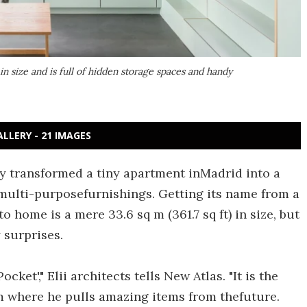
in size and is full of hidden storage spaces and handy
ALLERY - 21 IMAGES
ly transformed a tiny apartment inMadrid into a
multi-purposefurnishings. Getting its name from a
 home is a mere 33.6 sq m (361.7 sq ft) in size, but
 surprises.
cket'," Elii architects tells New Atlas. "It is the
om where he pulls amazing items from thefuture.