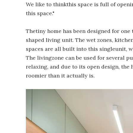
We like to thinkthis space is full of openi
this space."
Thetiny home has been designed for one 
shaped living unit. The wet zones, kitch
spaces are all built into this singleunit,
The livingzone can be used for several pu
relaxing, and due to its open design, the
roomier than it actually is.