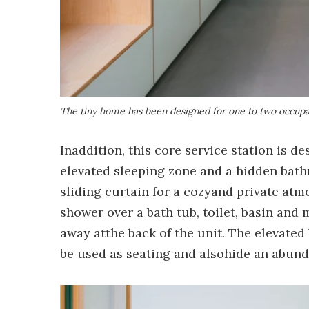
The tiny home has been designed for one to two occupan
Inaddition, this core service station is d
elevated sleeping zone and a hidden bath
sliding curtain for a cozyand private atm
shower over a bath tub, toilet, basin and
away atthe back of the unit. The elevated
be used as seating and alsohide an abun