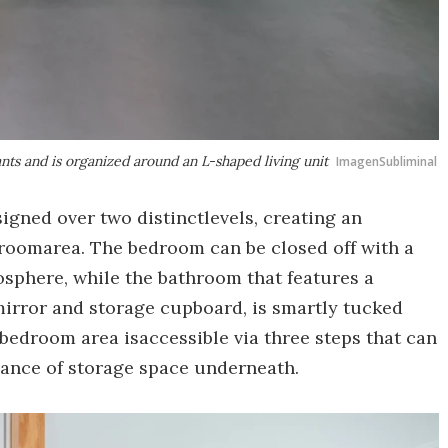
ts and is organized around an L-shaped living unit
ImagenSubliminal
esigned over two distinctlevels, creating an
roomarea. The bedroom can be closed off with a
osphere, while the bathroom that features a
 mirror and storage cupboard, is smartly tucked
 bedroom area isaccessible via three steps that can
dance of storage space underneath.