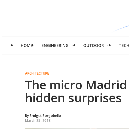
HOME
ENGINEERING
OUTDOOR
TEC
ARCHITECTURE
The micro Madrid 
hidden surprises
By
Bridget Borgobello
March 25, 2018