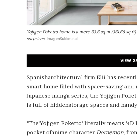
Yojigen Poketto home is a mere 33.6 sq m (361.66 sq ft) 
surprises
ImagenSubliminal
VIEW G
Spanisharchitectural firm Elii has recent
smart home filled with space-saving and 
Japanese manga series, the Yojigen Poketto
is full of hiddenstorage spaces and handy
"The'Yojigen Poketto' literally means '4D Po
pocket ofanime character
Doraemon
, fr