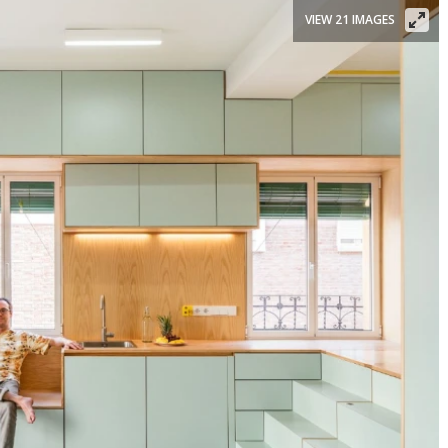
VIEW 21 IMAGES