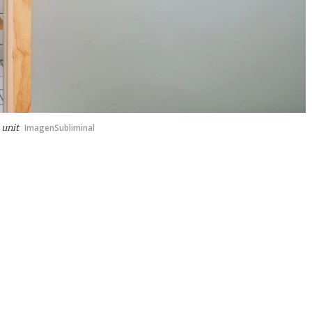
 unit
ImagenSubliminal