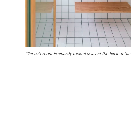
The bathroom is smartly tucked away at the back of the