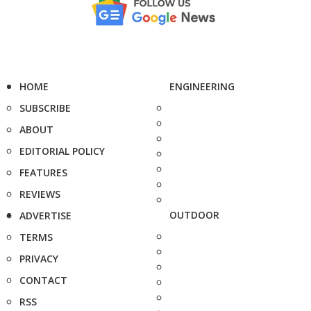
HOME
ENGINEERING
SUBSCRIBE
ABOUT
EDITORIAL POLICY
FEATURES
REVIEWS
OUTDOOR
ADVERTISE
TERMS
PRIVACY
CONTACT
RSS