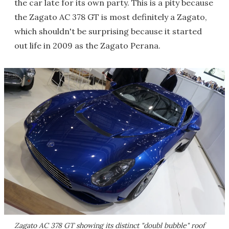
the car late for its own party. This is a pity because
the Zagato AC 378 GT is most definitely a Zagato,
which shouldn't be surprising because it started
out life in 2009 as the Zagato Perana.
Zagato AC 378 GT showing its distinct "doubl bubble" roof