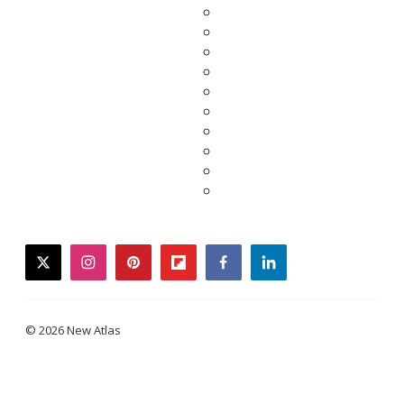
twitter
instagram
pinterest
flipboard
facebook
linkedin
© 2026 New Atlas