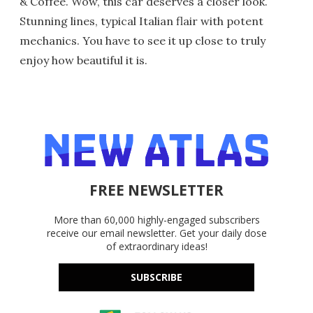
& Coffee. Wow, this car deserves a closer look.
Stunning lines, typical Italian flair with potent
mechanics. You have to see it up close to truly
enjoy how beautiful it is.
FREE NEWSLETTER
More than 60,000 highly-engaged subscribers
receive our email newsletter. Get your daily dose
of extraordinary ideas!
SUBSCRIBE