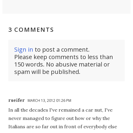
3 COMMENTS
Sign in
to post a comment.
Please keep comments to less than
150 words. No abusive material or
spam will be published.
rseifer
MARCH 13, 2012 01:26 PM
In all the decades I've remained a car nut, I've
never managed to figure out how or why the
Italians are so far out in front of everybody else