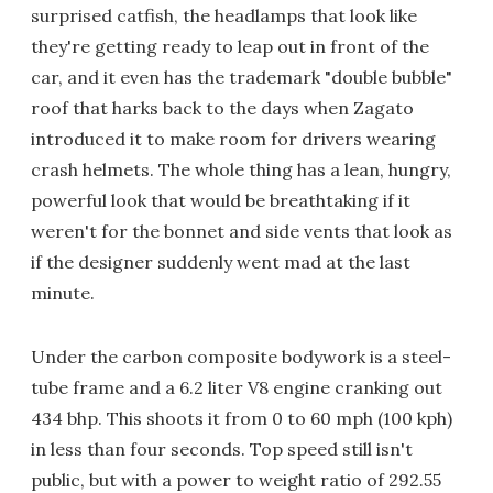
surprised catfish, the headlamps that look like
they're getting ready to leap out in front of the
car, and it even has the trademark "double bubble"
roof that harks back to the days when Zagato
introduced it to make room for drivers wearing
crash helmets. The whole thing has a lean, hungry,
powerful look that would be breathtaking if it
weren't for the bonnet and side vents that look as
if the designer suddenly went mad at the last
minute.
Under the carbon composite bodywork is a steel-
tube frame and a 6.2 liter V8 engine cranking out
434 bhp. This shoots it from 0 to 60 mph (100 kph)
in less than four seconds. Top speed still isn't
public, but with a power to weight ratio of 292.55