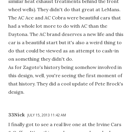
similar heat exhaust treatments behind the front
wheel wells). They didn't do that great at LeMans.
The AC Ace and AC Cobra were beautiful cars that
had a whole lot more to do with AC than the
Daytona. The AC brand deserves a new life and this
car is a beautiful start but it's also a weird thing to
do that could be viewed as an attempt to cash-in
on something they didn't do.
As for Zagoto's history being somehow involved in
this design, well, you're seeing the first moment of
that history. They did a cool update of Pete Brock's
design.
33Nick
JULY 15, 2013 11:42 AM
I finally got to see a real live one at the Irvine Cars