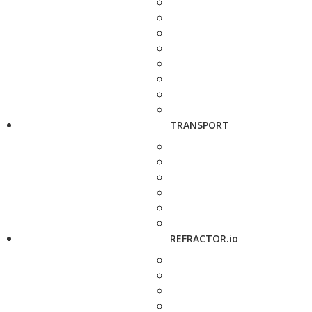
TRANSPORT
REFRACTOR.io