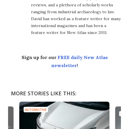
reviews, and a plethora of scholarly works
ranging from industrial archaeology to law.
David has worked as a feature writer for many
international magazines and has been a
feature writer for New Atlas since 2011.
Sign up for our
FREE daily New Atlas
newsletter
!
MORE STORIES LIKE THIS:
AUTOMOTIVE
AUTO