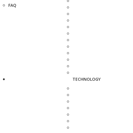
FAQ
TECHNOLOGY