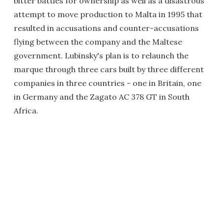
bitter battles for ownership as well as a disastrous
attempt to move production to Malta in 1995 that
resulted in accusations and counter-accusations
flying between the company and the Maltese
government. Lubinsky's plan is to relaunch the
marque through three cars built by three different
companies in three countries - one in Britain, one
in Germany and the Zagato AC 378 GT in South
Africa.