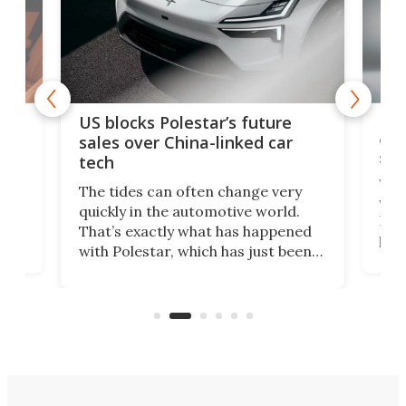
For
US blocks Polestar’s future
 of
edi
sales over China-linked car
spo
tech
Who
The tides can often change very
e.
we’d
quickly in the automotive world.
h to
Esco
That’s exactly what has happened
t
pow
with Polestar, which has just been
Por
banned from selling its cars in the
clas
US market by the country’s
whee
Commerce Department.
spor