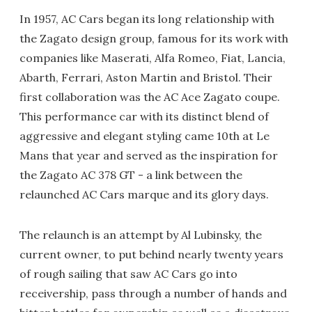
In 1957, AC Cars began its long relationship with
the Zagato design group, famous for its work with
companies like Maserati, Alfa Romeo, Fiat, Lancia,
Abarth, Ferrari, Aston Martin and Bristol. Their
first collaboration was the AC Ace Zagato coupe.
This performance car with its distinct blend of
aggressive and elegant styling came 10th at Le
Mans that year and served as the inspiration for
the Zagato AC 378 GT - a link between the
relaunched AC Cars marque and its glory days.
The relaunch is an attempt by Al Lubinsky, the
current owner, to put behind nearly twenty years
of rough sailing that saw AC Cars go into
receivership, pass through a number of hands and