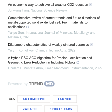
An economic way to achieve all-weather CO2 reduction
Junwang Tang
,
National Science Review
Comprehensive review of current trends and future directions of
metal-supported solid oxide fuel cell: From materials to
applications
Yanyu Sun
,
International Journal of Minerals, Metallurgy and
Materials
,
2026
Dilatometric characteristics of weakly sintered ceramics
Yury I. Komolikov
,
Chimica Techno Acta
,
2022
A Hybrid PSO-ACO Algorithm for Precise Localization and
Geometric Error Reduction in Industrial Robots
Ghulam E Mustafa Abro, Eman Mahmoud
,
Instrumentation
,
2025
Powered by
TAGS
AUTOMOTIVE
LAUNCH
ZAGATO
SPORTS CARS