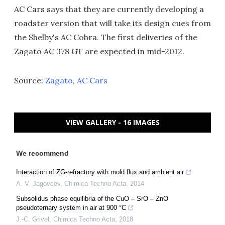
AC Cars says that they are currently developing a
roadster version that will take its design cues from
the Shelby's AC Cobra. The first deliveries of the
Zagato AC 378 GT are expected in mid-2012.
Source:
Zagato
,
AC Cars
VIEW GALLERY - 16 IMAGES
We recommend
Interaction of ZG-refractory with mold flux and ambient air
A. V. Jagovcev
,
Chimica Techno Acta
,
2014
Subsolidus phase equilibria of the CuO – SrO – ZnO
pseudoternary system in air at 900 °C
J.-C. Grivel
,
Chimica Techno Acta
,
2018