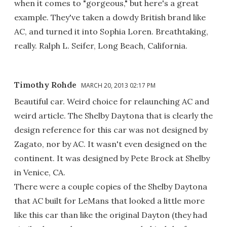
when it comes to "gorgeous," but here's a great
example. They've taken a dowdy British brand like
AC, and turned it into Sophia Loren. Breathtaking,
really. Ralph L. Seifer, Long Beach, California.
Timothy Rohde
MARCH 20, 2013 02:17 PM
Beautiful car. Weird choice for relaunching AC and
weird article. The Shelby Daytona that is clearly the
design reference for this car was not designed by
Zagato, nor by AC. It wasn't even designed on the
continent. It was designed by Pete Brock at Shelby
in Venice, CA.
There were a couple copies of the Shelby Daytona
that AC built for LeMans that looked a little more
like this car than like the original Dayton (they had