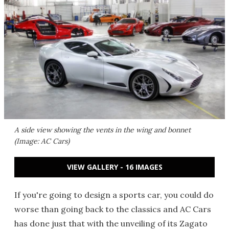
A side view showing the vents in the wing and bonnet
(Image: AC Cars)
VIEW GALLERY - 16 IMAGES
If you're going to design a sports car, you could do
worse than going back to the classics and AC Cars
has done just that with the unveiling of its Zagato