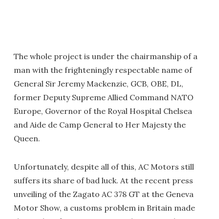
The whole project is under the chairmanship of a
man with the frighteningly respectable name of
General Sir Jeremy Mackenzie, GCB, OBE, DL,
former Deputy Supreme Allied Command NATO
Europe, Governor of the Royal Hospital Chelsea
and Aide de Camp General to Her Majesty the
Queen.
Unfortunately, despite all of this, AC Motors still
suffers its share of bad luck. At the recent press
unveiling of the Zagato AC 378 GT at the Geneva
Motor Show, a customs problem in Britain made