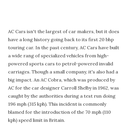
AC Cars isn't the largest of car makers, but it does
have a long history going back to its first 20 bhp
touring car. In the past century, AC Cars have built
a wide rang of specialized vehicles from high-
powered sports cars to petrol-powered invalid
carriages. Though a small company, it's also had a
big impact. An AC Cobra, which was produced by
AC for the car designer Carroll Shelby in 1962, was
caught by the authorities during a test run doing
196 mph (315 kph). This incident is commonly
blamed for the introduction of the 70 mph (110
kph) speed limit in Britain.