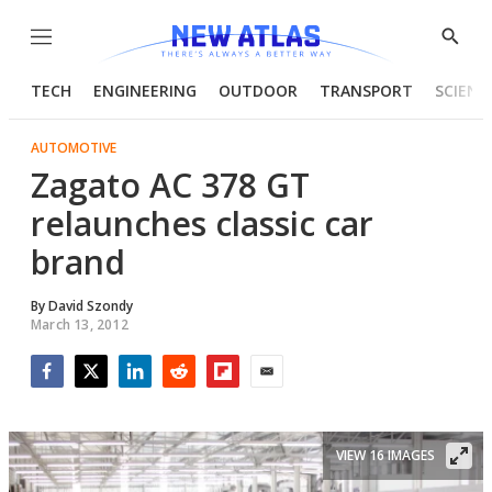
Menu
Show
Searc
TECH
ENGINEERING
OUTDOOR
TRANSPORT
SCIENC
AUTOMOTIVE
Zagato AC 378 GT
relaunches classic car
brand
By
David Szondy
March 13, 2012
Facebook
Twitter
LinkedIn
Reddit
Flipboard
Email
VIEW 16 IMAGES