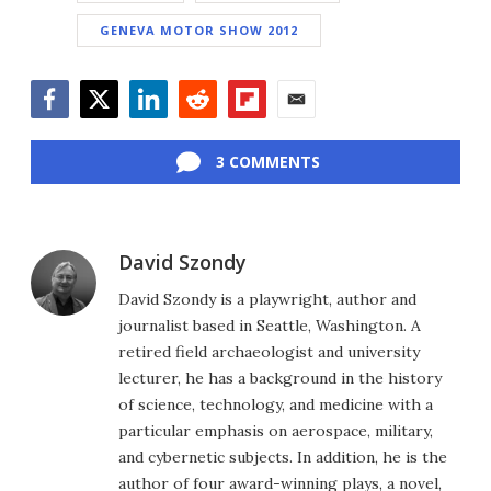
GENEVA MOTOR SHOW 2012
Facebook
Twitter
LinkedIn
Reddit
Flipboard
Email
3 COMMENTS
David Szondy
David Szondy is a playwright, author and
journalist based in Seattle, Washington. A
retired field archaeologist and university
lecturer, he has a background in the history
of science, technology, and medicine with a
particular emphasis on aerospace, military,
and cybernetic subjects. In addition, he is the
author of four award-winning plays, a novel,