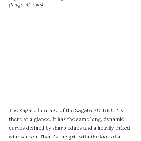
(Image: AC Cars)
The Zagato heritage of the Zagato AC 378 GT is
there at a glance. It has the same long, dynamic
curves defined by sharp edges and a heavily-raked
windscreen. There's the grill with the look of a