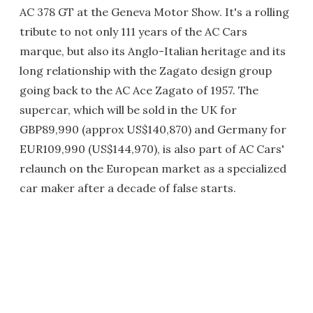
AC 378 GT at the Geneva Motor Show. It's a rolling
tribute to not only 111 years of the AC Cars
marque, but also its Anglo-Italian heritage and its
long relationship with the Zagato design group
going back to the AC Ace Zagato of 1957. The
supercar, which will be sold in the UK for
GBP89,990 (approx US$140,870) and Germany for
EUR109,990 (US$144,970), is also part of AC Cars'
relaunch on the European market as a specialized
car maker after a decade of false starts.