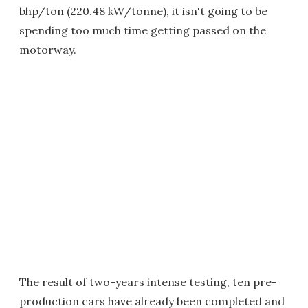
bhp/ton (220.48 kW/tonne), it isn't going to be
spending too much time getting passed on the
motorway.
The result of two-years intense testing, ten pre-
production cars have already been completed and