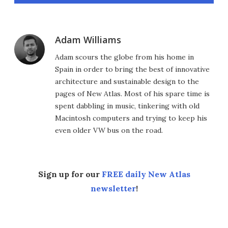
Adam Williams
Adam scours the globe from his home in
Spain in order to bring the best of innovative
architecture and sustainable design to the
pages of New Atlas. Most of his spare time is
spent dabbling in music, tinkering with old
Macintosh computers and trying to keep his
even older VW bus on the road.
Sign up for our
FREE daily New Atlas
newsletter
!