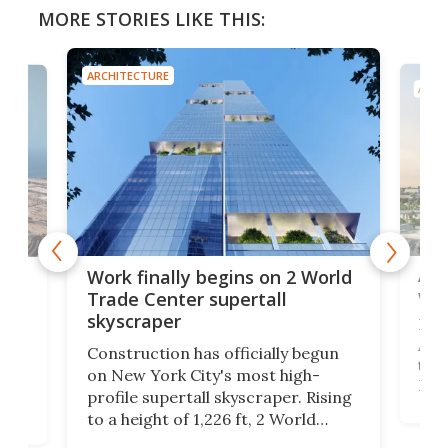
MORE STORIES LIKE THIS:
ARCHITECTURE
ARCH
Afr
g
Work finally begins on 2 World
wit
Trade Center supertall
skyscraper
La T
Abid
ing
Construction has officially begun
towe
on
on New York City's most high-
Fak
profile supertall skyscraper. Rising
offi
ors
to a height of 1,226 ft, 2 World
cert
ard
Trade Center will finally complete
effi
n