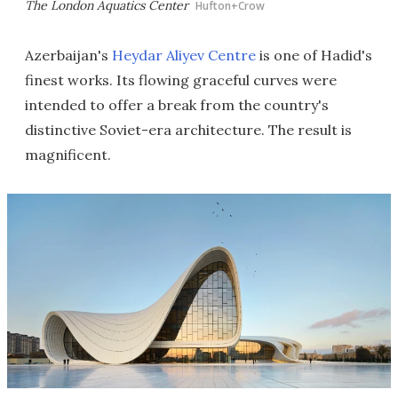
The London Aquatics Center
Hufton+Crow
Azerbaijan's
Heydar Aliyev Centre
is one of Hadid's
finest works. Its flowing graceful curves were
intended to offer a break from the country's
distinctive Soviet-era architecture. The result is
magnificent.