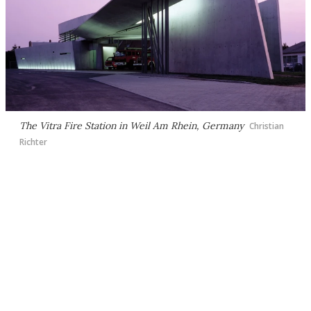
The Vitra Fire Station in Weil Am Rhein, Germany
Christian
Richter