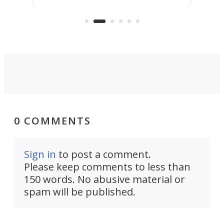
the rebuilt World Trade Center
skyline.
0 COMMENTS
Sign in
to post a comment.
Please keep comments to less than
150 words. No abusive material or
spam will be published.