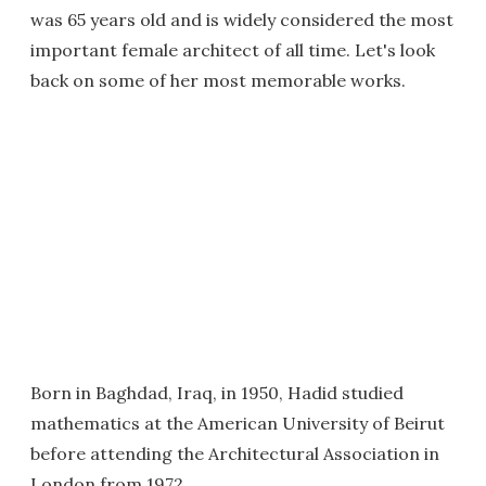
was 65 years old and is widely considered the most
important female architect of all time. Let's look
back on some of her most memorable works.
Born in Baghdad, Iraq, in 1950, Hadid studied
mathematics at the American University of Beirut
before attending the Architectural Association in
London from 1972.