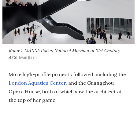
Rome's MAXXI: Italian National Museum of 21st Century
Arts
Iwan Baan
More high-profile projects followed, including the
London Aquatics Center
, and the Guangzhou
Opera House, both of which saw the architect at
the top of her game.