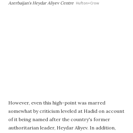
Azerbaijan's Heydar Aliyev Centre
Hufton+Crow
However, even this high-point was marred
somewhat by criticism leveled at Hadid on account
of it being named after the country's former
authoritarian leader, Heydar Aliyev. In addition,