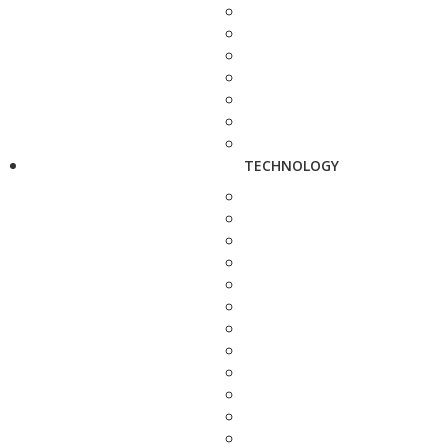
TECHNOLOGY