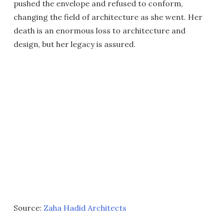
pushed the envelope and refused to conform,
changing the field of architecture as she went. Her
death is an enormous loss to architecture and
design, but her legacy is assured.
Source:
Zaha Hadid Architects