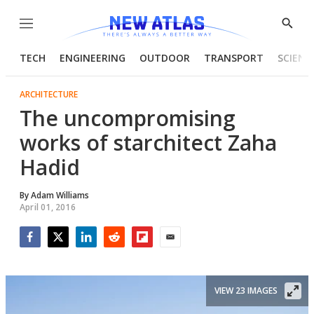
Menu
Show
Searc
TECH
ENGINEERING
OUTDOOR
TRANSPORT
SCIENC
ARCHITECTURE
The uncompromising
works of starchitect Zaha
Hadid
By
Adam Williams
April 01, 2016
Facebook
Twitter
LinkedIn
Reddit
Flipboard
Email
VIEW 23 IMAGES