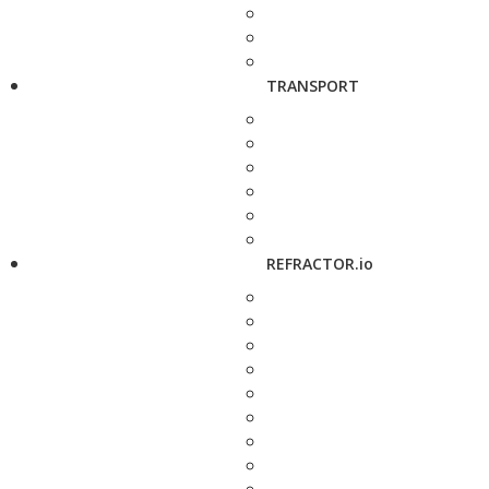
TRANSPORT
REFRACTOR.io