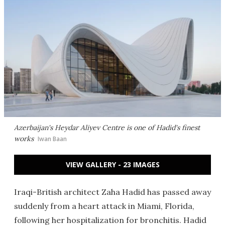
Azerbaijan's Heydar Aliyev Centre is one of Hadid's finest
works
Iwan Baan
VIEW GALLERY - 23 IMAGES
Iraqi-British architect Zaha Hadid has passed away
suddenly from a heart attack in Miami, Florida,
following her hospitalization for bronchitis. Hadid