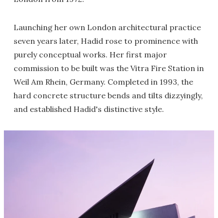
Launching her own London architectural practice
seven years later, Hadid rose to prominence with
purely conceptual works. Her first major
commission to be built was the Vitra Fire Station in
Weil Am Rhein, Germany. Completed in 1993, the
hard concrete structure bends and tilts dizzyingly,
and established Hadid's distinctive style.