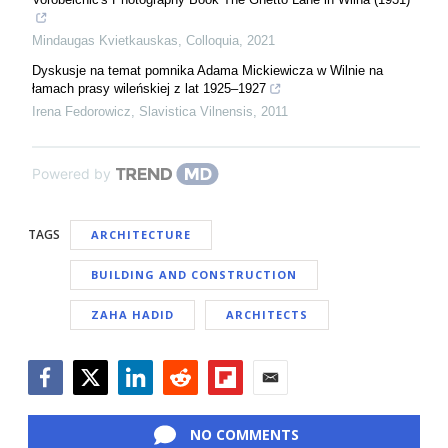
Mindaugas Kvietkauskas
,
Colloquia
,
2021
Dyskusje na temat pomnika Adama Mickiewicza w Wilnie na
łamach prasy wileńskiej z lat 1925–1927
Irena Fedorowicz
,
Slavistica Vilnensis
,
2011
Powered by
TAGS
ARCHITECTURE
BUILDING AND CONSTRUCTION
ZAHA HADID
ARCHITECTS
Facebook
Twitter
LinkedIn
Reddit
Flipboard
Email
NO COMMENTS