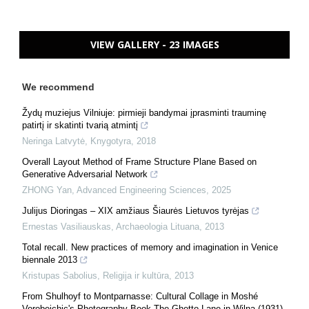
VIEW GALLERY - 23 IMAGES
We recommend
Žydų muziejus Vilniuje: pirmieji bandymai įprasminti trauminę
patirtį ir skatinti tvarią atmintį
Neringa Latvytė
,
Knygotyra
,
2018
Overall Layout Method of Frame Structure Plane Based on
Generative Adversarial Network
ZHONG Yan
,
Advanced Engineering Sciences
,
2025
Julijus Dioringas – XIX amžiaus Šiaurės Lietuvos tyrėjas
Ernestas Vasiliauskas
,
Archaeologia Lituana
,
2013
Total recall. New practices of memory and imagination in Venice
biennale 2013
Kristupas Sabolius
,
Religija ir kultūra
,
2013
From Shulhoyf to Montparnasse: Cultural Collage in Moshé
Vorobeichic's Photography Book The Ghetto Lane in Wilna (1931)