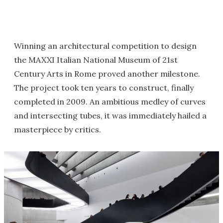
Winning an architectural competition to design
the MAXXI Italian National Museum of 21st
Century Arts in Rome proved another milestone.
The project took ten years to construct, finally
completed in 2009. An ambitious medley of curves
and intersecting tubes, it was immediately hailed a
masterpiece by critics.