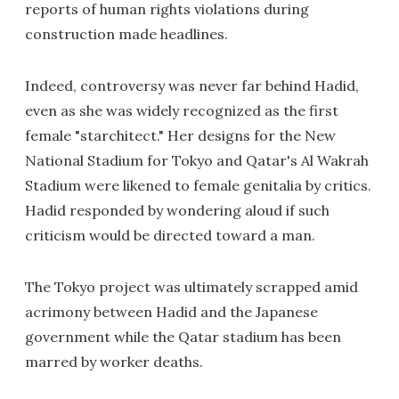
reports of human rights violations during
construction made headlines.
Indeed, controversy was never far behind Hadid,
even as she was widely recognized as the first
female "starchitect." Her designs for the New
National Stadium for Tokyo and Qatar's Al Wakrah
Stadium were likened to female genitalia by critics.
Hadid responded by wondering aloud if such
criticism would be directed toward a man.
The Tokyo project was ultimately scrapped amid
acrimony between Hadid and the Japanese
government while the Qatar stadium has been
marred by worker deaths.