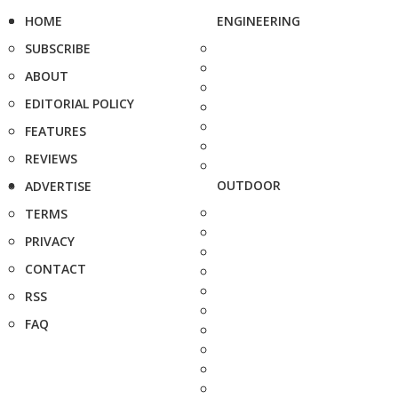
HOME
ENGINEERING
SUBSCRIBE
ABOUT
EDITORIAL POLICY
FEATURES
REVIEWS
OUTDOOR
ADVERTISE
TERMS
PRIVACY
CONTACT
RSS
FAQ