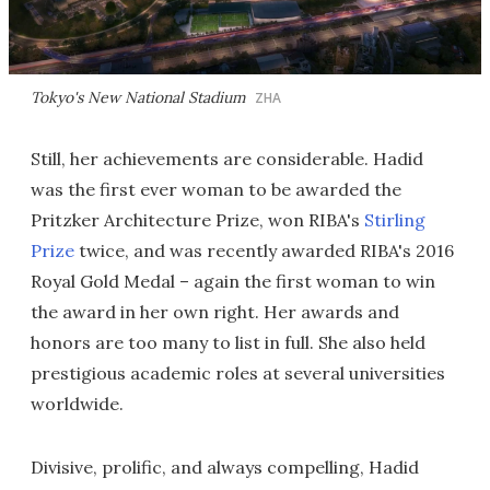
Tokyo's New National Stadium
ZHA
Still, her achievements are considerable. Hadid
was the first ever woman to be awarded the
Pritzker Architecture Prize, won RIBA's
Stirling
Prize
twice, and was recently awarded RIBA's 2016
Royal Gold Medal – again the first woman to win
the award in her own right. Her awards and
honors are too many to list in full. She also held
prestigious academic roles at several universities
worldwide.
Divisive, prolific, and always compelling, Hadid