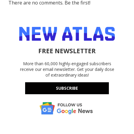
There are no comments. Be the first!
FREE NEWSLETTER
More than 60,000 highly-engaged subscribers
receive our email newsletter. Get your daily dose
of extraordinary ideas!
SUBSCRIBE