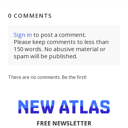
0 COMMENTS
Sign in
to post a comment.
Please keep comments to less than
150 words. No abusive material or
spam will be published.
There are no comments. Be the first!
FREE NEWSLETTER