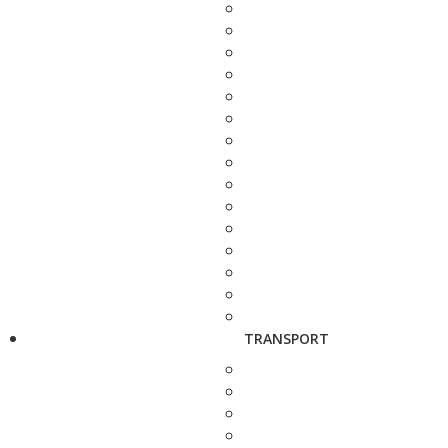
TRANSPORT