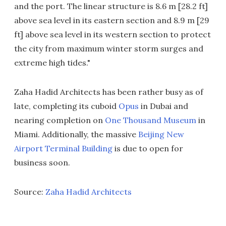
and the port. The linear structure is 8.6 m [28.2 ft]
above sea level in its eastern section and 8.9 m [29
ft] above sea level in its western section to protect
the city from maximum winter storm surges and
extreme high tides."
Zaha Hadid Architects has been rather busy as of
late, completing its cuboid
Opus
in Dubai and
nearing completion on
One Thousand Museum
in
Miami. Additionally, the massive
Beijing New
Airport Terminal Building
is due to open for
business soon.
Source:
Zaha Hadid Architects