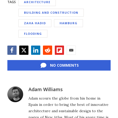
TAGS
ARCHITECTURE
BUILDING AND CONSTRUCTION
ZAHA HADID
HAMBURG
FLOODING
Facebook
Twitter
LinkedIn
Reddit
Flipboard
Email
NO COMMENTS
Adam Williams
Adam scours the globe from his home in
Spain in order to bring the best of innovative
architecture and sustainable design to the
pages of New Atlas. Most of his spare time is