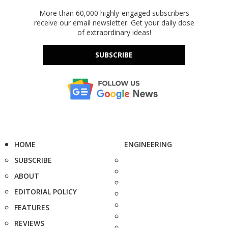
More than 60,000 highly-engaged subscribers
receive our email newsletter. Get your daily dose
of extraordinary ideas!
SUBSCRIBE
HOME
ENGINEERING
SUBSCRIBE
ABOUT
EDITORIAL POLICY
FEATURES
REVIEWS