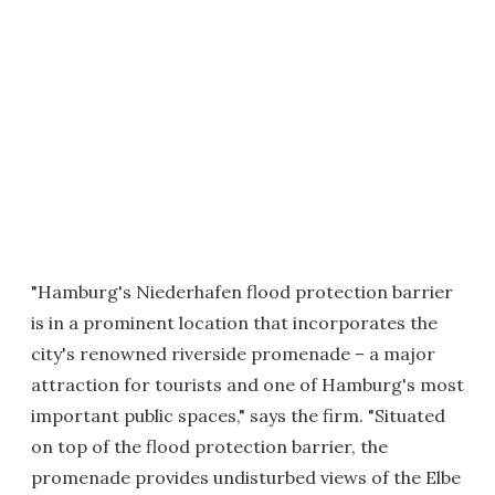
"Hamburg's Niederhafen flood protection barrier
is in a prominent location that incorporates the
city's renowned riverside promenade – a major
attraction for tourists and one of Hamburg's most
important public spaces," says the firm. "Situated
on top of the flood protection barrier, the
promenade provides undisturbed views of the Elbe