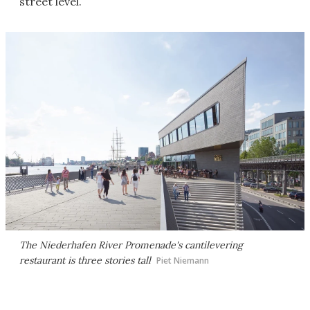
street level.
The Niederhafen River Promenade's cantilevering
restaurant is three stories tall
Piet Niemann