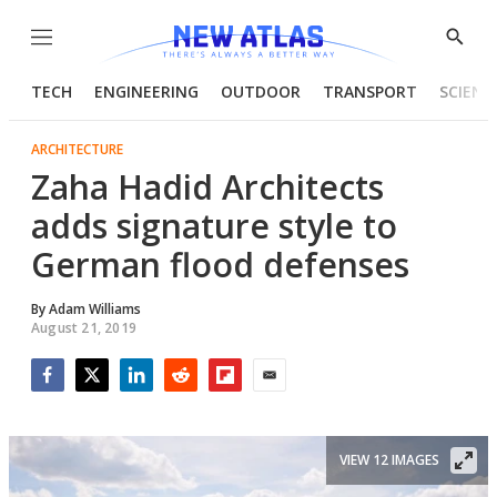
Menu
Show
Searc
TECH
ENGINEERING
OUTDOOR
TRANSPORT
SCIENC
ARCHITECTURE
Zaha Hadid Architects
adds signature style to
German flood defenses
By
Adam Williams
August 21, 2019
Facebook
Twitter
LinkedIn
Reddit
Flipboard
Email
VIEW 12 IMAGES