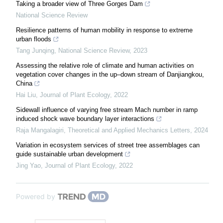
Taking a broader view of Three Gorges Dam
National Science Review
Resilience patterns of human mobility in response to extreme
urban floods
Tang Junqing
,
National Science Review
,
2023
Assessing the relative role of climate and human activities on
vegetation cover changes in the up–down stream of Danjiangkou,
China
Hai Liu
,
Journal of Plant Ecology
,
2022
Sidewall influence of varying free stream Mach number in ramp
induced shock wave boundary layer interactions
Raja Mangalagiri
,
Theoretical and Applied Mechanics Letters
,
2024
Variation in ecosystem services of street tree assemblages can
guide sustainable urban development
Jing Yao
,
Journal of Plant Ecology
,
2022
Powered by