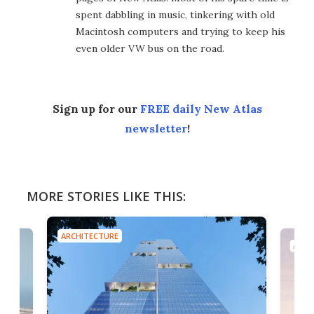
spent dabbling in music, tinkering with old
Macintosh computers and trying to keep his
even older VW bus on the road.
Sign up for our
FREE daily New Atlas
newsletter
!
MORE STORIES LIKE THIS:
ARCHITECTURE
ARCH