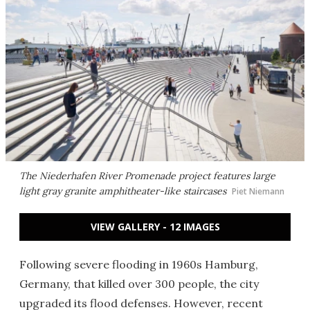
The Niederhafen River Promenade project features large
light gray granite amphitheater-like staircases
Piet Niemann
VIEW GALLERY - 12 IMAGES
Following severe flooding in 1960s Hamburg,
Germany, that killed over 300 people, the city
upgraded its flood defenses. However, recent