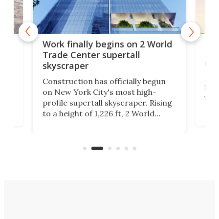
g
Roc
Work finally begins on 2 World
soa
Trade Center supertall
hei
skyscraper
ing
Desi
Construction has officially begun
on
laun
on New York City's most high-
this
profile supertall skyscraper. Rising
ors
rep
to a height of 1,226 ft, 2 World
ard
a bi
Trade Center will finally complete
n
in t
the rebuilt World Trade Center
heig
skyline.