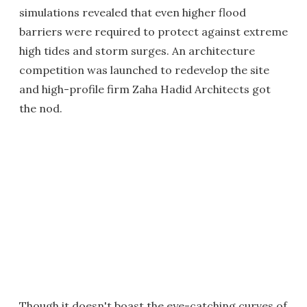
simulations revealed that even higher flood
barriers were required to protect against extreme
high tides and storm surges. An architecture
competition was launched to redevelop the site
and high-profile firm Zaha Hadid Architects got
the nod.
Though it doesn't boast the eye-catching curves of