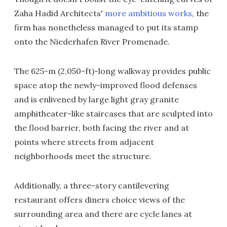
Zaha Hadid Architects'
more ambitious works
, the
firm has nonetheless managed to put its stamp
onto the Niederhafen River Promenade.
The 625-m (2,050-ft)-long walkway provides public
space atop the newly-improved flood defenses
and is enlivened by large light gray granite
amphitheater-like staircases that are sculpted into
the flood barrier, both facing the river and at
points where streets from adjacent
neighborhoods meet the structure.
Additionally, a three-story cantilevering
restaurant offers diners choice views of the
surrounding area and there are cycle lanes at