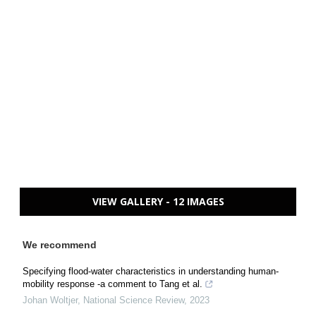
VIEW GALLERY - 12 IMAGES
We recommend
Specifying flood-water characteristics in understanding human-
mobility response -a comment to Tang et al.
Johan Woltjer
,
National Science Review
,
2023