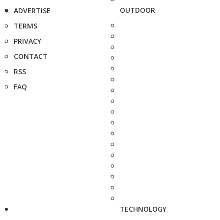
OUTDOOR
ADVERTISE
TERMS
PRIVACY
CONTACT
RSS
FAQ
TECHNOLOGY