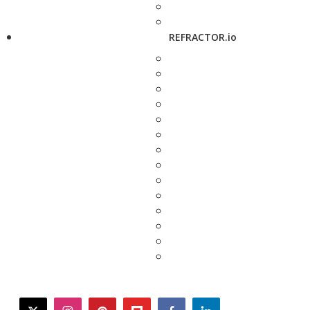
REFRACTOR.io