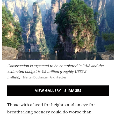
Construction is expected to be completed in 2018 and the
estimated budget is €5 million (roughly US$5.3
million)
Martin Duplantier Architectes
VIEW GALLERY - 5 IMAGES
Those with a head for heights and an eye for
breathtaking scenery could do worse than