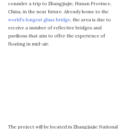
consider a trip to Zhangjiajie, Hunan Province,
China, in the near future. Already home to the
world's longest glass bridge
, the area is due to
receive a number of reflective bridges and
pavilions that aim to offer the experience of
floating in mid-air.
The project will be located in Zhangjiajie National