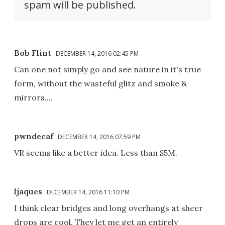
spam will be published.
Bob Flint
DECEMBER 14, 2016 02:45 PM
Can one not simply go and see nature in it's true
form, without the wasteful glitz and smoke &
mirrors....
pwndecaf
DECEMBER 14, 2016 07:59 PM
VR seems like a better idea. Less than $5M.
ljaques
DECEMBER 14, 2016 11:10 PM
I think clear bridges and long overhangs at sheer
drops are cool. They let me get an entirely