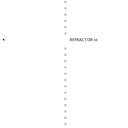
REFRACTOR.io