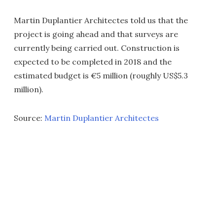
Martin Duplantier Architectes told us that the
project is going ahead and that surveys are
currently being carried out. Construction is
expected to be completed in 2018 and the
estimated budget is €5 million (roughly US$5.3
million).
Source:
Martin Duplantier Architectes