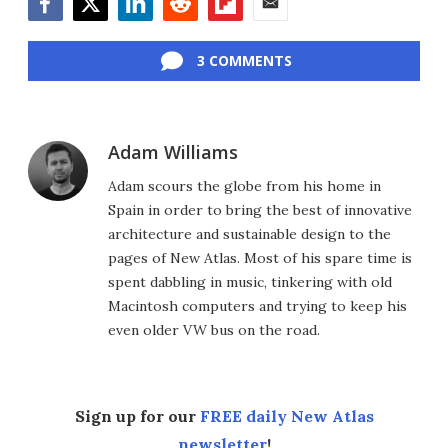
Facebook
Twitter
LinkedIn
Reddit
Flipboard
Email
3 COMMENTS
Adam Williams
Adam scours the globe from his home in
Spain in order to bring the best of innovative
architecture and sustainable design to the
pages of New Atlas. Most of his spare time is
spent dabbling in music, tinkering with old
Macintosh computers and trying to keep his
even older VW bus on the road.
Sign up for our
FREE daily New Atlas
newsletter
!