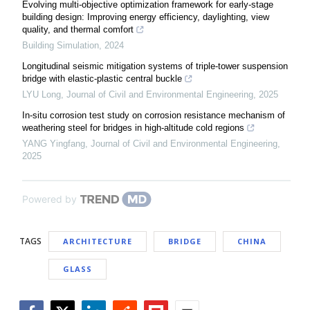
Evolving multi-objective optimization framework for early-stage
building design: Improving energy efficiency, daylighting, view
quality, and thermal comfort
Building Simulation
,
2024
Longitudinal seismic mitigation systems of triple-tower suspension
bridge with elastic-plastic central buckle
LYU Long
,
Journal of Civil and Environmental Engineering
,
2025
In-situ corrosion test study on corrosion resistance mechanism of
weathering steel for bridges in high-altitude cold regions
YANG Yingfang
,
Journal of Civil and Environmental Engineering
,
2025
Powered by
TAGS
ARCHITECTURE
BRIDGE
CHINA
GLASS