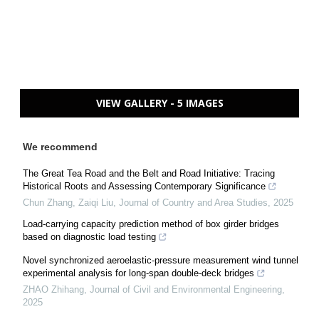
VIEW GALLERY - 5 IMAGES
We recommend
The Great Tea Road and the Belt and Road Initiative: Tracing
Historical Roots and Assessing Contemporary Significance
Chun Zhang, Zaiqi Liu
,
Journal of Country and Area Studies
,
2025
Load-carrying capacity prediction method of box girder bridges
based on diagnostic load testing
Novel synchronized aeroelastic-pressure measurement wind tunnel
experimental analysis for long-span double-deck bridges
ZHAO Zhihang
,
Journal of Civil and Environmental Engineering
,
2025