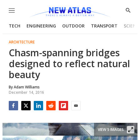
Menu
Show
Searc
TECH
ENGINEERING
OUTDOOR
TRANSPORT
SCIENC
ARCHITECTURE
Chasm-spanning bridges
designed to reflect natural
beauty
By
Adam Williams
December 14, 2016
Facebook
Twitter
LinkedIn
Reddit
Flipboard
Email
VIEW 5 IMAGES