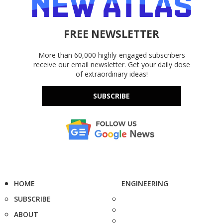
FREE NEWSLETTER
More than 60,000 highly-engaged subscribers
receive our email newsletter. Get your daily dose
of extraordinary ideas!
SUBSCRIBE
HOME
ENGINEERING
SUBSCRIBE
ABOUT