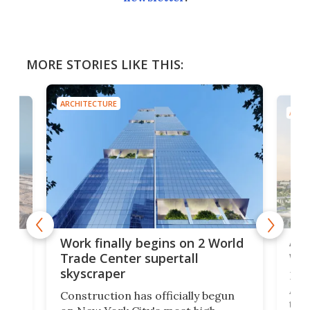
MORE STORIES LIKE THIS:
ARCHITECTURE
ARCH
Afr
g
Work finally begins on 2 World
wit
Trade Center supertall
skyscraper
La T
Abid
ing
Construction has officially begun
towe
on