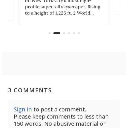
on New York City's most high-
Fak
profile supertall skyscraper. Rising
offi
ors
to a height of 1,226 ft, 2 World
cert
ard
Trade Center will finally complete
effi
n
the rebuilt World Trade Center
skyline.
3 COMMENTS
Sign in
to post a comment.
Please keep comments to less than
150 words. No abusive material or