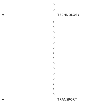
TECHNOLOGY
TRANSPORT