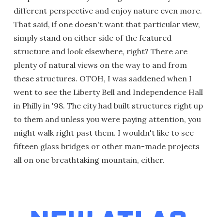
different perspective and enjoy nature even more.
That said, if one doesn't want that particular view,
simply stand on either side of the featured
structure and look elsewhere, right? There are
plenty of natural views on the way to and from
these structures. OTOH, I was saddened when I
went to see the Liberty Bell and Independence Hall
in Philly in '98. The city had built structures right up
to them and unless you were paying attention, you
might walk right past them. I wouldn't like to see
fifteen glass bridges or other man-made projects
all on one breathtaking mountain, either.