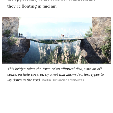
they're floating in mid air.
This bridge takes the form of an elliptical disk, with an off-
centered hole covered by a net that allows fearless types to
lay down in the void
Martin Duplantier Architectes