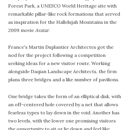
Forest Park, a UNESCO World Heritage site with
remarkable pillar-like rock formations that served
as inspiration for the Hallelujah Mountains in the
2009 movie
Avatar
.
France's Martin Duplantier Architectes got the
nod for the project following a competition
seeking ideas for a new visitor route. Working
alongside Daqian Landscape Architects, the firm
plans three bridges and a like number of pavilions.
One bridge takes the form of an elliptical disk, with
an off-centered hole covered by a net that allows
fearless types to lay down in the void. Another has
two levels, with the lower one promising visitors
the opportunity to sit or lie down and feel like