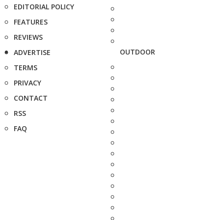
EDITORIAL POLICY
FEATURES
REVIEWS
OUTDOOR
ADVERTISE
TERMS
PRIVACY
CONTACT
RSS
FAQ