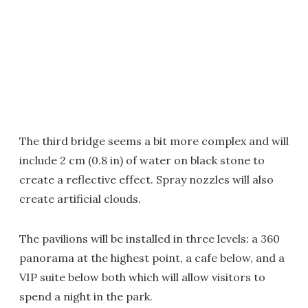
The third bridge seems a bit more complex and will
include 2 cm (0.8 in) of water on black stone to
create a reflective effect. Spray nozzles will also
create artificial clouds.
The pavilions will be installed in three levels: a 360
panorama at the highest point, a cafe below, and a
VIP suite below both which will allow visitors to
spend a night in the park.