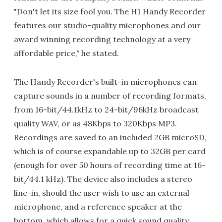
"Don't let its size fool you. The H1 Handy Recorder
features our studio-quality microphones and our
award winning recording technology at a very
affordable price," he stated.
The Handy Recorder's built-in microphones can
capture sounds in a number of recording formats,
from 16-bit/44.1kHz to 24-bit/96kHz broadcast
quality WAV, or as 48Kbps to 320Kbps MP3.
Recordings are saved to an included 2GB microSD,
which is of course expandable up to 32GB per card
(enough for over 50 hours of recording time at 16-
bit/44.1 kHz). The device also includes a stereo
line-in, should the user wish to use an external
microphone, and a reference speaker at the
bottom, which allows for a quick sound quality