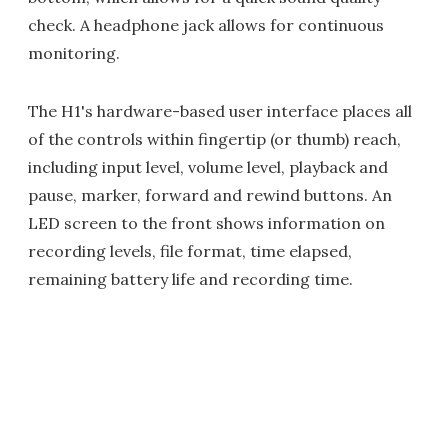
check. A headphone jack allows for continuous
monitoring.
The H1's hardware-based user interface places all
of the controls within fingertip (or thumb) reach,
including input level, volume level, playback and
pause, marker, forward and rewind buttons. An
LED screen to the front shows information on
recording levels, file format, time elapsed,
remaining battery life and recording time.