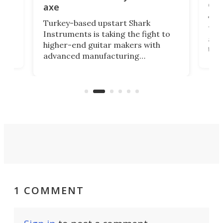
cha
axe
This
Turkey-based upstart Shark
ced
75th
Instruments is taking the fight to
r
and 
higher-end guitar makers with
the 
advanced manufacturing
that
caug
capabilities. Its latest industry-first
Pro
feature: adjustable frets.
who
the 
Rym
1 COMMENT