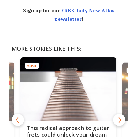
Sign up for our
FREE daily New Atlas
newsletter
!
MORE STORIES LIKE THIS:
MUSIC
MUSI
75 
This radical approach to guitar
ho
Tel
frets could unlock your dream