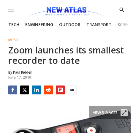
Menu
Show
Searc
TECH
ENGINEERING
OUTDOOR
TRANSPORT
SCIENC
MUSIC
Zoom launches its smallest
recorder to date
By
Paul Ridden
June 17, 2010
Facebook
Twitter
LinkedIn
Reddit
Flipboard
Email
VIEW 5 IMAGES