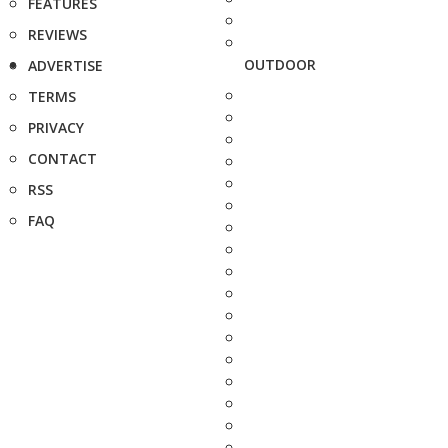
FEATURES
REVIEWS
OUTDOOR
ADVERTISE
TERMS
PRIVACY
CONTACT
RSS
FAQ