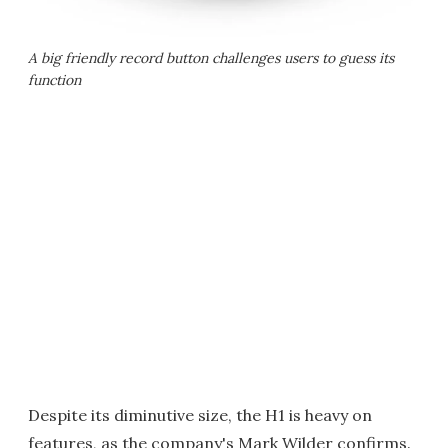
A big friendly record button challenges users to guess its
function
Despite its diminutive size, the H1 is heavy on
features, as the company's Mark Wilder confirms.