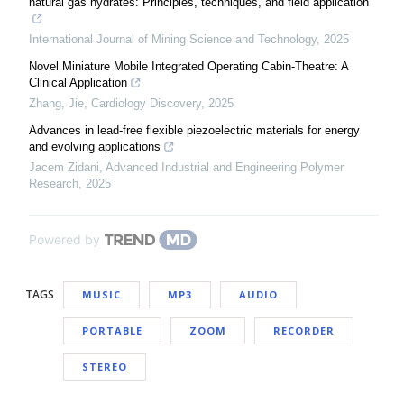
natural gas hydrates: Principles, techniques, and field application
International Journal of Mining Science and Technology
,
2025
Novel Miniature Mobile Integrated Operating Cabin-Theatre: A
Clinical Application
Zhang, Jie
,
Cardiology Discovery
,
2025
Advances in lead-free flexible piezoelectric materials for energy
and evolving applications
Jacem Zidani
,
Advanced Industrial and Engineering Polymer
Research
,
2025
Powered by
TAGS
MUSIC
MP3
AUDIO
PORTABLE
ZOOM
RECORDER
STEREO