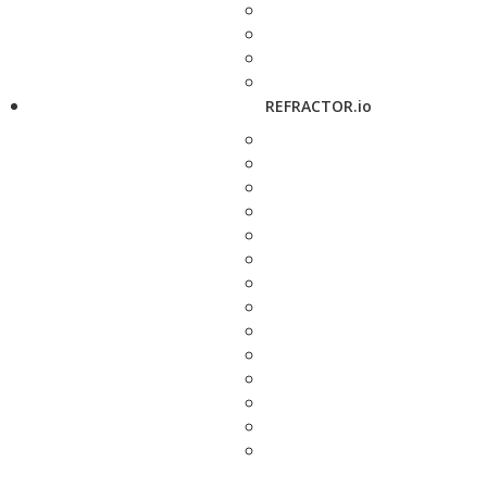
REFRACTOR.io