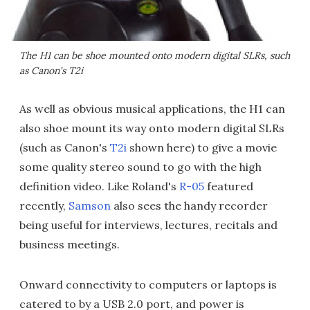
The H1 can be shoe mounted onto modern digital SLRs, such
as Canon's T2i
As well as obvious musical applications, the H1 can
also shoe mount its way onto modern digital SLRs
(such as Canon's
T2i
shown here) to give a movie
some quality stereo sound to go with the high
definition video. Like Roland's
R-05
featured
recently,
Samson
also sees the handy recorder
being useful for interviews, lectures, recitals and
business meetings.
Onward connectivity to computers or laptops is
catered to by a USB 2.0 port, and power is