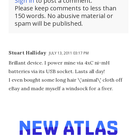
Sign in
to post a comment.
Please keep comments to less than
150 words. No abusive material or
spam will be published.
Stuart Halliday
JULY 13, 2011 03:17 PM
Brillant device. I power mine via 4xC ni-mH
batteries via its USB socket. Lasts all day!
I even bought some long hair \'animal\' cloth off
eBay and made myself a windsock for a fiver.