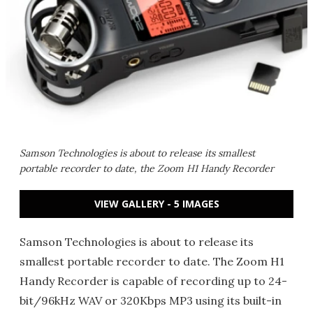
Samson Technologies is about to release its smallest
portable recorder to date, the Zoom H1 Handy Recorder
VIEW GALLERY - 5 IMAGES
Samson Technologies is about to release its
smallest portable recorder to date. The Zoom H1
Handy Recorder is capable of recording up to 24-
bit/96kHz WAV or 320Kbps MP3 using its built-in