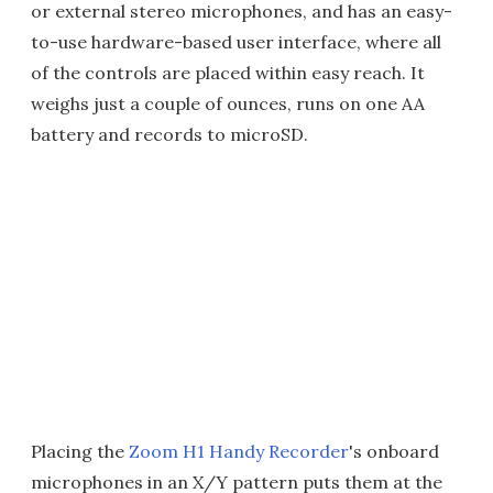
or external stereo microphones, and has an easy-
to-use hardware-based user interface, where all
of the controls are placed within easy reach. It
weighs just a couple of ounces, runs on one AA
battery and records to microSD.
Placing the
Zoom H1 Handy Recorder
's onboard
microphones in an X/Y pattern puts them at the