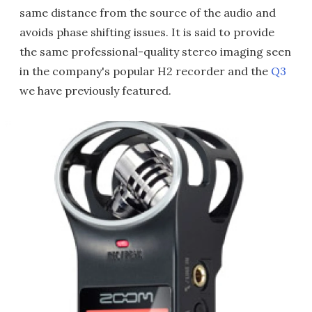
same distance from the source of the audio and
avoids phase shifting issues. It is said to provide
the same professional-quality stereo imaging seen
in the company's popular H2 recorder and the
Q3
we have previously featured.