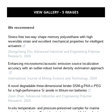
VIEW GALLERY - 5 IMAGES
We recommend
Stress-free two-way shape memory polyurethane with high
reversible strain and excellent mechanical properties for intelligent
actuators
Zhongzheng Zhu
,
Advanced Industrial and Engineering Polymer
Research
,
2026
Enhancing microseismic/acoustic emission source localization
accuracy with an outlier-robust kernel density estimation approach
International Journal of Mining Science and Technology
,
2024
A novel degradable three-dimensional binder DSM-g-PAA-c-PEG
for a high-performance Si anode in lithium-ion batteries
Zijian Zhao
,
Advanced Industrial and Engineering Polymer
Research
,
2026
In-situ temperature- and pressure-preserved sampler for marine