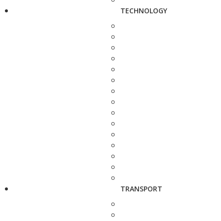
TECHNOLOGY
TRANSPORT