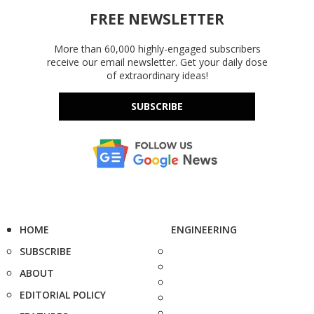
FREE NEWSLETTER
More than 60,000 highly-engaged subscribers
receive our email newsletter. Get your daily dose
of extraordinary ideas!
SUBSCRIBE
HOME
ENGINEERING
SUBSCRIBE
ABOUT
EDITORIAL POLICY