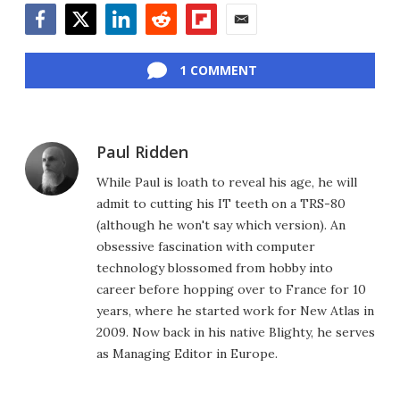
Facebook
Twitter
LinkedIn
Reddit
Flipboard
Email
1 COMMENT
Paul Ridden
While Paul is loath to reveal his age, he will
admit to cutting his IT teeth on a TRS-80
(although he won't say which version). An
obsessive fascination with computer
technology blossomed from hobby into
career before hopping over to France for 10
years, where he started work for New Atlas in
2009. Now back in his native Blighty, he serves
as Managing Editor in Europe.