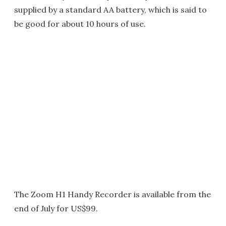
supplied by a standard AA battery, which is said to
be good for about 10 hours of use.
The Zoom H1 Handy Recorder is available from the
end of July for US$99.