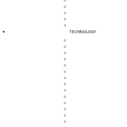
TECHNOLOGY