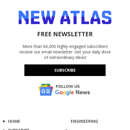
FREE NEWSLETTER
More than 60,000 highly-engaged subscribers
receive our email newsletter. Get your daily dose
of extraordinary ideas!
SUBSCRIBE
HOME
ENGINEERING