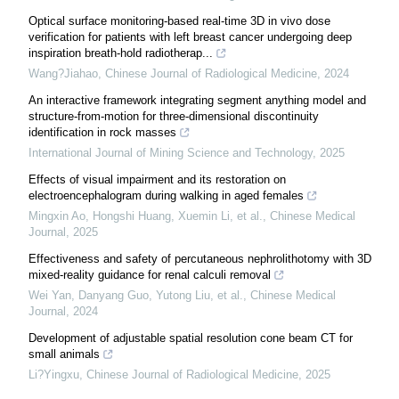
Optical surface monitoring-based real-time 3D in vivo dose
verification for patients with left breast cancer undergoing deep
inspiration breath-hold radiotherap...
Wang?Jiahao
,
Chinese Journal of Radiological Medicine
,
2024
An interactive framework integrating segment anything model and
structure-from-motion for three-dimensional discontinuity
identification in rock masses
International Journal of Mining Science and Technology
,
2025
Effects of visual impairment and its restoration on
electroencephalogram during walking in aged females
Mingxin Ao, Hongshi Huang, Xuemin Li, et al.
,
Chinese Medical
Journal
,
2025
Effectiveness and safety of percutaneous nephrolithotomy with 3D
mixed-reality guidance for renal calculi removal
Wei Yan, Danyang Guo, Yutong Liu, et al.
,
Chinese Medical
Journal
,
2024
Development of adjustable spatial resolution cone beam CT for
small animals
Li?Yingxu
,
Chinese Journal of Radiological Medicine
,
2025