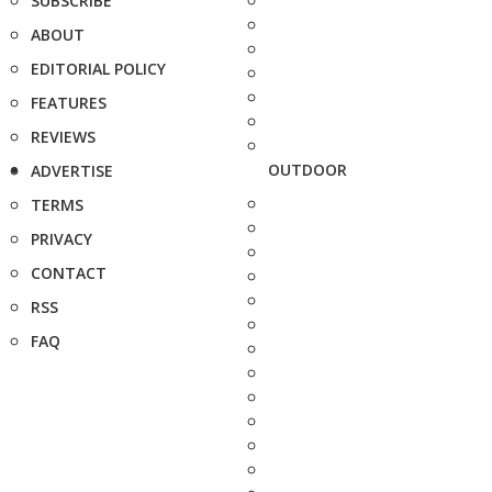
SUBSCRIBE
ABOUT
EDITORIAL POLICY
FEATURES
REVIEWS
OUTDOOR
ADVERTISE
TERMS
PRIVACY
CONTACT
RSS
FAQ