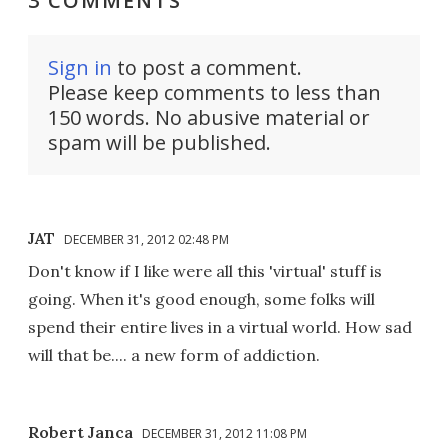
3 COMMENTS
Sign in
to post a comment.
Please keep comments to less than
150 words. No abusive material or
spam will be published.
JAT
DECEMBER 31, 2012 02:48 PM
Don't know if I like were all this 'virtual' stuff is
going. When it's good enough, some folks will
spend their entire lives in a virtual world. How sad
will that be.... a new form of addiction.
Robert Janca
DECEMBER 31, 2012 11:08 PM