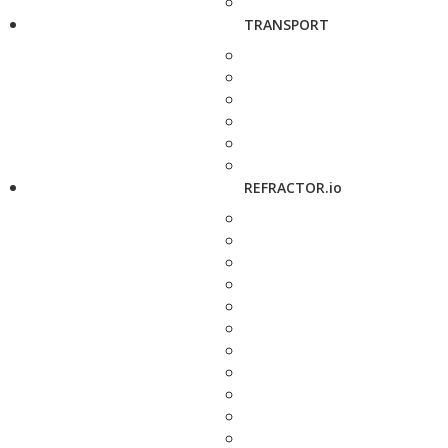
TRANSPORT
REFRACTOR.io