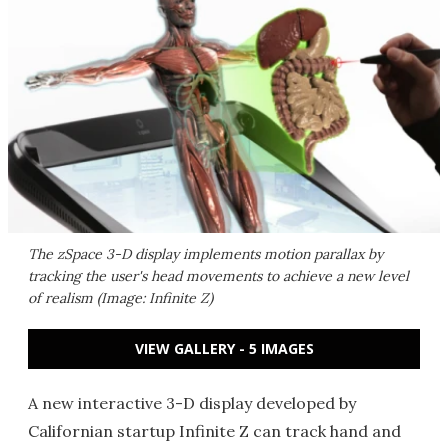
The zSpace 3-D display implements motion parallax by
tracking the user's head movements to achieve a new level
of realism (Image: Infinite Z)
VIEW GALLERY - 5 IMAGES
A new interactive 3-D display developed by
Californian startup Infinite Z can track hand and