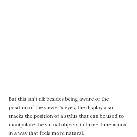
But this isn't all: besides being aware of the
position of the viewer's eyes, the display also
tracks the position of a stylus that can be used to
manipulate the virtual objects in three dimensions,
in a way that feels more natural.