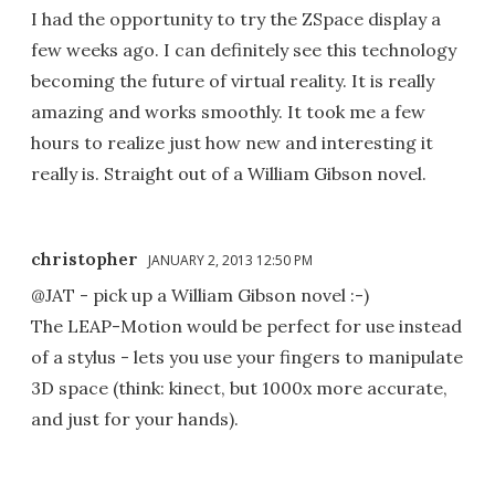
I had the opportunity to try the ZSpace display a
few weeks ago. I can definitely see this technology
becoming the future of virtual reality. It is really
amazing and works smoothly. It took me a few
hours to realize just how new and interesting it
really is. Straight out of a William Gibson novel.
christopher
JANUARY 2, 2013 12:50 PM
@JAT - pick up a William Gibson novel :-)
The LEAP-Motion would be perfect for use instead
of a stylus - lets you use your fingers to manipulate
3D space (think: kinect, but 1000x more accurate,
and just for your hands).