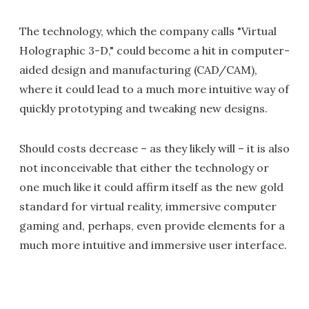
The technology, which the company calls "Virtual
Holographic 3-D," could become a hit in computer-
aided design and manufacturing (CAD/CAM),
where it could lead to a much more intuitive way of
quickly prototyping and tweaking new designs.
Should costs decrease – as they likely will – it is also
not inconceivable that either the technology or
one much like it could affirm itself as the new gold
standard for virtual reality, immersive computer
gaming and, perhaps, even provide elements for a
much more intuitive and immersive user interface.