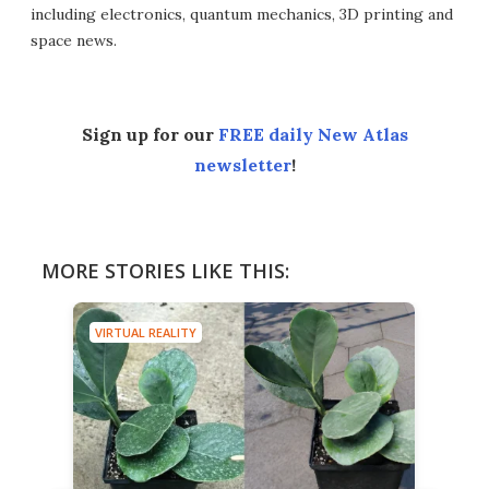
including electronics, quantum mechanics, 3D printing and
space news.
Sign up for our
FREE daily New Atlas
newsletter
!
MORE STORIES LIKE THIS:
VIRTUAL REALITY