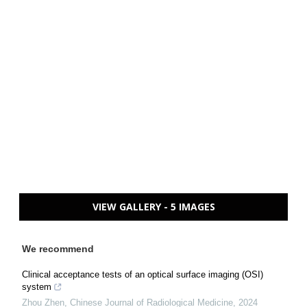
VIEW GALLERY - 5 IMAGES
We recommend
Clinical acceptance tests of an optical surface imaging (OSI)
system
Zhou Zhen
,
Chinese Journal of Radiological Medicine
,
2024