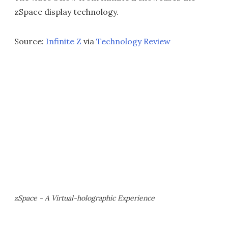
zSpace display technology.
Source:
Infinite Z
via
Technology Review
zSpace - A Virtual-holographic Experience