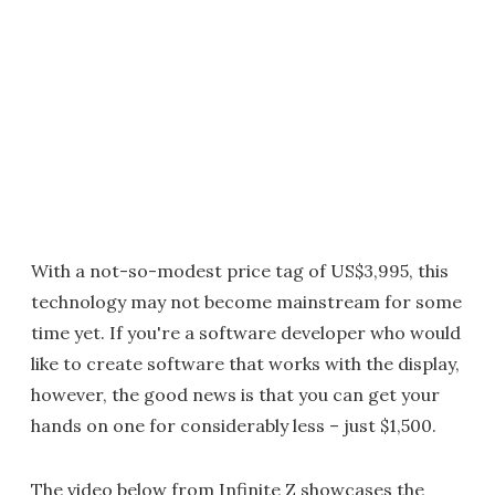
With a not-so-modest price tag of US$3,995, this
technology may not become mainstream for some
time yet. If you're a software developer who would
like to create software that works with the display,
however, the good news is that you can get your
hands on one for considerably less – just $1,500.
The video below from Infinite Z showcases the