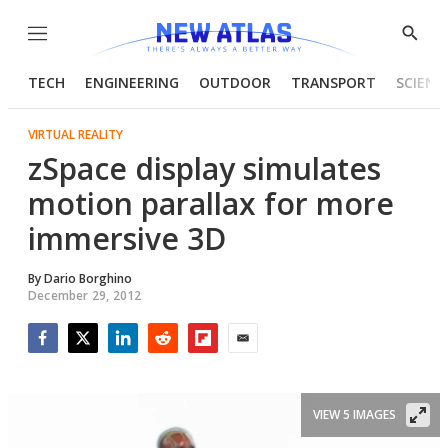
Menu
Show
Searc
TECH
ENGINEERING
OUTDOOR
TRANSPORT
SCIENC
VIRTUAL REALITY
zSpace display simulates
motion parallax for more
immersive 3D
By
Dario Borghino
December 29, 2012
Facebook
Twitter
LinkedIn
Reddit
Flipboard
Email
VIEW 5 IMAGES