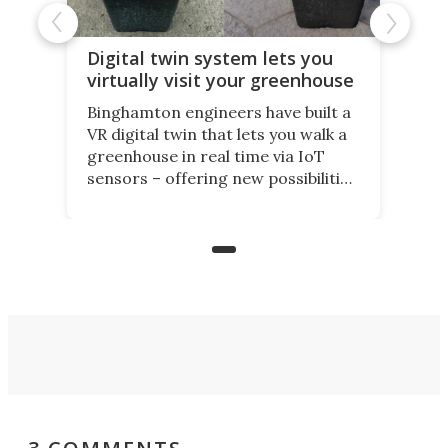
Digital twin system lets you
virtually visit your greenhouse
Binghamton engineers have built a
VR digital twin that lets you walk a
greenhouse in real time via IoT
sensors – offering new possibilities
for elderly farmers, people with
limited mobility, and the future of
precision agriculture.