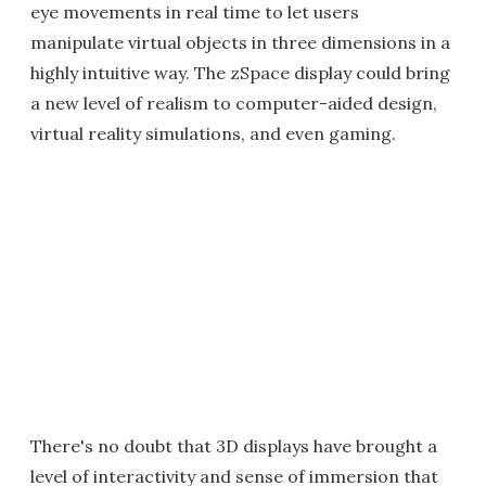
eye movements in real time to let users
manipulate virtual objects in three dimensions in a
highly intuitive way. The zSpace display could bring
a new level of realism to computer-aided design,
virtual reality simulations, and even gaming.
There's no doubt that 3D displays have brought a
level of interactivity and sense of immersion that