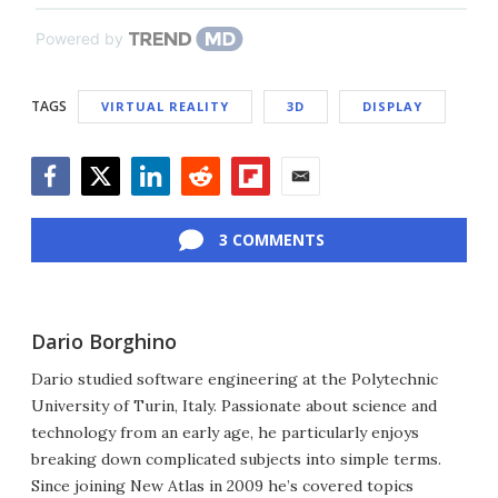
Powered by
TAGS
VIRTUAL REALITY
3D
DISPLAY
Facebook
Twitter
LinkedIn
Reddit
Flipboard
Email
3 COMMENTS
Dario Borghino
Dario studied software engineering at the Polytechnic
University of Turin, Italy. Passionate about science and
technology from an early age, he particularly enjoys
breaking down complicated subjects into simple terms.
Since joining New Atlas in 2009 he’s covered topics