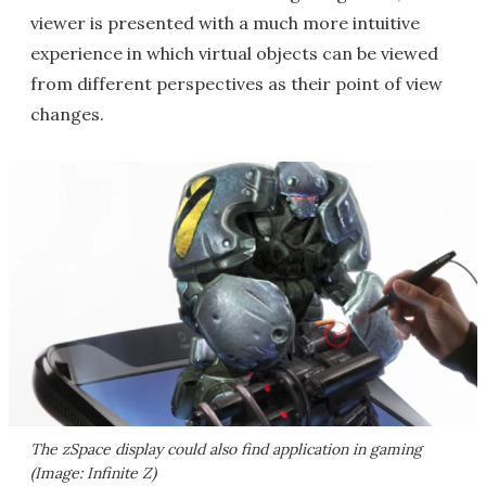
viewer is presented with a much more intuitive
experience in which virtual objects can be viewed
from different perspectives as their point of view
changes.
The zSpace display could also find application in gaming
(Image: Infinite Z)