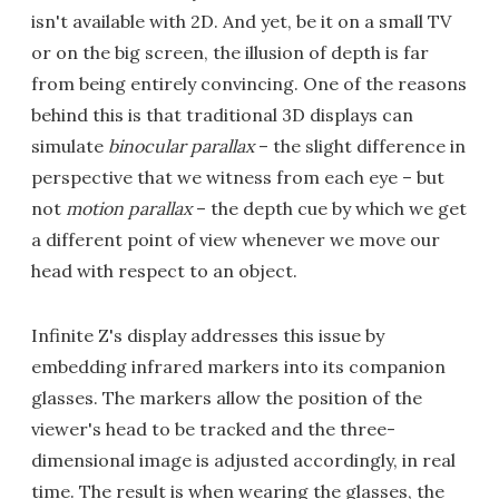
isn't available with 2D. And yet, be it on a small TV
or on the big screen, the illusion of depth is far
from being entirely convincing. One of the reasons
behind this is that traditional 3D displays can
simulate
binocular parallax
– the slight difference in
perspective that we witness from each eye – but
not
motion parallax
– the depth cue by which we get
a different point of view whenever we move our
head with respect to an object.
Infinite Z's display addresses this issue by
embedding infrared markers into its companion
glasses. The markers allow the position of the
viewer's head to be tracked and the three-
dimensional image is adjusted accordingly, in real
time. The result is when wearing the glasses, the