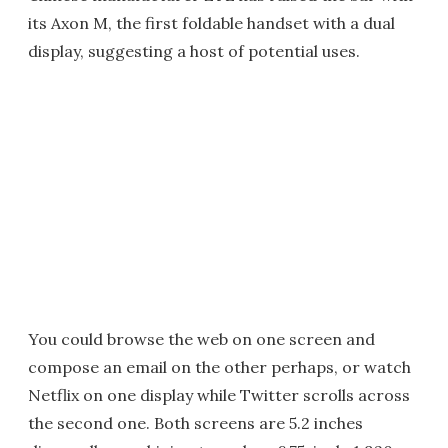
its Axon M, the first foldable handset with a dual
display, suggesting a host of potential uses.
You could browse the web on one screen and
compose an email on the other perhaps, or watch
Netflix on one display while Twitter scrolls across
the second one. Both screens are 5.2 inches