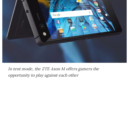
In tent mode, the ZTE Axon M offers gamers the
opportunity to play against each other