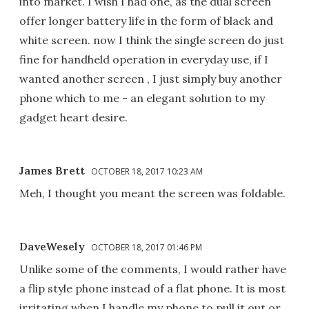
into market. I wish I had one, as the dual screen
offer longer battery life in the form of black and
white screen. now I think the single screen do just
fine for handheld operation in everyday use, if I
wanted another screen , I just simply buy another
phone which to me - an elegant solution to my
gadget heart desire.
James Brett
OCTOBER 18, 2017 10:23 AM
Meh, I thought you meant the screen was foldable.
DaveWesely
OCTOBER 18, 2017 01:46 PM
Unlike some of the comments, I would rather have
a flip style phone instead of a flat phone. It is most
irritating when I handle my phone to pull it out or