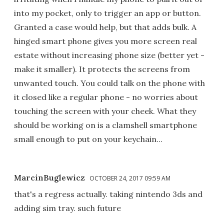
into my pocket, only to trigger an app or button.
Granted a case would help, but that adds bulk. A
hinged smart phone gives you more screen real
estate without increasing phone size (better yet -
make it smaller). It protects the screens from
unwanted touch. You could talk on the phone with
it closed like a regular phone - no worries about
touching the screen with your cheek. What they
should be working on is a clamshell smartphone
small enough to put on your keychain...
MarcinBuglewicz
OCTOBER 24, 2017 09:59 AM
that's a regress actually. taking nintendo 3ds and
adding sim tray. such future