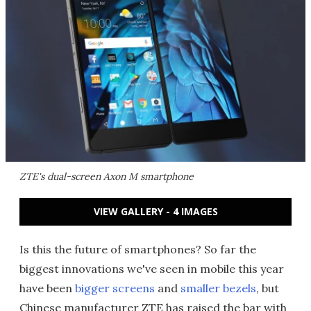
ZTE's dual-screen Axon M smartphone
VIEW GALLERY - 4 IMAGES
Is this the future of smartphones? So far the
biggest innovations we've seen in mobile this year
have been
bigger screens
and
smaller bezels
, but
Chinese manufacturer ZTE has raised the bar with