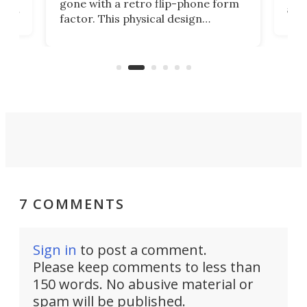
gone with a retro flip-phone form
ight
a lo
factor. This physical design
lk
with
encourages you to be even more
its
new
intentional with your screen time.
mini
an 
7 COMMENTS
Sign in
to post a comment.
Please keep comments to less than
150 words. No abusive material or
spam will be published.