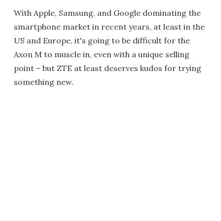
With Apple, Samsung, and Google dominating the
smartphone market in recent years, at least in the
US and Europe, it's going to be difficult for the
Axon M to muscle in, even with a unique selling
point – but ZTE at least deserves kudos for trying
something new.