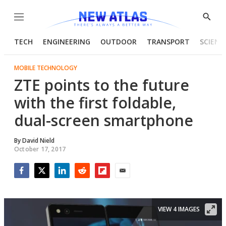
Menu
Show
Searc
TECH
ENGINEERING
OUTDOOR
TRANSPORT
SCIENC
MOBILE TECHNOLOGY
ZTE points to the future
with the first foldable,
dual-screen smartphone
By
David Nield
October 17, 2017
Facebook
Twitter
LinkedIn
Reddit
Flipboard
Email
VIEW 4 IMAGES