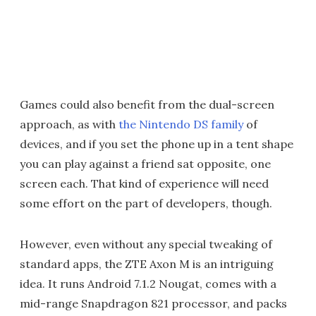
Games could also benefit from the dual-screen
approach, as with
the Nintendo DS family
of
devices, and if you set the phone up in a tent shape
you can play against a friend sat opposite, one
screen each. That kind of experience will need
some effort on the part of developers, though.
However, even without any special tweaking of
standard apps, the ZTE Axon M is an intriguing
idea. It runs Android 7.1.2 Nougat, comes with a
mid-range Snapdragon 821 processor, and packs