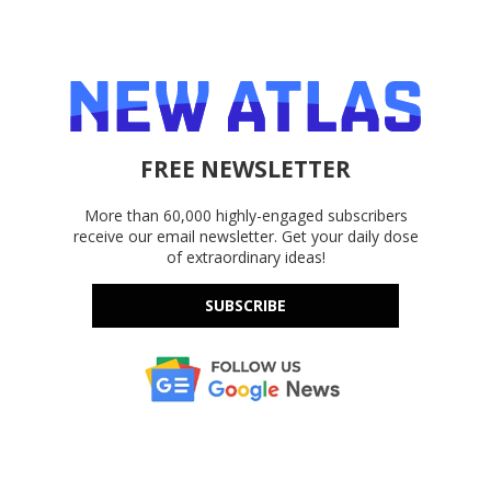
FREE NEWSLETTER
More than 60,000 highly-engaged subscribers
receive our email newsletter. Get your daily dose
of extraordinary ideas!
SUBSCRIBE