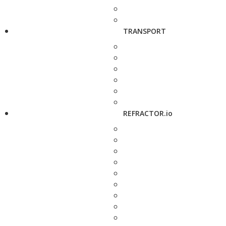
TRANSPORT
REFRACTOR.io