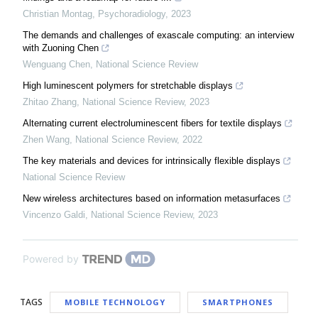
Christian Montag
,
Psychoradiology
,
2023
The demands and challenges of exascale computing: an interview
with Zuoning Chen
Wenguang Chen
,
National Science Review
High luminescent polymers for stretchable displays
Zhitao Zhang
,
National Science Review
,
2023
Alternating current electroluminescent fibers for textile displays
Zhen Wang
,
National Science Review
,
2022
The key materials and devices for intrinsically flexible displays
National Science Review
New wireless architectures based on information metasurfaces
Vincenzo Galdi
,
National Science Review
,
2023
Powered by
TAGS
MOBILE TECHNOLOGY
SMARTPHONES