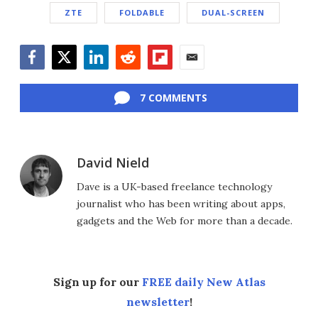
ZTE
FOLDABLE
DUAL-SCREEN
Facebook
Twitter
LinkedIn
Reddit
Flipboard
Email
7 COMMENTS
David Nield
Dave is a UK-based freelance technology
journalist who has been writing about apps,
gadgets and the Web for more than a decade.
Sign up for our
FREE daily New Atlas
newsletter
!