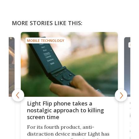
MORE STORIES LIKE THIS:
MOBILE TECHNOLOGY
MOBI
e,
Com
Light Flip phone takes a
te
to 
nostalgic approach to killing
in 
screen time
Rug
For its fourth product, anti-
ever
distraction device maker Light has
and