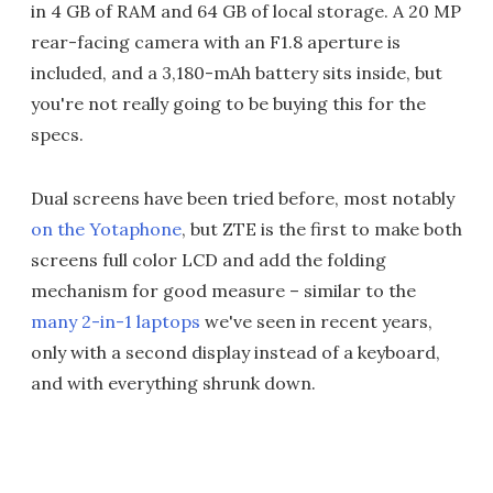
in 4 GB of RAM and 64 GB of local storage. A 20 MP
rear-facing camera with an F1.8 aperture is
included, and a 3,180-mAh battery sits inside, but
you're not really going to be buying this for the
specs.
Dual screens have been tried before, most notably
on the Yotaphone
, but ZTE is the first to make both
screens full color LCD and add the folding
mechanism for good measure – similar to the
many 2-in-1 laptops
we've seen in recent years,
only with a second display instead of a keyboard,
and with everything shrunk down.