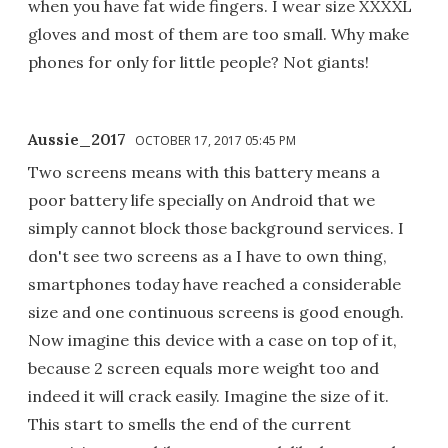
when you have fat wide fingers. I wear size XXXXL
gloves and most of them are too small. Why make
phones for only for little people? Not giants!
Aussie_2017
OCTOBER 17, 2017 05:45 PM
Two screens means with this battery means a
poor battery life specially on Android that we
simply cannot block those background services. I
don't see two screens as a I have to own thing,
smartphones today have reached a considerable
size and one continuous screens is good enough.
Now imagine this device with a case on top of it,
because 2 screen equals more weight too and
indeed it will crack easily. Imagine the size of it.
This start to smells the end of the current