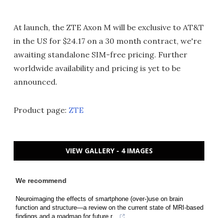
At launch, the ZTE Axon M will be exclusive to AT&T
in the US for $24.17 on a 30 month contract, we're
awaiting standalone SIM-free pricing. Further
worldwide availability and pricing is yet to be
announced.
Product page:
ZTE
VIEW GALLERY - 4 IMAGES
We recommend
Neuroimaging the effects of smartphone (over-)use on brain
function and structure—a review on the current state of MRI-based
findings and a roadmap for future r...