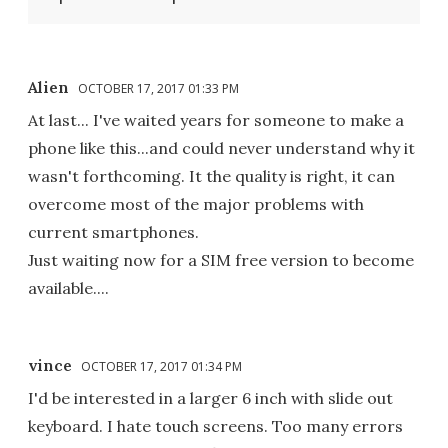
Alien
OCTOBER 17, 2017 01:33 PM
At last... I've waited years for someone to make a
phone like this...and could never understand why it
wasn't forthcoming. It the quality is right, it can
overcome most of the major problems with
current smartphones.
Just waiting now for a SIM free version to become
available....
vince
OCTOBER 17, 2017 01:34 PM
I'd be interested in a larger 6 inch with slide out
keyboard. I hate touch screens. Too many errors