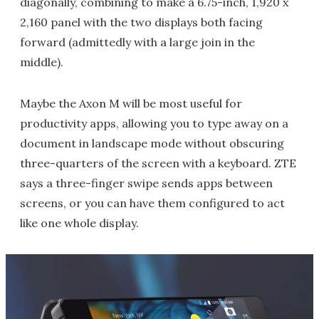
diagonally, combining to make a 6.75-inch, 1,920 x
2,160 panel with the two displays both facing
forward (admittedly with a large join in the
middle).
Maybe the Axon M will be most useful for
productivity apps, allowing you to type away on a
document in landscape mode without obscuring
three-quarters of the screen with a keyboard. ZTE
says a three-finger swipe sends apps between
screens, or you can have them configured to act
like one whole display.