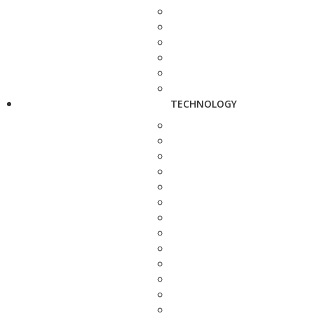
TECHNOLOGY