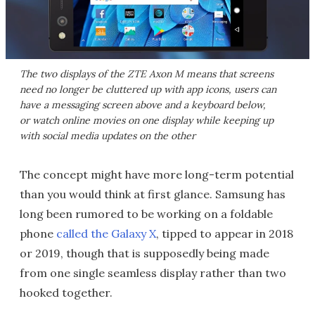
The two displays of the ZTE Axon M means that screens
need no longer be cluttered up with app icons, users can
have a messaging screen above and a keyboard below,
or watch online movies on one display while keeping up
with social media updates on the other
The concept might have more long-term potential
than you would think at first glance. Samsung has
long been rumored to be working on a foldable
phone
called the Galaxy X
, tipped to appear in 2018
or 2019, though that is supposedly being made
from one single seamless display rather than two
hooked together.