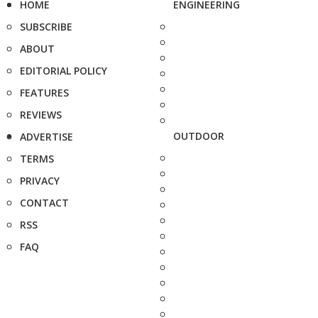
HOME
ENGINEERING
SUBSCRIBE
ABOUT
EDITORIAL POLICY
FEATURES
REVIEWS
OUTDOOR
ADVERTISE
TERMS
PRIVACY
CONTACT
RSS
FAQ