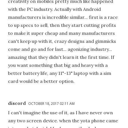
creativity on mobiles pretty much like happened
with the PC industry. Actually with Android
manufacturers is incredible similar... first is a race
to up specs to sell, then they start cutting profits
to make it super cheap and many manufacturers
can't keep up with it, crazy designs and gimmicks
come and go and for last... agonizing industry...
amazing that they didn't learn it the first time. If
you want something that big and heavy with a
better battery life, any 11"-13" laptop with a sim
card would be a better option.
discord
OCTOBER 18, 2017 02:11 AM
I can't imagine the use of it, as I have never own
any two screen device. when the yota phone came