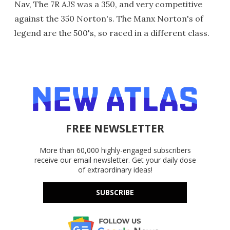
Nav, The 7R AJS was a 350, and very competitive
against the 350 Norton's. The Manx Norton's of
legend are the 500's, so raced in a different class.
FREE NEWSLETTER
More than 60,000 highly-engaged subscribers
receive our email newsletter. Get your daily dose
of extraordinary ideas!
SUBSCRIBE