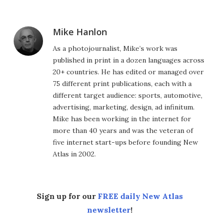
Mike Hanlon
As a photojournalist, Mike’s work was
published in print in a dozen languages across
20+ countries. He has edited or managed over
75 different print publications, each with a
different target audience: sports, automotive,
advertising, marketing, design, ad infinitum.
Mike has been working in the internet for
more than 40 years and was the veteran of
five internet start-ups before founding New
Atlas in 2002.
Sign up for our
FREE daily New Atlas
newsletter
!