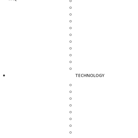
TECHNOLOGY