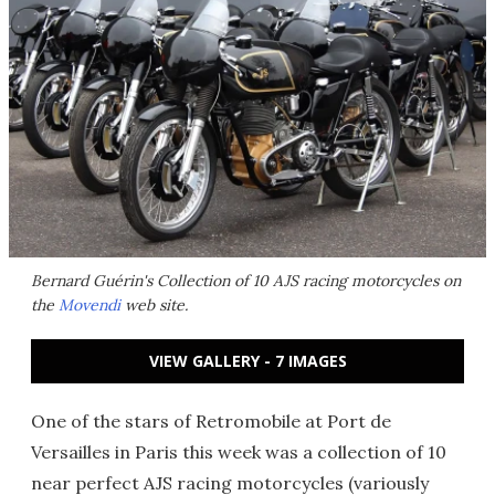
Bernard Guérin's Collection of 10 AJS racing motorcycles on
the
Movendi
web site.
VIEW GALLERY - 7 IMAGES
One of the stars of Retromobile at Port de
Versailles in Paris this week was a collection of 10
near perfect AJS racing motorcycles (variously