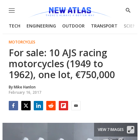
Menu
Show
Searc
TECH
ENGINEERING
OUTDOOR
TRANSPORT
SCIENC
MOTORCYCLES
For sale: 10 AJS racing
motorcycles (1949 to
1962), one lot, €750,000
By
Mike Hanlon
February 16, 2017
Facebook
Twitter
LinkedIn
Reddit
Flipboard
Email
VIEW 7 IMAGES