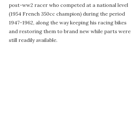
post-ww2 racer who competed at a national level
(1954 French 350cc champion) during the period
1947-1962, along the way keeping his racing bikes
and restoring them to brand new while parts were
still readily available.