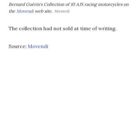
Bernard Guérin's Collection of 10 AJS racing motorcycles on
the
Movendi
web site.
Movendi
The collection had not sold at time of writing.
Source:
Movendi