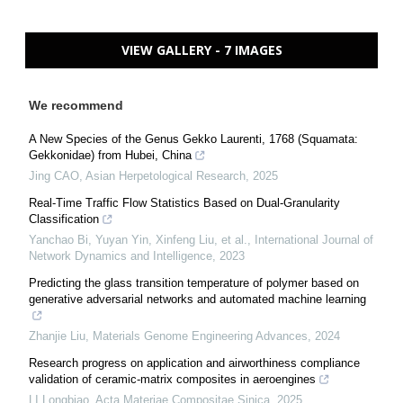
VIEW GALLERY - 7 IMAGES
We recommend
A New Species of the Genus Gekko Laurenti, 1768 (Squamata:
Gekkonidae) from Hubei, China
Jing CAO
,
Asian Herpetological Research
,
2025
Real-Time Traffic Flow Statistics Based on Dual-Granularity
Classification
Yanchao Bi, Yuyan Yin, Xinfeng Liu, et al.
,
International Journal of
Network Dynamics and Intelligence
,
2023
Predicting the glass transition temperature of polymer based on
generative adversarial networks and automated machine learning
Zhanjie Liu
,
Materials Genome Engineering Advances
,
2024
Research progress on application and airworthiness compliance
validation of ceramic-matrix composites in aeroengines
LI Longbiao
,
Acta Materiae Compositae Sinica
,
2025