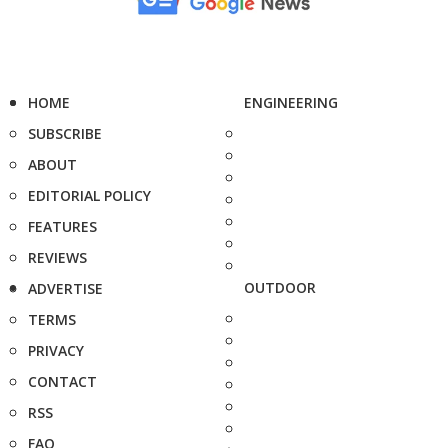
HOME
ENGINEERING
SUBSCRIBE
ABOUT
EDITORIAL POLICY
FEATURES
REVIEWS
OUTDOOR
ADVERTISE
TERMS
PRIVACY
CONTACT
RSS
FAQ