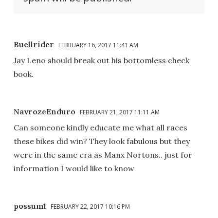
Buellrider
FEBRUARY 16, 2017 11:41 AM
Jay Leno should break out his bottomless check
book.
NavrozeEnduro
FEBRUARY 21, 2017 11:11 AM
Can someone kindly educate me what all races
these bikes did win? They look fabulous but they
were in the same era as Manx Nortons.. just for
information I would like to know
possum1
FEBRUARY 22, 2017 10:16 PM