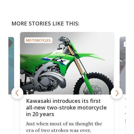
MORE STORIES LIKE THIS:
MOTORCYCLES
MOTO
You
ke
Kawasaki introduces its first
arm
sing
all-new two-stroke motorcycle
in 20 years
The
base
ort,
Just when most of us thought the
mili
o
era of two strokes was over,
nea