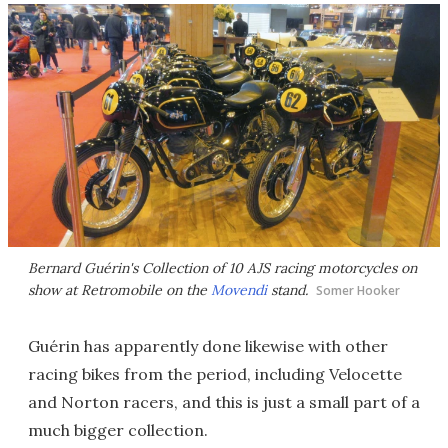
Bernard Guérin's Collection of 10 AJS racing motorcycles on
show at Retromobile on the
Movendi
stand.
Somer Hooker
Guérin has apparently done likewise with other
racing bikes from the period, including Velocette
and Norton racers, and this is just a small part of a
much bigger collection.