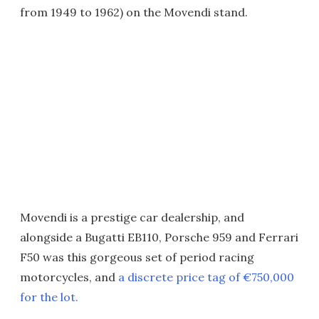
from 1949 to 1962) on the Movendi stand.
Movendi is a prestige car dealership, and
alongside a Bugatti EB110, Porsche 959 and Ferrari
F50 was this gorgeous set of period racing
motorcycles, and
a discrete price tag of €750,000
for the lot.