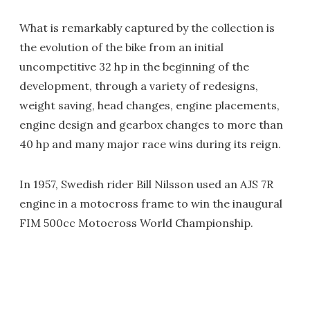
What is remarkably captured by the collection is
the evolution of the bike from an initial
uncompetitive 32 hp in the beginning of the
development, through a variety of redesigns,
weight saving, head changes, engine placements,
engine design and gearbox changes to more than
40 hp and many major race wins during its reign.
In 1957, Swedish rider Bill Nilsson used an AJS 7R
engine in a motocross frame to win the inaugural
FIM 500cc Motocross World Championship.