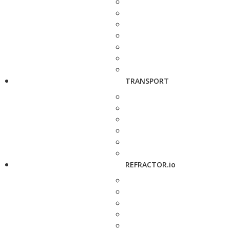
TRANSPORT
REFRACTOR.io