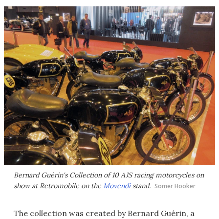
Bernard Guérin's Collection of 10 AJS racing motorcycles on
show at Retromobile on the
Movendi
stand.
Somer Hooker
The collection was created by Bernard Guérin, a