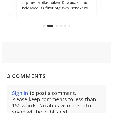
Japanese bikemaker Kawasaki has
soun
released its first big two-strokers
tact
 as a
in more than two decades – the
use.
n
KX327 motocrosser and the cross-
avai
country-focused KX327X.
3 COMMENTS
Sign in
to post a comment.
Please keep comments to less than
150 words. No abusive material or
spam will be published.