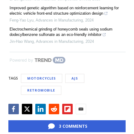
Improved genetic algorithm based on reinforcement learning for
electric vehicle front-end structure optimization design
Feng-Yao Lyu
,
Advances in Manufacturing
,
2024
Electrochemical grinding of honeycomb seals using sodium
dodecylbenzene sulfonate as an eco-friendly inhibitor
Jin-Hao Wang
,
Advances in Manufacturing
,
2024
Powered by
TAGS
MOTORCYCLES
AJS
RETROMOBILE
Facebook
Twitter
LinkedIn
Reddit
Flipboard
Email
3 COMMENTS