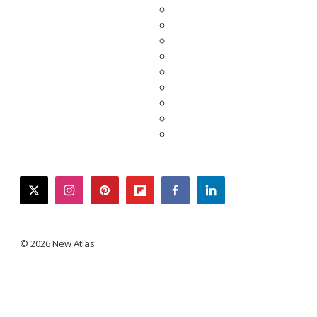
twitter
instagram
pinterest
flipboard
facebook
linkedin
© 2026 New Atlas