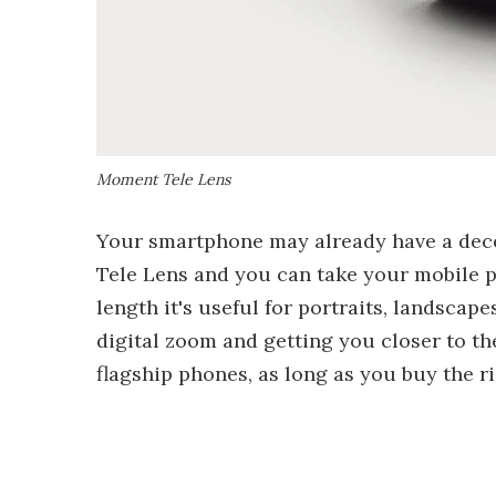
Moment Tele Lens
Your smartphone may already have a dece
Tele Lens and you can take your mobile p
length it's useful for portraits, landscap
digital zoom and getting you closer to th
flagship phones, as long as you buy the r