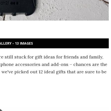
ALLERY - 13 IMAGES
 still stuck for gift ideas for friends and family,
tphone accessories and add-ons – chances are the
we've picked out 12 ideal gifts that are sure to be