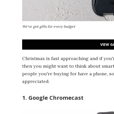
We've got gifts for every budget
VIEW G
Christmas is fast approaching and if you're
then you might want to think about smar
people you're buying for have a phone, so 
appreciated.
1. Google Chromecast