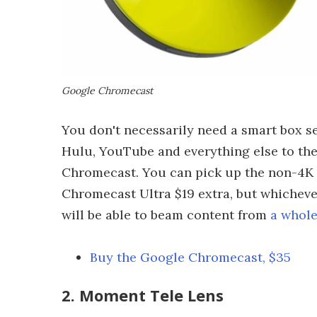
Google Chromecast
You don't necessarily need a smart box set
Hulu, YouTube and everything else to the
Chromecast. You can pick up the non-4K v
Chromecast Ultra $19 extra, but whichever
will be able to beam content from
a whole
Buy the Google Chromecast, $35
2. Moment Tele Lens