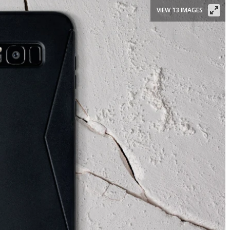
VIEW 13 IMAGES