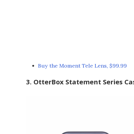
Buy the Moment Tele Lens, $99.99
3. OtterBox Statement Series Ca