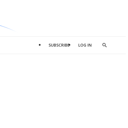
SUBSCRIBE
LOG IN
Show
Search
d
l