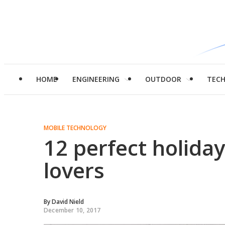
HOME
ENGINEERING
OUTDOOR
TEC
MOBILE TECHNOLOGY
12 perfect holida
lovers
By
David Nield
December 10, 2017