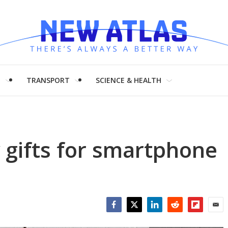
H
TRANSPORT
SCIENCE & HEALTH
y gifts for smartphone
Facebook
Twitter
LinkedIn
Reddit
Flipboar
Emai