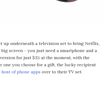
 up underneath a television set to bring Netflix,
 big screen – you just need a smartphone and a
ersion for just $35 at the moment, with the
 one you choose for a gift, the lucky recipient
 host of phone apps
over to their TV set.