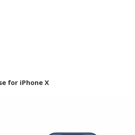
se for iPhone X