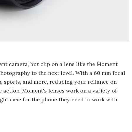
nt camera, but clip on a lens like the Moment
hotography to the next level. With a 60 mm focal
es, sports, and more, reducing your reliance on
e action. Moment's lenses work on a variety of
ight case for the phone they need to work with.