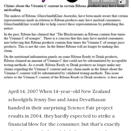
VIEW 1 IMAGES
April 14, 2007 When 14-year-old New Zealand
schoolgirls Jenny Suo and Anna Devathasan
handed in their surprising Science Fair project
results in 2004, they hardly expected to strike a
financial blow for the consumer, but that's exactly