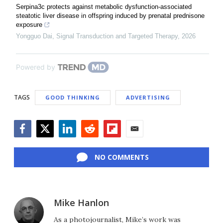
Serpina3c protects against metabolic dysfunction-associated
steatotic liver disease in offspring induced by prenatal prednisone
exposure
Yongguo Dai
,
Signal Transduction and Targeted Therapy
,
2026
Powered by
TAGS
GOOD THINKING
ADVERTISING
Facebook
Twitter
LinkedIn
Reddit
Flipboard
Email
NO COMMENTS
Mike Hanlon
As a photojournalist, Mike’s work was