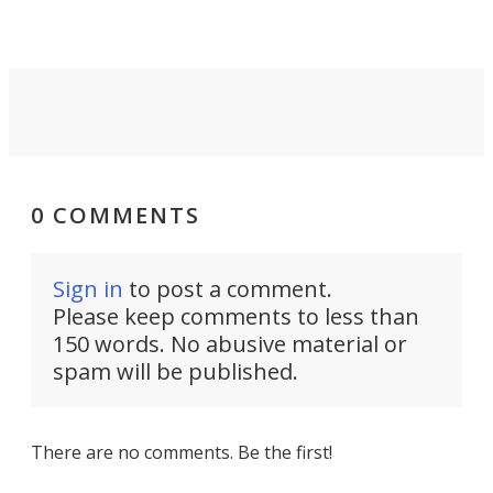
0 COMMENTS
Sign in
to post a comment.
Please keep comments to less than
150 words. No abusive material or
spam will be published.
There are no comments. Be the first!