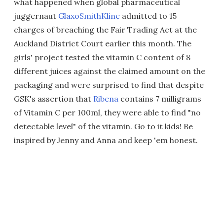
what happened when global pharmaceutical
juggernaut
GlaxoSmithKline
admitted to 15
charges of breaching the Fair Trading Act at the
Auckland District Court earlier this month. The
girls' project tested the vitamin C content of 8
different juices against the claimed amount on the
packaging and were surprised to find that despite
GSK's assertion that
Ribena
contains 7 milligrams
of Vitamin C per 100ml, they were able to find "no
detectable level" of the vitamin. Go to it kids! Be
inspired by Jenny and Anna and keep 'em honest.