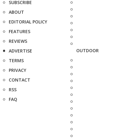
SUBSCRIBE
ABOUT
EDITORIAL POLICY
FEATURES
REVIEWS
OUTDOOR
ADVERTISE
TERMS
PRIVACY
CONTACT
RSS
FAQ