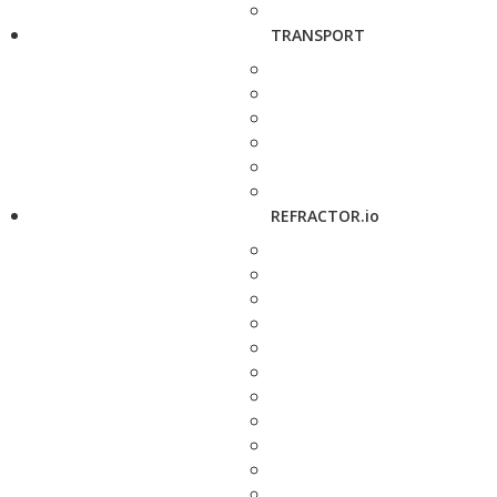
TRANSPORT
REFRACTOR.io