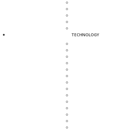
TECHNOLOGY