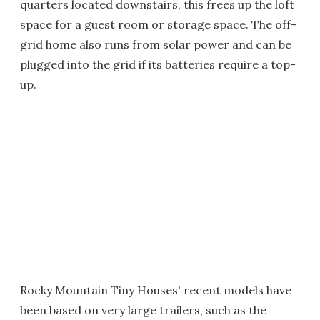
quarters located downstairs, this frees up the loft
space for a guest room or storage space. The off-
grid home also runs from solar power and can be
plugged into the grid if its batteries require a top-
up.
Rocky Mountain Tiny Houses' recent models have
been based on very large trailers, such as the