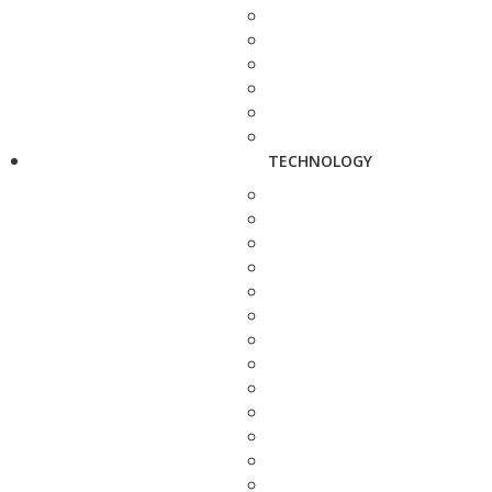
TECHNOLOGY