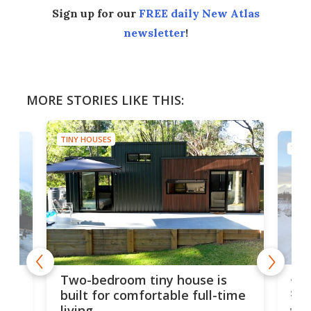
Sign up for our
FREE daily New Atlas
newsletter
!
MORE STORIES LIKE THIS:
TINY HOUSES
TINY
48-
or
Two-bedroom tiny house is
sma
built for comfortable full-time
living