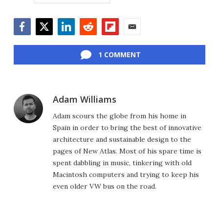
Facebook
Twitter
LinkedIn
Reddit
Flipboard
Email
1 COMMENT
Adam Williams
Adam scours the globe from his home in
Spain in order to bring the best of innovative
architecture and sustainable design to the
pages of New Atlas. Most of his spare time is
spent dabbling in music, tinkering with old
Macintosh computers and trying to keep his
even older VW bus on the road.