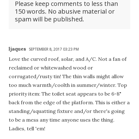
Please keep comments to less than
150 words. No abusive material or
spam will be published.
ljaques
SEPTEMBER 8, 2017 03:23 PM
Love the curved roof, solar, and A/C. Not a fan of
reclaimed or whitewashed wood or
corrugated/rusty tin! The thin walls might allow
too much warmth/coolth in summer/winter. Top
priority item: The toilet seat appears to be 6-8"
back from the edge of the platform. This is either a
standing/squatting fixture and/or there's going
to be a mess any time anyone uses the thing.
Ladies, tell 'em!