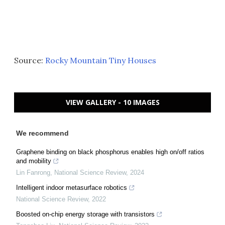
Source:
Rocky Mountain Tiny Houses
VIEW GALLERY - 10 IMAGES
We recommend
Graphene binding on black phosphorus enables high on/off ratios
and mobility
Lin Fanrong
,
National Science Review
,
2024
Intelligent indoor metasurface robotics
National Science Review
,
2022
Boosted on-chip energy storage with transistors