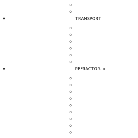
TRANSPORT
REFRACTOR.io