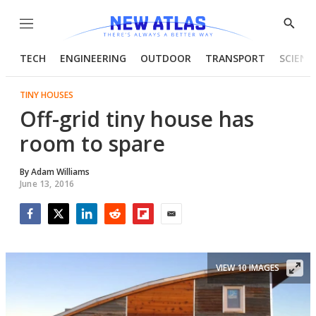
Menu
Show
Searc
TECH
ENGINEERING
OUTDOOR
TRANSPORT
SCIENC
TINY HOUSES
Off-grid tiny house has
room to spare
By
Adam Williams
June 13, 2016
Facebook
Twitter
LinkedIn
Reddit
Flipboard
Email
VIEW 10 IMAGES