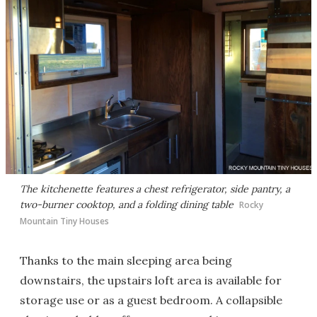
The kitchenette features a chest refrigerator, side pantry, a
two-burner cooktop, and a folding dining table
Rocky
Mountain Tiny Houses
Thanks to the main sleeping area being
downstairs, the upstairs loft area is available for
storage use or as a guest bedroom. A collapsible