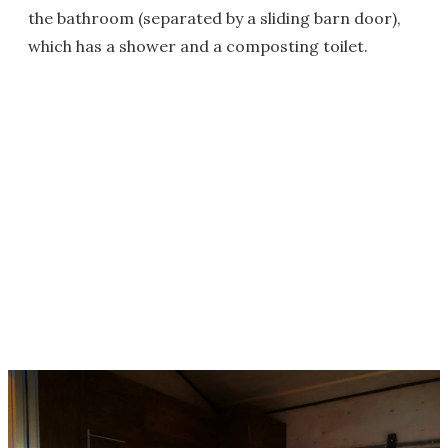
the bathroom (separated by a sliding barn door),
which has a shower and a composting toilet.