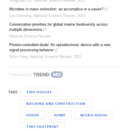
Tongchao Liu
,
National Science Review
,
2022
Microbes in mass extinction: an accomplice or a savior?
Luo Genming
,
National Science Review
,
2023
Conservation priorities for global marine biodiversity across
multiple dimensions
National Science Review
Photon-controlled diode: An optoelectronic device with a new
signal processing behavior
Shun Feng
,
National Science Review
,
2022
Powered by
TAGS
TINY HOUSES
BUILDING AND CONSTRUCTION
HOUSE
HOME
MICRO-HOUSE
TINY FOOTPRINT