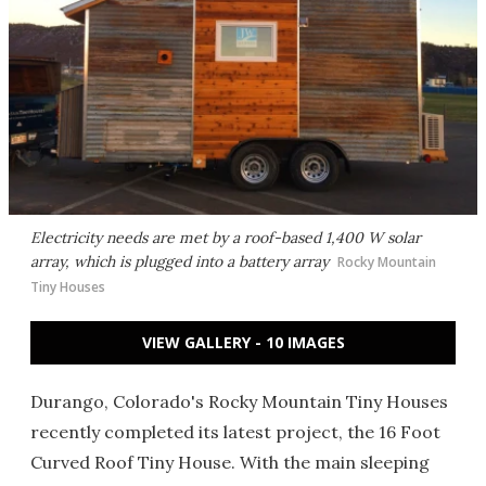
Electricity needs are met by a roof-based 1,400 W solar
array, which is plugged into a battery array
Rocky Mountain
Tiny Houses
VIEW GALLERY - 10 IMAGES
Durango, Colorado's Rocky Mountain Tiny Houses
recently completed its latest project, the 16 Foot
Curved Roof Tiny House. With the main sleeping