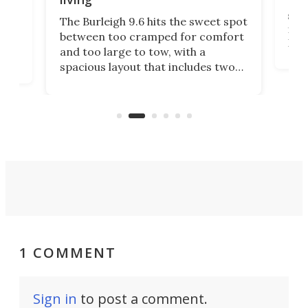
Tin
smal
e
The Burleigh 9.6 hits the sweet spot
ft m
ith
between too cramped for comfort
Home
ent-
and too large to tow, with a
eme
, it
spacious layout that includes two
prov
me
bedrooms and a remarkably
exp
luxurious bathroom, making it well
suited to full-time living.
1 COMMENT
Sign in
to post a comment.