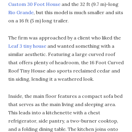
Custom 30 Foot House
and the 32 ft (9.7 m)-long
Rio Grande
, but this model is much smaller and sits
on a 16 ft (5 m) long trailer.
The firm was approached by a client who liked the
Leaf 3 tiny house
and wanted something with a
similar aesthetic. Featuring a large curved roof
that offers plenty of headroom, the 16 Foot Curved
Roof Tiny House also sports reclaimed cedar and
tin siding, lending it a weathered look.
Inside, the main floor features a compact sofa bed
that serves as the main living and sleeping area.
This leads into a kitchenette with a chest
refrigerator, side pantry, a two-burner cooktop,
and a folding dining table. The kitchen joins onto