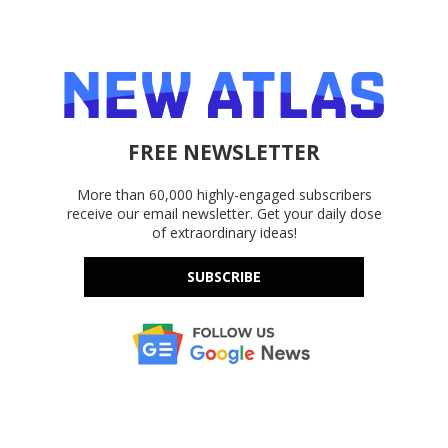
FREE NEWSLETTER
More than 60,000 highly-engaged subscribers
receive our email newsletter. Get your daily dose
of extraordinary ideas!
SUBSCRIBE