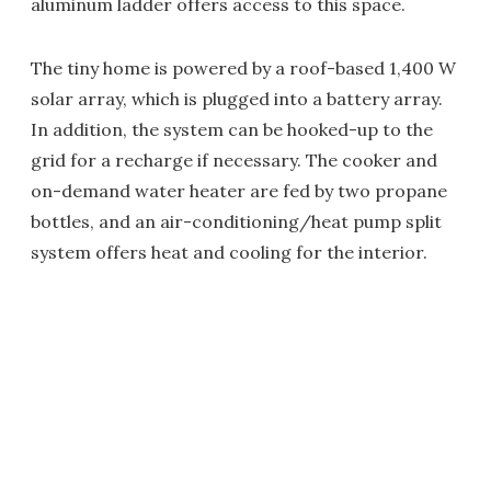
aluminum ladder offers access to this space.
The tiny home is powered by a roof-based 1,400 W
solar array, which is plugged into a battery array.
In addition, the system can be hooked-up to the
grid for a recharge if necessary. The cooker and
on-demand water heater are fed by two propane
bottles, and an air-conditioning/heat pump split
system offers heat and cooling for the interior.