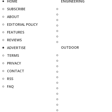
HOME
ENGINEERING
SUBSCRIBE
ABOUT
EDITORIAL POLICY
FEATURES
REVIEWS
OUTDOOR
ADVERTISE
TERMS
PRIVACY
CONTACT
RSS
FAQ