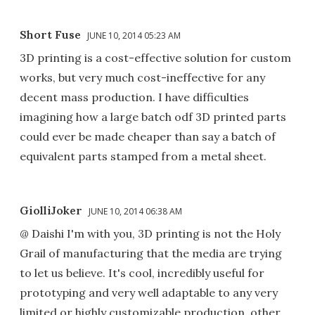
Short Fuse
JUNE 10, 2014 05:23 AM
3D printing is a cost-effective solution for custom
works, but very much cost-ineffective for any
decent mass production. I have difficulties
imagining how a large batch odf 3D printed parts
could ever be made cheaper than say a batch of
equivalent parts stamped from a metal sheet.
GiolliJoker
JUNE 10, 2014 06:38 AM
@ Daishi I'm with you, 3D printing is not the Holy
Grail of manufacturing that the media are trying
to let us believe. It's cool, incredibly useful for
prototyping and very well adaptable to any very
limited or highly customizable production, other