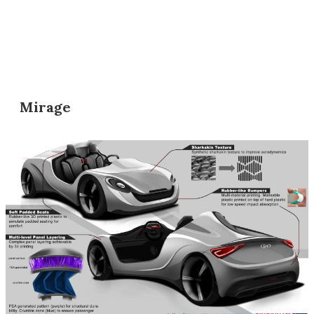
Mirage