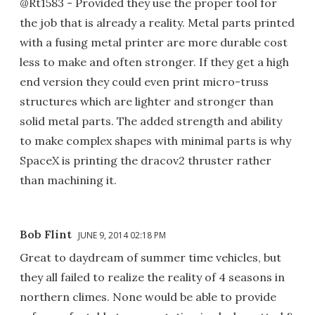
@Rt1583 - Provided they use the proper tool for
the job that is already a reality. Metal parts printed
with a fusing metal printer are more durable cost
less to make and often stronger. If they get a high
end version they could even print micro-truss
structures which are lighter and stronger than
solid metal parts. The added strength and ability
to make complex shapes with minimal parts is why
SpaceX is printing the dracov2 thruster rather
than machining it.
Bob Flint
JUNE 9, 2014 02:18 PM
Great to daydream of summer time vehicles, but
they all failed to realize the reality of 4 seasons in
northern climes. None would be able to provide