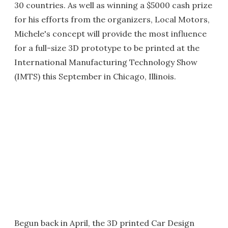
30 countries. As well as winning a $5000 cash prize
for his efforts from the organizers, Local Motors,
Michele's concept will provide the most influence
for a full-size 3D prototype to be printed at the
International Manufacturing Technology Show
(IMTS) this September in Chicago, Illinois.
Begun back in April, the 3D printed Car Design