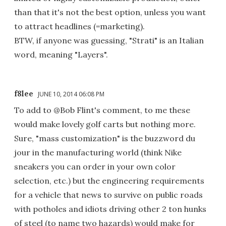
than that it's not the best option, unless you want
to attract headlines (=marketing).
BTW, if anyone was guessing, "Strati" is an Italian
word, meaning "Layers".
f8lee
JUNE 10, 2014 06:08 PM
To add to @Bob Flint's comment, to me these
would make lovely golf carts but nothing more.
Sure, "mass customization" is the buzzword du
jour in the manufacturing world (think Nike
sneakers you can order in your own color
selection, etc.) but the engineering requirements
for a vehicle that news to survive on public roads
with potholes and idiots driving other 2 ton hunks
of steel (to name two hazards) would make for