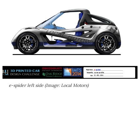
e-spider left side (Image: Local Motors)