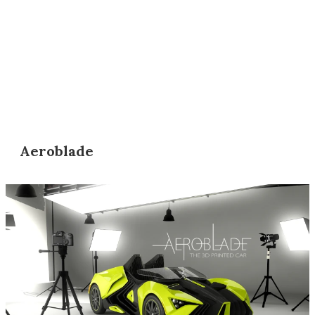
Aeroblade