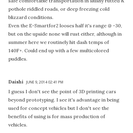
safe comfortable transportation in slushy rutted &
pothole riddled roads, or deep freezing cold
blizzard conditions.
Even the E-Smartfor2 looses half it's range @ -30,
but on the upside none will rust either, although in
summer here we routinely hit dash temps of
140F+. Could end up with a few multicolored
puddles.
Daishi
JUNE 9, 2014 02:41 PM
I guess I don't see the point of 3D printing cars
beyond prototyping. I see it's advantage in being
used for concept vehicles but I don't see the
benefits of using is for mass production of
vehicles.