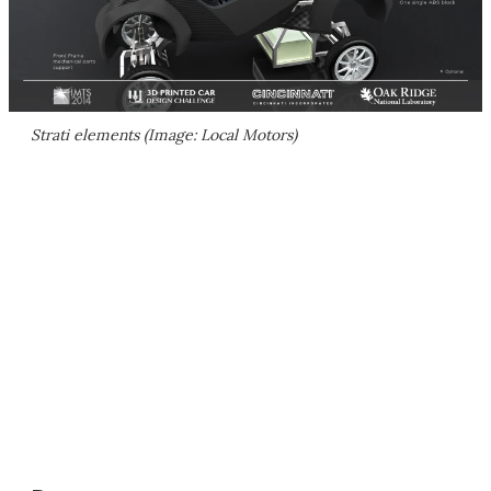
Strati elements (Image: Local Motors)