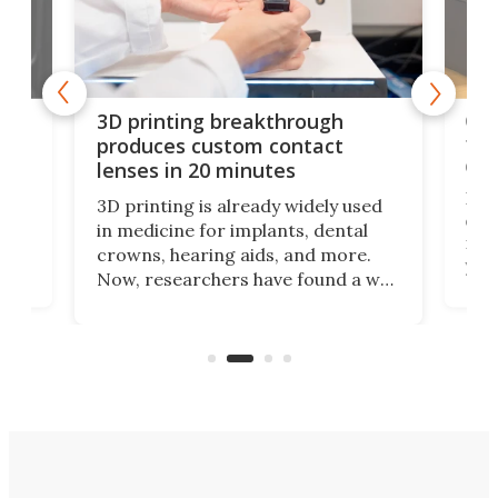
tes
Com
3D printing breakthrough
ng
ful
produces custom contact
des
lenses in 20 minutes
Hey
3D printing is already widely used
o
can 
in medicine for implants, dental
he
rig
crowns, hearing aids, and more.
brid
you 
Now, researchers have found a way
pain
to 3D print personalized contact
ut
crea
lenses that could transform the
nce
exp
lives of people who struggle to find
desi
a proper fit.