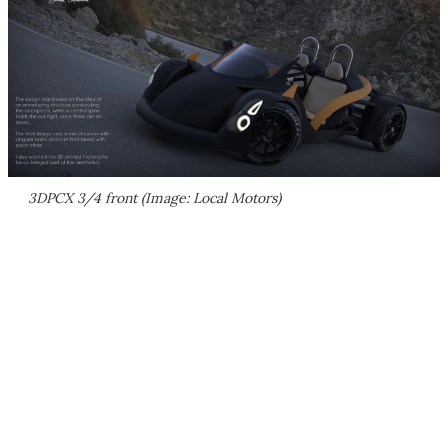
3DPCX 3/4 front (Image: Local Motors)