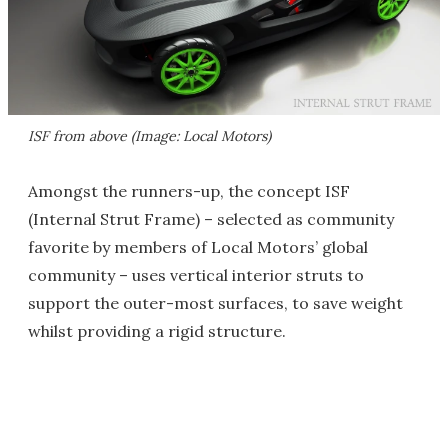
ISF from above (Image: Local Motors)
Amongst the runners-up, the concept ISF
(Internal Strut Frame) – selected as community
favorite by members of Local Motors’ global
community – uses vertical interior struts to
support the outer-most surfaces, to save weight
whilst providing a rigid structure.