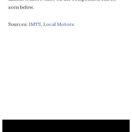
seen below.
Sources:
IMTS
,
Local Motors