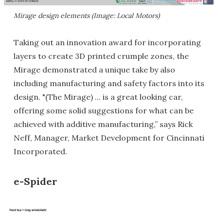
Mirage design elements (Image: Local Motors)
Taking out an innovation award for incorporating
layers to create 3D printed crumple zones, the
Mirage demonstrated a unique take by also
including manufacturing and safety factors into its
design. "(The Mirage) ... is a great looking car,
offering some solid suggestions for what can be
achieved with additive manufacturing,” says Rick
Neff, Manager, Market Development for Cincinnati
Incorporated.
e-Spider