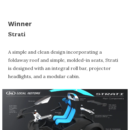
Winner
Strati
A simple and clean design incorporating a
foldaway roof and simple, molded-in seats, Strati
is designed with an integral roll bar, projector
headlights, and a modular cabin.