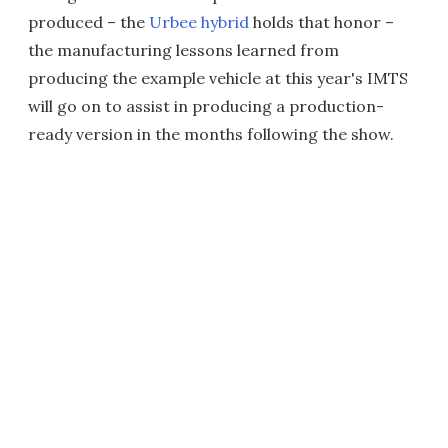
produced – the
Urbee hybrid
holds that honor –
the manufacturing lessons learned from
producing the example vehicle at this year's IMTS
will go on to assist in producing a production-
ready version in the months following the show.