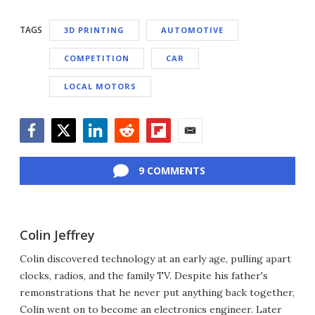
TAGS
3D PRINTING
AUTOMOTIVE
COMPETITION
CAR
LOCAL MOTORS
Facebook
Twitter
LinkedIn
Reddit
Flipboard
Email
9 COMMENTS
Colin Jeffrey
Colin discovered technology at an early age, pulling apart
clocks, radios, and the family TV. Despite his father's
remonstrations that he never put anything back together,
Colin went on to become an electronics engineer. Later