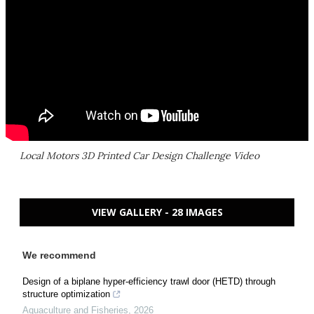
Local Motors 3D Printed Car Design Challenge Video
VIEW GALLERY - 28 IMAGES
We recommend
Design of a biplane hyper-efficiency trawl door (HETD) through
structure optimization
Aquaculture and Fisheries
,
2026