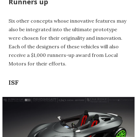
Runners up
Six other concepts whose innovative features may
also be integrated into the ultimate prototype
were chosen for their originality and innovation.
Each of the designers of these vehicles will also
receive a $1,000 runners-up award from Local
Motors for their efforts.
ISF