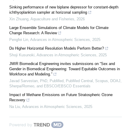
Sinking performance of new biplane depressor for constant-depth
ichthyoplankton sampler at horizonal sampling
Xin Zhuang
,
Aquaculture and Fisheries
,
2026
Large Ensemble Simulations of Climate Models for Climate
Change Research: A Review
Pengfei Lin
,
Advances in Atmospheric Sciences
,
2025
Do Higher Horizontal Resolution Models Perform Better?
Shoji Kusunoki
,
Advances in Atmospheric Sciences
,
2025
JMIR Biomedical Engineering invites submissions on “Sex and
Gender in Biomedical Engineering: Toward Equitable Outcomes in
Workforce and Modeling.”
Javad Sarvestan, PhD, PubMed, PubMed Central, Scopus, DOAJ,
Sherpa/Romeo, and EBSCO/EBSCO Essentials
Impact of Methane Emissions on Future Stratospheric Ozone
Recovery
Na Liu
,
Advances in Atmospheric Sciences
,
2025
Powered by