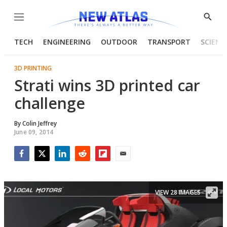
Menu
Show
Searc
TECH
ENGINEERING
OUTDOOR
TRANSPORT
SCIENC
3D PRINTING
Strati wins 3D printed car
challenge
By
Colin Jeffrey
June 09, 2014
Facebook
Twitter
LinkedIn
Reddit
Flipboard
Email
VIEW 28 IMAGES