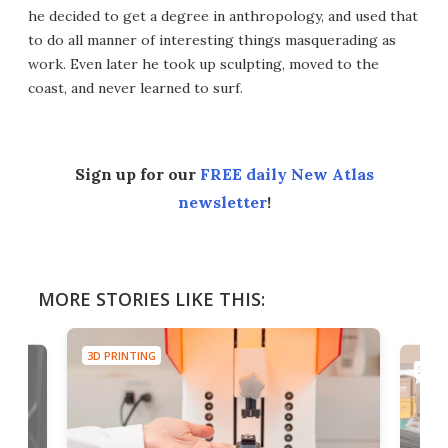
he decided to get a degree in anthropology, and used that
to do all manner of interesting things masquerading as
work. Even later he took up sculpting, moved to the
coast, and never learned to surf.
Sign up for our
FREE daily New Atlas
newsletter
!
MORE STORIES LIKE THIS:
3D PRINTING
3D PR