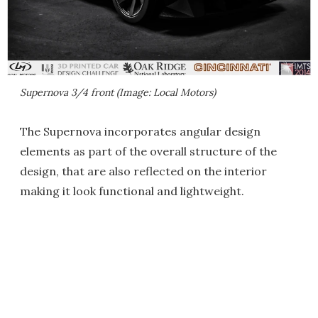
Supernova 3/4 front (Image: Local Motors)
The Supernova incorporates angular design
elements as part of the overall structure of the
design, that are also reflected on the interior
making it look functional and lightweight.