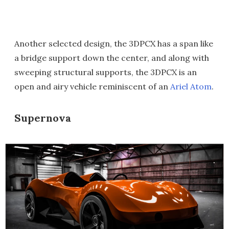
Another selected design, the 3DPCX has a span like
a bridge support down the center, and along with
sweeping structural supports, the 3DPCX is an
open and airy vehicle reminiscent of an
Ariel Atom
.
Supernova