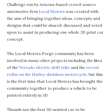
Challenge run by Arizona-based crowd-source
automotive firm
Local Motors
was created with
the aim of bringing together ideas, concepts and
designs that could be shared, discussed and voted
upon to assist in producing one whole 3D print car
concept.
The Local Motors Forge community has been
involved in many other projects including the likes
of the
Verrado electric drift trike
and the
recent
redux on the Harley-davidson motorcycle
, but this
is the first time that Local Motors has brought the
community together to produce a vehicle to be
printed entirely in 3D.
Though not the first 3D printed car to be