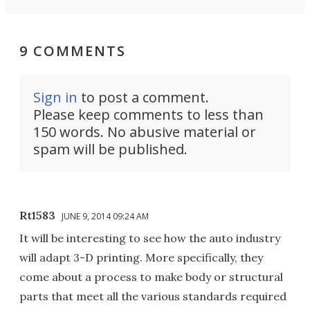
9 COMMENTS
Sign in
to post a comment.
Please keep comments to less than
150 words. No abusive material or
spam will be published.
Rt1583
JUNE 9, 2014 09:24 AM
It will be interesting to see how the auto industry
will adapt 3-D printing. More specifically, they
come about a process to make body or structural
parts that meet all the various standards required