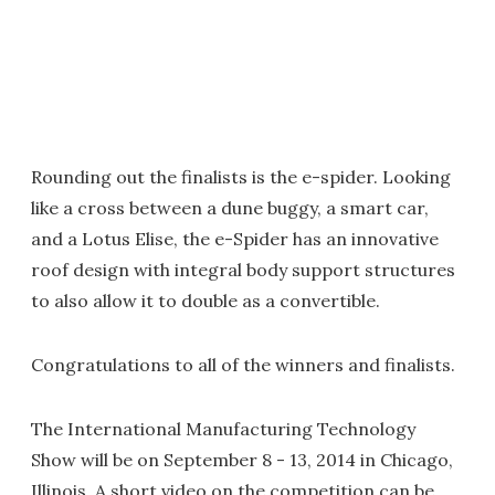
Rounding out the finalists is the e-spider. Looking
like a cross between a dune buggy, a smart car,
and a Lotus Elise, the e-Spider has an innovative
roof design with integral body support structures
to also allow it to double as a convertible.
Congratulations to all of the winners and finalists.
The International Manufacturing Technology
Show will be on September 8 - 13, 2014 in Chicago,
Illinois. A short video on the competition can be