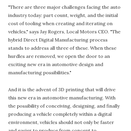
"There are three major challenges facing the auto
industry today: part count, weight, and the initial
cost of tooling when creating and iterating on
vehicles," says Jay Rogers, Local Motors CEO. "The
hybrid Direct Digital Manufacturing process
stands to address all three of these. When these
hurdles are removed, we open the door to an
exciting new era in automotive design and
manufacturing possibilities."
And it is the advent of 3D printing that will drive
this new era in automotive manufacturing. With
the possibility of conceiving, designing, and finally
producing a vehicle completely within a digital
environment, vehicles should not only be faster
and easier to produce from concept to