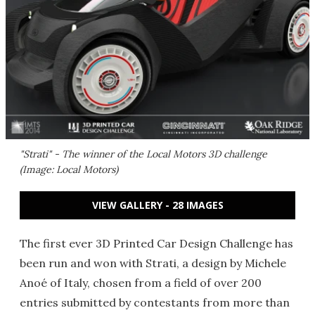
"Strati" - The winner of the Local Motors 3D challenge
(Image: Local Motors)
VIEW GALLERY - 28 IMAGES
The first ever 3D Printed Car Design Challenge has
been run and won with Strati, a design by Michele
Anoé of Italy, chosen from a field of over 200
entries submitted by contestants from more than