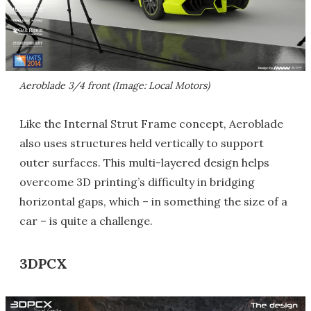
Aeroblade 3/4 front (Image: Local Motors)
Like the Internal Strut Frame concept, Aeroblade
also uses structures held vertically to support
outer surfaces. This multi-layered design helps
overcome 3D printing’s difficulty in bridging
horizontal gaps, which – in something the size of a
car – is quite a challenge.
3DPCX