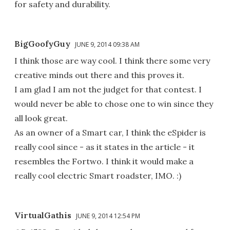
for safety and durability.
BigGoofyGuy
JUNE 9, 2014 09:38 AM
I think those are way cool. I think there some very
creative minds out there and this proves it.
I am glad I am not the judget for that contest. I
would never be able to chose one to win since they
all look great.
As an owner of a Smart car, I think the eSpider is
really cool since - as it states in the article - it
resembles the Fortwo. I think it would make a
really cool electric Smart roadster, IMO. :)
VirtualGathis
JUNE 9, 2014 12:54 PM