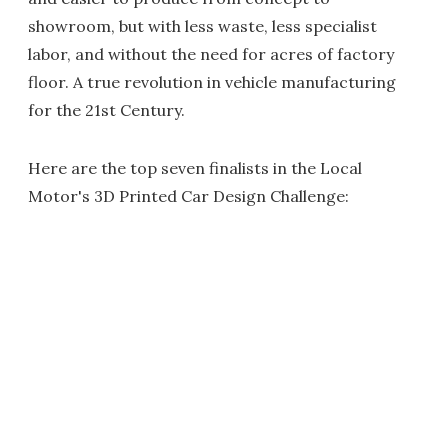
showroom, but with less waste, less specialist
labor, and without the need for acres of factory
floor. A true revolution in vehicle manufacturing
for the 21st Century.
Here are the top seven finalists in the Local
Motor's 3D Printed Car Design Challenge: