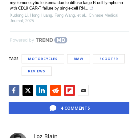
myelomonocytic leukemia due to diffuse large B-cell lymphoma
with CD19 CAR-T failure by single-cell RN...
Xudong Li, Hong Huang, Fang Wang, et al.
,
Chinese Medical
Journal
,
2025
Powered by
TAGS
MOTORCYCLES
BMW
SCOOTER
REVIEWS
Facebook
Twitter
LinkedIn
Reddit
Flipboard
Email
4 COMMENTS
Loz Blain