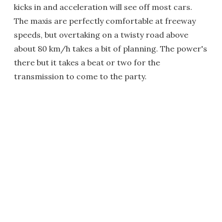
kicks in and acceleration will see off most cars.
The maxis are perfectly comfortable at freeway
speeds, but overtaking on a twisty road above
about 80 km/h takes a bit of planning. The power's
there but it takes a beat or two for the
transmission to come to the party.