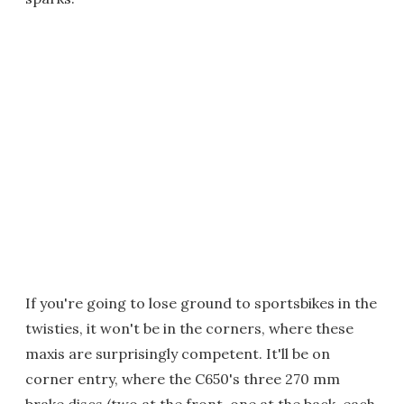
If you're going to lose ground to sportsbikes in the
twisties, it won't be in the corners, where these
maxis are surprisingly competent. It'll be on
corner entry, where the C650's three 270 mm