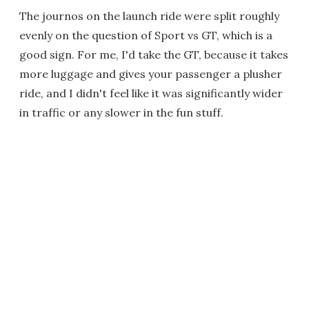
The journos on the launch ride were split roughly
evenly on the question of Sport vs GT, which is a
good sign. For me, I'd take the GT, because it takes
more luggage and gives your passenger a plusher
ride, and I didn't feel like it was significantly wider
in traffic or any slower in the fun stuff.