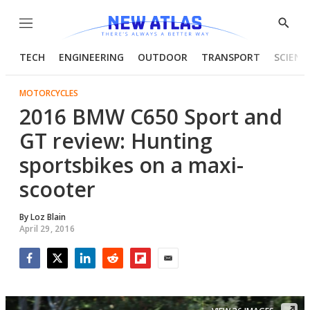
Menu
Show
Searc
TECH
ENGINEERING
OUTDOOR
TRANSPORT
SCIENC
MOTORCYCLES
2016 BMW C650 Sport and
GT review: Hunting
sportsbikes on a maxi-
scooter
By
Loz Blain
April 29, 2016
Facebook
Twitter
LinkedIn
Reddit
Flipboard
Email