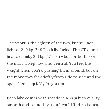
The Sport is the lighter of the two, but still not
light at 249 kg (549 lbs) fully fueled. The GT comes
in at a chunky 261 kg (575 lbs) – but for both bikes
the mass is kept low and central. You feel the
weight when you're pushing them around, but on
the move they flick deftly from side to side and the
spec sheet is quickly forgotten.
Each bike comes with standard ABS (a high quality,
smooth and refined system I could find no issues