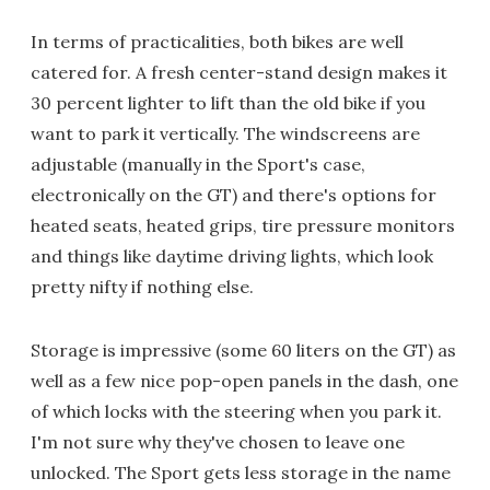
In terms of practicalities, both bikes are well
catered for. A fresh center-stand design makes it
30 percent lighter to lift than the old bike if you
want to park it vertically. The windscreens are
adjustable (manually in the Sport's case,
electronically on the GT) and there's options for
heated seats, heated grips, tire pressure monitors
and things like daytime driving lights, which look
pretty nifty if nothing else.
Storage is impressive (some 60 liters on the GT) as
well as a few nice pop-open panels in the dash, one
of which locks with the steering when you park it.
I'm not sure why they've chosen to leave one
unlocked. The Sport gets less storage in the name