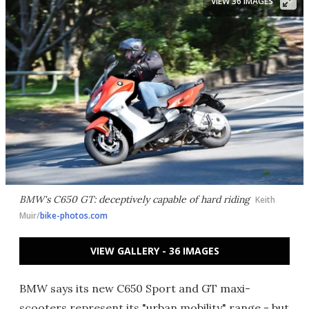
VIEW 36 IMAGES
BMW's C650 GT: deceptively capable of hard riding
Keith
Muir/
bike-photos.com
VIEW GALLERY - 36 IMAGES
BMW says its new C650 Sport and GT maxi-
scooters represent its "urban mobility" range - but