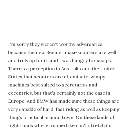
I'm sorry they weren't worthy adversaries,
because the new Beemer maxi-scooters are well
and truly up for it, and I was hungry for scalps.
There's a perception in Australia and the United
States that scooters are effeminate, wimpy
machines best suited to secretaries and
eccentrics, but that's certainly not the case in
Europe. And BMW has made sure these things are
very capable of hard, fast riding as well as keeping
things practical around town. On these kinds of
tight roads where a superbike can't stretch its