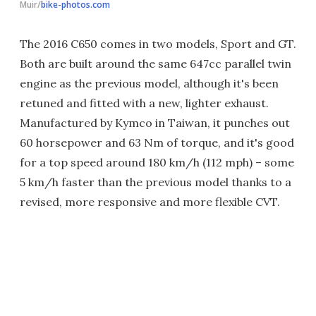
Muir/
bike-photos.com
The 2016 C650 comes in two models, Sport and GT.
Both are built around the same 647cc parallel twin
engine as the previous model, although it's been
retuned and fitted with a new, lighter exhaust.
Manufactured by Kymco in Taiwan, it punches out
60 horsepower and 63 Nm of torque, and it's good
for a top speed around 180 km/h (112 mph) – some
5 km/h faster than the previous model thanks to a
revised, more responsive and more flexible CVT.