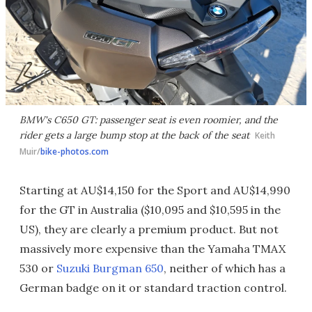
BMW's C650 GT: passenger seat is even roomier, and the
rider gets a large bump stop at the back of the seat
Keith
Muir/
bike-photos.com
Starting at AU$14,150 for the Sport and AU$14,990
for the GT in Australia ($10,095 and $10,595 in the
US), they are clearly a premium product. But not
massively more expensive than the Yamaha TMAX
530 or
Suzuki Burgman 650
, neither of which has a
German badge on it or standard traction control.