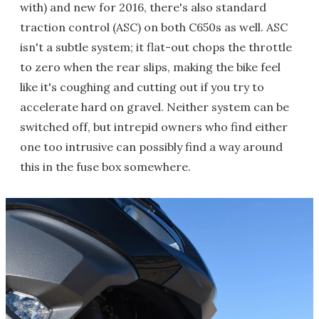
with) and new for 2016, there's also standard
traction control (ASC) on both C650s as well. ASC
isn't a subtle system; it flat-out chops the throttle
to zero when the rear slips, making the bike feel
like it's coughing and cutting out if you try to
accelerate hard on gravel. Neither system can be
switched off, but intrepid owners who find either
one too intrusive can possibly find a way around
this in the fuse box somewhere.