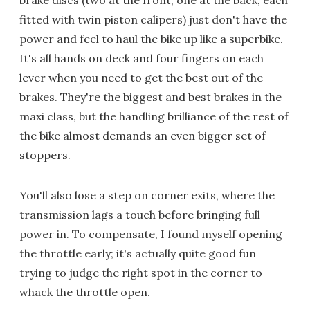
brake discs (two at the front, one at the back, each
fitted with twin piston calipers) just don't have the
power and feel to haul the bike up like a superbike.
It's all hands on deck and four fingers on each
lever when you need to get the best out of the
brakes. They're the biggest and best brakes in the
maxi class, but the handling brilliance of the rest of
the bike almost demands an even bigger set of
stoppers.
You'll also lose a step on corner exits, where the
transmission lags a touch before bringing full
power in. To compensate, I found myself opening
the throttle early; it's actually quite good fun
trying to judge the right spot in the corner to
whack the throttle open.