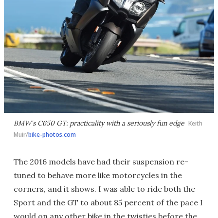
BMW's C650 GT: practicality with a seriously fun edge
Keith
Muir/
bike-photos.com
The 2016 models have had their suspension re-
tuned to behave more like motorcycles in the
corners, and it shows. I was able to ride both the
Sport and the GT to about 85 percent of the pace I
would on any other bike in the twisties before the