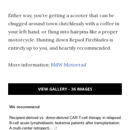
Either way, you're getting a scooter that can be
chugged around town clutchlessly with a coffee in
your left hand, or flung into hairpins like a proper
motorcycle. Hunting down Repsol Fireblades is
entirely up to you, and heartily recommended.
More information:
BMW Motorrad
VIEW GALLERY - 36 IMAGES
We recommend
Recipient-derived vs. donor-derived CAR-T-cell therapy in relapsed
B-cell acute lymphoblastic leukemia patients after transplantation:
A multi-center retropecti...