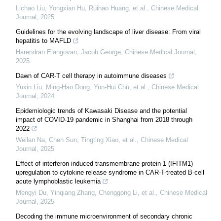
Lichao Liu, Yongxian Hu, Ruihao Huang, et al.
,
Chinese Medical
Journal
,
2025
Guidelines for the evolving landscape of liver disease: From viral
hepatitis to MAFLD
Harendran Elangovan, Jacob George
,
Chinese Medical Journal
,
2025
Dawn of CAR-T cell therapy in autoimmune diseases
Yuxin Liu, Ming‐Hao Dong, Yun‐Hui Chu, et al.
,
Chinese Medical
Journal
,
2024
Epidemiologic trends of Kawasaki Disease and the potential
impact of COVID-19 pandemic in Shanghai from 2018 through
2022
Weilan Na, Chen Sun, Tingting Xiao, et al.
,
Chinese Medical
Journal
,
2025
Effect of interferon induced transmembrane protein 1 (IFITM1)
upregulation to cytokine release syndrome in CAR-T-treated B-cell
acute lymphoblastic leukemia
Mengyi Du, Yinqiang Zhang, Chenggong Li, et al.
,
Chinese Medical
Journal
,
2025
Decoding the immune microenvironment of secondary chronic