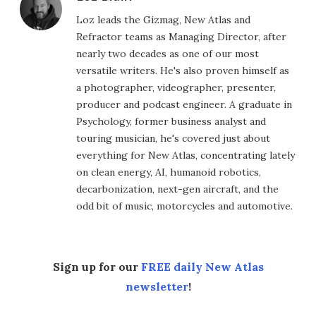
Loz leads the Gizmag, New Atlas and
Refractor teams as Managing Director, after
nearly two decades as one of our most
versatile writers. He's also proven himself as
a photographer, videographer, presenter,
producer and podcast engineer. A graduate in
Psychology, former business analyst and
touring musician, he's covered just about
everything for New Atlas, concentrating lately
on clean energy, AI, humanoid robotics,
decarbonization, next-gen aircraft, and the
odd bit of music, motorcycles and automotive.
Sign up for our
FREE daily New Atlas
newsletter
!