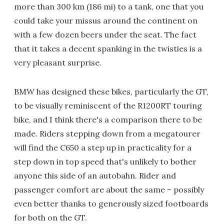
more than 300 km (186 mi) to a tank, one that you
could take your missus around the continent on
with a few dozen beers under the seat. The fact
that it takes a decent spanking in the twisties is a
very pleasant surprise.
BMW has designed these bikes, particularly the GT,
to be visually reminiscent of the R1200RT touring
bike, and I think there's a comparison there to be
made. Riders stepping down from a megatourer
will find the C650 a step up in practicality for a
step down in top speed that's unlikely to bother
anyone this side of an autobahn. Rider and
passenger comfort are about the same – possibly
even better thanks to generously sized footboards
for both on the GT.