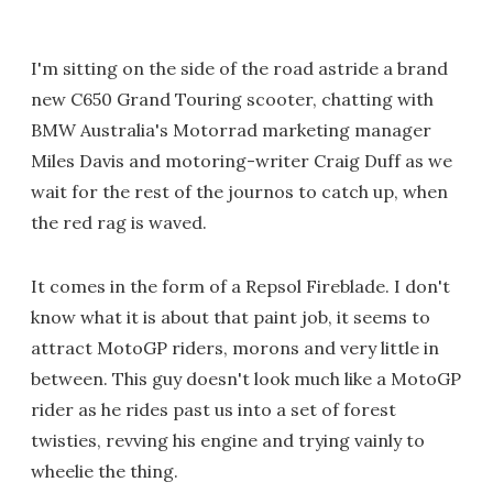
I'm sitting on the side of the road astride a brand
new C650 Grand Touring scooter, chatting with
BMW Australia's Motorrad marketing manager
Miles Davis and motoring-writer Craig Duff as we
wait for the rest of the journos to catch up, when
the red rag is waved.
It comes in the form of a Repsol Fireblade. I don't
know what it is about that paint job, it seems to
attract MotoGP riders, morons and very little in
between. This guy doesn't look much like a MotoGP
rider as he rides past us into a set of forest
twisties, revving his engine and trying vainly to
wheelie the thing.