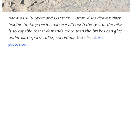
BMW's C650 Sport and GT: twin 270mm discs deliver class-
leading braking performance - although the rest of the bike
is so capable that it demands more than the brakes can give
under hard sports riding conditions
Keith Muir/
bike-
photos.com