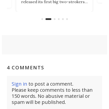
released its first big two-strokers
tact
 as a
in more than two decades – the
use.
n
KX327 motocrosser and the cross-
avai
country-focused KX327X.
4 COMMENTS
Sign in
to post a comment.
Please keep comments to less than
150 words. No abusive material or
spam will be published.