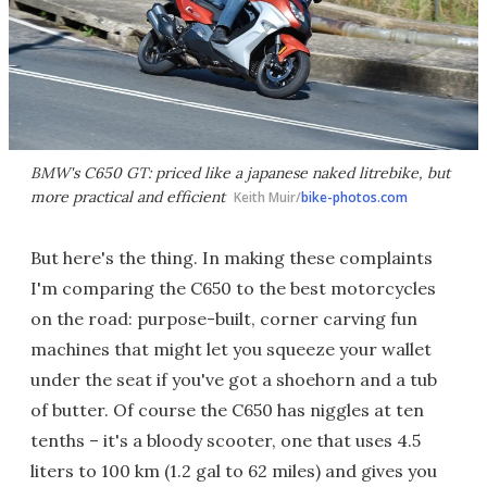
BMW's C650 GT: priced like a japanese naked litrebike, but
more practical and efficient
Keith Muir/
bike-photos.com
But here's the thing. In making these complaints
I'm comparing the C650 to the best motorcycles
on the road: purpose-built, corner carving fun
machines that might let you squeeze your wallet
under the seat if you've got a shoehorn and a tub
of butter. Of course the C650 has niggles at ten
tenths – it's a bloody scooter, one that uses 4.5
liters to 100 km (1.2 gal to 62 miles) and gives you