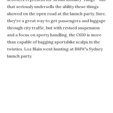
that seriously undersells the ability these things
showed on the open road at the launch party. Sure,
they're a great way to get passengers and luggage
through city traffic, but with revised suspension
and a focus on sporty handling, the C650 is more
than capable of bagging sportsbike scalps in the
twisties. Loz Blain went hunting at BMW's Sydney
launch party.