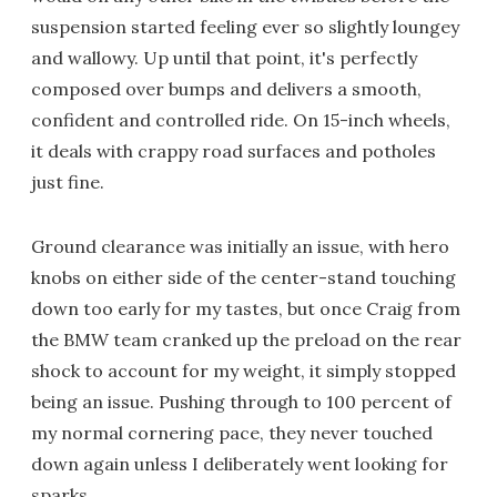
suspension started feeling ever so slightly loungey
and wallowy. Up until that point, it's perfectly
composed over bumps and delivers a smooth,
confident and controlled ride. On 15-inch wheels,
it deals with crappy road surfaces and potholes
just fine.
Ground clearance was initially an issue, with hero
knobs on either side of the center-stand touching
down too early for my tastes, but once Craig from
the BMW team cranked up the preload on the rear
shock to account for my weight, it simply stopped
being an issue. Pushing through to 100 percent of
my normal cornering pace, they never touched
down again unless I deliberately went looking for
sparks.