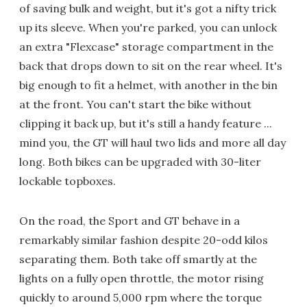
of saving bulk and weight, but it's got a nifty trick
up its sleeve. When you're parked, you can unlock
an extra "Flexcase" storage compartment in the
back that drops down to sit on the rear wheel. It's
big enough to fit a helmet, with another in the bin
at the front. You can't start the bike without
clipping it back up, but it's still a handy feature ...
mind you, the GT will haul two lids and more all day
long. Both bikes can be upgraded with 30-liter
lockable topboxes.
On the road, the Sport and GT behave in a
remarkably similar fashion despite 20-odd kilos
separating them. Both take off smartly at the
lights on a fully open throttle, the motor rising
quickly to around 5,000 rpm where the torque