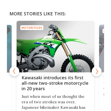
MORE STORIES LIKE THIS:
MOTORCYCLES
MOTO
You
ke
Kawasaki introduces its first
arm
sing
all-new two-stroke motorcycle
in 20 years
The
base
ort,
Just when most of us thought the
mili
o
era of two strokes was over,
nea
Japanese bikemaker Kawasaki has
soun