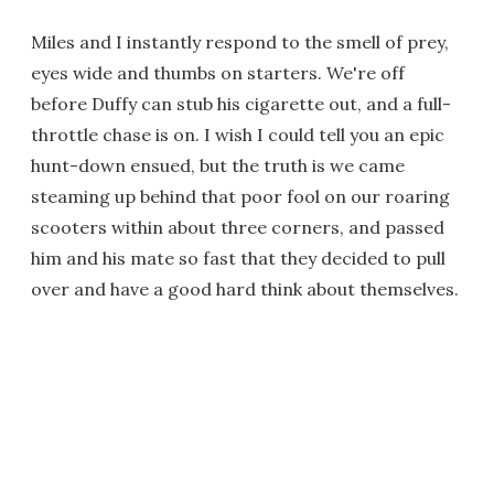
Miles and I instantly respond to the smell of prey,
eyes wide and thumbs on starters. We're off
before Duffy can stub his cigarette out, and a full-
throttle chase is on. I wish I could tell you an epic
hunt-down ensued, but the truth is we came
steaming up behind that poor fool on our roaring
scooters within about three corners, and passed
him and his mate so fast that they decided to pull
over and have a good hard think about themselves.