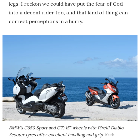
legs, I reckon we could have put the fear of God
into a decent rider too, and that kind of thing can
correct perceptions in a hurry.
BMW's C650 Sport and GT: 15" wheels with Pirelli Diablo
Scooter tyres offer excellent handling and grip
Keith