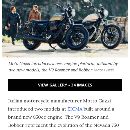
Moto Guzzi introduces a new engine platform, initiated by
two new models, the V9 Roamer and Bobber
Moto Guzzi
VIEW GALLERY - 34 IMAGES
Italian motorcycle manufacturer Motto Guzzi
introduced two models at
EICMA
built around a
brand new 850cc engine. The V9 Roamer and
Bobber represent the evolution of the Nevada 750