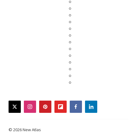
twitter
instagram
pinterest
flipboard
facebook
linkedin
© 2026 New Atlas