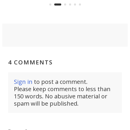
country-focused KX327X.
4 COMMENTS
Sign in
to post a comment.
Please keep comments to less than
150 words. No abusive material or
spam will be published.