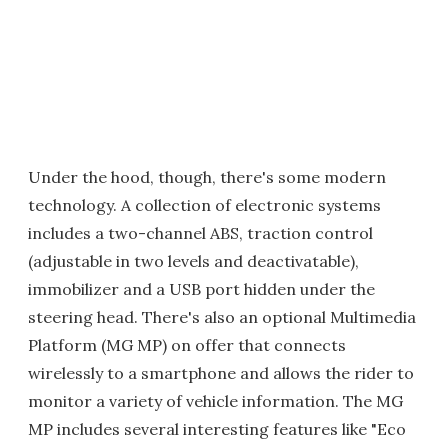
Under the hood, though, there's some modern
technology. A collection of electronic systems
includes a two-channel ABS, traction control
(adjustable in two levels and deactivatable),
immobilizer and a USB port hidden under the
steering head. There's also an optional Multimedia
Platform (MG MP) on offer that connects
wirelessly to a smartphone and allows the rider to
monitor a variety of vehicle information. The MG
MP includes several interesting features like "Eco