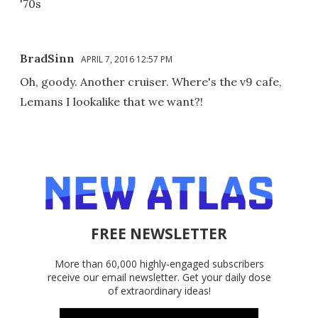
'70s
BradSinn
APRIL 7, 2016 12:57 PM
Oh, goody. Another cruiser. Where's the v9 cafe,
Lemans I lookalike that we want?!
FREE NEWSLETTER
More than 60,000 highly-engaged subscribers
receive our email newsletter. Get your daily dose
of extraordinary ideas!