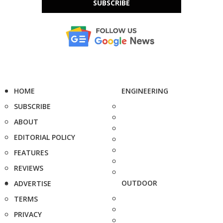
SUBSCRIBE
HOME
ENGINEERING
SUBSCRIBE
ABOUT
EDITORIAL POLICY
FEATURES
REVIEWS
OUTDOOR
ADVERTISE
TERMS
PRIVACY