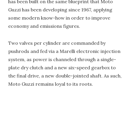
has been built on the same blueprint that Moto
Guzzi has been developing since 1967, applying
some modern know-how in order to improve
economy and emissions figures.
Two valves per cylinder are commanded by
pushrods and fed via a Marelli electronic injection
system, as power is channeled through a single-
plate dry clutch and a new six-speed gearbox to
the final drive, a new double-jointed shaft. As such,
Moto Guzzi remains loyal to its roots.