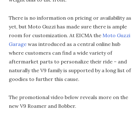
There is no information on pricing or availability as
yet, but Moto Guzzi has made sure there is ample
room for customization. At EICMA the
Moto Guzzi
Garage
was introduced as a central online hub
where customers can find a wide variety of
aftermarket parts to personalize their ride – and
naturally the V9 family is supported by a long list of
goodies to further this cause.
The promotional video below reveals more on the
new V9 Roamer and Bobber.