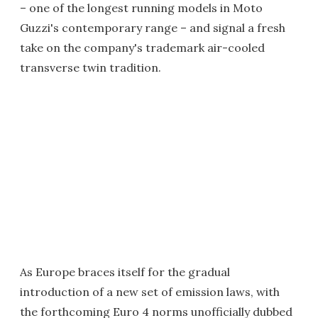
– one of the longest running models in Moto
Guzzi's contemporary range – and signal a fresh
take on the company's trademark air-cooled
transverse twin tradition.
As Europe braces itself for the gradual
introduction of a new set of emission laws, with
the forthcoming Euro 4 norms unofficially dubbed