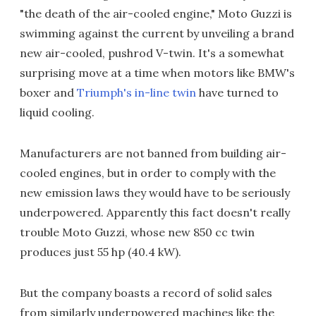
"the death of the air-cooled engine," Moto Guzzi is
swimming against the current by unveiling a brand
new air-cooled, pushrod V-twin. It's a somewhat
surprising move at a time when motors like BMW's
boxer and
Triumph's in-line twin
have turned to
liquid cooling.
Manufacturers are not banned from building air-
cooled engines, but in order to comply with the
new emission laws they would have to be seriously
underpowered. Apparently this fact doesn't really
trouble Moto Guzzi, whose new 850 cc twin
produces just 55 hp (40.4 kW).
But the company boasts a record of solid sales
from similarly underpowered machines like the