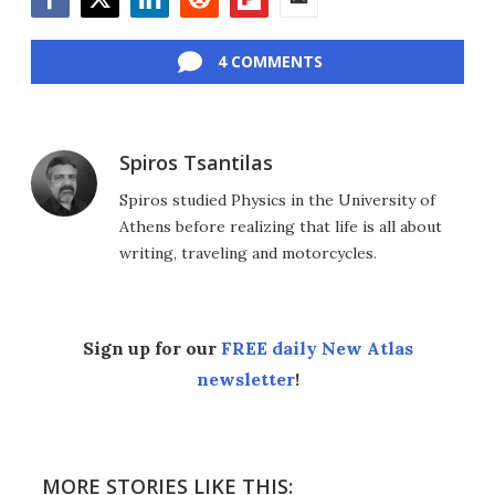
Facebook
Twitter
LinkedIn
Reddit
Flipboard
Email
4 COMMENTS
Spiros Tsantilas
Spiros studied Physics in the University of
Athens before realizing that life is all about
writing, traveling and motorcycles.
Sign up for our
FREE daily New Atlas
newsletter
!
MORE STORIES LIKE THIS: