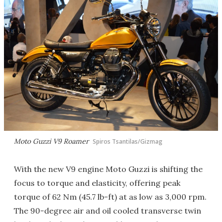
Moto Guzzi V9 Roamer
Spiros Tsantilas/Gizmag
With the new V9 engine Moto Guzzi is shifting the
focus to torque and elasticity, offering peak
torque of 62 Nm (45.7 lb-ft) at as low as 3,000 rpm.
The 90-degree air and oil cooled transverse twin