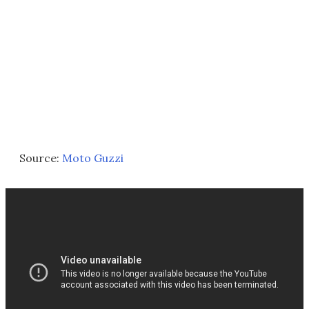
Source:
Moto Guzzi