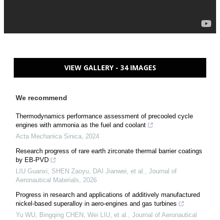
VIEW GALLERY - 34 IMAGES
We recommend
Thermodynamics performance assessment of precooled cycle
engines with ammonia as the fuel and coolant
Acta Mechanica Sinica
,
2024
Research progress of rare earth zirconate thermal barrier coatings
by EB-PVD
LIU Guanxi, SHEN Zaoyu, DAI Jianwei, et al.
,
Journal of
Aeronautical Materials
,
2026
Progress in research and applications of additively manufactured
nickel-based superalloy in aero-engines and gas turbines
Yu WU, Bingqing CHEN, Wei LIU, et al.
,
Journal of Aeronautical