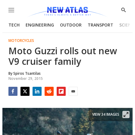
Menu
Show
Searc
TECH
ENGINEERING
OUTDOOR
TRANSPORT
SCIENC
MOTORCYCLES
Moto Guzzi rolls out new
V9 cruiser family
By
Spiros Tsantilas
November 29, 2015
Facebook
Twitter
LinkedIn
Reddit
Flipboard
Email
VIEW 34 IMAGES