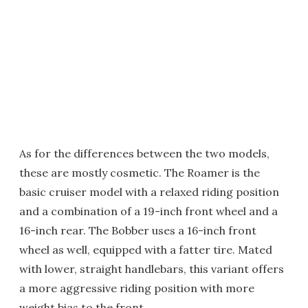
As for the differences between the two models,
these are mostly cosmetic. The Roamer is the
basic cruiser model with a relaxed riding position
and a combination of a 19-inch front wheel and a
16-inch rear. The Bobber uses a 16-inch front
wheel as well, equipped with a fatter tire. Mated
with lower, straight handlebars, this variant offers
a more aggressive riding position with more
weight bias to the front.