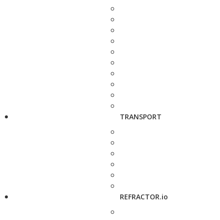
TRANSPORT
REFRACTOR.io