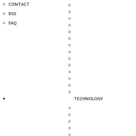
CONTACT
RSS
FAQ
TECHNOLOGY