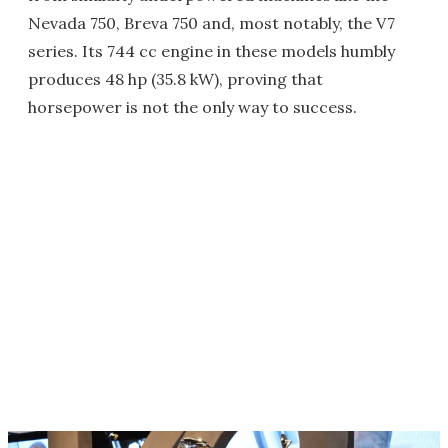
Nevada 750, Breva 750 and, most notably, the V7
series. Its 744 cc engine in these models humbly
produces 48 hp (35.8 kW), proving that
horsepower is not the only way to success.