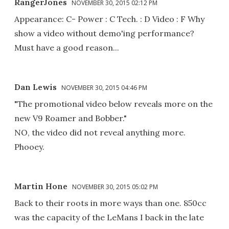
RangerJones
NOVEMBER 30, 2015 02:12 PM
Appearance: C- Power : C Tech. : D Video : F Why
show a video without demo'ing performance?
Must have a good reason...
Dan Lewis
NOVEMBER 30, 2015 04:46 PM
"The promotional video below reveals more on the
new V9 Roamer and Bobber."
NO, the video did not reveal anything more.
Phooey.
Martin Hone
NOVEMBER 30, 2015 05:02 PM
Back to their roots in more ways than one. 850cc
was the capacity of the LeMans I back in the late