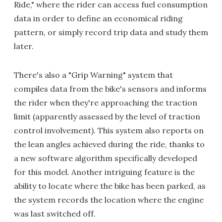
Ride," where the rider can access fuel consumption
data in order to define an economical riding
pattern, or simply record trip data and study them
later.
There's also a "Grip Warning" system that
compiles data from the bike's sensors and informs
the rider when they're approaching the traction
limit (apparently assessed by the level of traction
control involvement). This system also reports on
the lean angles achieved during the ride, thanks to
a new software algorithm specifically developed
for this model. Another intriguing feature is the
ability to locate where the bike has been parked, as
the system records the location where the engine
was last switched off.