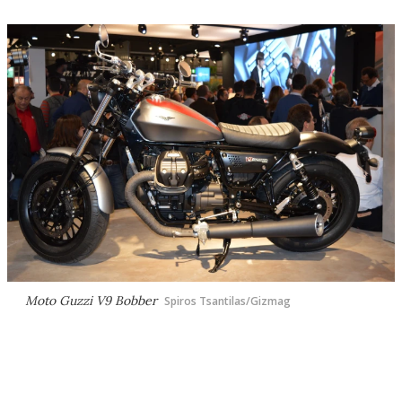
Moto Guzzi V9 Bobber
Spiros Tsantilas/Gizmag