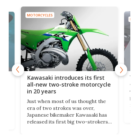
MOTORCYCLES
MOTO
You
ke
Kawasaki introduces its first
arm
sing
all-new two-stroke motorcycle
in 20 years
The
base
ort,
Just when most of us thought the
mili
o
era of two strokes was over,
nea
Japanese bikemaker Kawasaki has
soun
released its first big two-strokers
tact
 as a
in more than two decades – the
use.
n
KX327 motocrosser and the cross-
avai