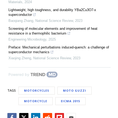
Materials
,
2024
Lightweight, high toughness, and durability YBa2Cu3O7-x
superconductor
Baoqiang Zhang
,
National Science Review
,
2023
Screening of molecular elements and improvement of heat
resistance in a thermophilic bacterium
Engineering Microbiology
,
2025
Preface: Mechanical perturbations induced-quench: a challenge of
superconductor mechanics
Xiaojing Zheng
,
National Science Review
,
2023
Powered by
TAGS
MOTORCYCLES
MOTO GUZZI
MOTORCYCLE
EICMA 2015