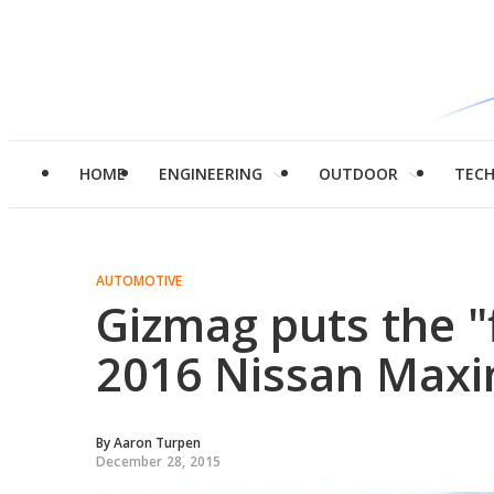
HOME
ENGINEERING
OUTDOOR
TEC
AUTOMOTIVE
Gizmag puts the "f
2016 Nissan Maxim
By
Aaron Turpen
December 28, 2015