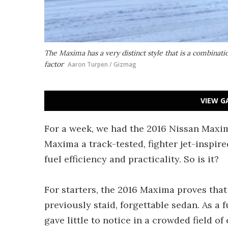
The Maxima has a very distinct style that is a combinati
factor
Aaron Turpen / Gizmag
VIEW G
For a week, we had the 2016 Nissan Maxima
Maxima a track-tested, fighter jet-inspir
fuel efficiency and practicality. So is it?
For starters, the 2016 Maxima proves that 
previously staid, forgettable sedan. As a 
gave little to notice in a crowded field of