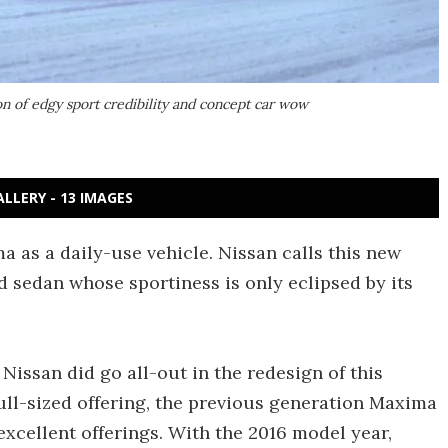
on of edgy sport credibility and concept car wow
ALLERY - 13 IMAGES
 as a daily-use vehicle. Nissan calls this new
ed sedan whose sportiness is only eclipsed by its
Nissan did go all-out in the redesign of this
full-sized offering, the previous generation Maxima
 excellent offerings. With the 2016 model year,