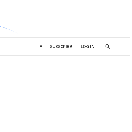
SUBSCRIBE
LOG IN
Show
Search
d
l