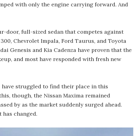
mped with only the engine carrying forward. And
ur-door, full-sized sedan that competes against
r 300, Chevrolet Impala, Ford Taurus, and Toyota
ndai Genesis and Kia Cadenza have proven that the
keup, and most have responded with fresh new
have struggled to find their place in this
this, though, the Nissan Maxima remained
passed by as the market suddenly surged ahead.
t has changed.