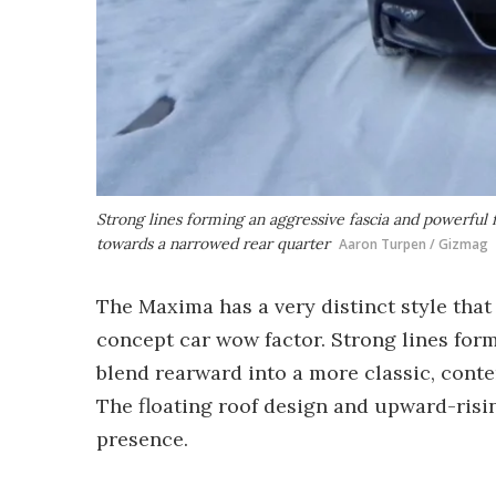
Strong lines forming an aggressive fascia and powerful
towards a narrowed rear quarter
Aaron Turpen / Gizmag
The Maxima has a very distinct style that
concept car wow factor. Strong lines for
blend rearward into a more classic, cont
The floating roof design and upward-ris
presence.