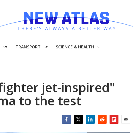
H
TRANSPORT
SCIENCE & HEALTH
ighter jet-inspired"
a to the test
Facebook
Twitter
LinkedIn
Reddit
Flipboar
Emai