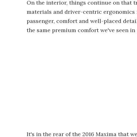
On the interior, things continue on that 
materials and driver-centric ergonomics i
passenger, comfort and well-placed detail
the same premium comfort we've seen in 
It's in the rear of the 2016 Maxima that w