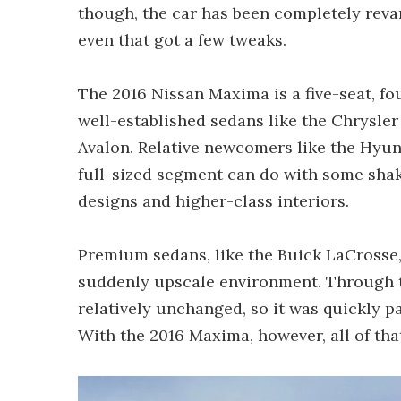
though, the car has been completely reva
even that got a few tweaks.
The 2016 Nissan Maxima is a five-seat, fo
well-established sedans like the Chrysle
Avalon. Relative newcomers like the Hyu
full-sized segment can do with some sha
designs and higher-class interiors.
Premium sedans, like the Buick LaCrosse, 
suddenly upscale environment. Through 
relatively unchanged, so it was quickly 
With the 2016 Maxima, however, all of tha