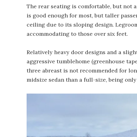
The rear seating is comfortable, but not 
is good enough for most, but taller pass
ceiling due to its sloping design. Legroo
accommodating to those over six feet.
Relatively heavy door designs and a sligh
aggressive tumblehome (greenhouse taper
three abreast is not recommended for long
midsize sedan than a full-size, being only 