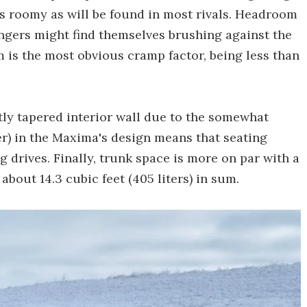
as roomy as will be found in most rivals. Headroom
engers might find themselves brushing against the
m is the most obvious cramp factor, being less than
tly tapered interior wall due to the somewhat
) in the Maxima's design means that seating
 drives. Finally, trunk space is more on par with a
about 14.3 cubic feet (405 liters) in sum.