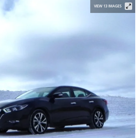
VIEW 13 IMAGES