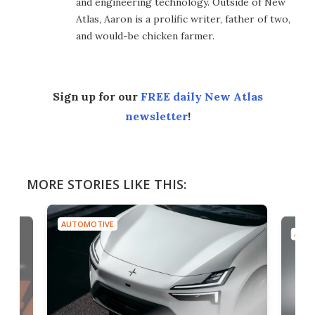
and engineering technology. Outside of New
Atlas, Aaron is a prolific writer, father of two,
and would-be chicken farmer.
Sign up for our
FREE daily New Atlas
newsletter
!
MORE STORIES LIKE THIS:
AUTOMOTIVE
AUTO