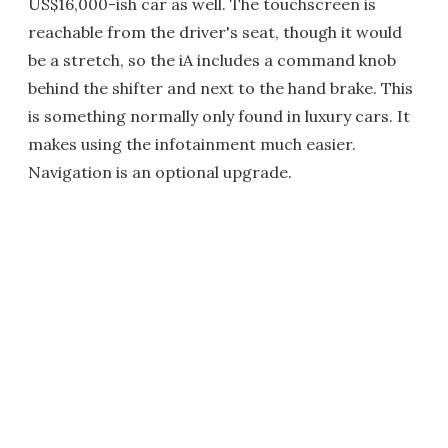
US$16,000-ish car as well. The touchscreen is
reachable from the driver's seat, though it would
be a stretch, so the iA includes a command knob
behind the shifter and next to the hand brake. This
is something normally only found in luxury cars. It
makes using the infotainment much easier.
Navigation is an optional upgrade.