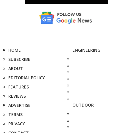
HOME
ENGINEERING
SUBSCRIBE
ABOUT
EDITORIAL POLICY
FEATURES
REVIEWS
OUTDOOR
ADVERTISE
TERMS
PRIVACY
CONTACT