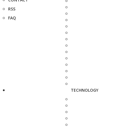
RSS
FAQ
TECHNOLOGY