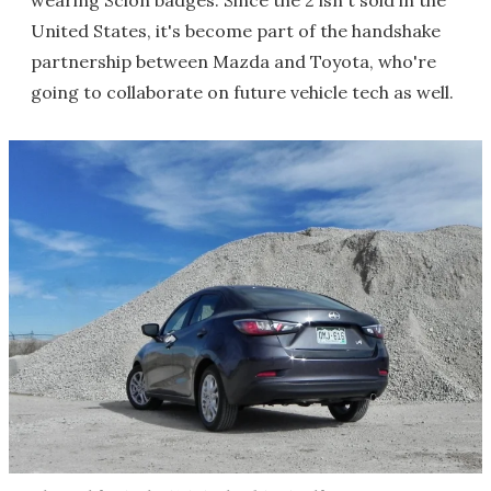
wearing Scion badges. Since the 2 isn't sold in the
United States, it's become part of the handshake
partnership between Mazda and Toyota, who're
going to collaborate on future vehicle tech as well.