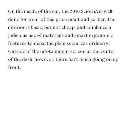
On the inside of the car, the 2016 Scion iA is well-
done for a car of this price point and caliber. The
interior is basic, but not cheap, and combines a
judicious use of materials and smart ergonomic
features to make the plain seem less ordinary.
Outside of the infotainment screen at the center
of the dash, however, there isn't much going on up
front.