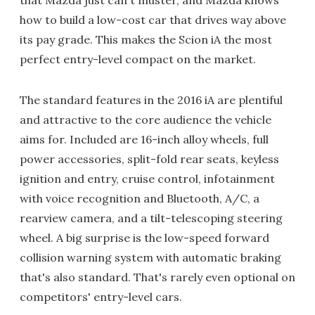
that Mazda just can't muster, and Mazda knows
how to build a low-cost car that drives way above
its pay grade. This makes the Scion iA the most
perfect entry-level compact on the market.
The standard features in the 2016 iA are plentiful
and attractive to the core audience the vehicle
aims for. Included are 16-inch alloy wheels, full
power accessories, split-fold rear seats, keyless
ignition and entry, cruise control, infotainment
with voice recognition and Bluetooth, A/C, a
rearview camera, and a tilt-telescoping steering
wheel. A big surprise is the low-speed forward
collision warning system with automatic braking
that's also standard. That's rarely even optional on
competitors' entry-level cars.