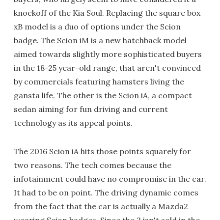
knockoff of the Kia Soul. Replacing the square box
xB model is a duo of options under the Scion
badge. The Scion iM is a new hatchback model
aimed towards slightly more sophisticated buyers
in the 18-25 year-old range, that aren't convinced
by commercials featuring hamsters living the
gansta life. The other is the Scion iA, a compact
sedan aiming for fun driving and current
technology as its appeal points.
The 2016 Scion iA hits those points squarely for
two reasons. The tech comes because the
infotainment could have no compromise in the car.
It had to be on point. The driving dynamic comes
from the fact that the car is actually a Mazda2