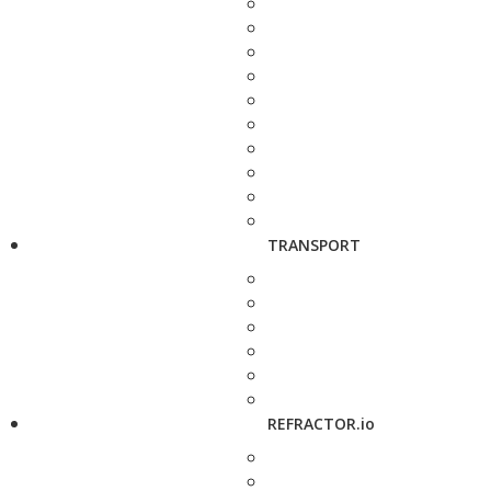
TRANSPORT
REFRACTOR.io