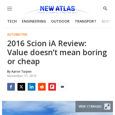
Menu
Show
Searc
TECH
ENGINEERING
OUTDOOR
TRANSPORT
SCIENC
AUTOMOTIVE
2016 Scion iA Review:
Value doesn’t mean boring
or cheap
By
Aaron Turpen
November 17, 2015
Facebook
Twitter
LinkedIn
Reddit
Flipboard
Email
VIEW 17 IMAGES