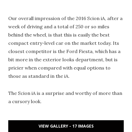
Our overall impression of the 2016 Scion iA, after a
week of driving and a total of 250 or so miles
behind the wheel, is that this is easily the best
compact entry-level car on the market today. Its
closest competitor is the Ford Fiesta, which has a
bit more in the exterior looks department, but is
pricier when compared with equal options to
those as standard in the iA.
The Scion iA is a surprise and worthy of more than
a cursory look.
VIEW GALLERY - 17 IMAGES