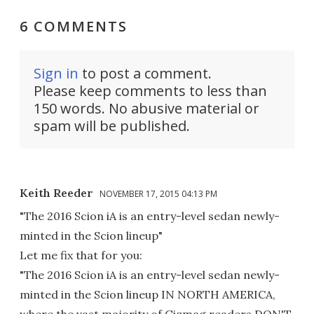
6 COMMENTS
Sign in
to post a comment.
Please keep comments to less than
150 words. No abusive material or
spam will be published.
Keith Reeder
NOVEMBER 17, 2015 04:13 PM
"The 2016 Scion iA is an entry-level sedan newly-
minted in the Scion lineup"
Let me fix that for you:
"The 2016 Scion iA is an entry-level sedan newly-
minted in the Scion lineup IN NORTH AMERICA,
where the vast majority of Gizmag readers DON'T