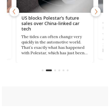
For
US blocks Polestar’s future
 of
edi
sales over China-linked car
spo
tech
Who
The tides can often change very
e.
we’d
quickly in the automotive world.
h to
Esco
That’s exactly what has happened
t
pow
with Polestar, which has just been
Por
banned from selling its cars in the
clas
US market by the country’s
whee
Commerce Department.
spor