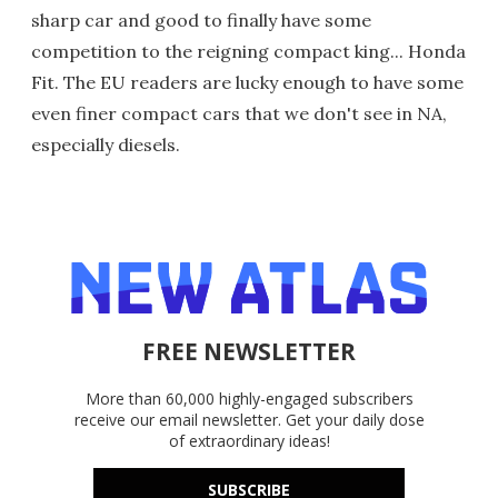
sharp car and good to finally have some
competition to the reigning compact king... Honda
Fit. The EU readers are lucky enough to have some
even finer compact cars that we don't see in NA,
especially diesels.
FREE NEWSLETTER
More than 60,000 highly-engaged subscribers
receive our email newsletter. Get your daily dose
of extraordinary ideas!
SUBSCRIBE