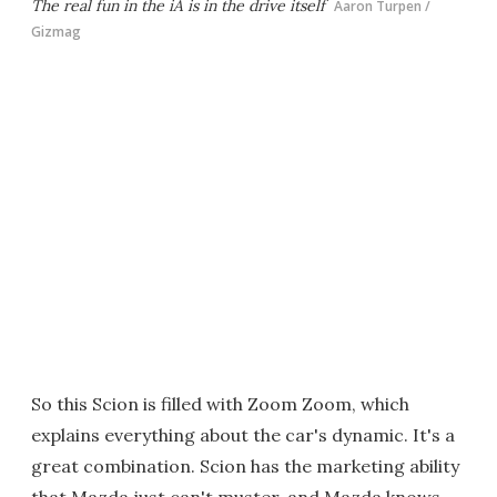
The real fun in the iA is in the drive itself
Aaron Turpen /
Gizmag
So this Scion is filled with Zoom Zoom, which
explains everything about the car's dynamic. It's a
great combination. Scion has the marketing ability