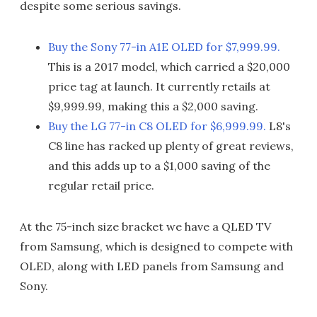
despite some serious savings.
Buy the Sony 77-in A1E OLED for $7,999.99.
This is a 2017 model, which carried a $20,000
price tag at launch. It currently retails at
$9,999.99, making this a $2,000 saving.
Buy the LG 77-in C8 OLED for $6,999.99.
L8's
C8 line has racked up plenty of great reviews,
and this adds up to a $1,000 saving of the
regular retail price.
At the 75-inch size bracket we have a QLED TV
from Samsung, which is designed to compete with
OLED, along with LED panels from Samsung and
Sony.