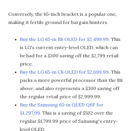
Conversely, the 65-inch bracket is a popular one,
making it fertile ground for bargain hunters.
Buy the LG 65-in B8 OLED for $2,499.99.
This
is LG's current entry-level OLED, which can
be had for a $300 saving off the $2,799 retail
price.
Buy the LG 65-in C8 OLED for $2,699.99.
This
packs a more powerful processor than the B8
above, and also represents a $300 saving off
the regular retail price of $2,999.99.
Buy the Samsung 65-in QLED Q6F for
$1,297.99.
This is a saving of $502 over the
regular $1,799.99 price of Samsung's entry-
level QLED.