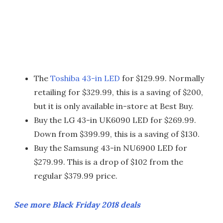
The
Toshiba 43-in LED
for $129.99. Normally
retailing for $329.99, this is a saving of $200,
but it is only available in-store at Best Buy.
Buy the LG 43-in UK6090 LED for $269.99.
Down from $399.99, this is a saving of $130.
Buy the Samsung 43-in NU6900 LED for
$279.99. This is a drop of $102 from the
regular $379.99 price.
See more Black Friday 2018 deals