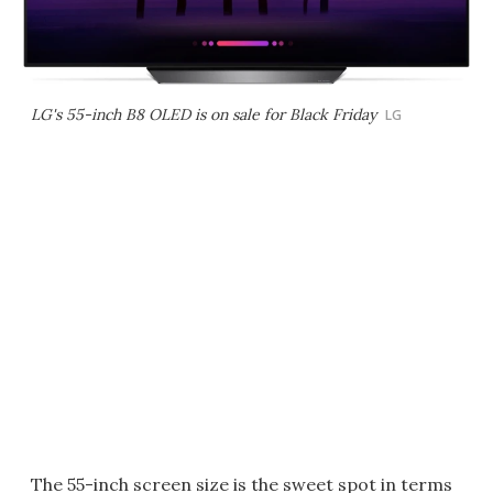
LG's 55-inch B8 OLED is on sale for Black Friday
LG
The 55-inch screen size is the sweet spot in terms