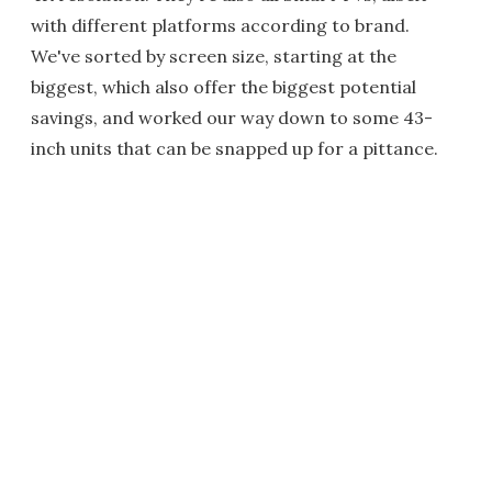
with different platforms according to brand.
We've sorted by screen size, starting at the
biggest, which also offer the biggest potential
savings, and worked our way down to some 43-
inch units that can be snapped up for a pittance.