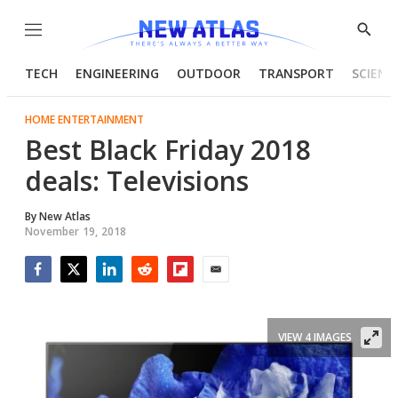
Menu
Show
Searc
TECH
ENGINEERING
OUTDOOR
TRANSPORT
SCIENC
HOME ENTERTAINMENT
Best Black Friday 2018
deals: Televisions
By
New Atlas
November 19, 2018
Facebook
Twitter
LinkedIn
Reddit
Flipboard
Email
VIEW 4 IMAGES