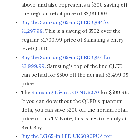
above, and also represents a $300 saving off
the regular retail price of $2,999.99.
Buy the Samsung 65-in QLED Q6F for
$1,297.99.
This is a saving of $502 over the
regular $1,799.99 price of Samsung's entry-
level QLED.
Buy the Samsung 65-in QLED Q9F for
$2,999.99.
Samsung's top of the line QLED
can be had for $500 off the normal $3,499.99
price.
The
Samsung 65-in LED NU6070
for $599.99.
If you can do without the QLED's quantum
dots, you can save $200 off the normal retail
price of this TV. Note, this is in-store only at
Best Buy.
Buy the LG 65-in LED UK6090PUA for