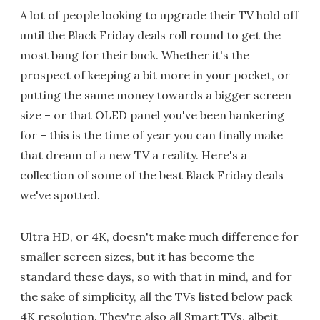
A lot of people looking to upgrade their TV hold off
until the Black Friday deals roll round to get the
most bang for their buck. Whether it's the
prospect of keeping a bit more in your pocket, or
putting the same money towards a bigger screen
size – or that OLED panel you've been hankering
for – this is the time of year you can finally make
that dream of a new TV a reality. Here's a
collection of some of the best Black Friday deals
we've spotted.
Ultra HD, or 4K, doesn't make much difference for
smaller screen sizes, but it has become the
standard these days, so with that in mind, and for
the sake of simplicity, all the TVs listed below pack
4K resolution. They're also all Smart TVs, albeit