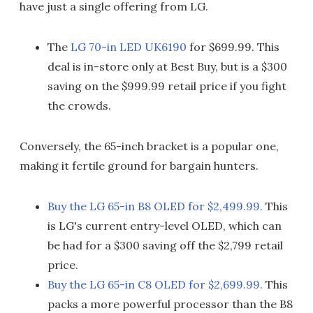
have just a single offering from LG.
The
LG 70-in LED UK6190
for $699.99. This
deal is in-store only at Best Buy, but is a $300
saving on the $999.99 retail price if you fight
the crowds.
Conversely, the 65-inch bracket is a popular one,
making it fertile ground for bargain hunters.
Buy the LG 65-in B8 OLED for $2,499.99.
This
is LG's current entry-level OLED, which can
be had for a $300 saving off the $2,799 retail
price.
Buy the LG 65-in C8 OLED for $2,699.99.
This
packs a more powerful processor than the B8