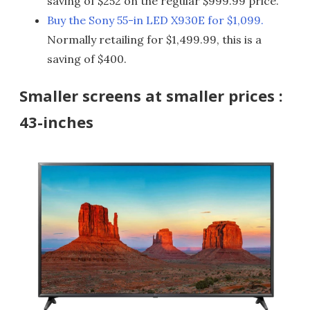
saving of $252 on the regular $999.99 price.
Buy the Sony 55-in LED X930E for $1,099.
Normally retailing for $1,499.99, this is a
saving of $400.
Smaller screens at smaller prices :
43-inches