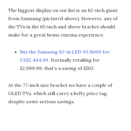
The biggest display on our list is an 82-inch giant
from Samsung (pictured above). However, any of
the TVs in the 65-inch and above bracket should
make for a great home cinema experience.
Buy the Samsung 82-in LED NU8000 for
US$2,494.99.
Normally retailing for
$2,999.99, that's a saving of $502.
At the 77-inch size bracket we have a couple of
OLED TVs, which still carry a hefty price tag,
despite some serious savings.