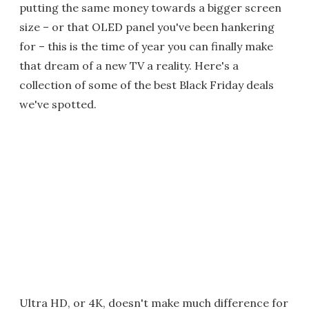
putting the same money towards a bigger screen
size – or that OLED panel you've been hankering
for – this is the time of year you can finally make
that dream of a new TV a reality. Here's a
collection of some of the best Black Friday deals
we've spotted.
Ultra HD, or 4K, doesn't make much difference for