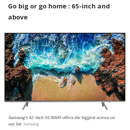
Go big or go home : 65-inch and
above
Samsung's 82-inch NU8000 offers the biggest screen on
our list
Samsung