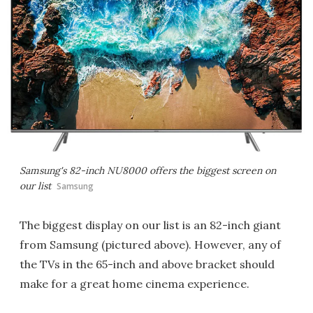
Samsung's 82-inch NU8000 offers the biggest screen on
our list
Samsung
The biggest display on our list is an 82-inch giant
from Samsung (pictured above). However, any of
the TVs in the 65-inch and above bracket should
make for a great home cinema experience.