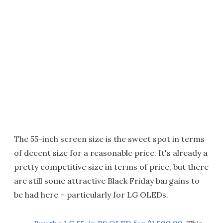
The 55-inch screen size is the sweet spot in terms
of decent size for a reasonable price. It's already a
pretty competitive size in terms of price, but there
are still some attractive Black Friday bargains to
be had here – particularly for LG OLEDs.