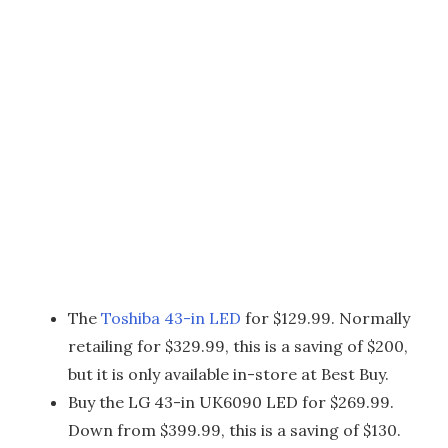
The
Toshiba 43-in LED
for $129.99. Normally
retailing for $329.99, this is a saving of $200,
but it is only available in-store at Best Buy.
Buy the LG 43-in UK6090 LED for $269.99.
Down from $399.99, this is a saving of $130.