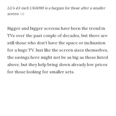
LG's 43-inch UK6090 is a bargain for those after a smaller
screen
LG
Bigger and bigger screens have been the trend in
TVs over the past couple of decades, but there are
still those who don't have the space or inclination
for a huge TV. Just like the screen sizes themselves,
the savings here might not be as big as those listed
above, but they help bring down already low prices
for those looking for smaller sets.