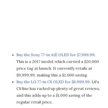
Buy the Sony 77-in A1E OLED for $7,999.99.
This is a 2017 model, which carried a $20,000
price tag at launch. It currently retails at
$9,999.99, making this a $2,000 saving.
Buy the LG 77-in C8 OLED for $6,999.99.
L8's
C8 line has racked up plenty of great reviews,
and this adds up to a $1,000 saving of the
regular retail price.