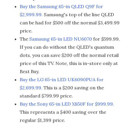
Buy the Samsung 65-in QLED Q9F for
$2,999.99.
Samsung's top of the line QLED
can be had for $500 off the normal $3,499.99
price.
The
Samsung 65-in LED NU6070
for $599.99.
If you can do without the QLED's quantum
dots, you can save $200 off the normal retail
price of this TV. Note, this is in-store only at
Best Buy.
Buy the LG 65-in LED UK6090PUA for
$2,699.99.
This is a $200 saving on the
standard $799.99 price.
Buy the Sony 65-in LED X850F for $999.99.
This represents a $400 saving over the
regular $1,399 price.