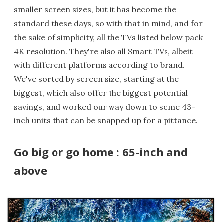
smaller screen sizes, but it has become the
standard these days, so with that in mind, and for
the sake of simplicity, all the TVs listed below pack
4K resolution. They're also all Smart TVs, albeit
with different platforms according to brand.
We've sorted by screen size, starting at the
biggest, which also offer the biggest potential
savings, and worked our way down to some 43-
inch units that can be snapped up for a pittance.
Go big or go home : 65-inch and
above