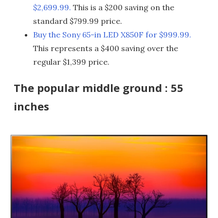
$2,699.99.
This is a $200 saving on the
standard $799.99 price.
Buy the Sony 65-in LED X850F for $999.99.
This represents a $400 saving over the
regular $1,399 price.
The popular middle ground : 55
inches