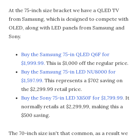
At the 75-inch size bracket we have a QLED TV
from Samsung, which is designed to compete with
OLED, along with LED panels from Samsung and
Sony.
Buy the Samsung 75-in QLED Q6F for
$1,999.99.
This is $1,000 off the regular price.
Buy the Samsung 75-in LED NU8000 for
$1,597.99.
This represents a $702 saving on
the $2,299.99 retail price.
Buy the Sony 75-in LED X850F for $1,799.99.
It
normally retails at $2,299,99, making this a
$500 saving.
The 70-inch size isn't that common, as a result we