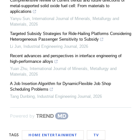
Comprehensive review of current trends and future directions of
metal-supported solid oxide fuel cell: From materials to
applications
Yanyu Sun
,
International Journal of Minerals, Metallurgy and
Materials
,
2026
Targeted Subsidy Strategies for Ride-Hailing Platforms Considering
Heterogeneous Passenger Sensitivity to Subsidy
Li Jun
,
Industrial Engineering Journal
,
2026
Recent advances and perspectives in interface engineering of
high-performance alloys
Yuan Zhu
,
International Journal of Minerals, Metallurgy and
Materials
,
2026
A Job Insertion Algorithm for DynamicFlexible Job Shop
Scheduling Problems
Tang Dunbing
,
Industrial Engineering Journal
,
2026
Powered by
TAGS
HOME ENTERTAINMENT
TV