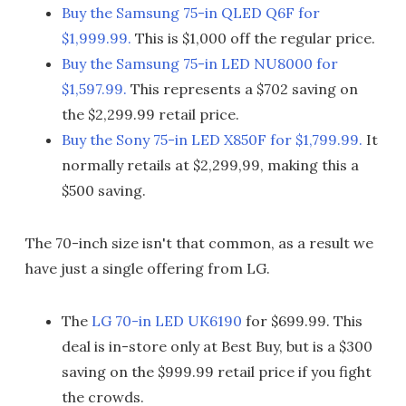
Buy the Samsung 75-in QLED Q6F for
$1,999.99.
This is $1,000 off the regular price.
Buy the Samsung 75-in LED NU8000 for
$1,597.99.
This represents a $702 saving on
the $2,299.99 retail price.
Buy the Sony 75-in LED X850F for $1,799.99.
It
normally retails at $2,299,99, making this a
$500 saving.
The 70-inch size isn't that common, as a result we
have just a single offering from LG.
The
LG 70-in LED UK6190
for $699.99. This
deal is in-store only at Best Buy, but is a $300
saving on the $999.99 retail price if you fight
the crowds.