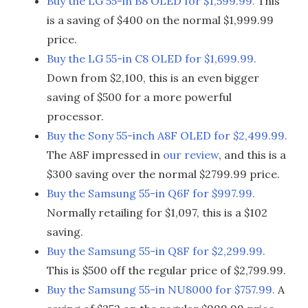
Buy the LG 55-in B8 OLED for $1,599.99.
This
is a saving of $400 on the normal $1,999.99
price.
Buy the LG 55-in C8 OLED for $1,699.99.
Down from $2,100, this is an even bigger
saving of $500 for a more powerful
processor.
Buy the Sony 55-inch A8F OLED for $2,499.99.
The A8F impressed in
our review
, and this is a
$300 saving over the normal $2799.99 price.
Buy the Samsung 55-in Q6F for $997.99.
Normally retailing for $1,097, this is a $102
saving.
Buy the Samsung 55-in Q8F for $2,299.99.
This is $500 off the regular price of $2,799.99.
Buy the Samsung 55-in NU8000 for $757.99.
A