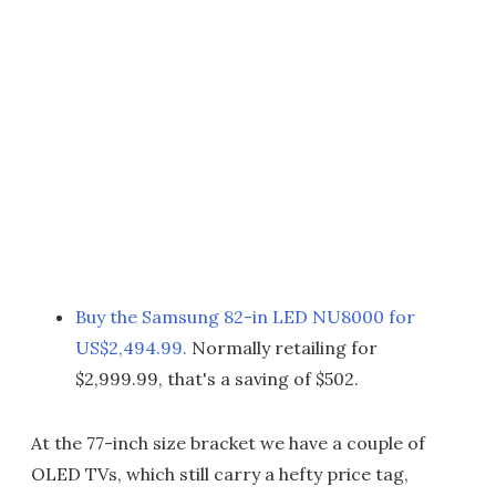
Buy the Samsung 82-in LED NU8000 for
US$2,494.99.
Normally retailing for
$2,999.99, that's a saving of $502.
At the 77-inch size bracket we have a couple of
OLED TVs, which still carry a hefty price tag,