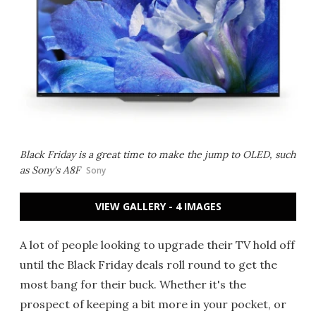
Black Friday is a great time to make the jump to OLED, such
as Sony's A8F
Sony
VIEW GALLERY - 4 IMAGES
A lot of people looking to upgrade their TV hold off
until the Black Friday deals roll round to get the
most bang for their buck. Whether it's the
prospect of keeping a bit more in your pocket, or