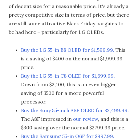
of decent size for a reasonable price. It's already a
pretty competitive size in terms of price, but there
are still some attractive Black Friday bargains to
be had here – particularly for LG OLEDs.
Buy the LG 55-in B8 OLED for $1,599.99.
This
is a saving of $400 on the normal $1,999.99
price.
Buy the LG 55-in C8 OLED for $1,699.99.
Down from $2,100, this is an even bigger
saving of $500 for a more powerful
processor.
Buy the Sony 55-inch A8F OLED for $2,499.99.
The A8F impressed in
our review
, and this is a
$300 saving over the normal $2799.99 price.
Buy the Samsung 55-in Q6F for $997.99.