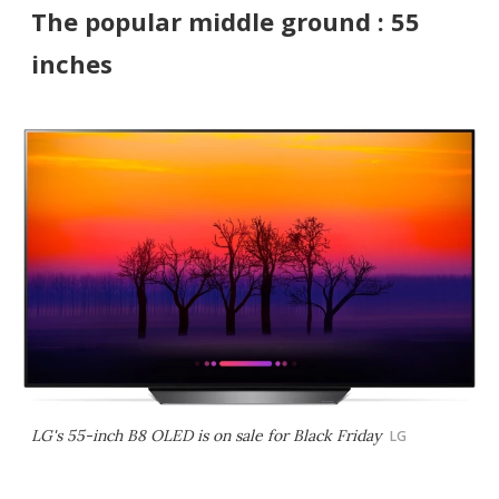
The popular middle ground : 55
inches
LG's 55-inch B8 OLED is on sale for Black Friday
LG