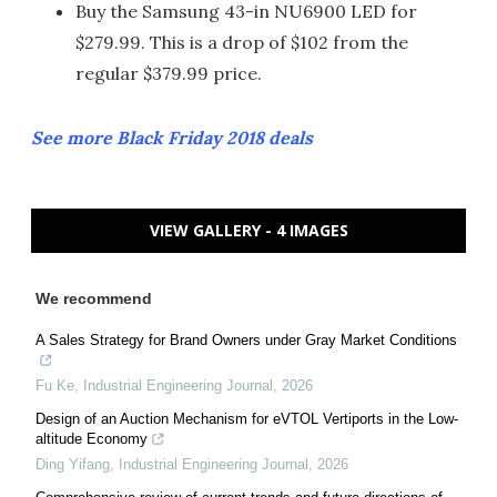
Buy the Samsung 43-in NU6900 LED for
$279.99. This is a drop of $102 from the
regular $379.99 price.
See more Black Friday 2018 deals
VIEW GALLERY - 4 IMAGES
We recommend
A Sales Strategy for Brand Owners under Gray Market Conditions
Fu Ke
,
Industrial Engineering Journal
,
2026
Design of an Auction Mechanism for eVTOL Vertiports in the Low-
altitude Economy
Ding Yifang
,
Industrial Engineering Journal
,
2026