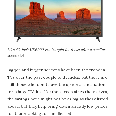
LG's 43-inch UK6090 is a bargain for those after a smaller
screen
LG
Bigger and bigger screens have been the trend in
TVs over the past couple of decades, but there are
still those who don't have the space or inclination
for a huge TV. Just like the screen sizes themselves,
the savings here might not be as big as those listed
above, but they help bring down already low prices
for those looking for smaller sets.