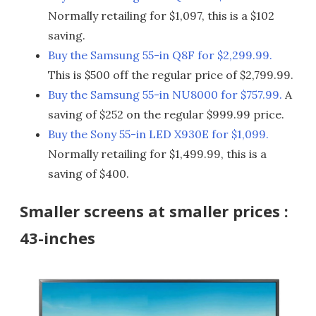
Normally retailing for $1,097, this is a $102
saving.
Buy the Samsung 55-in Q8F for $2,299.99.
This is $500 off the regular price of $2,799.99.
Buy the Samsung 55-in NU8000 for $757.99.
A
saving of $252 on the regular $999.99 price.
Buy the Sony 55-in LED X930E for $1,099.
Normally retailing for $1,499.99, this is a
saving of $400.
Smaller screens at smaller prices :
43-inches